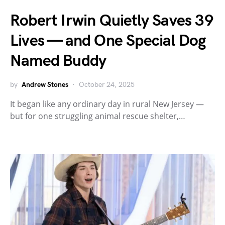
Robert Irwin Quietly Saves 39
Lives — and One Special Dog
Named Buddy
by
Andrew Stones
October 24, 2025
It began like any ordinary day in rural New Jersey —
but for one struggling animal rescue shelter,…