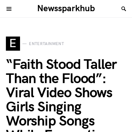
Newssparkhub
E
ENTERTAINMENT
“Faith Stood Taller
Than the Flood”:
Viral Video Shows
Girls Singing
Worship Songs