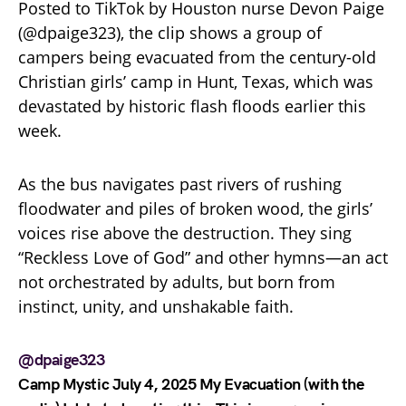
Posted to TikTok by Houston nurse Devon Paige
(@dpaige323), the clip shows a group of
campers being evacuated from the century-old
Christian girls’ camp in Hunt, Texas, which was
devastated by historic flash floods earlier this
week.
As the bus navigates past rivers of rushing
floodwater and piles of broken wood, the girls’
voices rise above the destruction. They sing
“Reckless Love of God” and other hymns—an act
not orchestrated by adults, but born from
instinct, unity, and unshakable faith.
@dpaige323
Camp Mystic July 4, 2025 My Evacuation (with the