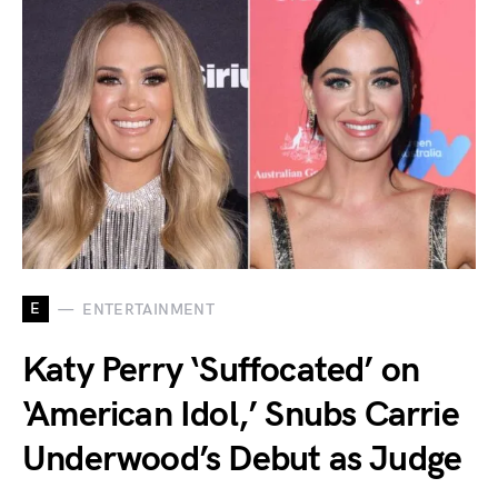
E
ENTERTAINMENT
Katy Perry ‘Suffocated’ on
‘American Idol,’ Snubs Carrie
Underwood’s Debut as Judge