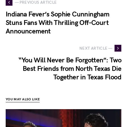
— PREVIOUS ARTICLE
Indiana Fever’s Sophie Cunningham
Stuns Fans With Thrilling Off-Court
Announcement
NEXT ARTICLE —
“You Will Never Be Forgotten”: Two
Best Friends from North Texas Die
Together in Texas Flood
YOU MAY ALSO LIKE