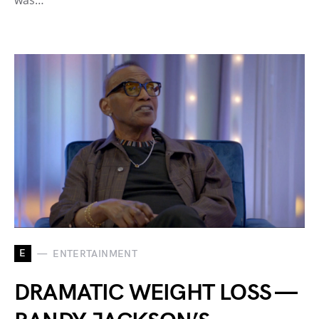
was…
E
ENTERTAINMENT
DRAMATIC WEIGHT LOSS —