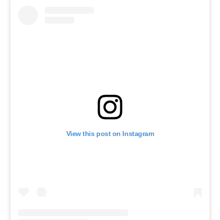
View this post on Instagram