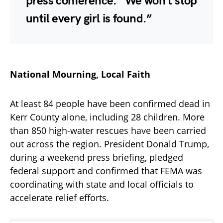
press conference. “We won’t stop
until every girl is found.”
National Mourning, Local Faith
At least 84 people have been confirmed dead in
Kerr County alone, including 28 children. More
than 850 high-water rescues have been carried
out across the region. President Donald Trump,
during a weekend press briefing, pledged
federal support and confirmed that FEMA was
coordinating with state and local officials to
accelerate relief efforts.