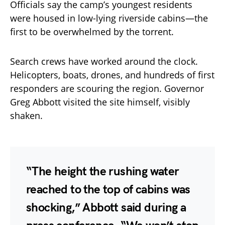
Officials say the camp’s youngest residents
were housed in low-lying riverside cabins—the
first to be overwhelmed by the torrent.
Search crews have worked around the clock.
Helicopters, boats, drones, and hundreds of first
responders are scouring the region. Governor
Greg Abbott visited the site himself, visibly
shaken.
“The height the rushing water
reached to the top of cabins was
shocking,” Abbott said during a