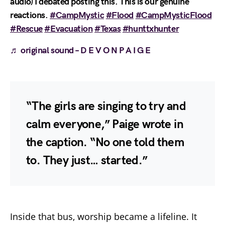
audio) I debated posting this. This is our genuine
reactions.
#CampMystic
#Flood
#CampMysticFlood
#Rescue
#Evacuation
#Texas
#hunttxhunter
♬ original sound – D E V O N P A I G E
“The girls are singing to try and
calm everyone,” Paige wrote in
the caption. “No one told them
to. They just… started.”
Inside that bus, worship became a lifeline. It