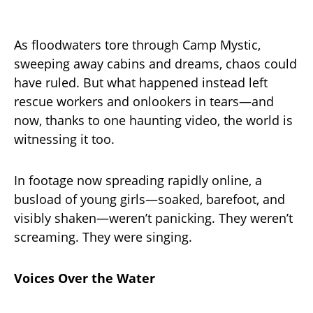
As floodwaters tore through Camp Mystic,
sweeping away cabins and dreams, chaos could
have ruled. But what happened instead left
rescue workers and onlookers in tears—and
now, thanks to one haunting video, the world is
witnessing it too.
In footage now spreading rapidly online, a
busload of young girls—soaked, barefoot, and
visibly shaken—weren’t panicking. They weren’t
screaming. They were singing.
Voices Over the Water