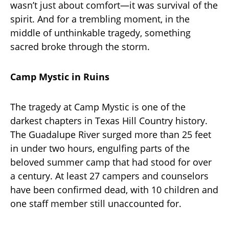
wasn’t just about comfort—it was survival of the
spirit. And for a trembling moment, in the
middle of unthinkable tragedy, something
sacred broke through the storm.
Camp Mystic in Ruins
The tragedy at Camp Mystic is one of the
darkest chapters in Texas Hill Country history.
The Guadalupe River surged more than 25 feet
in under two hours, engulfing parts of the
beloved summer camp that had stood for over
a century. At least 27 campers and counselors
have been confirmed dead, with 10 children and
one staff member still unaccounted for.