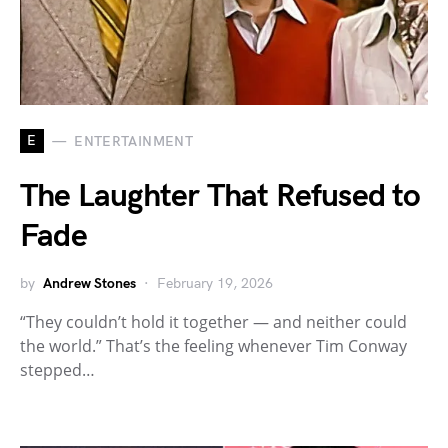
E
ENTERTAINMENT
The Laughter That Refused to
Fade
by
Andrew Stones
February 19, 2026
“They couldn’t hold it together — and neither could
the world.” That’s the feeling whenever Tim Conway
stepped…