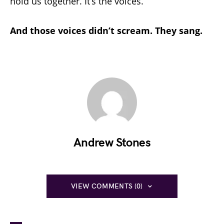
hold us together. It’s the voices.
And those voices didn’t scream. They sang.
Andrew Stones
VIEW COMMENTS (0)