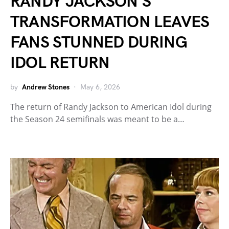
RANDY JACKSON’S
TRANSFORMATION LEAVES
FANS STUNNED DURING
IDOL RETURN
by
Andrew Stones
May 6, 2026
The return of Randy Jackson to American Idol during
the Season 24 semifinals was meant to be a…