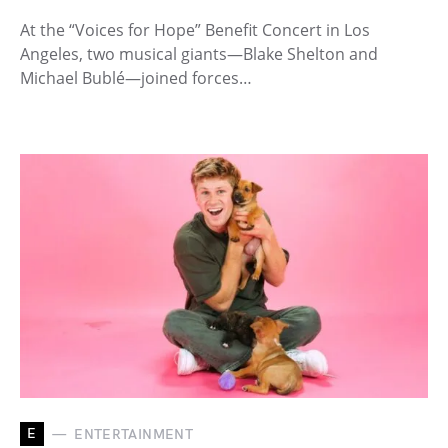
At the “Voices for Hope” Benefit Concert in Los
Angeles, two musical giants—Blake Shelton and
Michael Bublé—joined forces…
E
ENTERTAINMENT