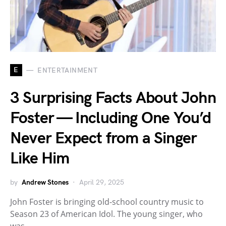
E
ENTERTAINMENT
3 Surprising Facts About John
Foster — Including One You’d
Never Expect from a Singer
Like Him
by
Andrew Stones
April 29, 2025
John Foster is bringing old-school country music to
Season 23 of American Idol. The young singer, who