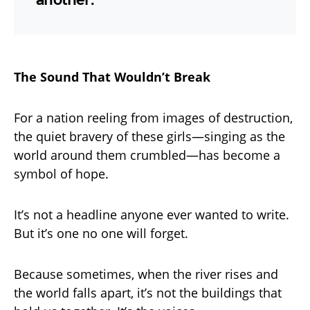
The Sound That Wouldn’t Break
For a nation reeling from images of destruction,
the quiet bravery of these girls—singing as the
world around them crumbled—has become a
symbol of hope.
It’s not a headline anyone ever wanted to write.
But it’s one no one will forget.
Because sometimes, when the river rises and
the world falls apart, it’s not the buildings that