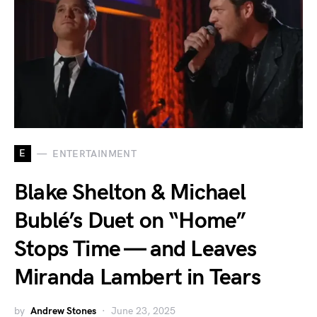
E
ENTERTAINMENT
Blake Shelton & Michael
Bublé’s Duet on “Home”
Stops Time — and Leaves
Miranda Lambert in Tears
by
Andrew Stones
June 23, 2025