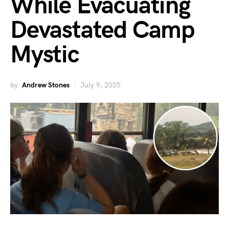
While Evacuating
Devastated Camp
Mystic
by
Andrew Stones
July 9, 2025