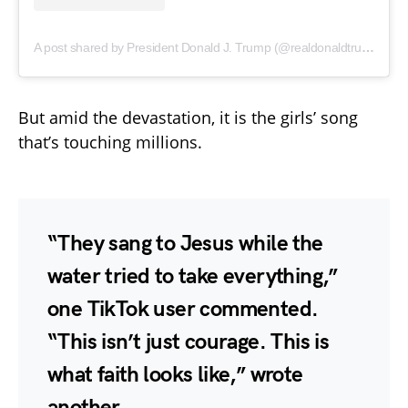
A post shared by President Donald J. Trump (@realdonaldtrump)
But amid the devastation, it is the girls’ song
that’s touching millions.
“They sang to Jesus while the
water tried to take everything,”
one TikTok user commented.
“This isn’t just courage. This is
what faith looks like,” wrote
another.