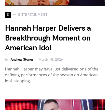
E
ENTERTAINMENT
Hannah Harper Delivers a
Breakthrough Moment on
American Idol
by
Andrew Stones
March 18, 2026
Hannah Harper may have just delivered one of the
defining performances of the season on American
Idol, stepping…