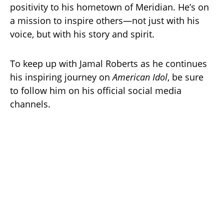
positivity to his hometown of Meridian. He’s on
a mission to inspire others—not just with his
voice, but with his story and spirit.
To keep up with Jamal Roberts as he continues
his inspiring journey on
American Idol
, be sure
to follow him on his official social media
channels.