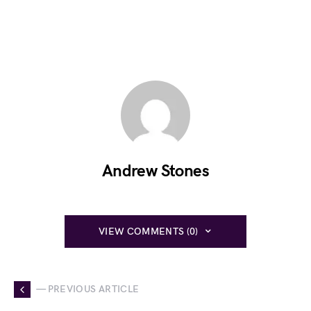
Andrew Stones
VIEW COMMENTS (0)
— PREVIOUS ARTICLE