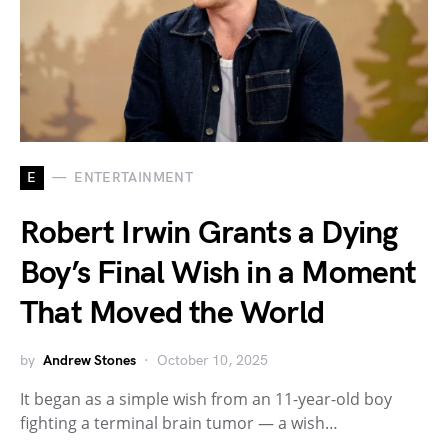
E
ENTERTAINMENT
Robert Irwin Grants a Dying
Boy’s Final Wish in a Moment
That Moved the World
by
Andrew Stones
October 10, 2025
It began as a simple wish from an 11-year-old boy
fighting a terminal brain tumor — a wish…