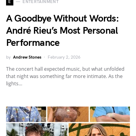
E
ENTERTAINMENT
A Goodbye Without Words:
André Rieu’s Most Personal
Performance
by
Andrew Stones
February 2, 2026
The concert hall expected music, but what unfolded
that night was something far more intimate. As the
lights…