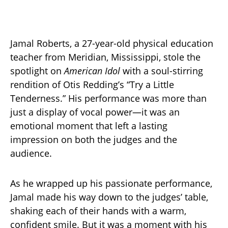
Jamal Roberts, a 27-year-old physical education
teacher from Meridian, Mississippi, stole the
spotlight on
American Idol
with a soul-stirring
rendition of Otis Redding’s “Try a Little
Tenderness.” His performance was more than
just a display of vocal power—it was an
emotional moment that left a lasting
impression on both the judges and the
audience.
As he wrapped up his passionate performance,
Jamal made his way down to the judges’ table,
shaking each of their hands with a warm,
confident smile. But it was a moment with his