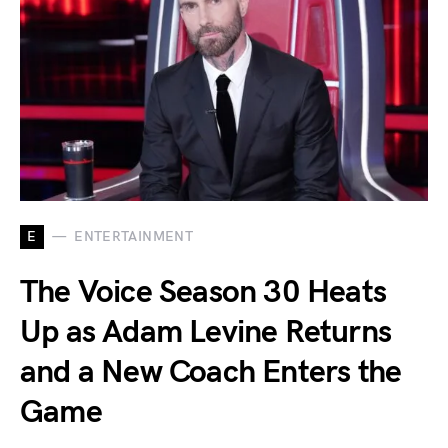
E
ENTERTAINMENT
The Voice Season 30 Heats
Up as Adam Levine Returns
and a New Coach Enters the
Game