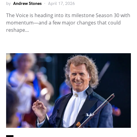
by
Andrew Stones
April 17, 2026
The Voice is heading into its milestone Season 30 with
momentum—and a few major changes that could
reshape…