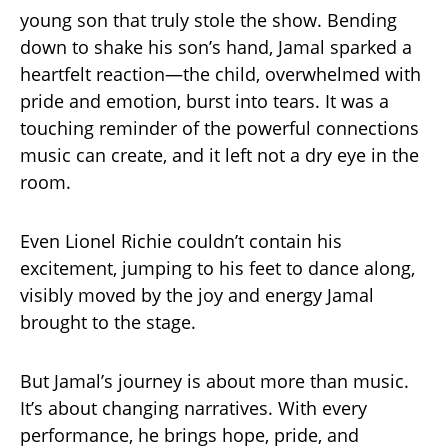
young son that truly stole the show. Bending
down to shake his son’s hand, Jamal sparked a
heartfelt reaction—the child, overwhelmed with
pride and emotion, burst into tears. It was a
touching reminder of the powerful connections
music can create, and it left not a dry eye in the
room.
Even Lionel Richie couldn’t contain his
excitement, jumping to his feet to dance along,
visibly moved by the joy and energy Jamal
brought to the stage.
But Jamal’s journey is about more than music.
It’s about changing narratives. With every
performance, he brings hope, pride, and