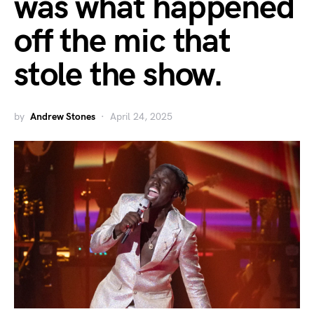
was what happened
off the mic that
stole the show.
by
Andrew Stones
April 24, 2025