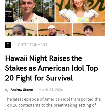
E
ENTERTAINMENT
Hawaii Night Raises the
Stakes as American Idol Top
20 Fight for Survival
by
Andrew Stones
March 24, 2026
The latest episode of American Idol transported the
Top 20 contestants to the breathtaking setting of