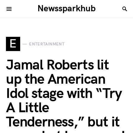
Newssparkhub
E
ENTERTAINMENT
Jamal Roberts lit
up the American
Idol stage with “Try
A Little
Tenderness,” but it