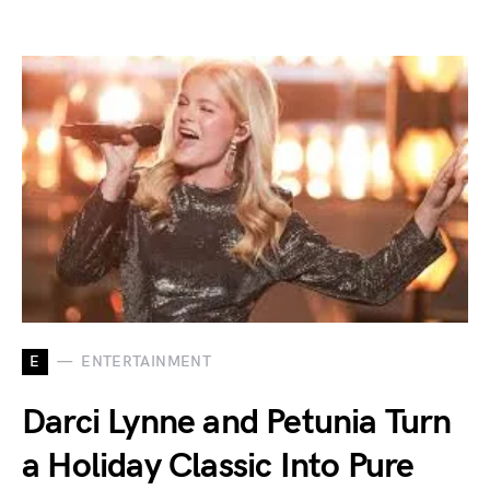
E
ENTERTAINMENT
Darci Lynne and Petunia Turn
a Holiday Classic Into Pure