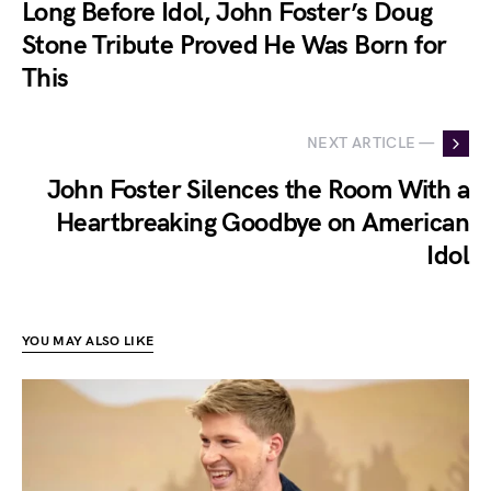
Long Before Idol, John Foster’s Doug
Stone Tribute Proved He Was Born for
This
NEXT ARTICLE —
John Foster Silences the Room With a
Heartbreaking Goodbye on American
Idol
YOU MAY ALSO LIKE