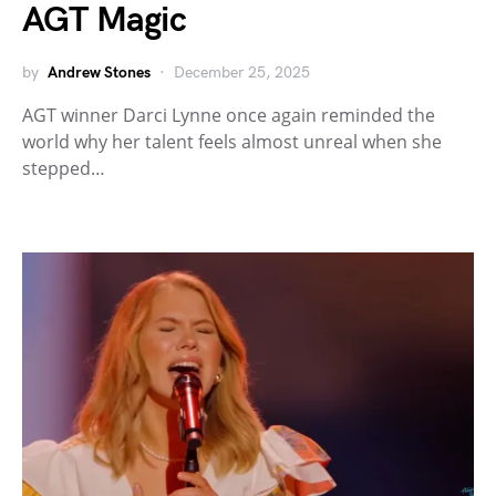
AGT Magic
by
Andrew Stones
December 25, 2025
AGT winner Darci Lynne once again reminded the
world why her talent feels almost unreal when she
stepped…