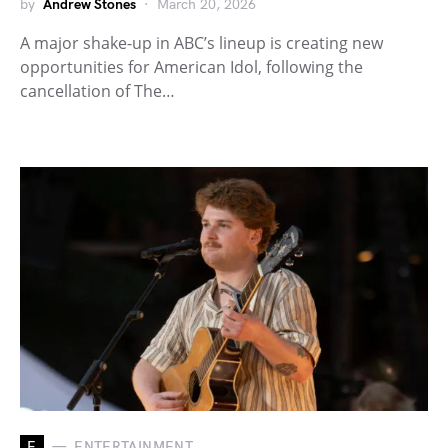
by
Andrew Stones
March 20, 2026
A major shake-up in ABC’s lineup is creating new
opportunities for American Idol, following the
cancellation of The…
E
ENTERTAINMENT