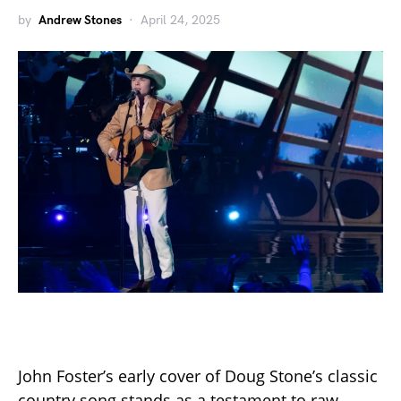
by
Andrew Stones
April 24, 2025
John Foster’s early cover of Doug Stone’s classic
country song stands as a testament to raw,