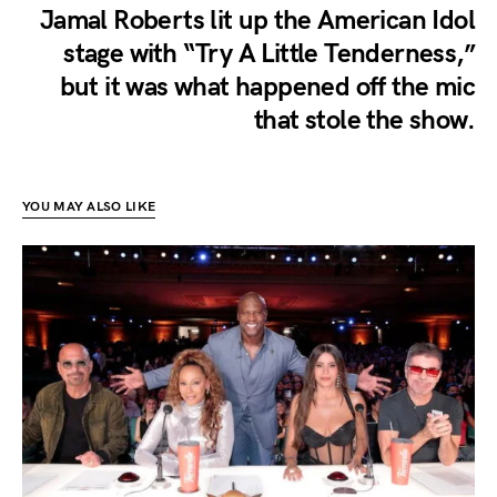
Jamal Roberts lit up the American Idol
stage with “Try A Little Tenderness,”
but it was what happened off the mic
that stole the show.
YOU MAY ALSO LIKE