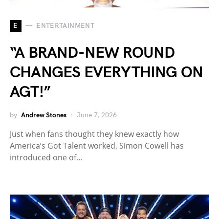
E
ENTERTAINMENT
“A BRAND-NEW ROUND
CHANGES EVERYTHING ON
AGT!”
by
Andrew Stones
June 7, 2026
Just when fans thought they knew exactly how
America’s Got Talent worked, Simon Cowell has
introduced one of…