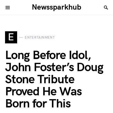
Newssparkhub
E
ENTERTAINMENT
Long Before Idol,
John Foster’s Doug
Stone Tribute
Proved He Was
Born for This