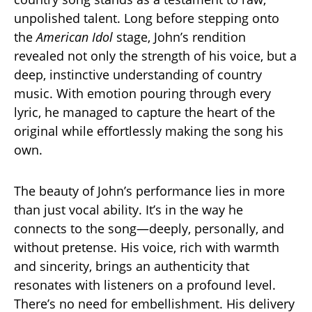
unpolished talent. Long before stepping onto
the
American Idol
stage, John’s rendition
revealed not only the strength of his voice, but a
deep, instinctive understanding of country
music. With emotion pouring through every
lyric, he managed to capture the heart of the
original while effortlessly making the song his
own.
The beauty of John’s performance lies in more
than just vocal ability. It’s in the way he
connects to the song—deeply, personally, and
without pretense. His voice, rich with warmth
and sincerity, brings an authenticity that
resonates with listeners on a profound level.
There’s no need for embellishment. His delivery