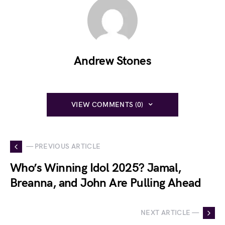
Andrew Stones
VIEW COMMENTS (0)
— PREVIOUS ARTICLE
Who’s Winning Idol 2025? Jamal,
Breanna, and John Are Pulling Ahead
NEXT ARTICLE —