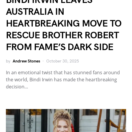
BINDI IRWIN LEAVES
AUSTRALIA IN
HEARTBREAKING MOVE TO
RESCUE BROTHER ROBERT
FROM FAME’S DARK SIDE
by
Andrew Stones
October 30, 2025
In an emotional twist that has stunned fans around
the world, Bindi Irwin has made the heartbreaking
decision…