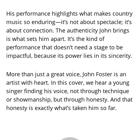
His performance highlights what makes country
music so enduring—it’s not about spectacle; it’s
about connection. The authenticity John brings
is what sets him apart. It’s the kind of
performance that doesn’t need a stage to be
impactful, because its power lies in its sincerity.
More than just a great voice, John Foster is an
artist with heart. In this cover, we hear a young
singer finding his voice, not through technique
or showmanship, but through honesty. And that
honesty is exactly what’s taken him so far.