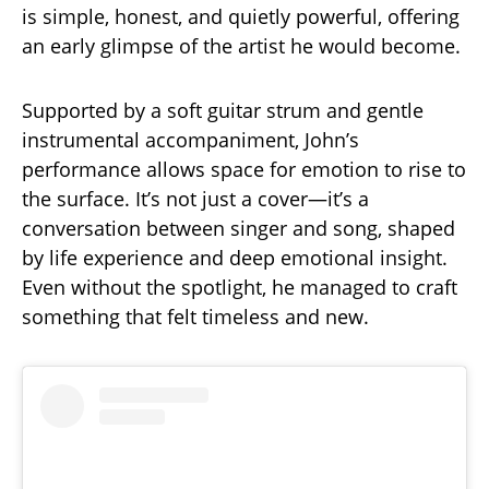
is simple, honest, and quietly powerful, offering
an early glimpse of the artist he would become.
Supported by a soft guitar strum and gentle
instrumental accompaniment, John’s
performance allows space for emotion to rise to
the surface. It’s not just a cover—it’s a
conversation between singer and song, shaped
by life experience and deep emotional insight.
Even without the spotlight, he managed to craft
something that felt timeless and new.