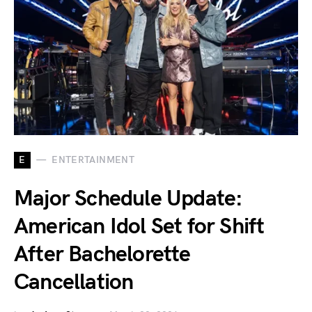
E
ENTERTAINMENT
Major Schedule Update:
American Idol Set for Shift
After Bachelorette
Cancellation