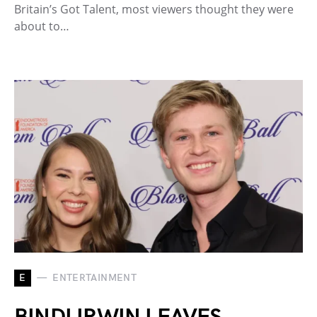
Britain’s Got Talent, most viewers thought they were
about to…
E
ENTERTAINMENT