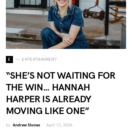
E
ENTERTAINMENT
“SHE’S NOT WAITING FOR
THE WIN… HANNAH
HARPER IS ALREADY
MOVING LIKE ONE”
by
Andrew Stones
April 13, 2026