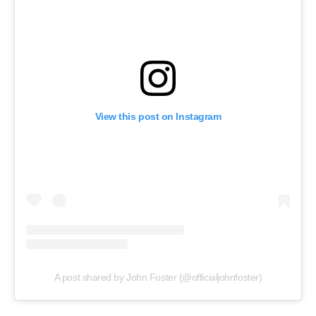
View this post on Instagram
A post shared by John Foster (@officialjohnfoster)