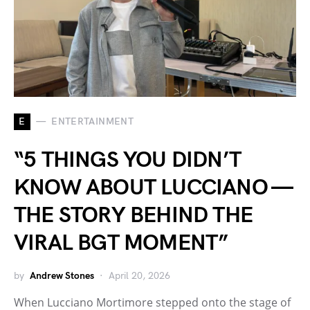
E
ENTERTAINMENT
“5 THINGS YOU DIDN’T
KNOW ABOUT LUCCIANO —
THE STORY BEHIND THE
VIRAL BGT MOMENT”
by
Andrew Stones
April 20, 2026
When Lucciano Mortimore stepped onto the stage of