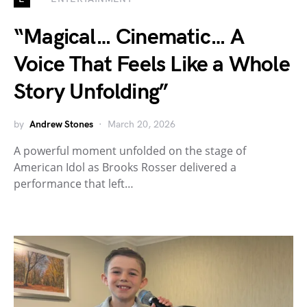
“Magical… Cinematic… A
Voice That Feels Like a Whole
Story Unfolding”
by
Andrew Stones
March 20, 2026
A powerful moment unfolded on the stage of
American Idol as Brooks Rosser delivered a
performance that left…