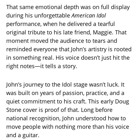
That same emotional depth was on full display
during his unforgettable
American Idol
performance, when he delivered a tearful
original tribute to his late friend, Maggie. That
moment moved the audience to tears and
reminded everyone that John’s artistry is rooted
in something real. His voice doesn’t just hit the
right notes—it tells a story.
John’s journey to the Idol stage wasn’t luck. It
was built on years of passion, practice, and a
quiet commitment to his craft. This early Doug
Stone cover is proof of that. Long before
national recognition, John understood how to
move people with nothing more than his voice
and a guitar.