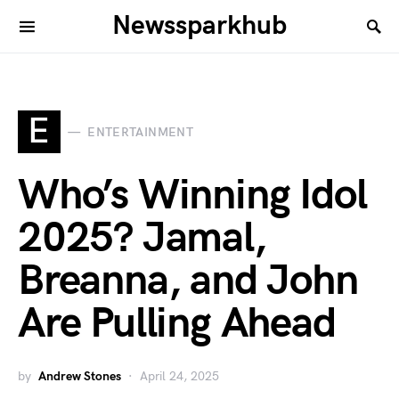
Newssparkhub
E
ENTERTAINMENT
Who’s Winning Idol
2025? Jamal,
Breanna, and John
Are Pulling Ahead
by
Andrew Stones
April 24, 2025