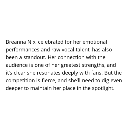
Breanna Nix, celebrated for her emotional
performances and raw vocal talent, has also
been a standout. Her connection with the
audience is one of her greatest strengths, and
it’s clear she resonates deeply with fans. But the
competition is fierce, and she’ll need to dig even
deeper to maintain her place in the spotlight.