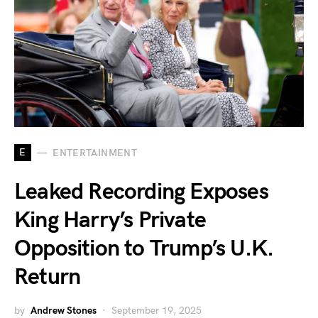
E
ENTERTAINMENT
Leaked Recording Exposes
King Harry’s Private
Opposition to Trump’s U.K.
Return
by
Andrew Stones
September 19, 2025