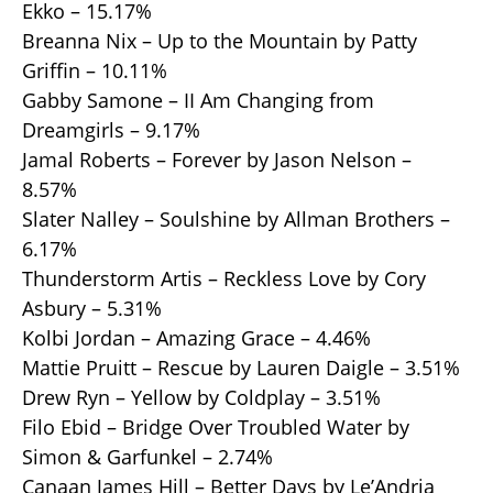
Ekko – 15.17%
Breanna Nix – Up to the Mountain by Patty
Griffin – 10.11%
Gabby Samone – II Am Changing from
Dreamgirls – 9.17%
Jamal Roberts – Forever by Jason Nelson –
8.57%
Slater Nalley – Soulshine by Allman Brothers –
6.17%
Thunderstorm Artis – Reckless Love by Cory
Asbury – 5.31%
Kolbi Jordan – Amazing Grace – 4.46%
Mattie Pruitt – Rescue by Lauren Daigle – 3.51%
Drew Ryn – Yellow by Coldplay – 3.51%
Filo Ebid – Bridge Over Troubled Water by
Simon & Garfunkel – 2.74%
Canaan James Hill – Better Days by Le’Andria