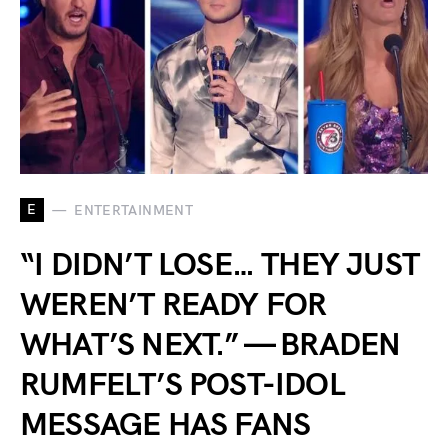
E
ENTERTAINMENT
“I DIDN’T LOSE… THEY JUST
WEREN’T READY FOR
WHAT’S NEXT.” — BRADEN
RUMFELT’S POST-IDOL
MESSAGE HAS FANS