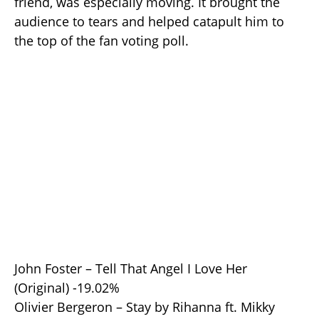
friend, was especially moving. It brought the
audience to tears and helped catapult him to
the top of the fan voting poll.
John Foster – Tell That Angel I Love Her
(Original) -19.02%
Olivier Bergeron – Stay by Rihanna ft. Mikky