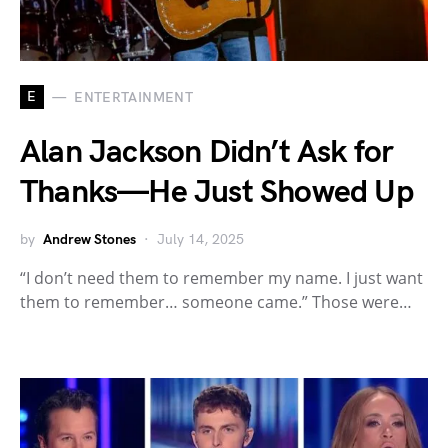
E
ENTERTAINMENT
Alan Jackson Didn’t Ask for
Thanks—He Just Showed Up
by
Andrew Stones
July 14, 2025
“I don’t need them to remember my name. I just want
them to remember… someone came.” Those were…