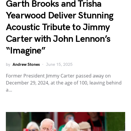
Garth Brooks and Trisha
Yearwood Deliver Stunning
Acoustic Tribute to Jimmy
Carter with John Lennon’s
“Imagine”
by
Andrew Stones
June 15, 2025
Former President Jimmy Carter passed away on
December 29, 2024, at the age of 100, leaving behind
a…