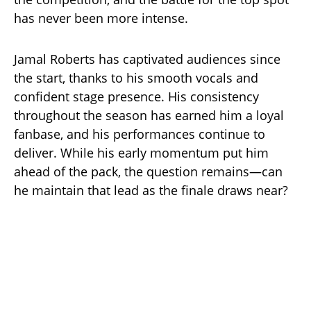
has never been more intense.
Jamal Roberts has captivated audiences since
the start, thanks to his smooth vocals and
confident stage presence. His consistency
throughout the season has earned him a loyal
fanbase, and his performances continue to
deliver. While his early momentum put him
ahead of the pack, the question remains—can
he maintain that lead as the finale draws near?