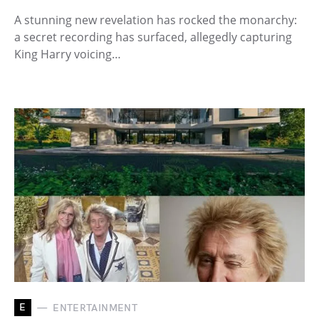
A stunning new revelation has rocked the monarchy:
a secret recording has surfaced, allegedly capturing
King Harry voicing…
E
ENTERTAINMENT