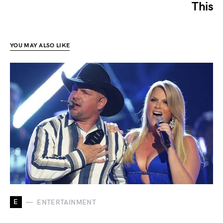
This
YOU MAY ALSO LIKE
E
ENTERTAINMENT