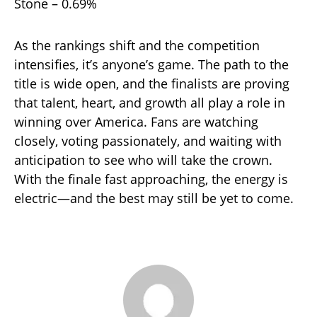
Stone – 0.69%
As the rankings shift and the competition
intensifies, it’s anyone’s game. The path to the
title is wide open, and the finalists are proving
that talent, heart, and growth all play a role in
winning over America. Fans are watching
closely, voting passionately, and waiting with
anticipation to see who will take the crown.
With the finale fast approaching, the energy is
electric—and the best may still be yet to come.