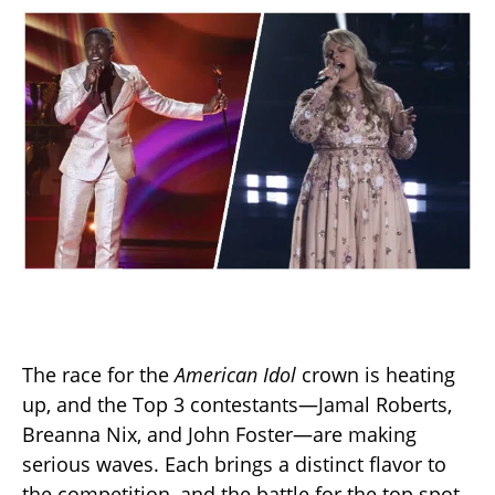
The race for the
American Idol
crown is heating
up, and the Top 3 contestants—Jamal Roberts,
Breanna Nix, and John Foster—are making
serious waves. Each brings a distinct flavor to
the competition, and the battle for the top spot