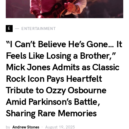
E
ENTERTAINMENT
“I Can’t Believe He’s Gone… It
Feels Like Losing a Brother,”
Mick Jones Admits as Classic
Rock Icon Pays Heartfelt
Tribute to Ozzy Osbourne
Amid Parkinson’s Battle,
Sharing Rare Memories
by
Andrew Stones
August 19, 2025