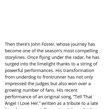
Then there’s John Foster, whose journey has
become one of the season’s most compelling
storylines. Once flying under the radar, he has
surged into the limelight thanks to a string of
powerful performances. His transformation
from underdog to frontrunner has not only
impressed the judges but also won over a
growing number of fans. His recent
performance of an original song, “Tell That
Angel I Love Her,” written as a tribute to a late