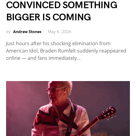
CONVINCED SOMETHING
BIGGER IS COMING
by
Andrew Stones
May 6, 2026
Just hours after his shocking elimination from
American Idol, Braden Rumfelt suddenly reappeared
online — and fans immediately…