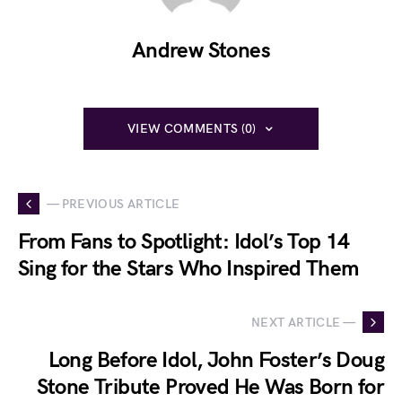
Andrew Stones
VIEW COMMENTS (0)
— PREVIOUS ARTICLE
From Fans to Spotlight: Idol’s Top 14
Sing for the Stars Who Inspired Them
NEXT ARTICLE —
Long Before Idol, John Foster’s Doug
Stone Tribute Proved He Was Born for