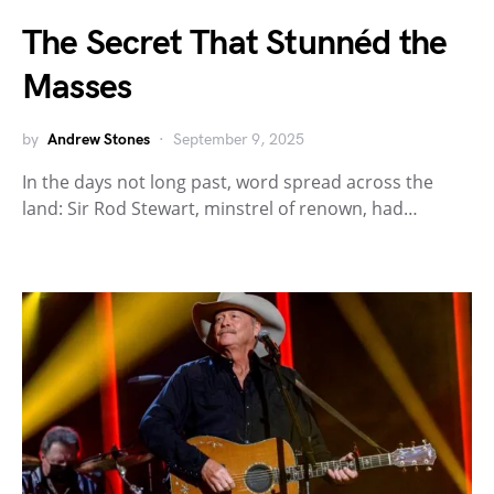
The Secret That Stunnéd the
Masses
by
Andrew Stones
September 9, 2025
In the days not long past, word spread across the
land: Sir Rod Stewart, minstrel of renown, had…