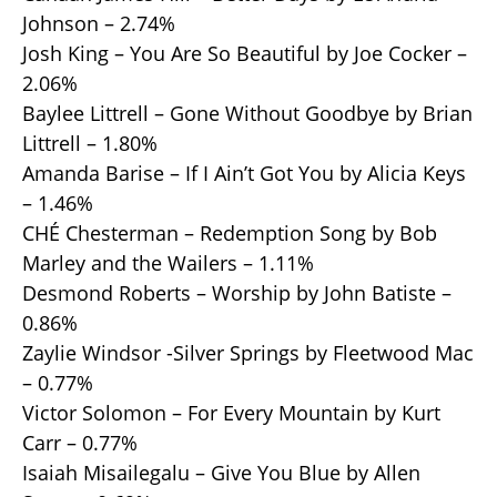
Johnson – 2.74%
Josh King – You Are So Beautiful by Joe Cocker –
2.06%
Baylee Littrell – Gone Without Goodbye by Brian
Littrell – 1.80%
Amanda Barise – If I Ain’t Got You by Alicia Keys
– 1.46%
CHÉ Chesterman – Redemption Song by Bob
Marley and the Wailers – 1.11%
Desmond Roberts – Worship by John Batiste –
0.86%
Zaylie Windsor -Silver Springs by Fleetwood Mac
– 0.77%
Victor Solomon – For Every Mountain by Kurt
Carr – 0.77%
Isaiah Misailegalu – Give You Blue by Allen