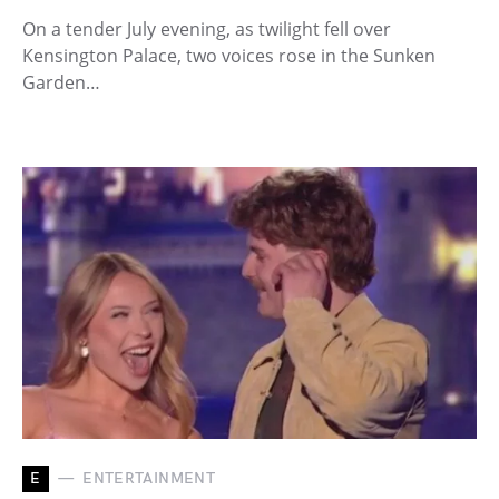
On a tender July evening, as twilight fell over
Kensington Palace, two voices rose in the Sunken
Garden…
E
ENTERTAINMENT