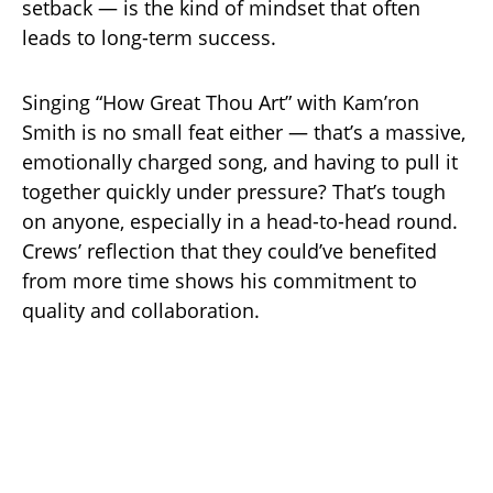
setback — is the kind of mindset that often
leads to long-term success.
Singing “How Great Thou Art” with Kam’ron
Smith is no small feat either — that’s a massive,
emotionally charged song, and having to pull it
together quickly under pressure? That’s tough
on anyone, especially in a head-to-head round.
Crews’ reflection that they could’ve benefited
from more time shows his commitment to
quality and collaboration.