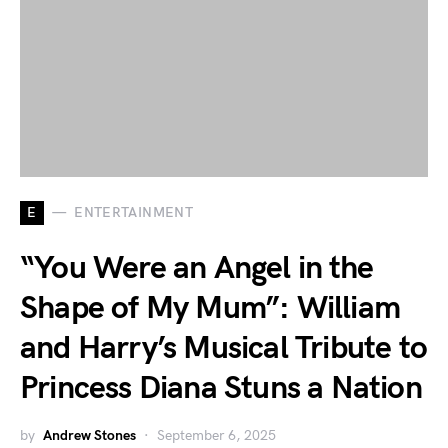
E
ENTERTAINMENT
“You Were an Angel in the
Shape of My Mum”: William
and Harry’s Musical Tribute to
Princess Diana Stuns a Nation
by
Andrew Stones
September 6, 2025