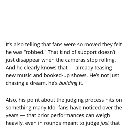
It’s also telling that fans were so moved they felt
he was “robbed.” That kind of support doesn’t
just disappear when the cameras stop rolling.
And he clearly knows that — already teasing
new music and booked-up shows. He’s not just
chasing a dream, he’s
building
it.
Also, his point about the judging process hits on
something many Idol fans have noticed over the
years — that prior performances can weigh
heavily, even in rounds meant to judge
just
that