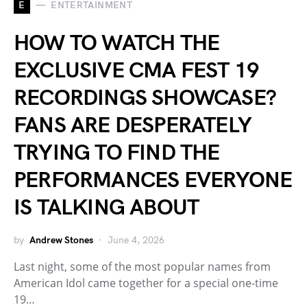
E
ENTERTAINMENT
HOW TO WATCH THE
EXCLUSIVE CMA FEST 19
RECORDINGS SHOWCASE?
FANS ARE DESPERATELY
TRYING TO FIND THE
PERFORMANCES EVERYONE
IS TALKING ABOUT
by
Andrew Stones
June 4, 2026
Last night, some of the most popular names from
American Idol came together for a special one-time
19…