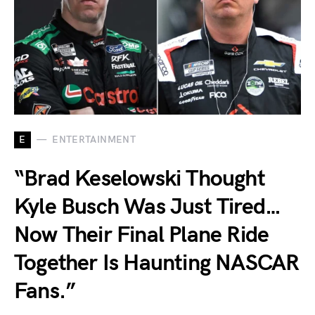
E
ENTERTAINMENT
“Brad Keselowski Thought
Kyle Busch Was Just Tired…
Now Their Final Plane Ride
Together Is Haunting NASCAR
Fans.”