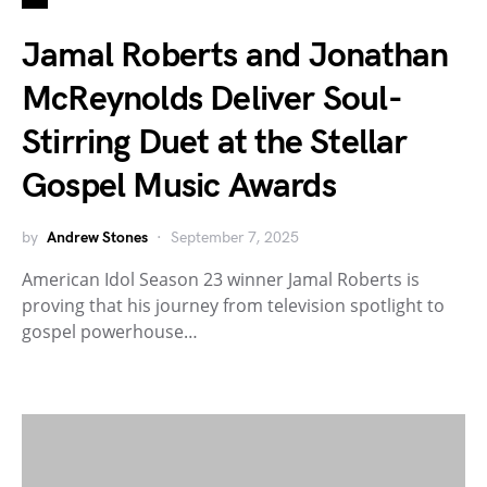
Jamal Roberts and Jonathan
McReynolds Deliver Soul-
Stirring Duet at the Stellar
Gospel Music Awards
by
Andrew Stones
September 7, 2025
American Idol Season 23 winner Jamal Roberts is
proving that his journey from television spotlight to
gospel powerhouse…