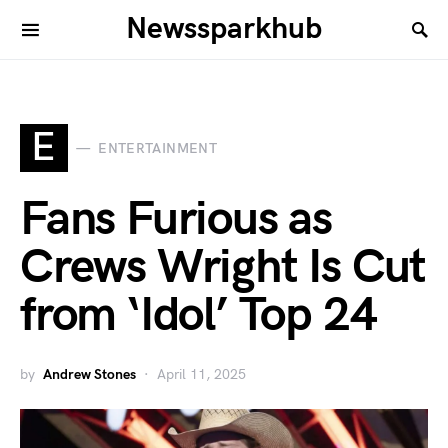
Newssparkhub
E
ENTERTAINMENT
Fans Furious as
Crews Wright Is Cut
from ‘Idol’ Top 24
by
Andrew Stones
April 11, 2025