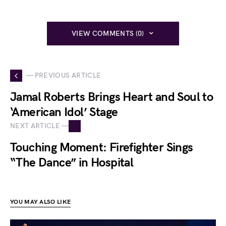
VIEW COMMENTS (0)
— PREVIOUS ARTICLE
Jamal Roberts Brings Heart and Soul to
‘American Idol’ Stage
NEXT ARTICLE —
Touching Moment: Firefighter Sings
“The Dance” in Hospital
YOU MAY ALSO LIKE