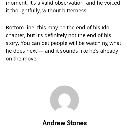
moment. It’s a valid observation, and he voiced
it thoughtfully, without bitterness.
Bottom line: this may be the end of his Idol
chapter, but it’s definitely not the end of his
story. You can bet people will be watching what
he does next — and it sounds like he’s already
on the move.
Andrew Stones