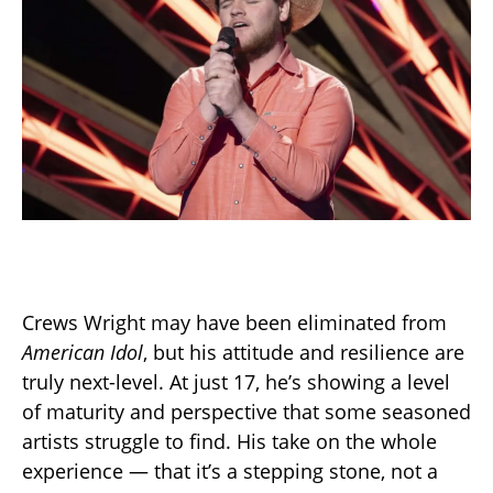
Crews Wright may have been eliminated from
American Idol
, but his attitude and resilience are
truly next-level. At just 17, he’s showing a level
of maturity and perspective that some seasoned
artists struggle to find. His take on the whole
experience — that it’s a stepping stone, not a