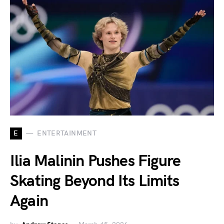
E
ENTERTAINMENT
Ilia Malinin Pushes Figure
Skating Beyond Its Limits
Again