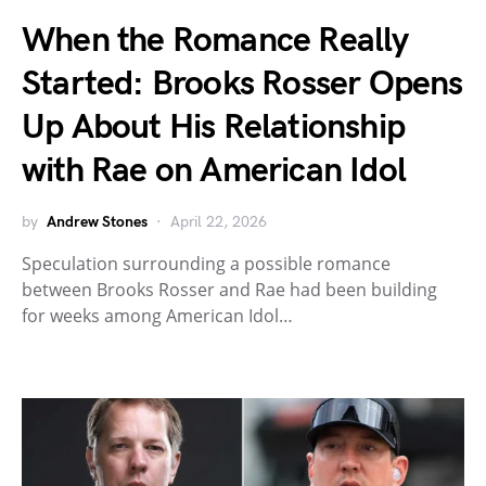
When the Romance Really
Started: Brooks Rosser Opens
Up About His Relationship
with Rae on American Idol
by
Andrew Stones
April 22, 2026
Speculation surrounding a possible romance
between Brooks Rosser and Rae had been building
for weeks among American Idol…