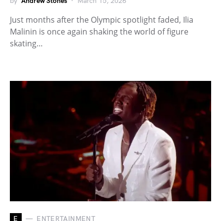
by
Andrew Stones
March 15, 2026
Just months after the Olympic spotlight faded, Ilia
Malinin is once again shaking the world of figure
skating…
E
ENTERTAINMENT