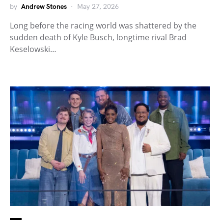
by
Andrew Stones
May 27, 2026
Long before the racing world was shattered by the
sudden death of Kyle Busch, longtime rival Brad
Keselowski…