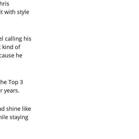
hris
t with style
l calling his
 kind of
ecause he
the Top 3
r years.
d shine like
ile staying