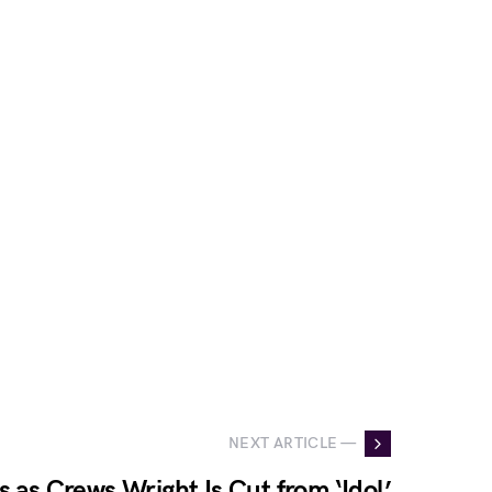
NEXT ARTICLE —
s as Crews Wright Is Cut from ‘Idol’