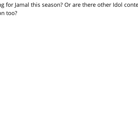
ng for Jamal this season? Or are there other Idol cont
on too?