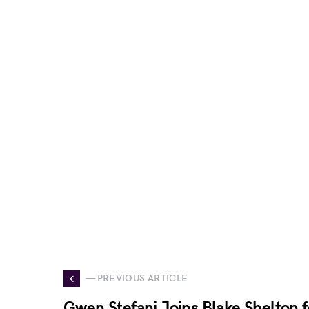
— PREVIOUS ARTICLE
Gwen Stefani Joins Blake Shelton 