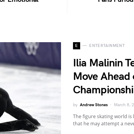
E
ENTERTAINMENT
Ilia Malinin 
Move Ahead 
Championshi
by
Andrew Stones
March 8, 
The figure skating world is 
that he may attempt a nev