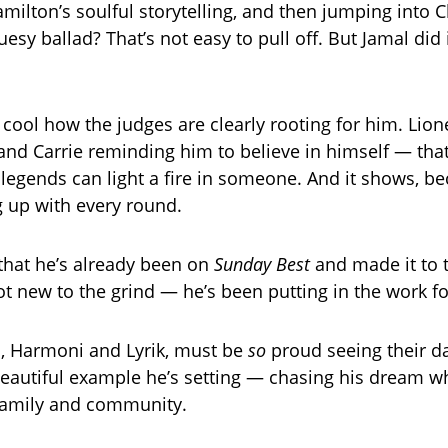
milton’s soulful storytelling, and then jumping into C
uesy ballad? That’s not easy to pull off. But Jamal did i
ly cool how the judges are clearly rooting for him. Lione
” and Carrie reminding him to believe in himself — that
legends can light a fire in someone. And it shows, b
g up with every round.
 that he’s already been on
Sunday Best
and made it to 
ot new to the grind — he’s been putting in the work fo
, Harmoni and Lyrik, must be
so
proud seeing their da
beautiful example he’s setting — chasing his dream wh
family and community.