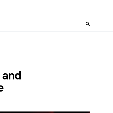
 and
e