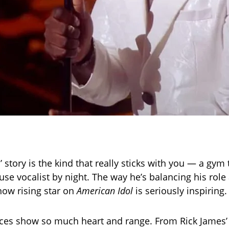
 story is the kind that really sticks with you — a gym
se vocalist by night. The way he’s balancing his role 
now rising star on
American Idol
is seriously inspiring.
ces show so much heart and range. From Rick James’