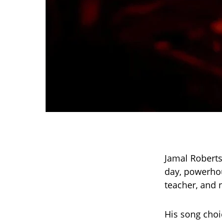
Jamal Roberts’
day, powerhou
teacher, and 
His song choi