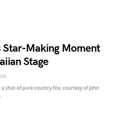
s Star-Making Moment
aiian Stage
2025
 a shot of pure country fire, courtesy of John
…