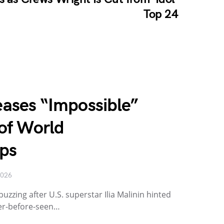
Top 24
Teases “Impossible”
of World
ps
2026
buzzing after U.S. superstar Ilia Malinin hinted
er-before-seen…