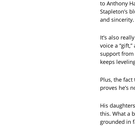
to Anthony Ha
Stapleton’s bl
and sincerity.
It’s also real
voice a “gift,
support from 
keeps levelin
Plus, the fact
proves he’s n
His daughters
this. What a 
grounded in 