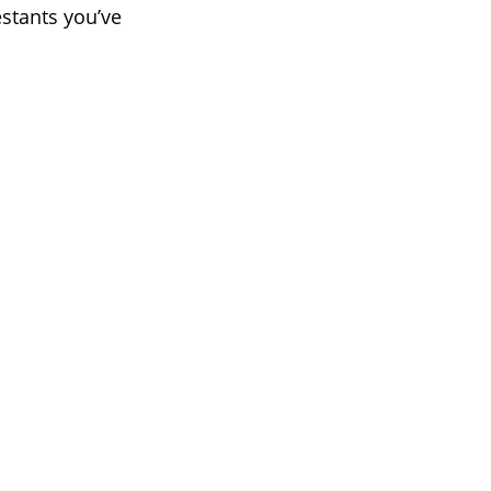
estants you’ve