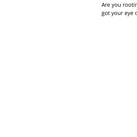
Are you rooti
got your eye 