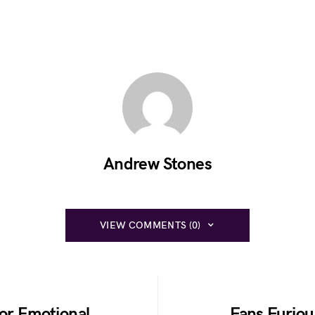
Andrew Stones
VIEW COMMENTS (0)
for Emotional
Fans Furiou