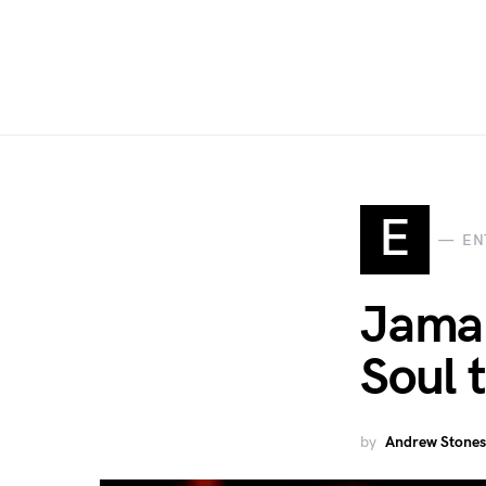
E
EN
Jamal
Soul 
by
Andrew Stones