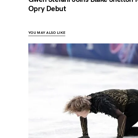
Opry Debut
YOU MAY ALSO LIKE