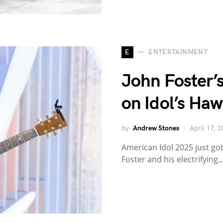
E
ENTERTAINMENT
John Foster’
on Idol’s Haw
by
Andrew Stones
April 17, 
American Idol 2025 just got
Foster and his electrifying