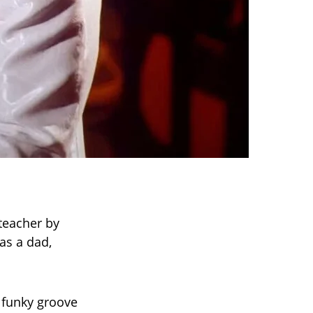
 teacher by
as a dad,
 funky groove