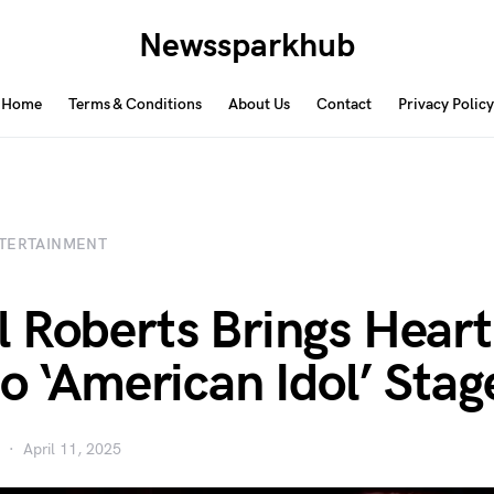
Newssparkhub
Home
Terms & Conditions
About Us
Contact
Privacy Policy
TERTAINMENT
 Roberts Brings Heart
to ‘American Idol’ Stag
April 11, 2025