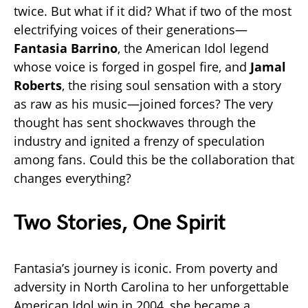
twice. But what if it did? What if two of the most
electrifying voices of their generations—
Fantasia Barrino
, the American Idol legend
whose voice is forged in gospel fire, and
Jamal
Roberts
, the rising soul sensation with a story
as raw as his music—joined forces? The very
thought has sent shockwaves through the
industry and ignited a frenzy of speculation
among fans. Could this be the collaboration that
changes everything?
Two Stories, One Spirit
Fantasia’s journey is iconic. From poverty and
adversity in North Carolina to her unforgettable
American Idol win in 2004, she became a