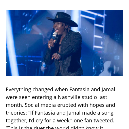
Everything changed when Fantasia and Jamal
were seen entering a Nashville studio last
month. Social media erupted with hopes and
theories: “If Fantasia and Jamal made a song
together, I’d cry for a week,” one fan tweeted.
“This is the duet the world didn’t know it