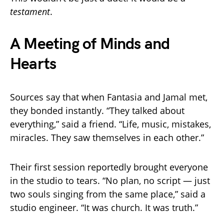
testament
.
A Meeting of Minds and
Hearts
Sources say that when Fantasia and Jamal met,
they bonded instantly. “They talked about
everything,” said a friend. “Life, music, mistakes,
miracles. They saw themselves in each other.”
Their first session reportedly brought everyone
in the studio to tears. “No plan, no script — just
two souls singing from the same place,” said a
studio engineer. “It was church. It was truth.”