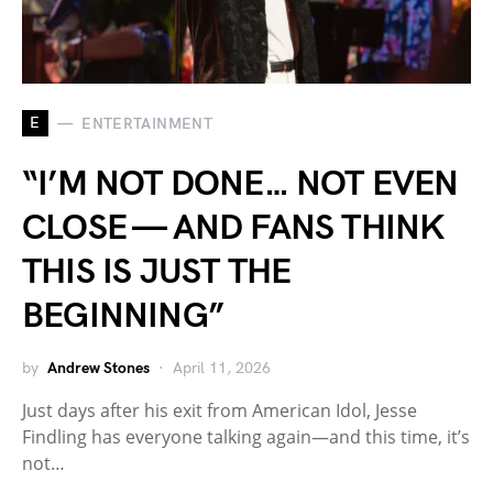
E
ENTERTAINMENT
“I’M NOT DONE… NOT EVEN
CLOSE — AND FANS THINK
THIS IS JUST THE
BEGINNING”
by
Andrew Stones
April 11, 2026
Just days after his exit from American Idol, Jesse
Findling has everyone talking again—and this time, it’s
not…