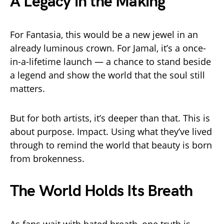
A Legacy in the Making
For Fantasia, this would be a new jewel in an
already luminous crown. For Jamal, it’s a once-
in-a-lifetime launch — a chance to stand beside
a legend and show the world that the soul still
matters.
But for both artists, it’s deeper than that. This is
about purpose. Impact. Using what they’ve lived
through to remind the world that beauty is born
from brokenness.
The World Holds Its Breath
As fans wait with bated breath, one truth is