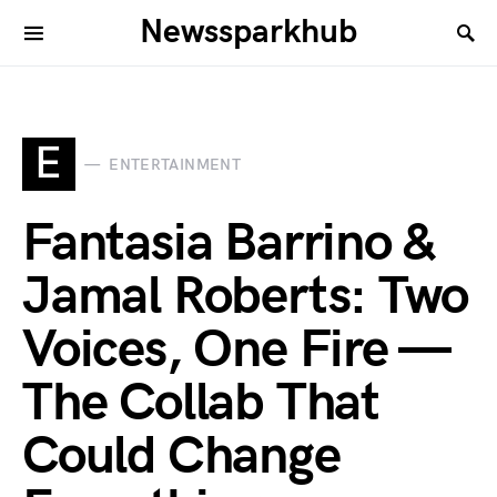
Newssparkhub
E
ENTERTAINMENT
Fantasia Barrino &
Jamal Roberts: Two
Voices, One Fire —
The Collab That
Could Change