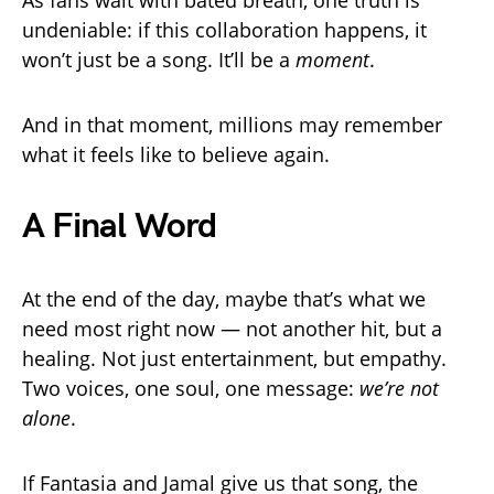
undeniable: if this collaboration happens, it
won’t just be a song. It’ll be a
moment
.
And in that moment, millions may remember
what it feels like to believe again.
A Final Word
At the end of the day, maybe that’s what we
need most right now — not another hit, but a
healing. Not just entertainment, but empathy.
Two voices, one soul, one message:
we’re not
alone
.
If Fantasia and Jamal give us that song, the