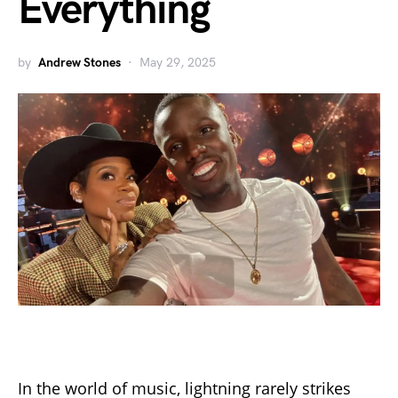
Everything
by
Andrew Stones
May 29, 2025
In the world of music, lightning rarely strikes