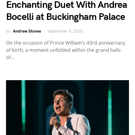
Enchanting Duet With Andrea
Bocelli at Buckingham Palace
by
Andrew Stones
September 8, 2025
On the occasion of Prince William’s 43rd anniversary
of birth, a moment unfolded within the grand halls
of…