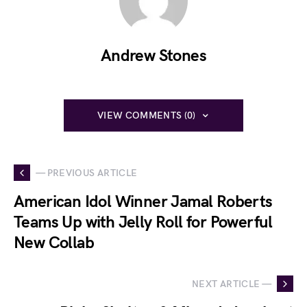
Andrew Stones
VIEW COMMENTS (0)
— PREVIOUS ARTICLE
American Idol Winner Jamal Roberts
Teams Up with Jelly Roll for Powerful
New Collab
NEXT ARTICLE —