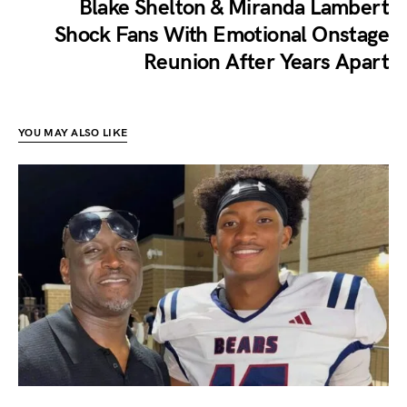
Blake Shelton & Miranda Lambert
Shock Fans With Emotional Onstage
Reunion After Years Apart
YOU MAY ALSO LIKE