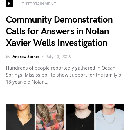
E
ENTERTAINMENT
Community Demonstration
Calls for Answers in Nolan
Xavier Wells Investigation
by
Andrew Stones
July 13, 2026
Hundreds of people reportedly gathered in Ocean
Springs, Mississippi, to show support for the family of
18-year-old Nolan…