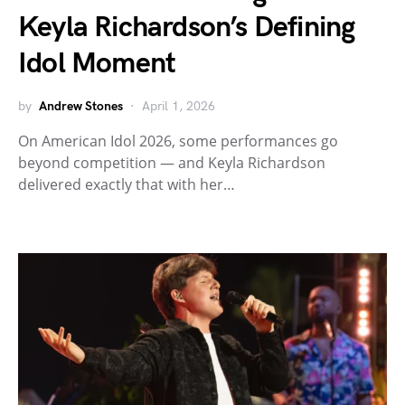
Keyla Richardson’s Defining
Idol Moment
by
Andrew Stones
April 1, 2026
On American Idol 2026, some performances go
beyond competition — and Keyla Richardson
delivered exactly that with her…