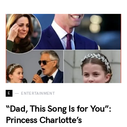
E
ENTERTAINMENT
“Dad, This Song Is for You”:
Princess Charlotte’s