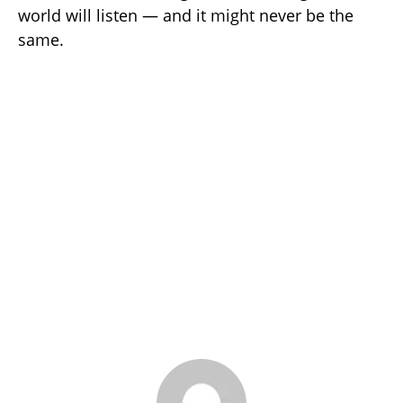
world will listen — and it might never be the
same.