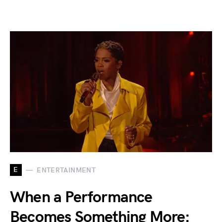
E
ENTERTAINMENT
When a Performance
Becomes Something More: