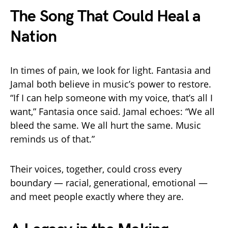
The Song That Could Heal a
Nation
In times of pain, we look for light. Fantasia and
Jamal both believe in music’s power to restore.
“If I can help someone with my voice, that’s all I
want,” Fantasia once said. Jamal echoes: “We all
bleed the same. We all hurt the same. Music
reminds us of that.”
Their voices, together, could cross every
boundary — racial, generational, emotional —
and meet people exactly where they are.