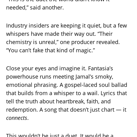
needed,” said another.
Industry insiders are keeping it quiet, but a few
whispers have made their way out. “Their
chemistry is unreal,” one producer revealed.
“You can’t fake that kind of magic.”
Close your eyes and imagine it. Fantasia’s
powerhouse runs meeting Jamal’s smoky,
emotional phrasing. A gospel-laced soul ballad
that builds from a whisper to a wail. Lyrics that
tell the truth about heartbreak, faith, and
redemption. A song that doesn’t just chart — it
connects
.
This wouldn’t be just a duet. It would be a