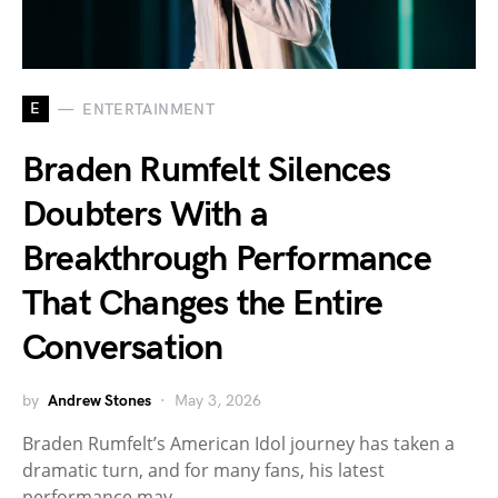
E
ENTERTAINMENT
Braden Rumfelt Silences
Doubters With a
Breakthrough Performance
That Changes the Entire
Conversation
by
Andrew Stones
May 3, 2026
Braden Rumfelt’s American Idol journey has taken a
dramatic turn, and for many fans, his latest
performance may…