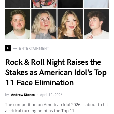
E
ENTERTAINMENT
Rock & Roll Night Raises the
Stakes as American Idol’s Top
11 Face Elimination
by
Andrew Stones
April 12, 2026
The competition on American Idol 2026 is about to hit
a critical turning point as the Top 11…