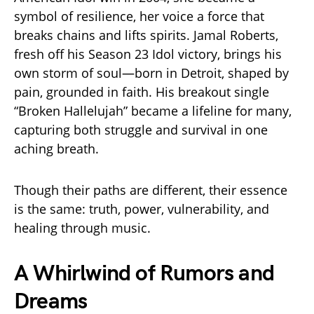
symbol of resilience, her voice a force that
breaks chains and lifts spirits. Jamal Roberts,
fresh off his Season 23 Idol victory, brings his
own storm of soul—born in Detroit, shaped by
pain, grounded in faith. His breakout single
“Broken Hallelujah” became a lifeline for many,
capturing both struggle and survival in one
aching breath.
Though their paths are different, their essence
is the same: truth, power, vulnerability, and
healing through music.
A Whirlwind of Rumors and
Dreams