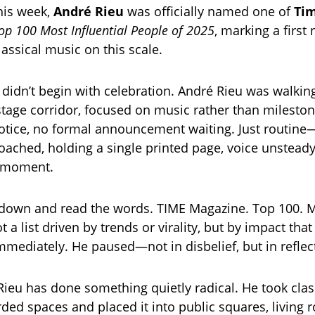
his week,
André Rieu
was officially named one of
Ti
op 100 Most Influential People of 2025
, marking a first 
lassical music on this scale.
didn’t begin with celebration. André Rieu was walkin
stage corridor, focused on music rather than milesto
tice, no formal announcement waiting. Just routine—
oached, holding a single printed page, voice unsteady
e moment.
 down and read the words. TIME Magazine. Top 100. 
ot a list driven by trends or virality, but by impact that
immediately. He paused—not in disbelief, but in reflec
Rieu has done something quietly radical. He took clas
arded spaces and placed it into public squares, living