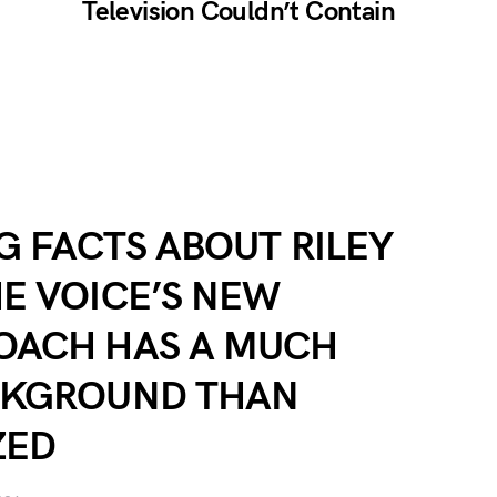
Television Couldn’t Contain
NG FACTS ABOUT RILEY
E VOICE’S NEW
OACH HAS A MUCH
CKGROUND THAN
ZED