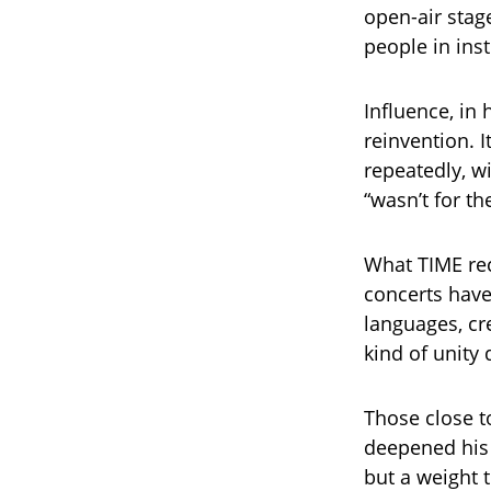
open-air stage
people in ins
Influence, in 
reinvention. 
repeatedly, w
“wasn’t for t
What TIME rec
concerts have
languages, cr
kind of unity
Those close to
deepened his 
but a weight t