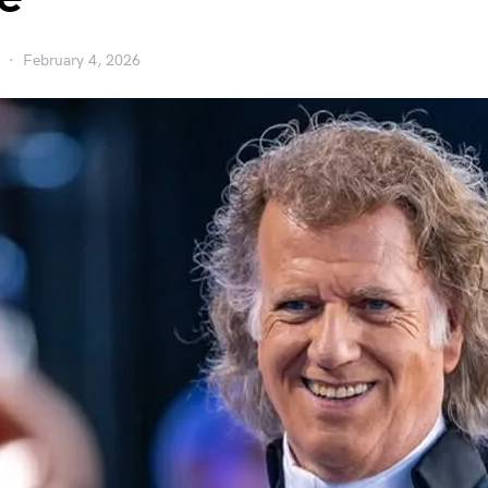
February 4, 2026