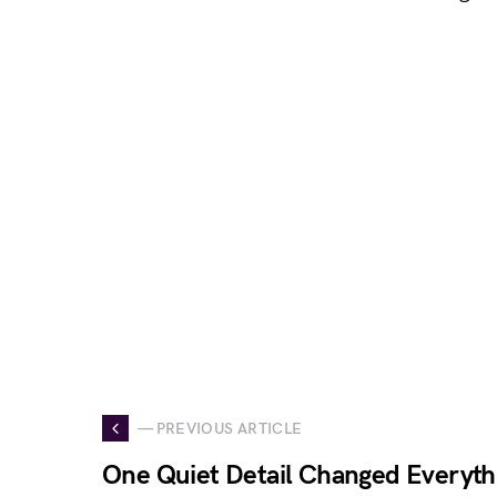
— PREVIOUS ARTICLE
One Quiet Detail Changed Everyth