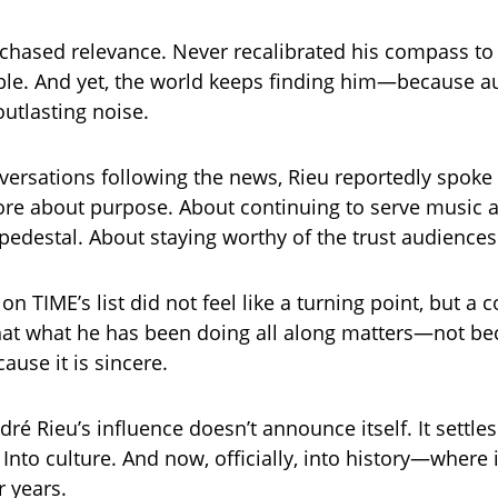
chased relevance. Never recalibrated his compass t
le. And yet, the world keeps finding him—because au
outlasting noise.
nversations following the news, Rieu reportedly spoke
e about purpose. About continuing to serve music a
 pedestal. About staying worthy of the trust audiences
on TIME’s list did not feel like a turning point, but a 
hat what he has been doing all along matters—not bec
ause it is sincere.
dré Rieu’s influence doesn’t announce itself. It settles
Into culture. And now, officially, into history—where 
r years.