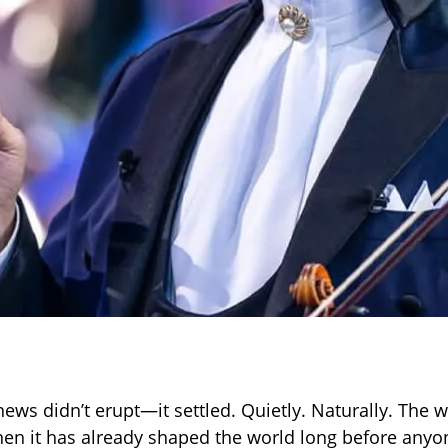
news didn’t erupt—it settled. Quietly. Naturally. The 
en it has already shaped the world long before anyon