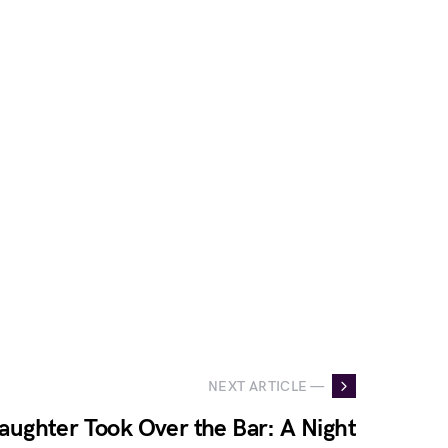
NEXT ARTICLE —
ughter Took Over the Bar: A Night