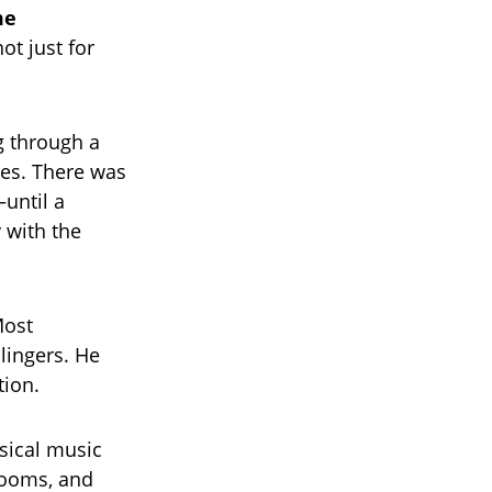
me
not just for
g through a
nes. There was
until a
 with the
Most
 lingers. He
tion.
sical music
 rooms, and