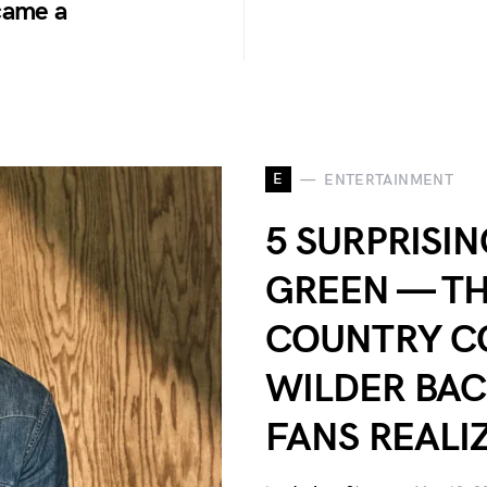
came a
E
ENTERTAINMENT
5 SURPRISI
GREEN — TH
COUNTRY C
WILDER BA
FANS REALI