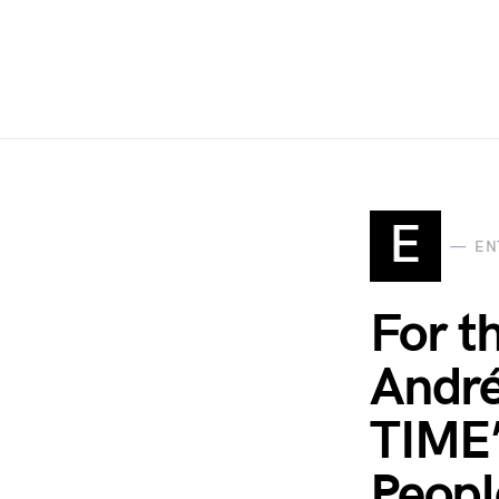
E
EN
For th
André
TIME’
Peopl