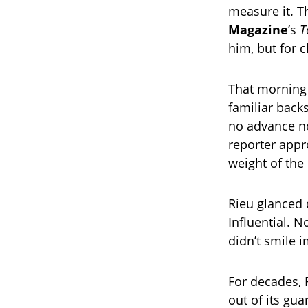
measure it. T
Magazine
’s
T
him, but for c
That morning 
familiar back
no advance no
reporter appr
weight of th
Rieu glanced
Influential. N
didn’t smile 
For decades, 
out of its gu