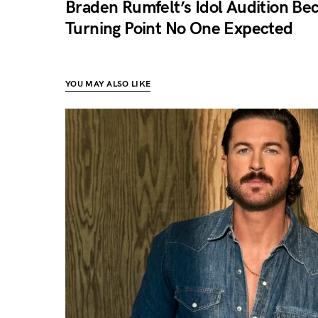
Braden Rumfelt’s Idol Audition Be
Turning Point No One Expected
YOU MAY ALSO LIKE