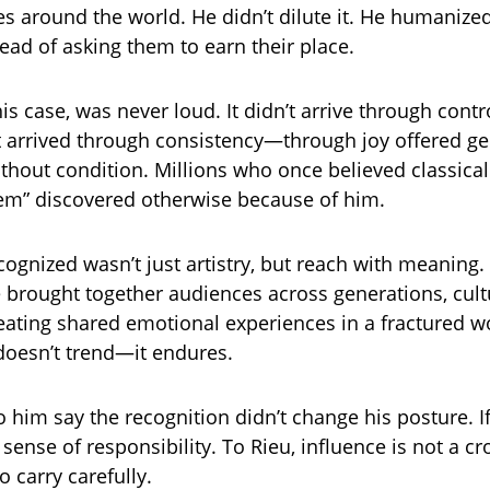
s around the world. He didn’t dilute it. He humanized 
tead of asking them to earn their place.
his case, was never loud. It didn’t arrive through cont
It arrived through consistency—through joy offered g
ithout condition. Millions who once believed classica
hem” discovered otherwise because of him.
ognized wasn’t just artistry, but reach with meaning. 
 brought together audiences across generations, cult
eating shared emotional experiences in a fractured w
 doesn’t trend—it endures.
 him say the recognition didn’t change his posture. If
sense of responsibility. To Rieu, influence is not a c
o carry carefully.