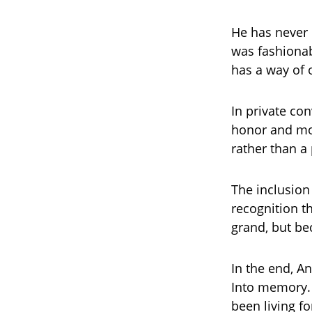
He has never 
was fashionab
has a way of 
In private co
honor and mor
rather than a
The inclusion 
recognition t
grand, but bec
In the end, An
Into memory. 
been living fo