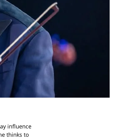
way influence
e thinks to