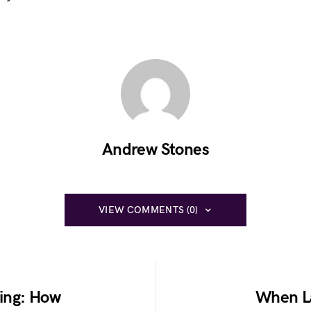
Andrew Stones
VIEW COMMENTS (0)
ing: How
When La