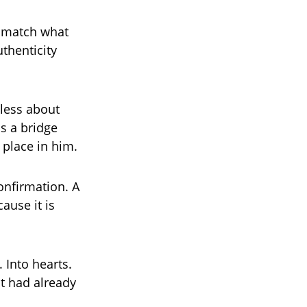
o match what
thenticity
 less about
s a bridge
 place in him.
confirmation. A
ause it is
. Into hearts.
it had already