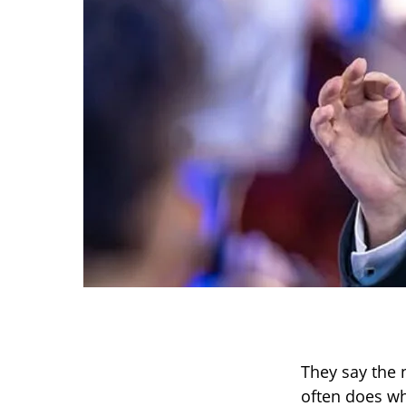
They say the 
often does wh