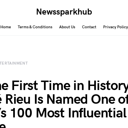
Newssparkhub
Home
Terms & Conditions
About Us
Contact
Privacy Policy
TERTAINMENT
e First Time in History
 Rieu Is Named One o
s 100 Most Influential
e