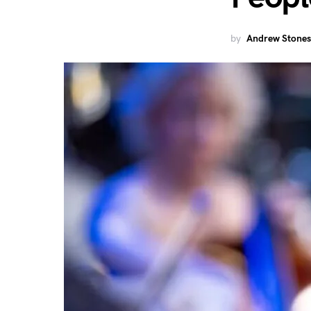
by
Andrew Stones