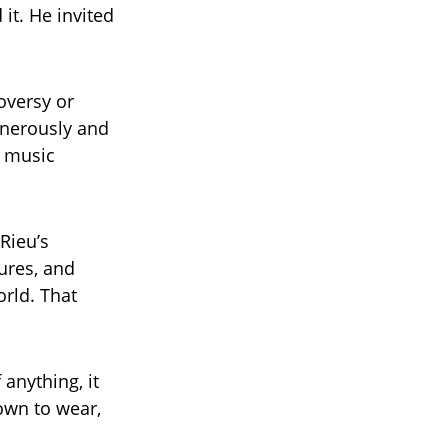
it. He invited
roversy or
enerously and
l music
Rieu’s
ures, and
orld. That
 anything, it
rown to wear,