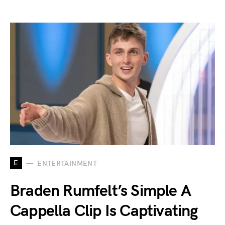
E
ENTERTAINMENT
Braden Rumfelt’s Simple A
Cappella Clip Is Captivating