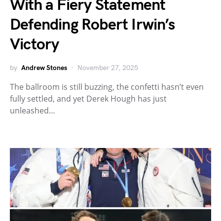
With a Fiery Statement
Defending Robert Irwin’s
Victory
by
Andrew Stones
November 27, 2025
The ballroom is still buzzing, the confetti hasn’t even
fully settled, and yet Derek Hough has just
unleashed…