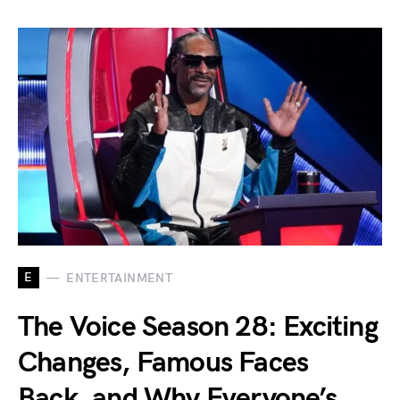
E
ENTERTAINMENT
The Voice Season 28: Exciting
Changes, Famous Faces
Back, and Why Everyone’s