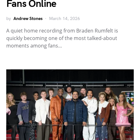
Fans Online
by
Andrew Stones
March 14, 2026
A quiet home recording from Braden Rumfelt is
quickly becoming one of the most talked-about
moments among fans…