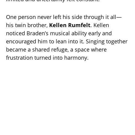
One person never left his side through it all—
his twin brother,
Kellen Rumfelt
. Kellen
noticed Braden’s musical ability early and
encouraged him to lean into it. Singing together
became a shared refuge, a space where
frustration turned into harmony.