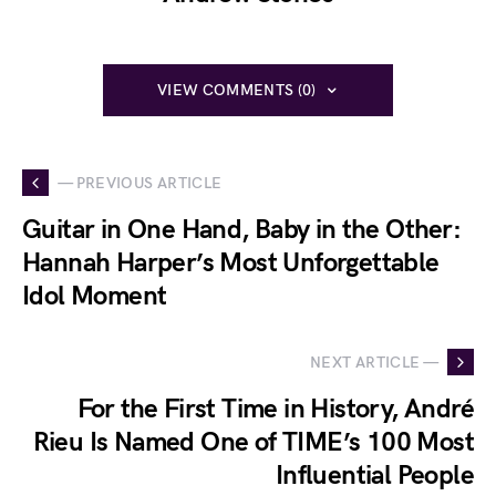
VIEW COMMENTS (0)
— PREVIOUS ARTICLE
Guitar in One Hand, Baby in the Other:
Hannah Harper’s Most Unforgettable
Idol Moment
NEXT ARTICLE —
For the First Time in History, André
Rieu Is Named One of TIME’s 100 Most
Influential People