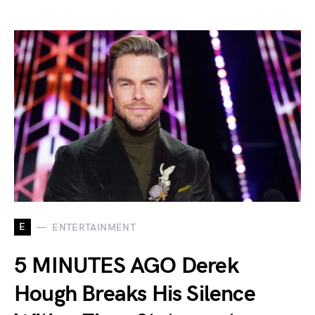
E
ENTERTAINMENT
5 MINUTES AGO Derek
Hough Breaks His Silence