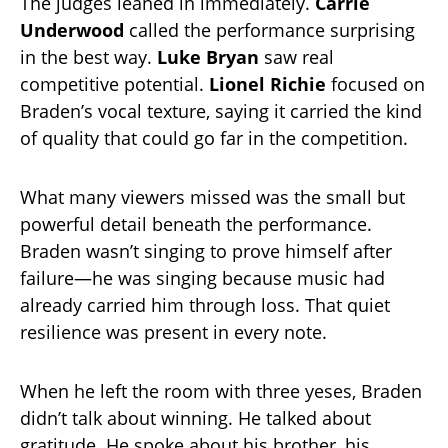
The judges leaned in immediately.
Carrie
Underwood
called the performance surprising
in the best way.
Luke Bryan
saw real
competitive potential.
Lionel Richie
focused on
Braden’s vocal texture, saying it carried the kind
of quality that could go far in the competition.
What many viewers missed was the small but
powerful detail beneath the performance.
Braden wasn’t singing to prove himself after
failure—he was singing because music had
already carried him through loss. That quiet
resilience was present in every note.
When he left the room with three yeses, Braden
didn’t talk about winning. He talked about
gratitude. He spoke about his brother, his