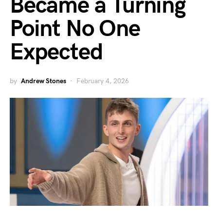
Became a Turning
Point No One
Expected
by
Andrew Stones
February 4, 2026