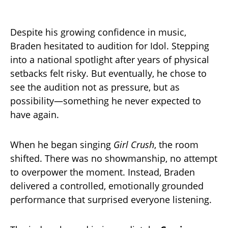
Despite his growing confidence in music,
Braden hesitated to audition for Idol. Stepping
into a national spotlight after years of physical
setbacks felt risky. But eventually, he chose to
see the audition not as pressure, but as
possibility—something he never expected to
have again.
When he began singing
Girl Crush
, the room
shifted. There was no showmanship, no attempt
to overpower the moment. Instead, Braden
delivered a controlled, emotionally grounded
performance that surprised everyone listening.