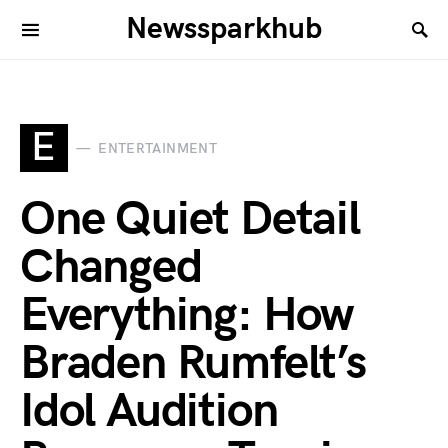
Newssparkhub
E
ENTERTAINMENT
One Quiet Detail
Changed
Everything: How
Braden Rumfelt’s
Idol Audition