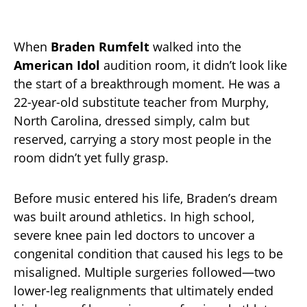
When
Braden Rumfelt
walked into the
American Idol
audition room, it didn’t look like
the start of a breakthrough moment. He was a
22-year-old substitute teacher from Murphy,
North Carolina, dressed simply, calm but
reserved, carrying a story most people in the
room didn’t yet fully grasp.
Before music entered his life, Braden’s dream
was built around athletics. In high school,
severe knee pain led doctors to uncover a
congenital condition that caused his legs to be
misaligned. Multiple surgeries followed—two
lower-leg realignments that ultimately ended