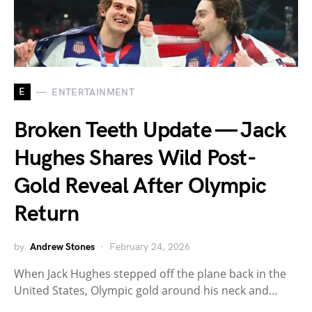
E
ENTERTAINMENT
Broken Teeth Update — Jack
Hughes Shares Wild Post-
Gold Reveal After Olympic
Return
by
Andrew Stones
February 24, 2026
When Jack Hughes stepped off the plane back in the
United States, Olympic gold around his neck and…