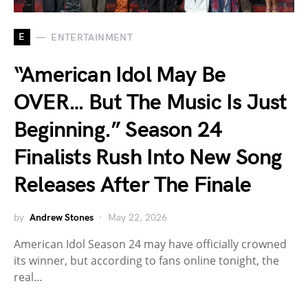
E
ENTERTAINMENT
“American Idol May Be
OVER… But The Music Is Just
Beginning.” Season 24
Finalists Rush Into New Song
Releases After The Finale
by
Andrew Stones
May 22, 2026
American Idol Season 24 may have officially crowned
its winner, but according to fans online tonight, the
real…