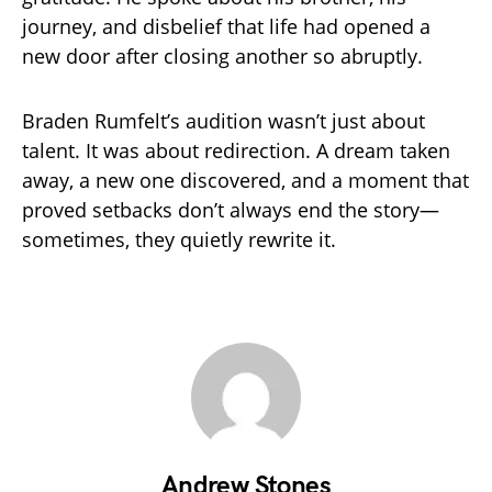
journey, and disbelief that life had opened a
new door after closing another so abruptly.
Braden Rumfelt’s audition wasn’t just about
talent. It was about redirection. A dream taken
away, a new one discovered, and a moment that
proved setbacks don’t always end the story—
sometimes, they quietly rewrite it.
Andrew Stones