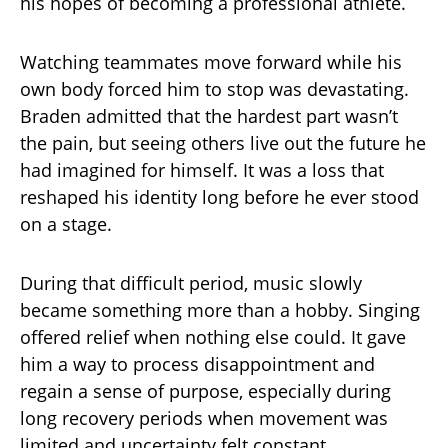
his hopes of becoming a professional athlete.
Watching teammates move forward while his
own body forced him to stop was devastating.
Braden admitted that the hardest part wasn’t
the pain, but seeing others live out the future he
had imagined for himself. It was a loss that
reshaped his identity long before he ever stood
on a stage.
During that difficult period, music slowly
became something more than a hobby. Singing
offered relief when nothing else could. It gave
him a way to process disappointment and
regain a sense of purpose, especially during
long recovery periods when movement was
limited and uncertainty felt constant.