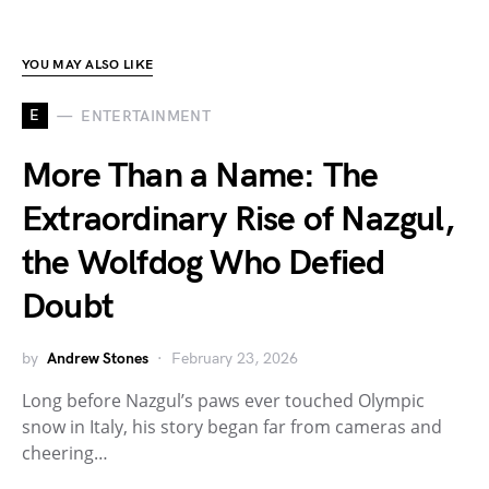
YOU MAY ALSO LIKE
E
ENTERTAINMENT
More Than a Name: The
Extraordinary Rise of Nazgul,
the Wolfdog Who Defied
Doubt
by
Andrew Stones
February 23, 2026
Long before Nazgul’s paws ever touched Olympic
snow in Italy, his story began far from cameras and
cheering…