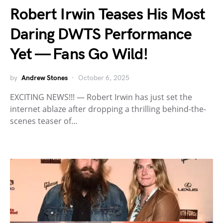
Robert Irwin Teases His Most
Daring DWTS Performance
Yet — Fans Go Wild!
by
Andrew Stones
October 6, 2025
EXCITING NEWS!!! — Robert Irwin has just set the
internet ablaze after dropping a thrilling behind-the-
scenes teaser of…