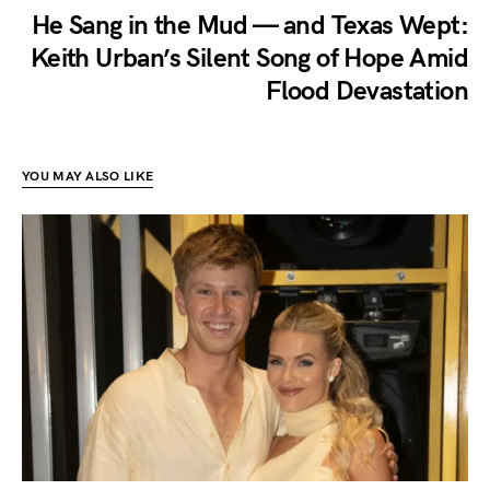
He Sang in the Mud — and Texas Wept:
Keith Urban’s Silent Song of Hope Amid
Flood Devastation
YOU MAY ALSO LIKE