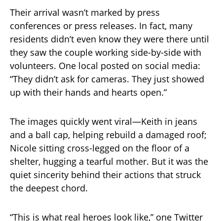
Their arrival wasn’t marked by press
conferences or press releases. In fact, many
residents didn’t even know they were there until
they saw the couple working side-by-side with
volunteers. One local posted on social media:
“They didn’t ask for cameras. They just showed
up with their hands and hearts open.”
The images quickly went viral—Keith in jeans
and a ball cap, helping rebuild a damaged roof;
Nicole sitting cross-legged on the floor of a
shelter, hugging a tearful mother. But it was the
quiet sincerity behind their actions that struck
the deepest chord.
“This is what real heroes look like,” one Twitter