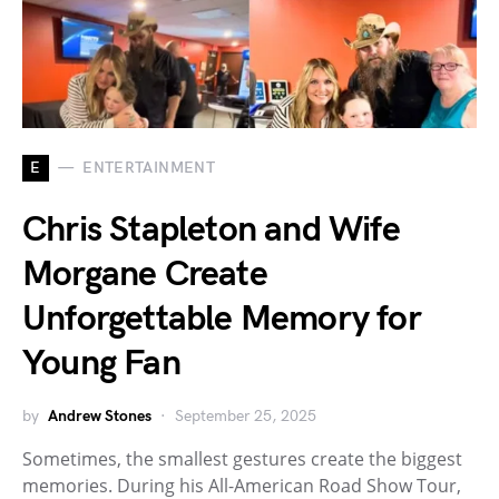
E
ENTERTAINMENT
Chris Stapleton and Wife
Morgane Create
Unforgettable Memory for
Young Fan
by
Andrew Stones
September 25, 2025
Sometimes, the smallest gestures create the biggest
memories. During his All-American Road Show Tour,