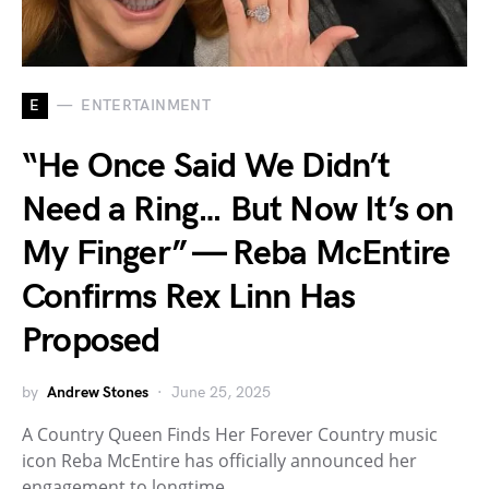
E
ENTERTAINMENT
“He Once Said We Didn’t
Need a Ring… But Now It’s on
My Finger” — Reba McEntire
Confirms Rex Linn Has
Proposed
by
Andrew Stones
June 25, 2025
A Country Queen Finds Her Forever Country music
icon Reba McEntire has officially announced her
engagement to longtime…