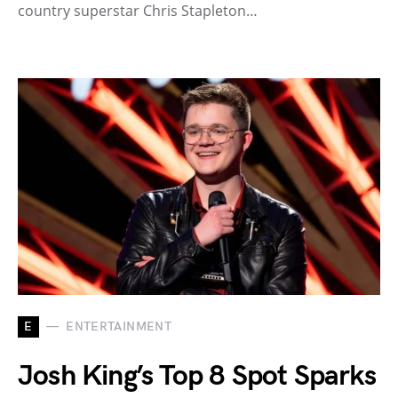
country superstar Chris Stapleton…
E
ENTERTAINMENT
Josh King’s Top 8 Spot Sparks