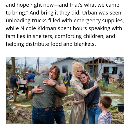
and hope right now—and that’s what we came
to bring.” And bring it they did. Urban was seen
unloading trucks filled with emergency supplies,
while Nicole Kidman spent hours speaking with
families in shelters, comforting children, and
helping distribute food and blankets.