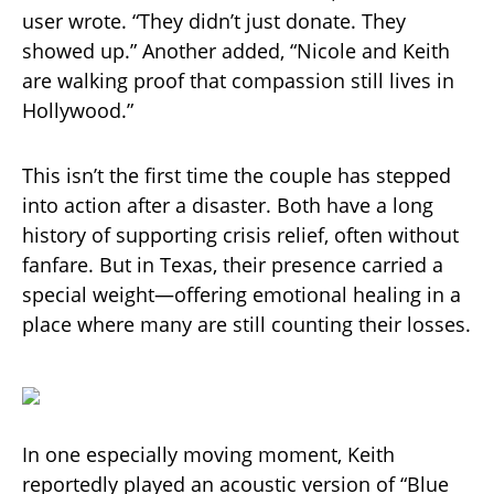
user wrote. “They didn’t just donate. They
showed up.” Another added, “Nicole and Keith
are walking proof that compassion still lives in
Hollywood.”
This isn’t the first time the couple has stepped
into action after a disaster. Both have a long
history of supporting crisis relief, often without
fanfare. But in Texas, their presence carried a
special weight—offering emotional healing in a
place where many are still counting their losses.
In one especially moving moment, Keith
reportedly played an acoustic version of “Blue