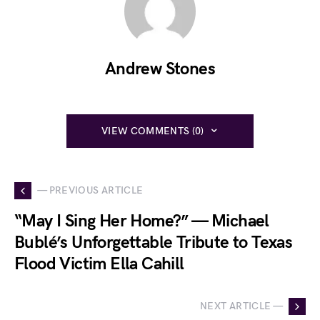
Andrew Stones
VIEW COMMENTS (0)
— PREVIOUS ARTICLE
“May I Sing Her Home?” — Michael
Bublé’s Unforgettable Tribute to Texas
Flood Victim Ella Cahill
NEXT ARTICLE —