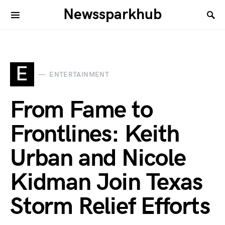
Newssparkhub
E
ENTERTAINMENT
From Fame to
Frontlines: Keith
Urban and Nicole
Kidman Join Texas
Storm Relief Efforts