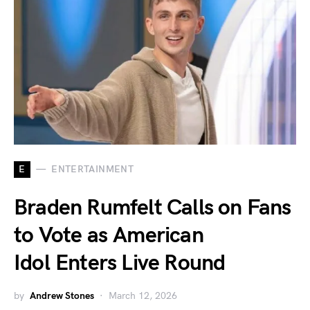
E
ENTERTAINMENT
Braden Rumfelt Calls on Fans
to Vote as American
Idol Enters Live Round
by
Andrew Stones
March 12, 2026