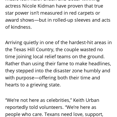
actress Nicole Kidman have proven that true
star power isn’t measured in red carpets or
award shows—but in rolled-up sleeves and acts
of kindness.
Arriving quietly in one of the hardest-hit areas in
the Texas Hill Country, the couple wasted no
time joining local relief teams on the ground.
Rather than using their fame to make headlines,
they stepped into the disaster zone humbly and
with purpose—offering both their time and
hearts to a grieving state.
“We’re not here as celebrities,” Keith Urban
reportedly told volunteers. “We’re here as
people who care. Texans need love, support,