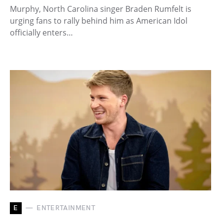
Murphy, North Carolina singer Braden Rumfelt is
urging fans to rally behind him as American Idol
officially enters…
E
ENTERTAINMENT