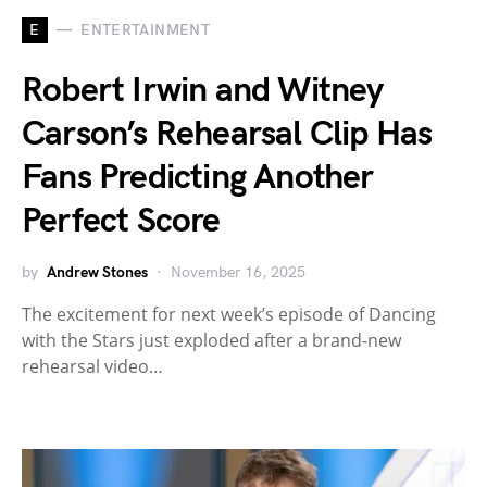
E
ENTERTAINMENT
Robert Irwin and Witney
Carson’s Rehearsal Clip Has
Fans Predicting Another
Perfect Score
by
Andrew Stones
November 16, 2025
The excitement for next week’s episode of Dancing
with the Stars just exploded after a brand-new
rehearsal video…