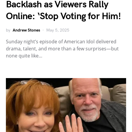
Backlash as Viewers Rally
Online: ‘Stop Voting for Him!
by
Andrew Stones
May 5, 2025
Sunday night’s episode of American Idol delivered
drama, talent, and more than a few surprises—but
none quite like…