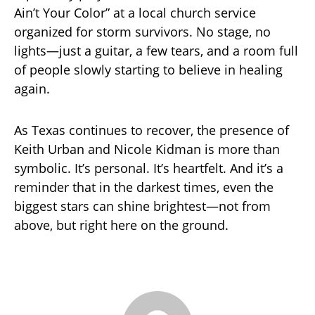
Ain’t Your Color” at a local church service
organized for storm survivors. No stage, no
lights—just a guitar, a few tears, and a room full
of people slowly starting to believe in healing
again.
As Texas continues to recover, the presence of
Keith Urban and Nicole Kidman is more than
symbolic. It’s personal. It’s heartfelt. And it’s a
reminder that in the darkest times, even the
biggest stars can shine brightest—not from
above, but right here on the ground.