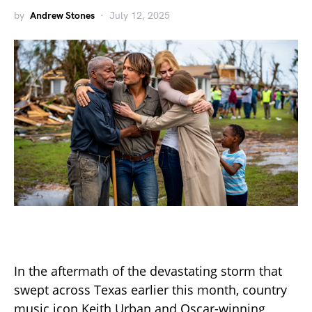
by
Andrew Stones
July 12, 2025
In the aftermath of the devastating storm that
swept across Texas earlier this month, country
music icon Keith Urban and Oscar-winning