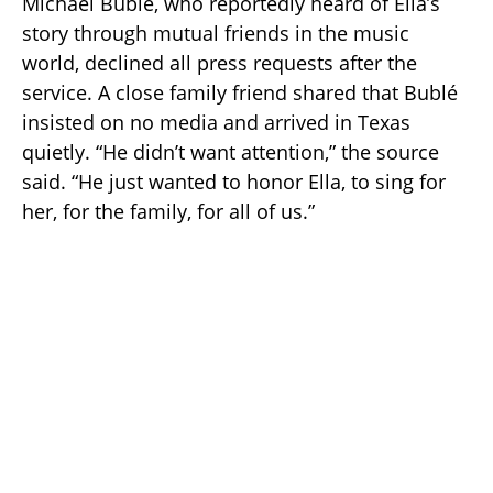
Michael Bublé, who reportedly heard of Ella’s
story through mutual friends in the music
world, declined all press requests after the
service. A close family friend shared that Bublé
insisted on no media and arrived in Texas
quietly. “He didn’t want attention,” the source
said. “He just wanted to honor Ella, to sing for
her, for the family, for all of us.”