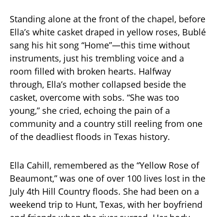
Standing alone at the front of the chapel, before
Ella’s white casket draped in yellow roses, Bublé
sang his hit song “Home”—this time without
instruments, just his trembling voice and a
room filled with broken hearts. Halfway
through, Ella’s mother collapsed beside the
casket, overcome with sobs. “She was too
young,” she cried, echoing the pain of a
community and a country still reeling from one
of the deadliest floods in Texas history.
Ella Cahill, remembered as the “Yellow Rose of
Beaumont,” was one of over 100 lives lost in the
July 4th Hill Country floods. She had been on a
weekend trip to Hunt, Texas, with her boyfriend