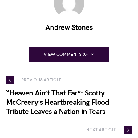
Andrew Stones
VIEW COMMENTS (0)
— PREVIOUS ARTICLE
“Heaven Ain’t That Far”: Scotty
McCreery’s Heartbreaking Flood
Tribute Leaves a Nation in Tears
NEXT ARTICLE —