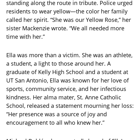
standing along the route in tribute. Police urged
residents to wear yellow—the color her family
called her spirit. “She was our Yellow Rose,” her
sister Mackenzie wrote. “We all needed more
time with her.”
Ella was more than a victim. She was an athlete,
a student, a light to those around her. A
graduate of Kelly High School and a student at
UT San Antonio, Ella was known for her love of
sports, community service, and her infectious
kindness. Her alma mater, St. Anne Catholic
School, released a statement mourning her loss:
“Her presence was a source of joy and
encouragement to all who knew her.”