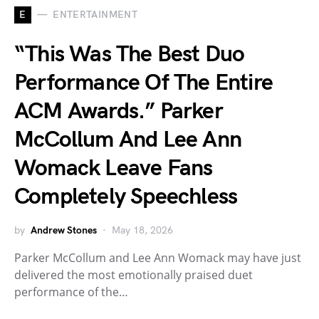
E
ENTERTAINMENT
“This Was The Best Duo
Performance Of The Entire
ACM Awards.” Parker
McCollum And Lee Ann
Womack Leave Fans
Completely Speechless
by
Andrew Stones
May 18, 2026
Parker McCollum and Lee Ann Womack may have just
delivered the most emotionally praised duet
performance of the…