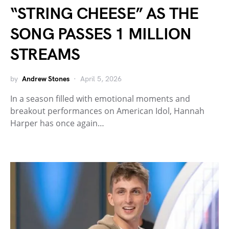
“STRING CHEESE” AS THE
SONG PASSES 1 MILLION
STREAMS
by
Andrew Stones
April 5, 2026
In a season filled with emotional moments and
breakout performances on American Idol, Hannah
Harper has once again…