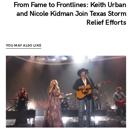
From Fame to Frontlines: Keith Urban
and Nicole Kidman Join Texas Storm
Relief Efforts
YOU MAY ALSO LIKE