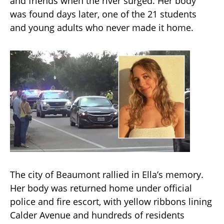
and friends when the river surged. Her body
was found days later, one of the 21 students
and young adults who never made it home.
The city of Beaumont rallied in Ella’s memory.
Her body was returned home under official
police and fire escort, with yellow ribbons lining
Calder Avenue and hundreds of residents