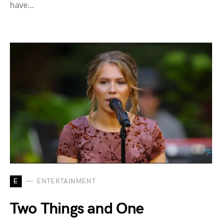
have…
E
ENTERTAINMENT
Two Things and One