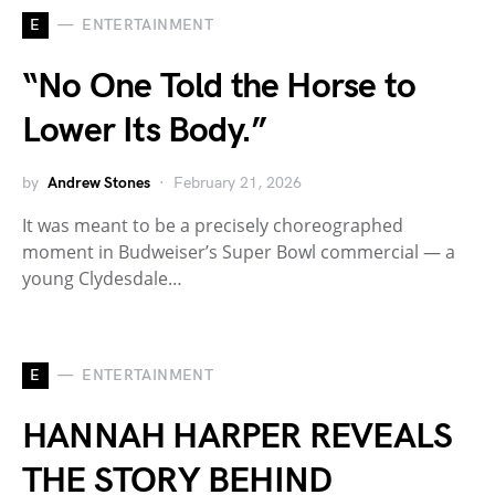
E
ENTERTAINMENT
“No One Told the Horse to
Lower Its Body.”
by
Andrew Stones
February 21, 2026
It was meant to be a precisely choreographed
moment in Budweiser’s Super Bowl commercial — a
young Clydesdale…
E
ENTERTAINMENT
HANNAH HARPER REVEALS
THE STORY BEHIND