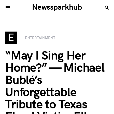
Newssparkhub
E
ENTERTAINMENT
“May I Sing Her
Home?” — Michael
Bublé’s
Unforgettable
Tribute to Texas