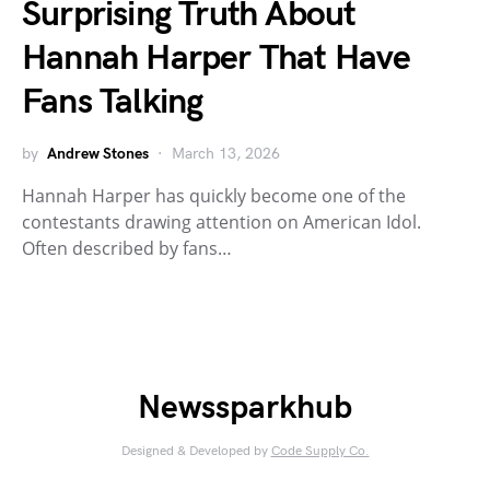
Surprising Truth About
Hannah Harper That Have
Fans Talking
by
Andrew Stones
March 13, 2026
Hannah Harper has quickly become one of the
contestants drawing attention on American Idol.
Often described by fans…
Newssparkhub
Designed & Developed by
Code Supply Co.