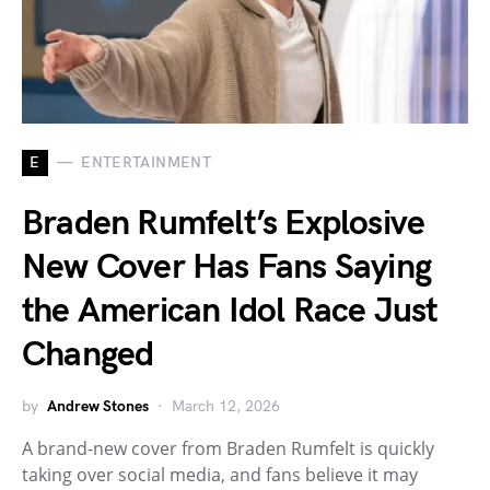
E
ENTERTAINMENT
Braden Rumfelt’s Explosive
New Cover Has Fans Saying
the American Idol Race Just
Changed
by
Andrew Stones
March 12, 2026
A brand-new cover from Braden Rumfelt is quickly
taking over social media, and fans believe it may