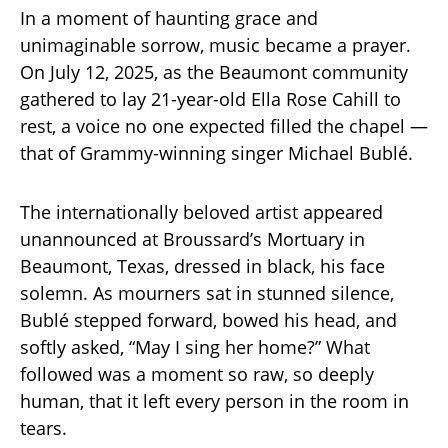
In a moment of haunting grace and
unimaginable sorrow, music became a prayer.
On July 12, 2025, as the Beaumont community
gathered to lay 21-year-old Ella Rose Cahill to
rest, a voice no one expected filled the chapel —
that of Grammy-winning singer Michael Bublé.
The internationally beloved artist appeared
unannounced at Broussard’s Mortuary in
Beaumont, Texas, dressed in black, his face
solemn. As mourners sat in stunned silence,
Bublé stepped forward, bowed his head, and
softly asked, “May I sing her home?” What
followed was a moment so raw, so deeply
human, that it left every person in the room in
tears.