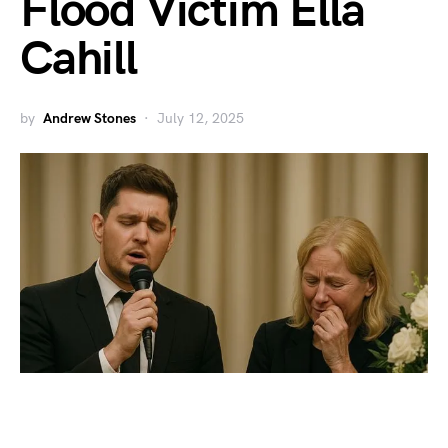
Flood Victim Ella
Cahill
by
Andrew Stones
July 12, 2025