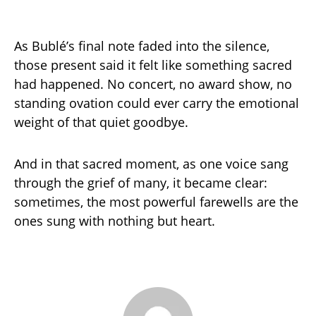
As Bublé’s final note faded into the silence,
those present said it felt like something sacred
had happened. No concert, no award show, no
standing ovation could ever carry the emotional
weight of that quiet goodbye.
And in that sacred moment, as one voice sang
through the grief of many, it became clear:
sometimes, the most powerful farewells are the
ones sung with nothing but heart.