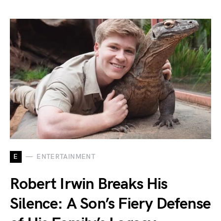
E
ENTERTAINMENT
Robert Irwin Breaks His
Silence: A Son’s Fiery Defense