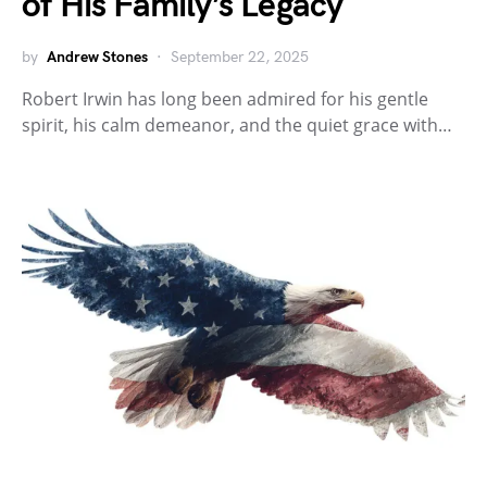
of His Family’s Legacy
by
Andrew Stones
September 22, 2025
Robert Irwin has long been admired for his gentle
spirit, his calm demeanor, and the quiet grace with…