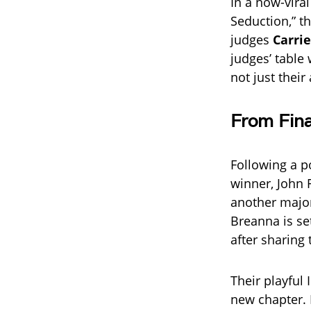
In a now-vira
Seduction,” t
judges
Carri
judges’ table
not just thei
From Fina
Following a p
winner, John 
another major
Breanna is se
after sharing
Their playful 
new chapter. 