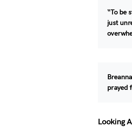
“To be s
just unr
overwhe
Breanna 
prayed f
Looking 