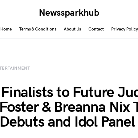
Newssparkhub
Home
Terms & Conditions
About Us
Contact
Privacy Policy
TERTAINMENT
Finalists to Future Ju
Foster & Breanna Nix 
Debuts and Idol Panel