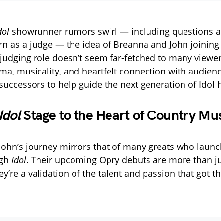
dol
showrunner rumors swirl — including questions ab
urn as a judge — the idea of Breanna and John joining
judging role doesn’t seem far-fetched to many viewer
ma, musicality, and heartfelt connection with audie
successors to help guide the next generation of Idol 
Idol
Stage to the Heart of Country Mu
ohn’s journey mirrors that of many greats who launc
ugh
Idol
. Their upcoming Opry debuts are more than jus
y’re a validation of the talent and passion that got t