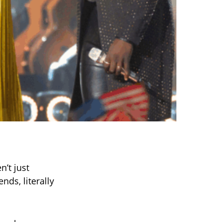
n’t just
nds, literally