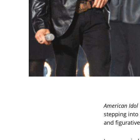
American Idol
stepping into 
and figurative