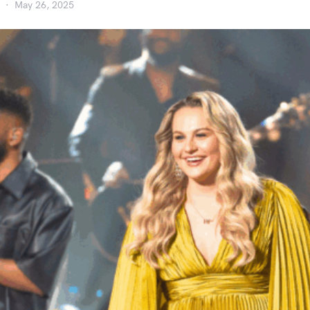
May 26, 2025