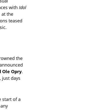
sual
laces with
Idol
s at the
ions teased
sic.
rowned the
h announced
d Ole Opry
.
, just days
 start of a
many