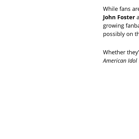
While fans are
John Foster
growing fanba
possibly on 
Whether they’r
American Idol