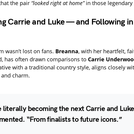
hat the pair
“looked right at home”
in those legendary 
g Carrie and Luke — and Following in
 wasn’t lost on fans.
Breanna
, with her heartfelt, fa
d, has often drawn comparisons to
Carrie Underwoo
tive with a traditional country style, aligns closely w
 and charm.
 literally becoming the next Carrie and Luke
ented. “From finalists to future icons.”