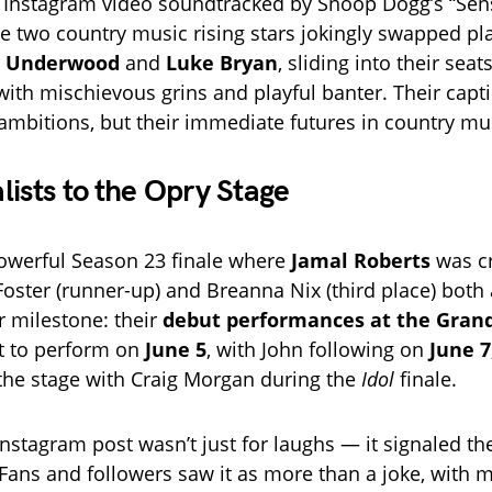
l Instagram video soundtracked by Snoop Dogg’s “Sen
he two country music rising stars jokingly swapped p
e Underwood
and
Luke Bryan
, sliding into their seat
 with mischievous grins and playful banter. Their capt
r ambitions, but their immediate futures in country mu
lists to the Opry Stage
owerful Season 23 finale where
Jamal Roberts
was c
Foster (runner-up) and Breanna Nix (third place) bot
 milestone: their
debut performances at the Gran
t to perform on
June 5
, with John following on
June 7
 the stage with Craig Morgan during the
Idol
finale.
Instagram post wasn’t just for laughs — it signaled the
Fans and followers saw it as more than a joke, with 