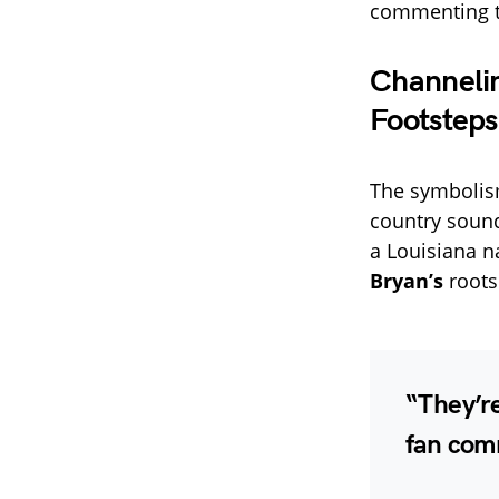
commenting t
Channelin
Footsteps
The symbolism
country soun
a Louisiana na
Bryan’s
roots
“They’re
fan comm