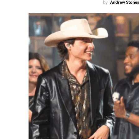
by
Andrew Stones