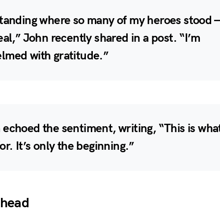
tanding where so many of my heroes stood —
eal,” John recently shared in a post. “I’m
lmed with gratitude.”
echoed the sentiment, writing, “This is what
or. It’s only the beginning.”
Ahead