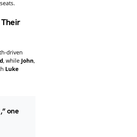
seats.
 Their
ith-driven
d
, while
John
,
ith
Luke
,” one