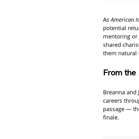
As
American I
potential ret
mentoring or 
shared charis
them natural 
From the
Breanna and J
careers thro
passage — the
finale.