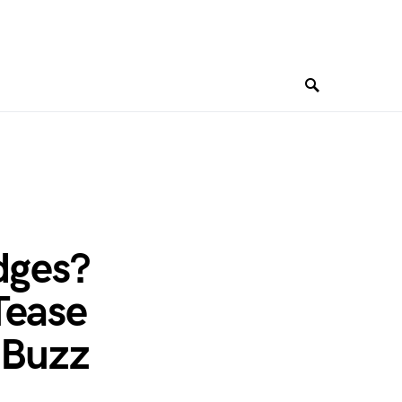
dges?
Tease
 Buzz