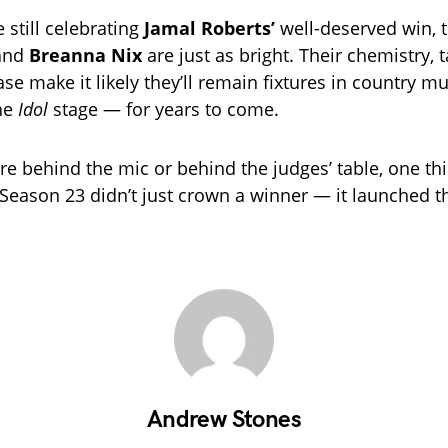
 still celebrating
Jamal Roberts’
well-deserved win, t
and
Breanna Nix
are just as bright. Their chemistry, t
se make it likely they’ll remain fixtures in country m
the
Idol
stage — for years to come.
e behind the mic or behind the judges’ table, one thin
Season 23 didn’t just crown a winner — it launched th
Andrew Stones