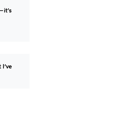
 it’s
 I’ve