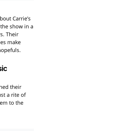
out Carrie’s
 the show in a
s. Their
nces make
hopefuls.
sic
hed their
t a rite of
hem to the