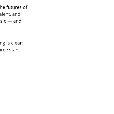
he futures of
alent, and
usic — and
g is clear:
ree stars.