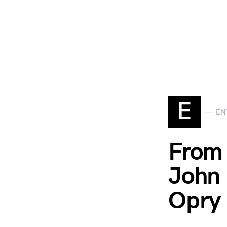
E
EN
From 
John 
Opry 