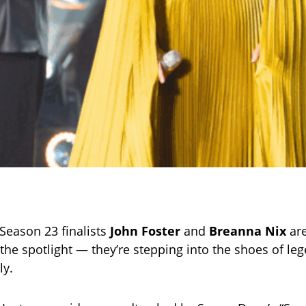
Season 23 finalists
John Foster
and
Breanna Nix
are
the spotlight — they’re stepping into the shoes of lege
ly.