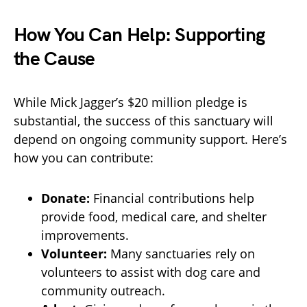
How You Can Help: Supporting
the Cause
While Mick Jagger’s $20 million pledge is
substantial, the success of this sanctuary will
depend on ongoing community support. Here’s
how you can contribute:
Donate:
Financial contributions help
provide food, medical care, and shelter
improvements.
Volunteer:
Many sanctuaries rely on
volunteers to assist with dog care and
community outreach.