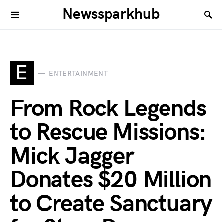
Newssparkhub
E
ENTERTAINMENT
From Rock Legends
to Rescue Missions:
Mick Jagger
Donates $20 Million
to Create Sanctuary