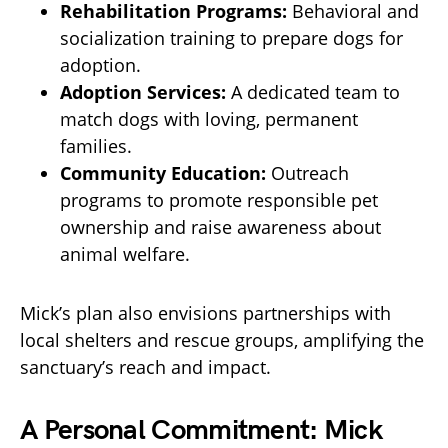
Rehabilitation Programs:
Behavioral and
socialization training to prepare dogs for
adoption.
Adoption Services:
A dedicated team to
match dogs with loving, permanent
families.
Community Education:
Outreach
programs to promote responsible pet
ownership and raise awareness about
animal welfare.
Mick’s plan also envisions partnerships with
local shelters and rescue groups, amplifying the
sanctuary’s reach and impact.
A Personal Commitment: Mick