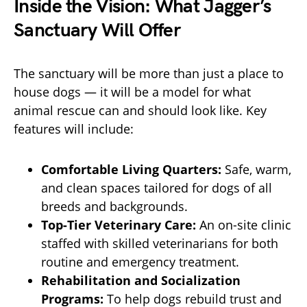
Inside the Vision: What Jagger’s
Sanctuary Will Offer
The sanctuary will be more than just a place to
house dogs — it will be a model for what
animal rescue can and should look like. Key
features will include:
Comfortable Living Quarters:
Safe, warm,
and clean spaces tailored for dogs of all
breeds and backgrounds.
Top-Tier Veterinary Care:
An on-site clinic
staffed with skilled veterinarians for both
routine and emergency treatment.
Rehabilitation and Socialization
Programs:
To help dogs rebuild trust and