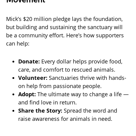
Mick’s $20 million pledge lays the foundation,
but building and sustaining the sanctuary will
be a community effort. Here’s how supporters
can help:
Donate:
Every dollar helps provide food,
care, and comfort to rescued animals.
Volunteer:
Sanctuaries thrive with hands-
on help from passionate people.
Adopt:
The ultimate way to change a life —
and find love in return.
Share the Story:
Spread the word and
raise awareness for animals in need.