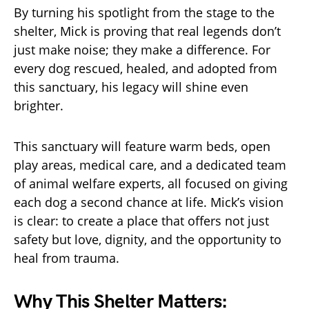
By turning his spotlight from the stage to the
shelter, Mick is proving that real legends don’t
just make noise; they make a difference. For
every dog rescued, healed, and adopted from
this sanctuary, his legacy will shine even
brighter.
This sanctuary will feature warm beds, open
play areas, medical care, and a dedicated team
of animal welfare experts, all focused on giving
each dog a second chance at life. Mick’s vision
is clear: to create a place that offers not just
safety but love, dignity, and the opportunity to
heal from trauma.
Why This Shelter Matters: