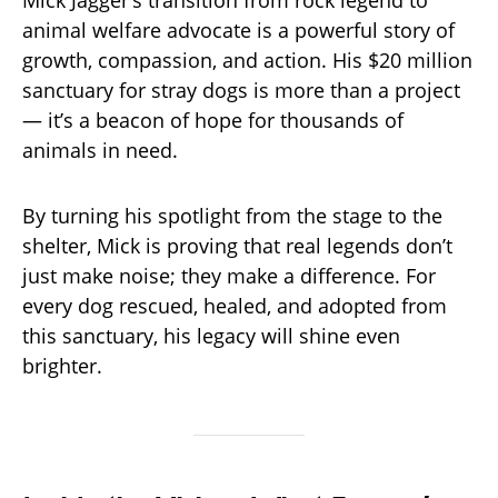
Mick Jagger’s transition from rock legend to
animal welfare advocate is a powerful story of
growth, compassion, and action. His $20 million
sanctuary for stray dogs is more than a project
— it’s a beacon of hope for thousands of
animals in need.
By turning his spotlight from the stage to the
shelter, Mick is proving that real legends don’t
just make noise; they make a difference. For
every dog rescued, healed, and adopted from
this sanctuary, his legacy will shine even
brighter.