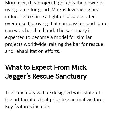
Moreover, this project highlights the power of
using fame for good. Mick is leveraging his
influence to shine a light on a cause often
overlooked, proving that compassion and fame
can walk hand in hand. The sanctuary is
expected to become a model for similar
projects worldwide, raising the bar for rescue
and rehabilitation efforts.
What to Expect From Mick
Jagger’s Rescue Sanctuary
The sanctuary will be designed with state-of-
the-art facilities that prioritize animal welfare.
Key features include: