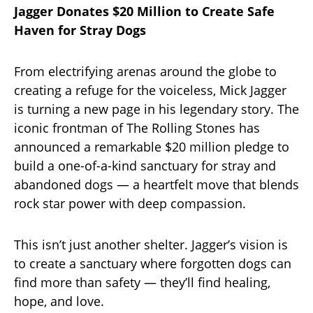
Jagger Donates $20 Million to Create Safe
Haven for Stray Dogs
From electrifying arenas around the globe to
creating a refuge for the voiceless, Mick Jagger
is turning a new page in his legendary story. The
iconic frontman of The Rolling Stones has
announced a remarkable $20 million pledge to
build a one-of-a-kind sanctuary for stray and
abandoned dogs — a heartfelt move that blends
rock star power with deep compassion.
This isn’t just another shelter. Jagger’s vision is
to create a sanctuary where forgotten dogs can
find more than safety — they’ll find healing,
hope, and love.