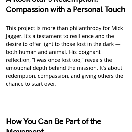
Compassion with a Personal Touch
This project is more than philanthropy for Mick
Jagger. It’s a testament to resilience and the
desire to offer light to those lost in the dark —
both human and animal. His poignant
reflection, “I was once lost too,” reveals the
emotional depth behind the mission. It’s about
redemption, compassion, and giving others the
chance to start over.
How You Can Be Part of the
Movement