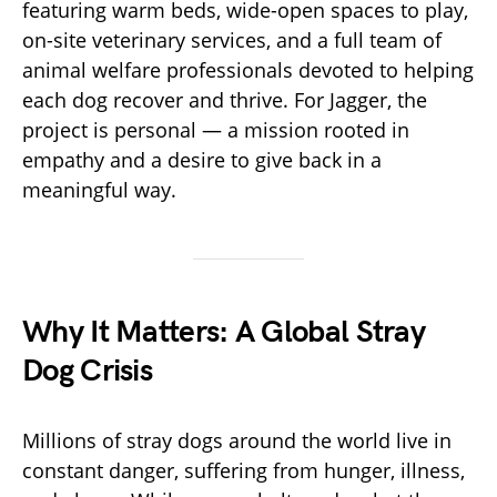
featuring warm beds, wide-open spaces to play,
on-site veterinary services, and a full team of
animal welfare professionals devoted to helping
each dog recover and thrive. For Jagger, the
project is personal — a mission rooted in
empathy and a desire to give back in a
meaningful way.
Why It Matters: A Global Stray
Dog Crisis
Millions of stray dogs around the world live in
constant danger, suffering from hunger, illness,