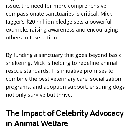
issue, the need for more comprehensive,
compassionate sanctuaries is critical. Mick
Jagger’s $20 million pledge sets a powerful
example, raising awareness and encouraging
others to take action.
By funding a sanctuary that goes beyond basic
sheltering, Mick is helping to redefine animal
rescue standards. His initiative promises to
combine the best veterinary care, socialization
programs, and adoption support, ensuring dogs
not only survive but thrive.
The Impact of Celebrity Advocacy
in Animal Welfare