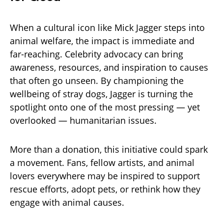
When a cultural icon like Mick Jagger steps into
animal welfare, the impact is immediate and
far-reaching. Celebrity advocacy can bring
awareness, resources, and inspiration to causes
that often go unseen. By championing the
wellbeing of stray dogs, Jagger is turning the
spotlight onto one of the most pressing — yet
overlooked — humanitarian issues.
More than a donation, this initiative could spark
a movement. Fans, fellow artists, and animal
lovers everywhere may be inspired to support
rescue efforts, adopt pets, or rethink how they
engage with animal causes.