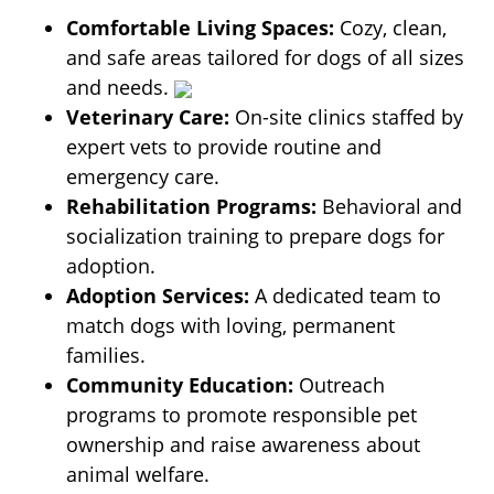
Comfortable Living Spaces:
Cozy, clean,
and safe areas tailored for dogs of all sizes
and needs.
Veterinary Care:
On-site clinics staffed by
expert vets to provide routine and
emergency care.
Rehabilitation Programs:
Behavioral and
socialization training to prepare dogs for
adoption.
Adoption Services:
A dedicated team to
match dogs with loving, permanent
families.
Community Education:
Outreach
programs to promote responsible pet
ownership and raise awareness about
animal welfare.