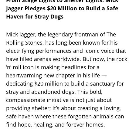
From Stage Lights to Shelter Lights: Mick
Jagger Pledges $20 Million to Build a Safe
Haven for Stray Dogs
Mick Jagger, the legendary frontman of The
Rolling Stones, has long been known for his
electrifying performances and iconic voice that
have filled arenas worldwide. But now, the rock
‘n’ roll icon is making headlines for a
heartwarming new chapter in his life —
dedicating $20 million to build a sanctuary for
stray and abandoned dogs. This bold,
compassionate initiative is not just about
providing shelter; it’s about creating a loving,
safe haven where these forgotten animals can
find hope, healing, and forever homes.