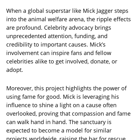
When a global superstar like Mick Jagger steps
into the animal welfare arena, the ripple effects
are profound. Celebrity advocacy brings
unprecedented attention, funding, and
credibility to important causes. Mick’s
involvement can inspire fans and fellow
celebrities alike to get involved, donate, or
adopt.
Moreover, this project highlights the power of
using fame for good. Mick is leveraging his
influence to shine a light on a cause often
overlooked, proving that compassion and fame
can walk hand in hand. The sanctuary is
expected to become a model for similar
projects worldwide, raising the bar for rescue