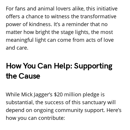
For fans and animal lovers alike, this initiative
offers a chance to witness the transformative
power of kindness. It’s a reminder that no
matter how bright the stage lights, the most
meaningful light can come from acts of love
and care.
How You Can Help: Supporting
the Cause
While Mick Jagger’s $20 million pledge is
substantial, the success of this sanctuary will
depend on ongoing community support. Here’s
how you can contribute: