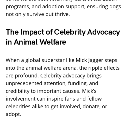
programs, and adoption support, ensuring dogs
not only survive but thrive.
The Impact of Celebrity Advocacy
in Animal Welfare
When a global superstar like Mick Jagger steps
into the animal welfare arena, the ripple effects
are profound. Celebrity advocacy brings
unprecedented attention, funding, and
credibility to important causes. Mick’s
involvement can inspire fans and fellow
celebrities alike to get involved, donate, or
adopt.