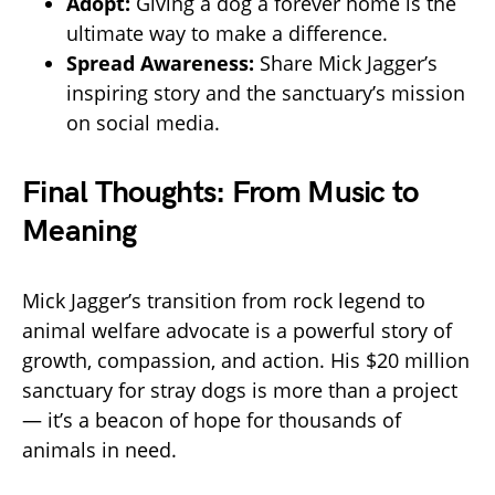
Adopt:
Giving a dog a forever home is the
ultimate way to make a difference.
Spread Awareness:
Share Mick Jagger’s
inspiring story and the sanctuary’s mission
on social media.
Final Thoughts: From Music to
Meaning
Mick Jagger’s transition from rock legend to
animal welfare advocate is a powerful story of
growth, compassion, and action. His $20 million
sanctuary for stray dogs is more than a project
— it’s a beacon of hope for thousands of
animals in need.