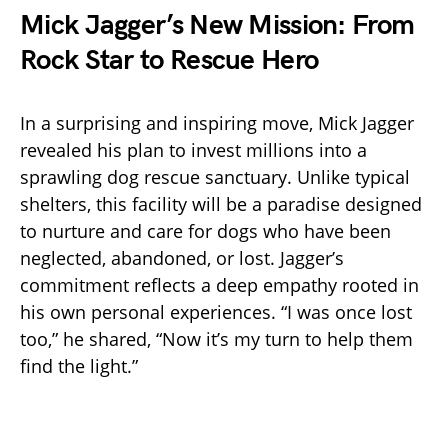
Mick Jagger’s New Mission: From
Rock Star to Rescue Hero
In a surprising and inspiring move, Mick Jagger
revealed his plan to invest millions into a
sprawling dog rescue sanctuary. Unlike typical
shelters, this facility will be a paradise designed
to nurture and care for dogs who have been
neglected, abandoned, or lost. Jagger’s
commitment reflects a deep empathy rooted in
his own personal experiences. “I was once lost
too,” he shared, “Now it’s my turn to help them
find the light.”