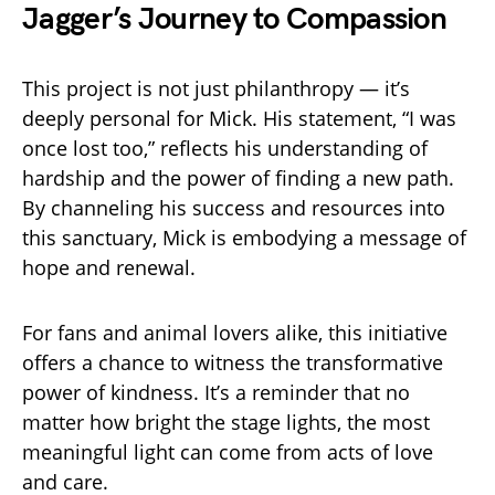
Jagger’s Journey to Compassion
This project is not just philanthropy — it’s
deeply personal for Mick. His statement, “I was
once lost too,” reflects his understanding of
hardship and the power of finding a new path.
By channeling his success and resources into
this sanctuary, Mick is embodying a message of
hope and renewal.
For fans and animal lovers alike, this initiative
offers a chance to witness the transformative
power of kindness. It’s a reminder that no
matter how bright the stage lights, the most
meaningful light can come from acts of love
and care.