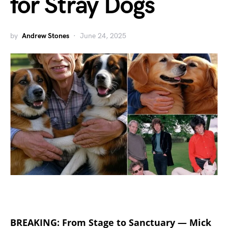
for Stray Dogs
by
Andrew Stones
June 24, 2025
BREAKING: From Stage to Sanctuary — Mick