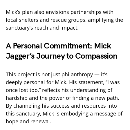
Mick’s plan also envisions partnerships with
local shelters and rescue groups, amplifying the
sanctuary’s reach and impact.
A Personal Commitment: Mick
Jagger’s Journey to Compassion
This project is not just philanthropy — it’s
deeply personal for Mick. His statement, “I was
once lost too,” reflects his understanding of
hardship and the power of finding a new path.
By channeling his success and resources into
this sanctuary, Mick is embodying a message of
hope and renewal.