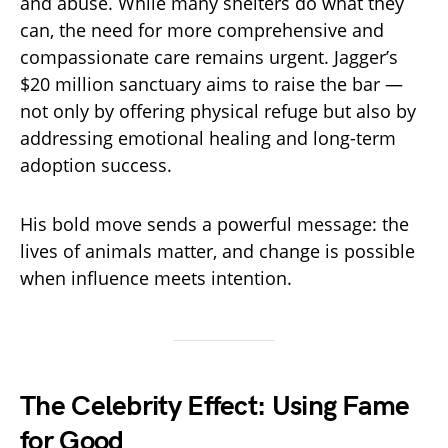
and abuse. While many shelters do what they
can, the need for more comprehensive and
compassionate care remains urgent. Jagger’s
$20 million sanctuary aims to raise the bar —
not only by offering physical refuge but also by
addressing emotional healing and long-term
adoption success.
His bold move sends a powerful message: the
lives of animals matter, and change is possible
when influence meets intention.
The Celebrity Effect: Using Fame
for Good