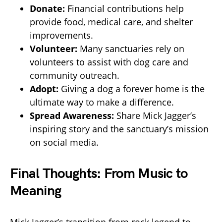
Donate:
Financial contributions help
provide food, medical care, and shelter
improvements.
Volunteer:
Many sanctuaries rely on
volunteers to assist with dog care and
community outreach.
Adopt:
Giving a dog a forever home is the
ultimate way to make a difference.
Spread Awareness:
Share Mick Jagger’s
inspiring story and the sanctuary’s mission
on social media.
Final Thoughts: From Music to
Meaning