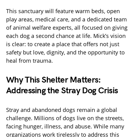
This sanctuary will feature warm beds, open
play areas, medical care, and a dedicated team
of animal welfare experts, all focused on giving
each dog a second chance at life. Mick’s vision
is clear: to create a place that offers not just
safety but love, dignity, and the opportunity to
heal from trauma.
Why This Shelter Matters:
Addressing the Stray Dog Crisis
Stray and abandoned dogs remain a global
challenge. Millions of dogs live on the streets,
facing hunger, illness, and abuse. While many
organizations work tirelessly to address this