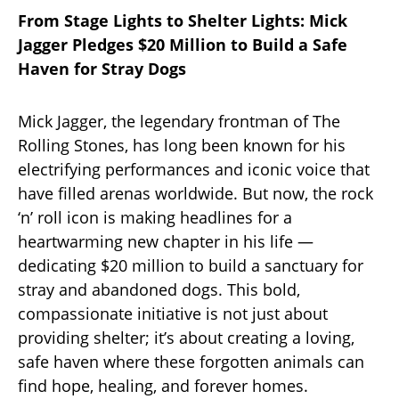
From Stage Lights to Shelter Lights: Mick
Jagger Pledges $20 Million to Build a Safe
Haven for Stray Dogs
Mick Jagger, the legendary frontman of The
Rolling Stones, has long been known for his
electrifying performances and iconic voice that
have filled arenas worldwide. But now, the rock
‘n’ roll icon is making headlines for a
heartwarming new chapter in his life —
dedicating $20 million to build a sanctuary for
stray and abandoned dogs. This bold,
compassionate initiative is not just about
providing shelter; it’s about creating a loving,
safe haven where these forgotten animals can
find hope, healing, and forever homes.