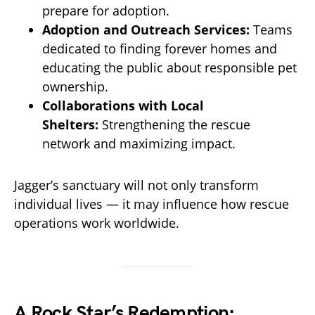
prepare for adoption.
Adoption and Outreach Services:
Teams
dedicated to finding forever homes and
educating the public about responsible pet
ownership.
Collaborations with Local
Shelters:
Strengthening the rescue
network and maximizing impact.
Jagger’s sanctuary will not only transform
individual lives — it may influence how rescue
operations work worldwide.
A Rock Star’s Redemption: