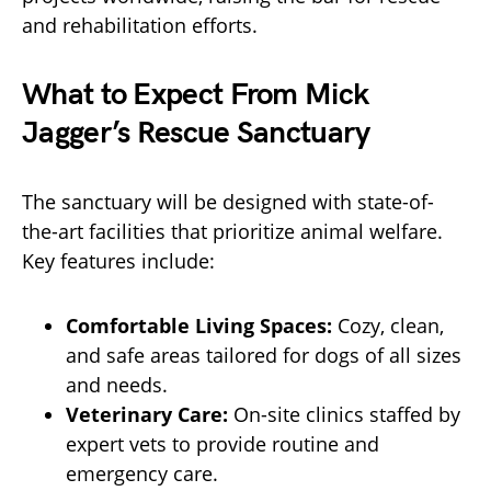
and rehabilitation efforts.
What to Expect From Mick
Jagger’s Rescue Sanctuary
The sanctuary will be designed with state-of-
the-art facilities that prioritize animal welfare.
Key features include:
Comfortable Living Spaces:
Cozy, clean,
and safe areas tailored for dogs of all sizes
and needs.
Veterinary Care:
On-site clinics staffed by
expert vets to provide routine and
emergency care.