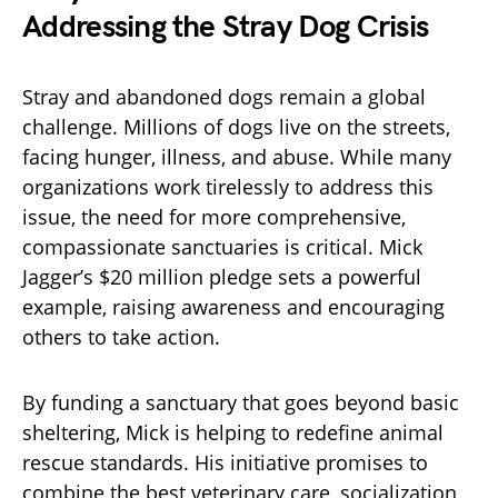
Addressing the Stray Dog Crisis
Stray and abandoned dogs remain a global
challenge. Millions of dogs live on the streets,
facing hunger, illness, and abuse. While many
organizations work tirelessly to address this
issue, the need for more comprehensive,
compassionate sanctuaries is critical. Mick
Jagger’s $20 million pledge sets a powerful
example, raising awareness and encouraging
others to take action.
By funding a sanctuary that goes beyond basic
sheltering, Mick is helping to redefine animal
rescue standards. His initiative promises to
combine the best veterinary care, socialization