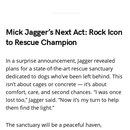
Mick Jagger’s Next Act: Rock Icon
to Rescue Champion
In a surprise announcement, Jagger revealed
plans for a state-of-the-art rescue sanctuary
dedicated to dogs who’ve been left behind. This
isn’t about cages or concrete — it’s about
comfort, care, and second chances. “I was once
lost too,” Jagger said. “Now it’s my turn to help
them find the light.”
The sanctuary will be a peaceful haven,