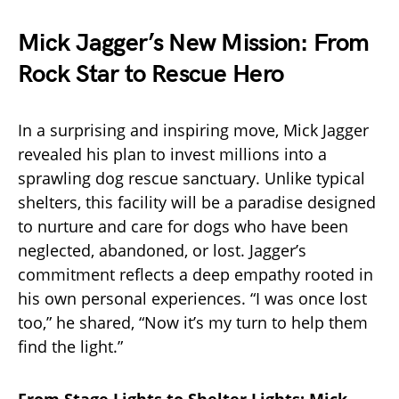
Mick Jagger’s New Mission: From
Rock Star to Rescue Hero
In a surprising and inspiring move, Mick Jagger
revealed his plan to invest millions into a
sprawling dog rescue sanctuary. Unlike typical
shelters, this facility will be a paradise designed
to nurture and care for dogs who have been
neglected, abandoned, or lost. Jagger’s
commitment reflects a deep empathy rooted in
his own personal experiences. “I was once lost
too,” he shared, “Now it’s my turn to help them
find the light.”