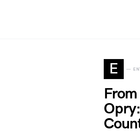
E
EN
From 
Opry:
Coun