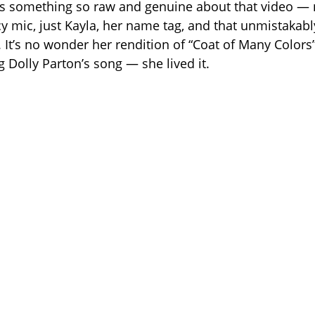
s something so raw and genuine about that video — 
cy mic, just Kayla, her name tag, and that unmistakabl
 It’s no wonder her rendition of “Coat of Many Colors”
ng Dolly Parton’s song — she lived it.