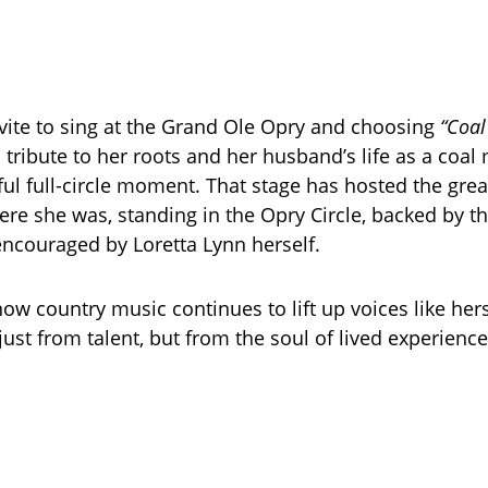
nvite to sing at the Grand Ole Opry and choosing
“Coal
tribute to her roots and her husband’s life as a coa
ul full-circle moment. That stage has hosted the grea
ere she was, standing in the Opry Circle, backed by the
ncouraged by Loretta Lynn herself.
 how country music continues to lift up voices like he
ust from talent, but from the soul of lived experience