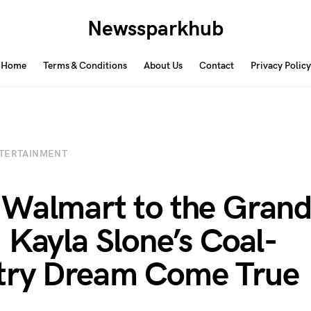
Newssparkhub
Home
Terms & Conditions
About Us
Contact
Privacy Policy
TERTAINMENT
Walmart to the Grand
 Kayla Slone’s Coal-
try Dream Come True