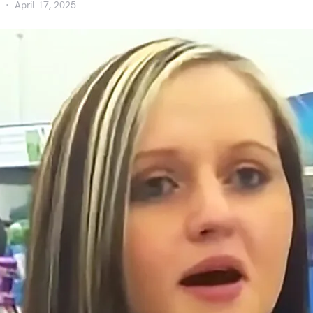
April 17, 2025