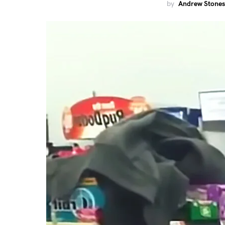
by
Andrew Stones