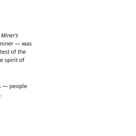
 Miner’s
l miner — was
test of the
 spirit of
rs — people
.