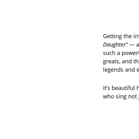
Getting the i
Daughter”
— a 
such a powerf
greats, and th
legends and e
It’s beautiful
who sing not j