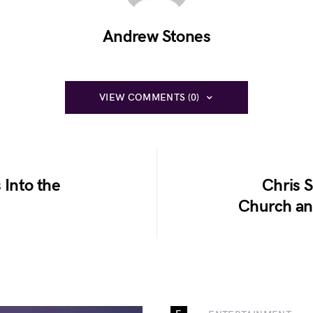
Andrew Stones
VIEW COMMENTS (0)
 Into the
Chris S
Church an