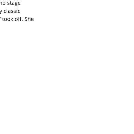
no stage
y classic
 took off. She