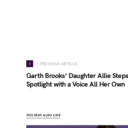
— PREVIOUS ARTICLE
Garth Brooks’ Daughter Allie Steps
Spotlight with a Voice All Her Own
YOU MAY ALSO LIKE