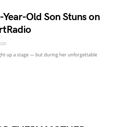
8-Year-Old Son Stuns on
rtRadio
2025
ight up a stage — but during her unforgettable