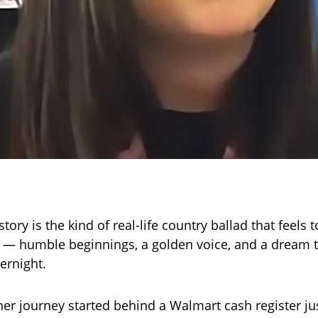
story is the kind of real-life country ballad that feels t
e — humble beginnings, a golden voice, and a dream 
ernight.
 her journey started behind a Walmart cash register ju