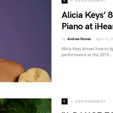
E
ENTERTAINMENT
Alicia Keys’ 
Piano at iHea
by
Andrew Stones
April 13, 
Alicia Keys knows how to l
performance at the 2019…
E
ENTERTAINMENT