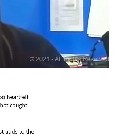
oo heartfelt
that caught
st adds to the