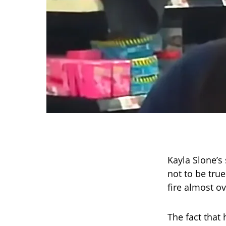
Kayla Slone’s 
not to be tru
fire almost ov
The fact that