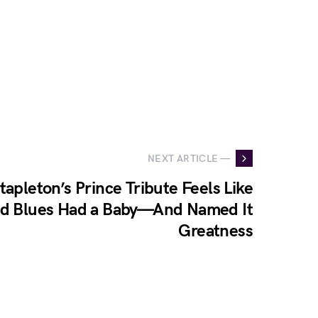
NEXT ARTICLE —
tapleton’s Prince Tribute Feels Like
d Blues Had a Baby—And Named It
Greatness