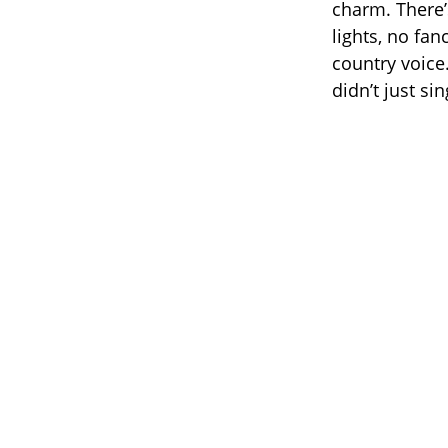
charm. There’
lights, no fan
country voice.
didn’t just si