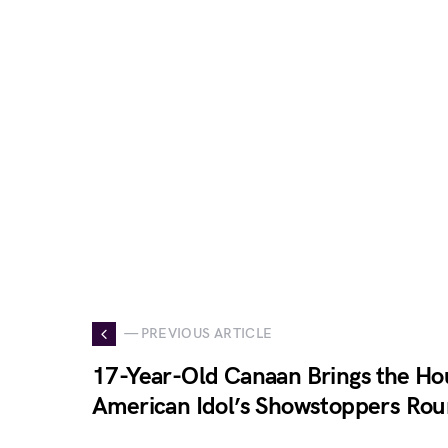
— PREVIOUS ARTICLE
17-Year-Old Canaan Brings the Ho
American Idol’s Showstoppers Ro