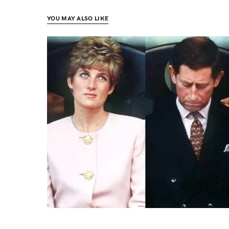
YOU MAY ALSO LIKE