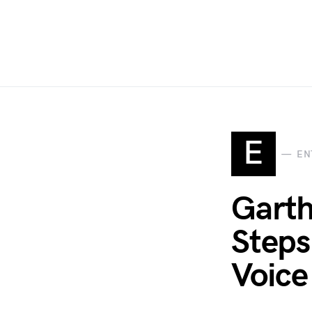
E
EN
Garth
Steps
Voice