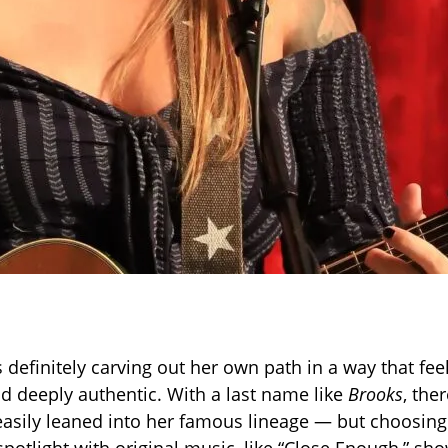
s definitely carving out her own path in a way that fee
nd deeply authentic. With a last name like
Brooks
, the
easily leaned into her famous lineage — but choosing