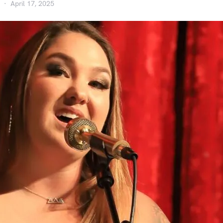
April 17, 2025