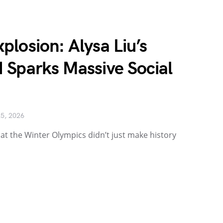
losion: Alysa Liu’s
 Sparks Massive Social
25, 2026
at the Winter Olympics didn’t just make history