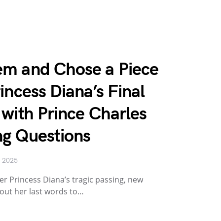
m and Chose a Piece
incess Diana’s Final
with Prince Charles
ng Questions
, 2025
er Princess Diana’s tragic passing, new
ut her last words to…