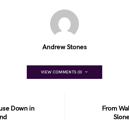
Andrew Stones
VIEW COMMENTS (0)
use Down in
From Wal
und
Slon