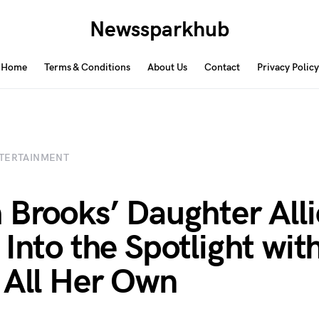
Newssparkhub
Home
Terms & Conditions
About Us
Contact
Privacy Policy
TERTAINMENT
 Brooks’ Daughter Alli
 Into the Spotlight wit
 All Her Own