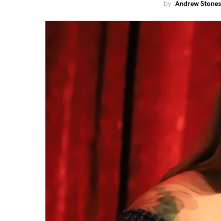
by
Andrew Stones