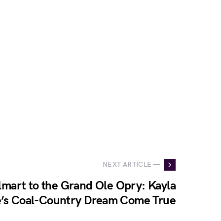
NEXT ARTICLE —
mart to the Grand Ole Opry: Kayla
e’s Coal-Country Dream Come True