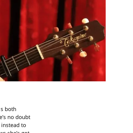
ls both
re’s no doubt
 instead to