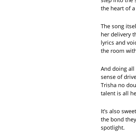
step into the 
the heart of a 
The song itsel
her delivery 
lyrics and voi
the room with
And doing all 
sense of driv
Trisha no dou
talent is all 
It’s also swee
the bond they
spotlight.