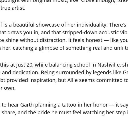
spotlight with original music, like “Close Enough,” sh
true artist.
f is a beautiful showcase of her individuality. There’s
that draws you in, and that stripped-down acoustic vib
ce shine without distraction. It feels honest — like you’
 her, catching a glimpse of something real and unfilt
this at just 20, while balancing school in Nashville, 
e and dedication. Being surrounded by legends like G
bt provided inspiration, but Allie seems committed t
her own.
t to hear Garth planning a tattoo in her honor — it say
 share, and the pride he must feel watching her step