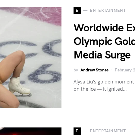
E
ENTERTAINMENT
Worldwide Exp
Olympic Gold
Media Surge
by
Andrew Stones
February 
Alysa Liu’s golden moment 
on the ice — it ignited…
E
ENTERTAINMENT