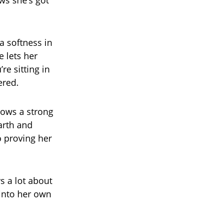
ows she’s got
 a softness in
e lets her
re sitting in
ered.
shows a strong
arth and
o proving her
s a lot about
 into her own