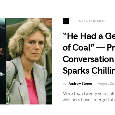
E
ENTERTAINMENT
“He Had a Ge
of Coal” — Pr
Conversation 
Sparks Chilli
by
Andrew Stones
August 26
More than twenty years aft
whispers have emerged abo