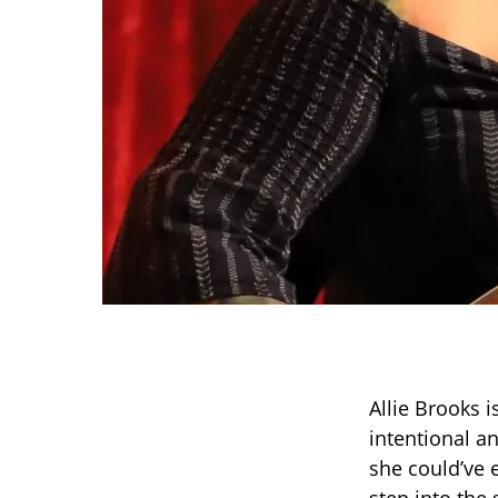
Allie Brooks i
intentional a
she could’ve 