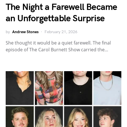
The Night a Farewell Became
an Unforgettable Surprise
by
Andrew Stones
February 21, 2026
She thought it would be a quiet farewell. The final
episode of The Carol Burnett Show carried the…