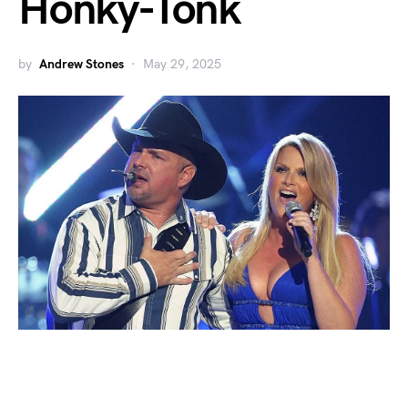
Honky-Tonk
by
Andrew Stones
May 29, 2025