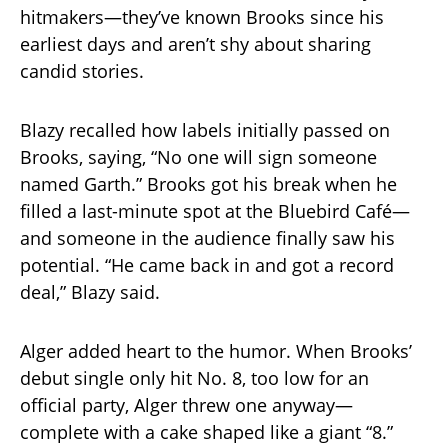
hitmakers—they’ve known Brooks since his
earliest days and aren’t shy about sharing
candid stories.
Blazy recalled how labels initially passed on
Brooks, saying, “No one will sign someone
named Garth.” Brooks got his break when he
filled a last-minute spot at the Bluebird Café—
and someone in the audience finally saw his
potential. “He came back in and got a record
deal,” Blazy said.
Alger added heart to the humor. When Brooks’
debut single only hit No. 8, too low for an
official party, Alger threw one anyway—
complete with a cake shaped like a giant “8.”