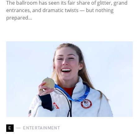
The ballroom has seen its fair share of glitter, grand
entrances, and dramatic twists — but nothing
prepared…
E
ENTERTAINMENT