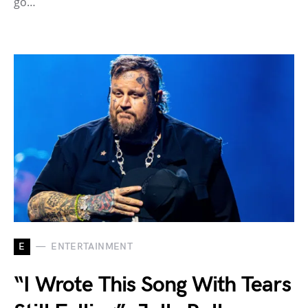
go…
E
ENTERTAINMENT
“I Wrote This Song With Tears