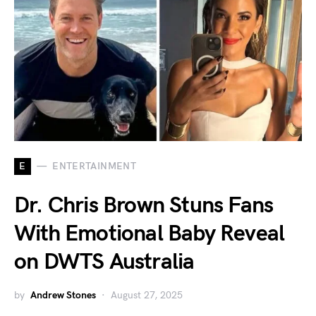
E
ENTERTAINMENT
Dr. Chris Brown Stuns Fans
With Emotional Baby Reveal
on DWTS Australia
by
Andrew Stones
August 27, 2025