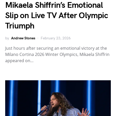
Mikaela Shiffrin’s Emotional
Slip on Live TV After Olympic
Triumph
by
Andrew Stones
February 23, 2026
Just hours after securing an emotional victory at the
Milano Cortina 2026 Winter Olympics, Mikaela Shiffrin
appeared on…