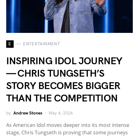
E
ENTERTAINMENT
INSPIRING IDOL JOURNEY
— CHRIS TUNGSETH’S
STORY BECOMES BIGGER
THAN THE COMPETITION
by
Andrew Stones
May 4, 2026
As American Idol moves deeper into its most intense
stage, Chris Tungseth is proving that some journeys