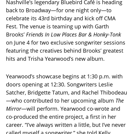
Nashville’s legendary Bluebird Café is heading
back to Broadway—for one night only—to
celebrate its 43rd birthday and kick off CMA
Fest. The venue is teaming up with Garth
Brooks’
Friends In Low Places Bar & Honky-Tonk
on June 4 for two exclusive songwriter sessions
featuring the creatives behind Brooks’ greatest
hits and Trisha Yearwood’s new album.
Yearwood’s showcase begins at 1:30 p.m. with
doors opening at 12:30. Songwriters Leslie
Satcher, Bridgette Tatum, and Rachel Thibodeau
—who contributed to her upcoming album
The
Mirror
—will perform. Yearwood co-wrote and
co-produced the entire project, a first in her
career. “I’ve always written a little, but I’ve never
called myself a songwriter,” she told Kelly