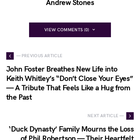
Andrew Stones
VIEW COMMENTS (0)
— PREVIOUS ARTICLE
John Foster Breathes New Life into
Keith Whitley’s “Don’t Close Your Eyes”
— A Tribute That Feels Like a Hug from
the Past
NEXT ARTICLE —
‘Duck Dynasty’ Family Mourns the Loss
of Phil Robertson — Their Heartfelt