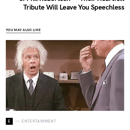
Tribute Will Leave You Speechless
YOU MAY ALSO LIKE
E
ENTERTAINMENT