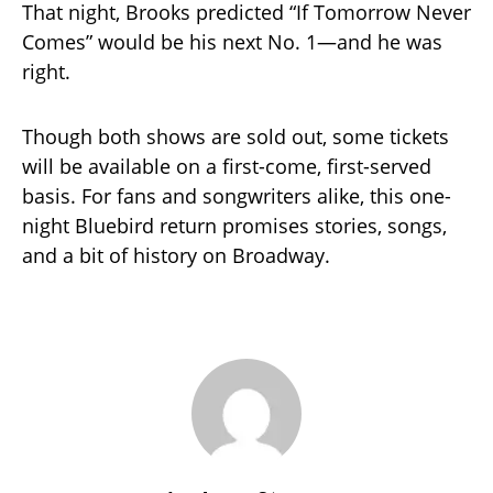
That night, Brooks predicted “If Tomorrow Never
Comes” would be his next No. 1—and he was
right.
Though both shows are sold out, some tickets
will be available on a first-come, first-served
basis. For fans and songwriters alike, this one-
night Bluebird return promises stories, songs,
and a bit of history on Broadway.