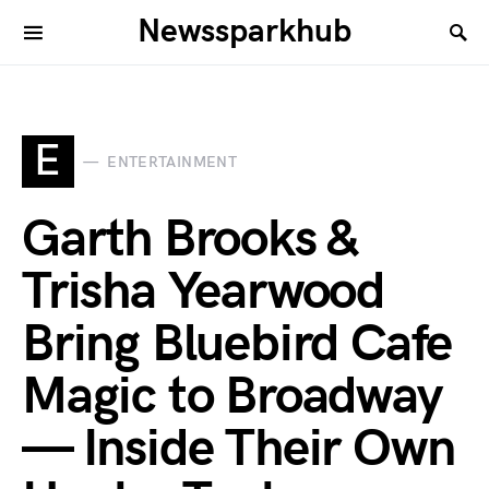
Newssparkhub
E
ENTERTAINMENT
Garth Brooks &
Trisha Yearwood
Bring Bluebird Cafe
Magic to Broadway
— Inside Their Own