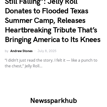
Still Falling”: Jelly Roll
Donates to Flooded Texas
Summer Camp, Releases
Heartbreaking Tribute That’s
Bringing America to Its Knees
by
Andrew Stones
July 8, 2025
“I didn’t just read the story. I felt it — like a punch to
the chest,” Jelly Roll…
Newssparkhub