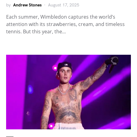
by
Andrew Stones
August 17, 2025
Each summer, Wimbledon captures the world’s
attention with its strawberries, cream, and timeless
tennis. But this year, the…