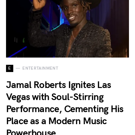
E
ENTERTAINMENT
Jamal Roberts Ignites Las
Vegas with Soul-Stirring
Performance, Cementing His
Place as a Modern Music
Powerhouse