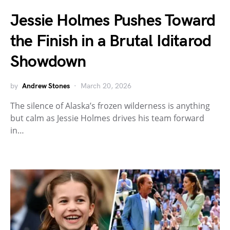
Jessie Holmes Pushes Toward
the Finish in a Brutal Iditarod
Showdown
by
Andrew Stones
March 20, 2026
The silence of Alaska’s frozen wilderness is anything
but calm as Jessie Holmes drives his team forward
in…