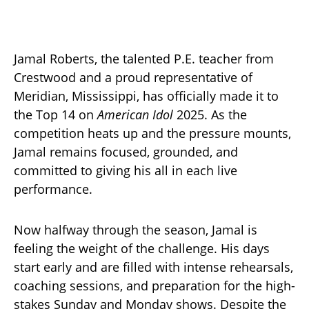
Jamal Roberts, the talented P.E. teacher from
Crestwood and a proud representative of
Meridian, Mississippi, has officially made it to
the Top 14 on
American Idol
2025. As the
competition heats up and the pressure mounts,
Jamal remains focused, grounded, and
committed to giving his all in each live
performance.
Now halfway through the season, Jamal is
feeling the weight of the challenge. His days
start early and are filled with intense rehearsals,
coaching sessions, and preparation for the high-
stakes Sunday and Monday shows. Despite the