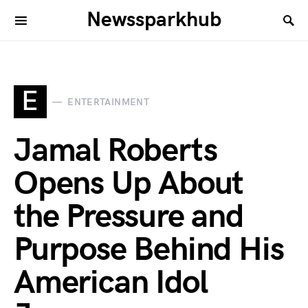
Newssparkhub
E
ENTERTAINMENT
Jamal Roberts
Opens Up About
the Pressure and
Purpose Behind His
American Idol