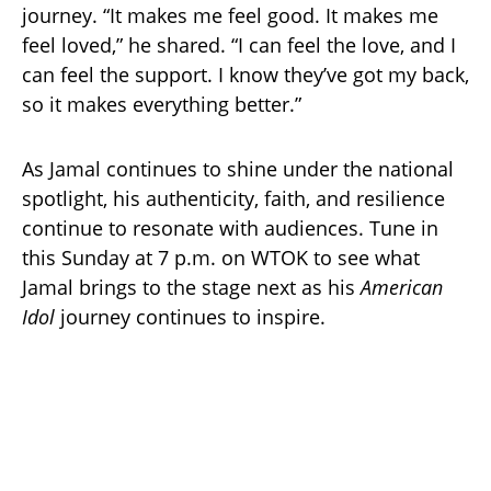
journey. “It makes me feel good. It makes me
feel loved,” he shared. “I can feel the love, and I
can feel the support. I know they’ve got my back,
so it makes everything better.”
As Jamal continues to shine under the national
spotlight, his authenticity, faith, and resilience
continue to resonate with audiences. Tune in
this Sunday at 7 p.m. on WTOK to see what
Jamal brings to the stage next as his
American
Idol
journey continues to inspire.