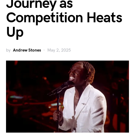
Journey as
Competition Heats
Up
by
Andrew Stones
May 2, 2025