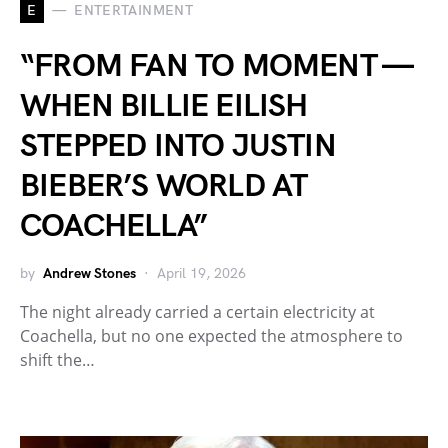
E
ENTERTAINMENT
“FROM FAN TO MOMENT —
WHEN BILLIE EILISH
STEPPED INTO JUSTIN
BIEBER’S WORLD AT
COACHELLA”
by
Andrew Stones
April 19, 2026
The night already carried a certain electricity at
Coachella, but no one expected the atmosphere to
shift the…