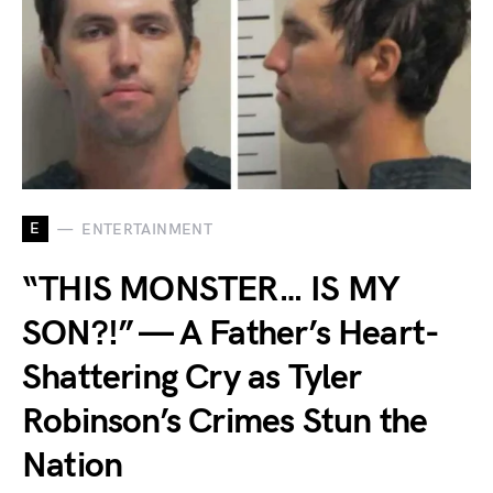
E
ENTERTAINMENT
“THIS MONSTER… IS MY
SON?!” — A Father’s Heart-
Shattering Cry as Tyler
Robinson’s Crimes Stun the
Nation