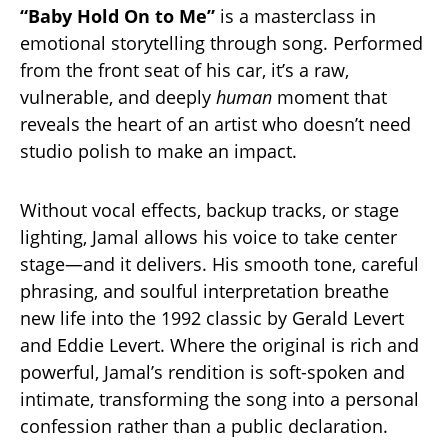
“Baby Hold On to Me”
is a masterclass in
emotional storytelling through song. Performed
from the front seat of his car, it’s a raw,
vulnerable, and deeply
human
moment that
reveals the heart of an artist who doesn’t need
studio polish to make an impact.
Without vocal effects, backup tracks, or stage
lighting, Jamal allows his voice to take center
stage—and it delivers. His smooth tone, careful
phrasing, and soulful interpretation breathe
new life into the 1992 classic by Gerald Levert
and Eddie Levert. Where the original is rich and
powerful, Jamal’s rendition is soft-spoken and
intimate, transforming the song into a personal
confession rather than a public declaration.