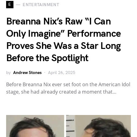
E
ENTERTAINMENT
Breanna Nix’s Raw “I Can
Only Imagine” Performance
Proves She Was a Star Long
Before the Spotlight
by
Andrew Stones
April 26, 2025
Before Breanna Nix ever set foot on the American Idol
stage, she had already created a moment that…