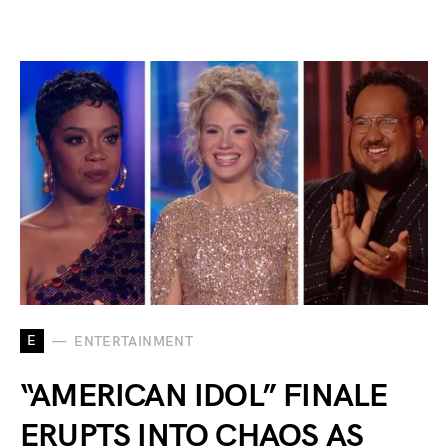
E
ENTERTAINMENT
“AMERICAN IDOL” FINALE
ERUPTS INTO CHAOS AS