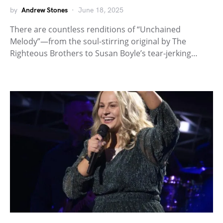
by
Andrew Stones
June 18, 2025
There are countless renditions of “Unchained
Melody”—from the soul-stirring original by The
Righteous Brothers to Susan Boyle’s tear-jerking…