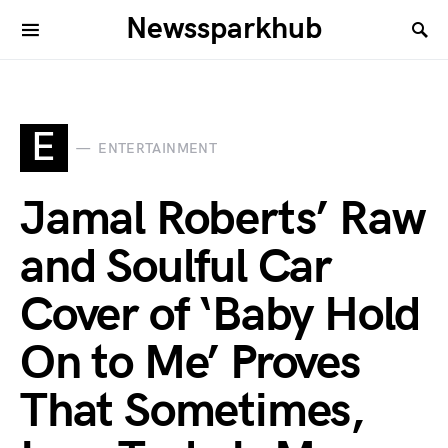
Newssparkhub
E
ENTERTAINMENT
Jamal Roberts’ Raw
and Soulful Car
Cover of ‘Baby Hold
On to Me’ Proves
That Sometimes,