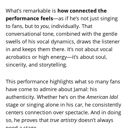
What’s remarkable is
how connected the
performance feels
—as if he’s not just singing
to fans, but to
you
, individually. That
conversational tone, combined with the gentle
swells of his vocal dynamics, draws the listener
in and keeps them there. It’s not about vocal
acrobatics or high energy—it’s about soul,
sincerity, and storytelling.
This performance highlights what so many fans
have come to admire about Jamal: his
authenticity. Whether he’s on the
American Idol
stage or singing alone in his car, he consistently
centers connection over spectacle. And in doing
so, he proves that
true artistry
doesn’t always
need a stage.