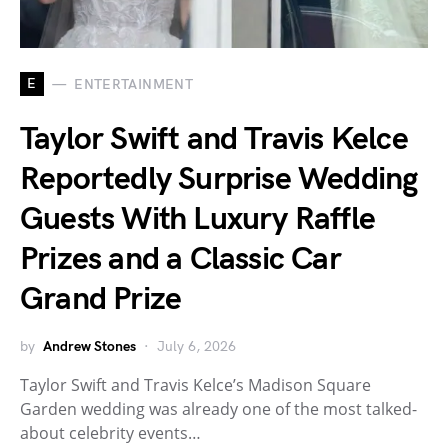
E
ENTERTAINMENT
Taylor Swift and Travis Kelce
Reportedly Surprise Wedding
Guests With Luxury Raffle
Prizes and a Classic Car
Grand Prize
by
Andrew Stones
July 6, 2026
Taylor Swift and Travis Kelce’s Madison Square
Garden wedding was already one of the most talked-
about celebrity events…