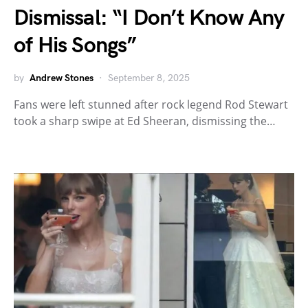
Dismissal: “I Don’t Know Any
of His Songs”
by
Andrew Stones
September 8, 2025
Fans were left stunned after rock legend Rod Stewart
took a sharp swipe at Ed Sheeran, dismissing the…