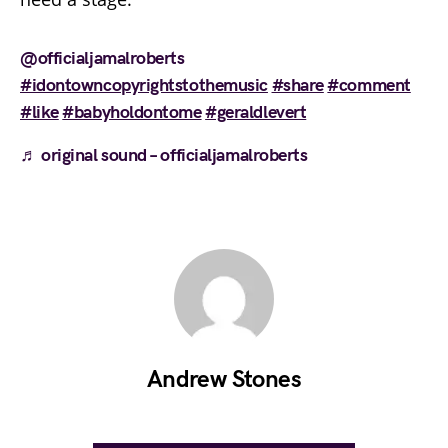
@officialjamalroberts
#idontowncopyrightstothemusic
#share
#comment
#like
#babyholdontome
#geraldlevert
♬ original sound – officialjamalroberts
Andrew Stones