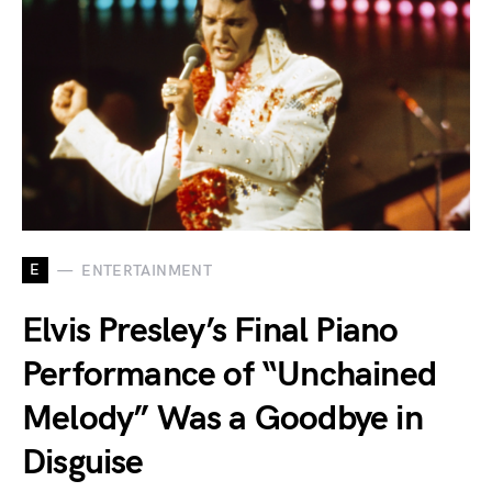
E
ENTERTAINMENT
Elvis Presley’s Final Piano
Performance of “Unchained
Melody” Was a Goodbye in
Disguise