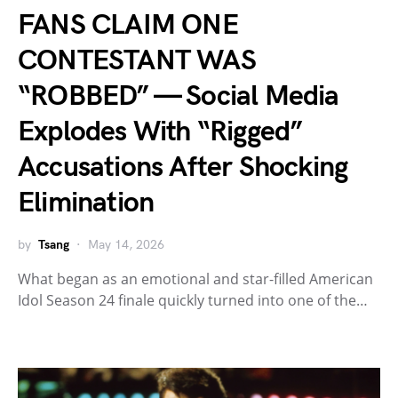
FANS CLAIM ONE
CONTESTANT WAS
“ROBBED” — Social Media
Explodes With “Rigged”
Accusations After Shocking
Elimination
by
Tsang
May 14, 2026
What began as an emotional and star-filled American
Idol Season 24 finale quickly turned into one of the…