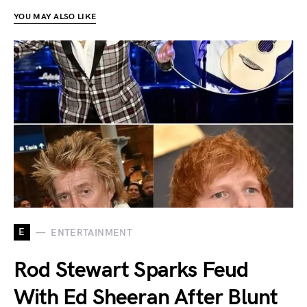
YOU MAY ALSO LIKE
E
ENTERTAINMENT
Rod Stewart Sparks Feud
With Ed Sheeran After Blunt