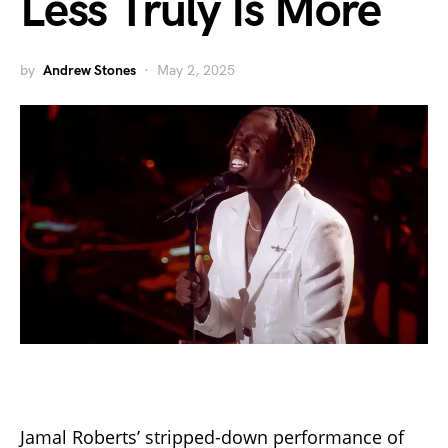
Less Truly Is More
by
Andrew Stones
May 2, 2025
Jamal Roberts’ stripped-down performance of