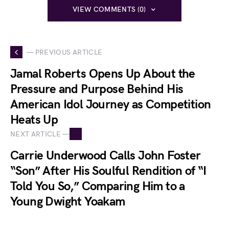
VIEW COMMENTS (0)
— PREVIOUS ARTICLE
Jamal Roberts Opens Up About the
Pressure and Purpose Behind His
American Idol Journey as Competition
Heats Up
NEXT ARTICLE —
Carrie Underwood Calls John Foster
“Son” After His Soulful Rendition of “I
Told You So,” Comparing Him to a
Young Dwight Yoakam