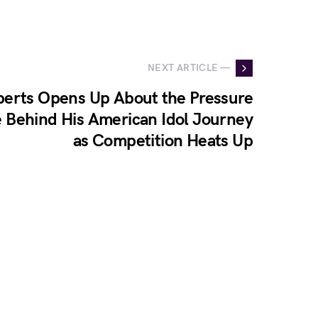
NEXT ARTICLE —
erts Opens Up About the Pressure
 Behind His American Idol Journey
as Competition Heats Up