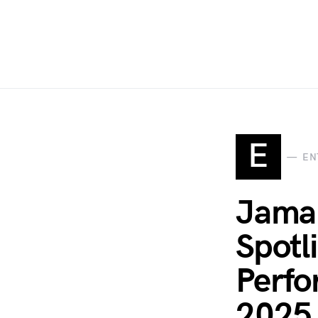
E
EN
Jamal
Spotl
Perfo
2025