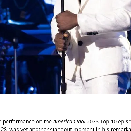
s’ performance on the
American Idol
2025 Top 10 episo
l 28, was yet another standout moment in his remark