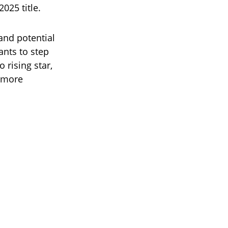
2025 title.
and potential
ants to step
 rising star,
r more