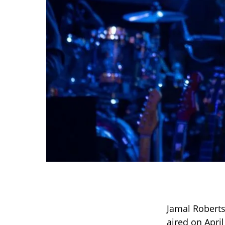
Jamal Robert
aired on Apri