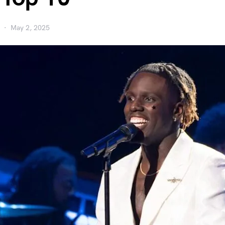
May 2, 2025