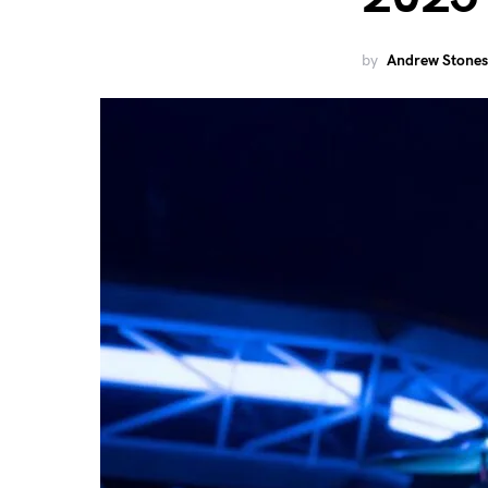
by
Andrew Stones