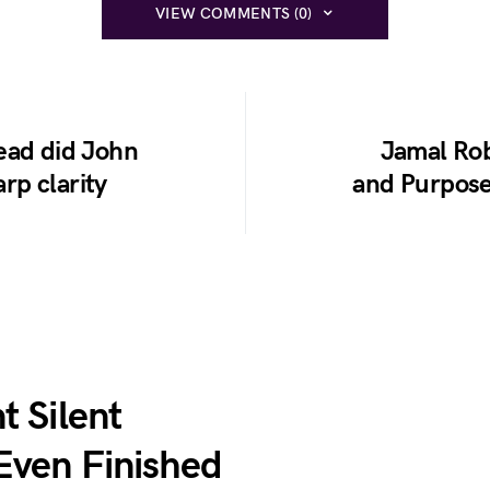
VIEW COMMENTS (0)
ead did John
Jamal Rob
arp clarity
and Purpose
 Silent
Even Finished