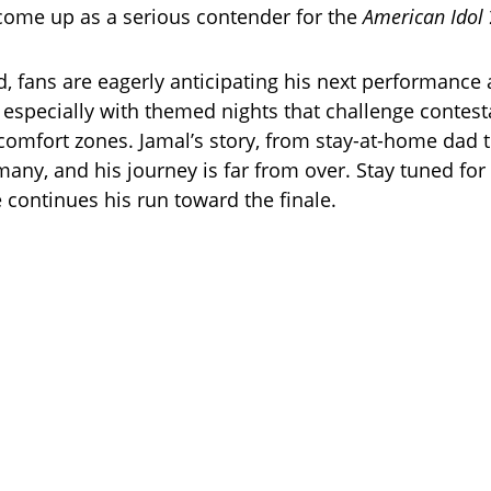
come up as a serious contender for the
American Idol
, fans are eagerly anticipating his next performance 
 especially with themed nights that challenge contest
comfort zones. Jamal’s story, from stay-at-home dad to
many, and his journey is far from over. Stay tuned fo
 continues his run toward the finale.