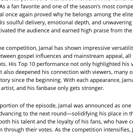
As a fan favorite and one of the season’s most compe
mal once again proved why he belongs among the elite
His soulful delivery, emotional depth, and unwavering
ivated the audience and earned high praise from the
e competition, Jamal has shown impressive versatili
between gospel influences and mainstream appeal, all 
oots. His Top 10 performance not only highlighted his 
t also deepened his connection with viewers, many 
story since the beginning. With each appearance, Jam
artist, and his fanbase only gets stronger.
s portion of the episode, Jamal was announced as one 
vancing to the next round—solidifying his place in the
oth his talent and the loyalty of his fans, who have c
 through their votes. As the competition intensifies,