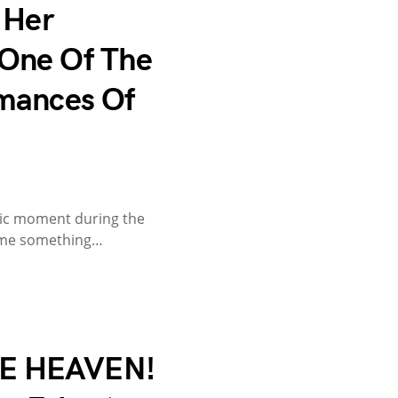
 Her
One Of The
mances Of
tic moment during the
ame something…
E HEAVEN!