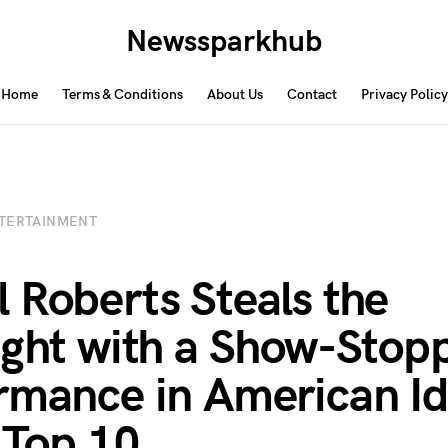
Newssparkhub
Home
Terms & Conditions
About Us
Contact
Privacy Policy
TERTAINMENT
 Roberts Steals the
ight with a Show-Stop
rmance in American Id
 Top 10