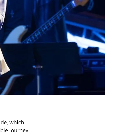
de, which
able journey