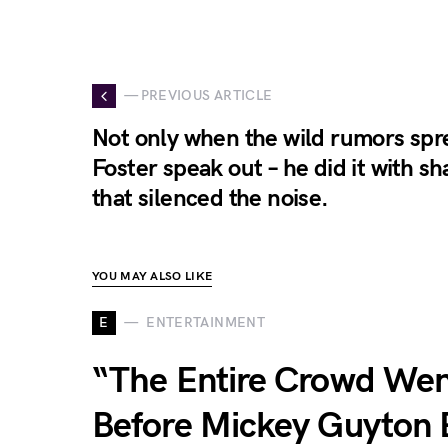
— PREVIOUS ARTICLE
Not only when the wild rumors spr
Foster speak out – he did it with sh
that silenced the noise.
YOU MAY ALSO LIKE
E
ENTERTAINMENT
“The Entire Crowd Went
Before Mickey Guyton 