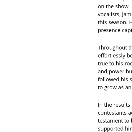
on the show. 
vocalists, Ja
this season. 
presence capt
Throughout th
effortlessly 
true to his r
and power bu
followed his 
to grow as an 
In the result
contestants ad
testament to b
supported him