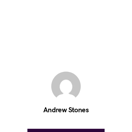
Andrew Stones