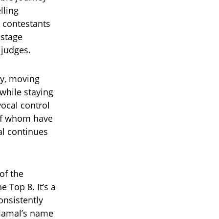
lling
 contestants
 stage
 judges.
ty, moving
while staying
vocal control
of whom have
al continues
of the
 Top 8. It’s a
onsistently
 Jamal’s name