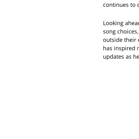
continues to 
Looking ahead
song choices,
outside their 
has inspired 
updates as he