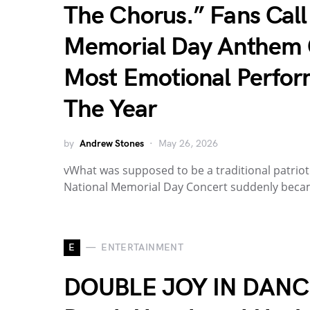
The Chorus.” Fans Call
Memorial Day Anthem 
Most Emotional Perfor
The Year
by
Andrew Stones
May 26, 2026
vWhat was supposed to be a traditional patrio
National Memorial Day Concert suddenly bec
E
ENTERTAINMENT
DOUBLE JOY IN DANC