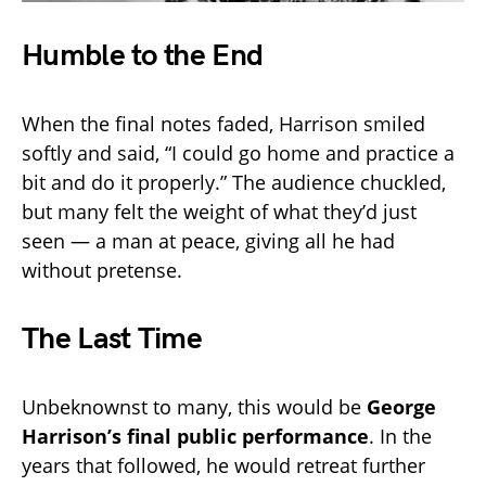
Humble to the End
When the final notes faded, Harrison smiled
softly and said, “I could go home and practice a
bit and do it properly.” The audience chuckled,
but many felt the weight of what they’d just
seen — a man at peace, giving all he had
without pretense.
The Last Time
Unbeknownst to many, this would be
George
Harrison’s final public performance
. In the
years that followed, he would retreat further