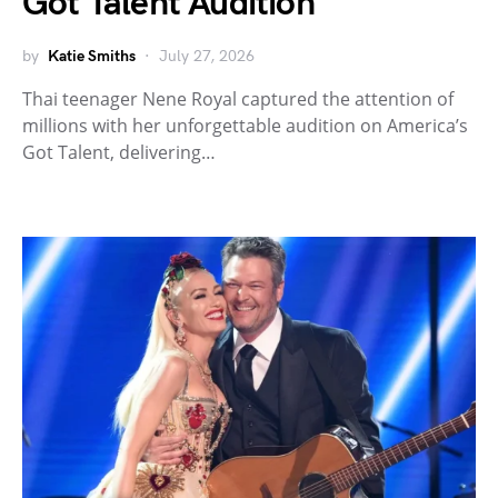
Got Talent Audition
by
Katie Smiths
July 27, 2026
Thai teenager Nene Royal captured the attention of
millions with her unforgettable audition on America’s
Got Talent, delivering…