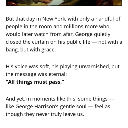
But that day in New York, with only a handful of
people in the room and millions more who
would later watch from afar, George quietly
closed the curtain on his public life — not with a
bang, but with grace.
His voice was soft, his playing unvarnished, but
the message was eternal:
“All things must pass.”
And yet, in moments like this, some things —
like George Harrison’s gentle soul — feel as
though they never truly leave us.