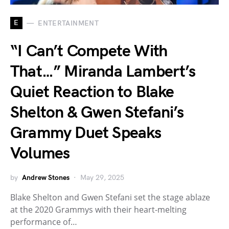
E
ENTERTAINMENT
“I Can’t Compete With
That…” Miranda Lambert’s
Quiet Reaction to Blake
Shelton & Gwen Stefani’s
Grammy Duet Speaks
Volumes
by
Andrew Stones
May 29, 2025
Blake Shelton and Gwen Stefani set the stage ablaze
at the 2020 Grammys with their heart-melting
performance of…