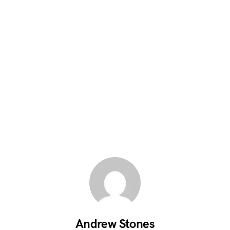
Andrew Stones