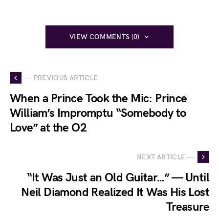
VIEW COMMENTS (0)
— PREVIOUS ARTICLE
When a Prince Took the Mic: Prince
William’s Impromptu “Somebody to
Love” at the O2
NEXT ARTICLE —
“It Was Just an Old Guitar…” — Until
Neil Diamond Realized It Was His Lost
Treasure