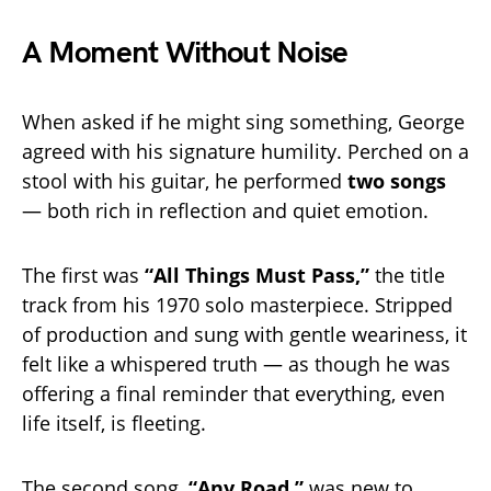
A Moment Without Noise
When asked if he might sing something, George
agreed with his signature humility. Perched on a
stool with his guitar, he performed
two songs
— both rich in reflection and quiet emotion.
The first was
“All Things Must Pass,”
the title
track from his 1970 solo masterpiece. Stripped
of production and sung with gentle weariness, it
felt like a whispered truth — as though he was
offering a final reminder that everything, even
life itself, is fleeting.
The second song,
“Any Road,”
was new to