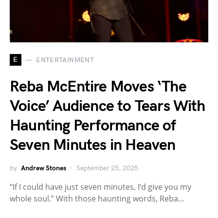
E
ENTERTAINMENT
Reba McEntire Moves ‘The
Voice’ Audience to Tears With
Haunting Performance of
Seven Minutes in Heaven
by
Andrew Stones
September 25, 2025
“If I could have just seven minutes, I’d give you my
whole soul.” With those haunting words, Reba…