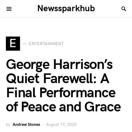
Newssparkhub
E
ENTERTAINMENT
George Harrison’s
Quiet Farewell: A
Final Performance
of Peace and Grace
by
Andrew Stones
August 19, 2025