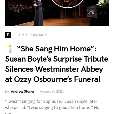
E
ENTERTAINMENT
🕯️ “She Sang Him Home”:
Susan Boyle’s Surprise Tribute
Silences Westminster Abbey
at Ozzy Osbourne’s Funeral
by
Andrew Stones
August 4, 2025
“I wasn’t singing for applause,” Susan Boyle later
whispered. “I was singing to guide him home.” No
one…