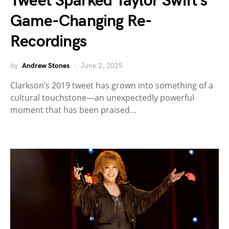
Tweet Sparked Taylor Swift’s
Game-Changing Re-
Recordings
by
Andrew Stones
June 2, 2025
Clarkson’s 2019 tweet has grown into something of a
cultural touchstone—an unexpectedly powerful
moment that has been praised…