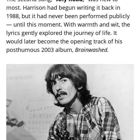
most. Harrison had begun writing it back in
1988, but it had never been performed publicly
— until this moment. With warmth and wit, the
lyrics gently explored the journey of life. It
would later become the opening track of his
posthumous 2003 album,
Brainwashed.