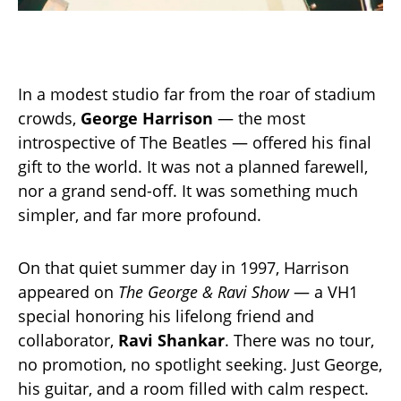
In a modest studio far from the roar of stadium
crowds,
George Harrison
— the most
introspective of The Beatles — offered his final
gift to the world. It was not a planned farewell,
nor a grand send-off. It was something much
simpler, and far more profound.
On that quiet summer day in 1997, Harrison
appeared on
The George & Ravi Show
— a VH1
special honoring his lifelong friend and
collaborator,
Ravi Shankar
. There was no tour,
no promotion, no spotlight seeking. Just George,
his guitar, and a room filled with calm respect.