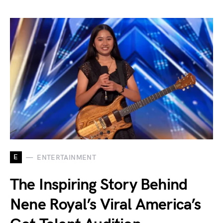
E
ENTERTAINMENT
The Inspiring Story Behind
Nene Royal’s Viral America’s