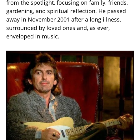
from the spotlight, focusing on family, friends,
gardening, and spiritual reflection. He passed
away in November 2001 after a long illness,
surrounded by loved ones and, as ever,
enveloped in music.