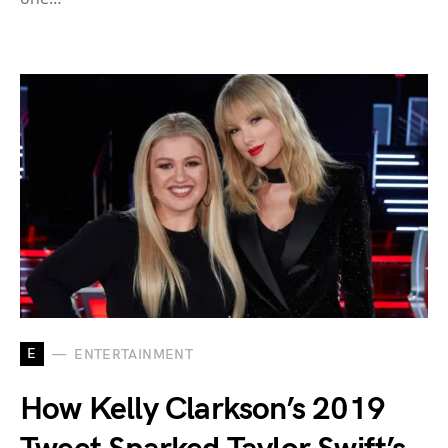
E
ENTERTAINMENT
How Kelly Clarkson’s 2019