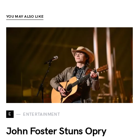
YOU MAY ALSO LIKE
E
ENTERTAINMENT
John Foster Stuns Opry