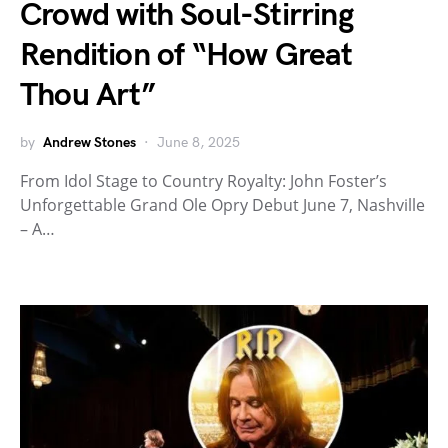
Crowd with Soul-Stirring
Rendition of “How Great
Thou Art”
by
Andrew Stones
June 8, 2025
From Idol Stage to Country Royalty: John Foster’s
Unforgettable Grand Ole Opry Debut June 7, Nashville
– A…