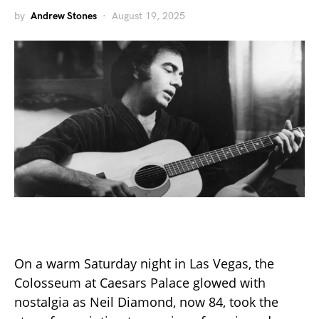
by
Andrew Stones
August 19, 2025
On a warm Saturday night in Las Vegas, the
Colosseum at Caesars Palace glowed with
nostalgia as Neil Diamond, now 84, took the