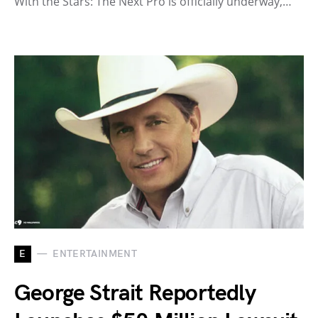
With the Stars: The Next Pro is officially underway,…
E
ENTERTAINMENT
George Strait Reportedly