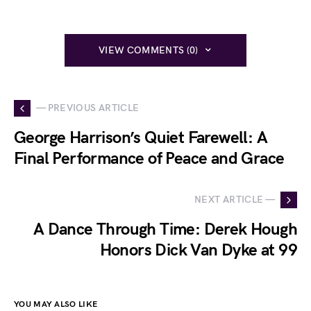
VIEW COMMENTS (0)
— PREVIOUS ARTICLE
George Harrison’s Quiet Farewell: A
Final Performance of Peace and Grace
NEXT ARTICLE —
A Dance Through Time: Derek Hough
Honors Dick Van Dyke at 99
YOU MAY ALSO LIKE