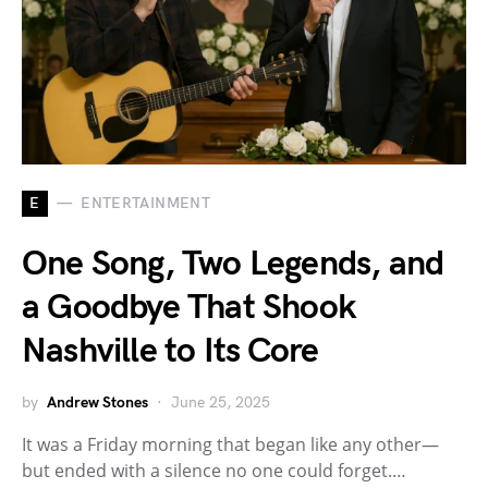
E
ENTERTAINMENT
One Song, Two Legends, and
a Goodbye That Shook
Nashville to Its Core
by
Andrew Stones
June 25, 2025
It was a Friday morning that began like any other—
but ended with a silence no one could forget.…