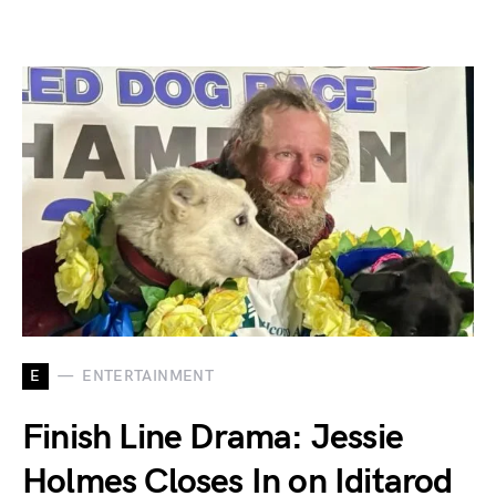
E
ENTERTAINMENT
Finish Line Drama: Jessie
Holmes Closes In on Iditarod