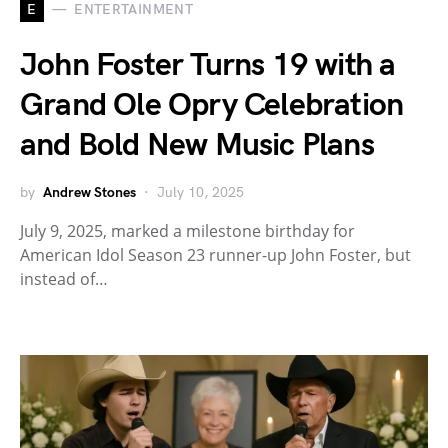
E
ENTERTAINMENT
John Foster Turns 19 with a
Grand Ole Opry Celebration
and Bold New Music Plans
by
Andrew Stones
July 10, 2025
July 9, 2025, marked a milestone birthday for
American Idol Season 23 runner-up John Foster, but
instead of…