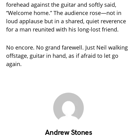
forehead against the guitar and softly said,
“Welcome home.” The audience rose—not in
loud applause but in a shared, quiet reverence
for a man reunited with his long-lost friend.
No encore. No grand farewell. Just Neil walking
offstage, guitar in hand, as if afraid to let go
again.
Andrew Stones