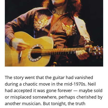
The story went that the guitar had vanished
during a chaotic move in the mid-1970s. Neil
had accepted it was gone forever — maybe sold
or misplaced somewhere, perhaps cherished by
another musician. But tonight, the truth