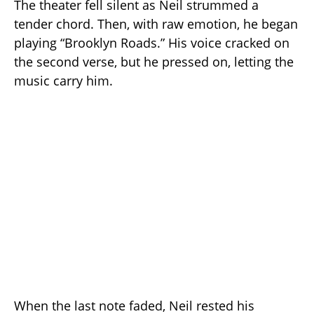
The theater fell silent as Neil strummed a
tender chord. Then, with raw emotion, he began
playing “Brooklyn Roads.” His voice cracked on
the second verse, but he pressed on, letting the
music carry him.
When the last note faded, Neil rested his