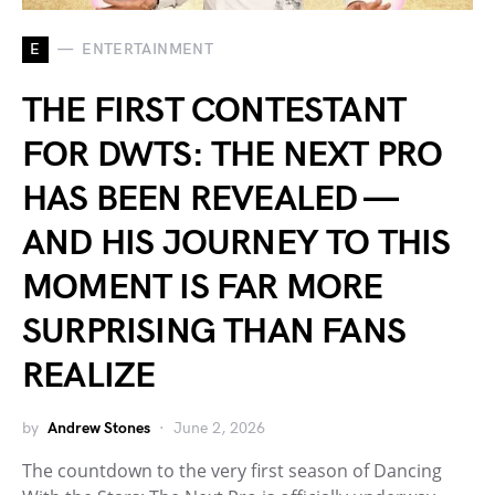
E
ENTERTAINMENT
THE FIRST CONTESTANT
FOR DWTS: THE NEXT PRO
HAS BEEN REVEALED —
AND HIS JOURNEY TO THIS
MOMENT IS FAR MORE
SURPRISING THAN FANS
REALIZE
by
Andrew Stones
June 2, 2026
The countdown to the very first season of Dancing