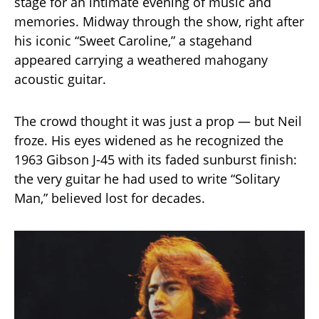
stage for an intimate evening of music and
memories. Midway through the show, right after
his iconic “Sweet Caroline,” a stagehand
appeared carrying a weathered mahogany
acoustic guitar.
The crowd thought it was just a prop — but Neil
froze. His eyes widened as he recognized the
1963 Gibson J-45 with its faded sunburst finish:
the very guitar he had used to write “Solitary
Man,” believed lost for decades.