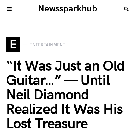
Newssparkhub
E
ENTERTAINMENT
“It Was Just an Old
Guitar…” — Until
Neil Diamond
Realized It Was His
Lost Treasure