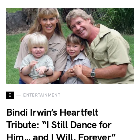
E
ENTERTAINMENT
Bindi Irwin’s Heartfelt
Tribute: “I Still Dance for
Him… and I Will, Forever”