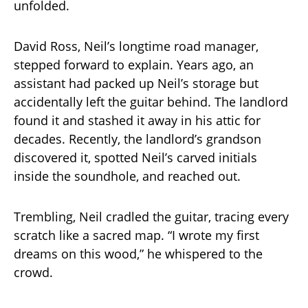
unfolded.
David Ross, Neil’s longtime road manager,
stepped forward to explain. Years ago, an
assistant had packed up Neil’s storage but
accidentally left the guitar behind. The landlord
found it and stashed it away in his attic for
decades. Recently, the landlord’s grandson
discovered it, spotted Neil’s carved initials
inside the soundhole, and reached out.
Trembling, Neil cradled the guitar, tracing every
scratch like a sacred map. “I wrote my first
dreams on this wood,” he whispered to the
crowd.