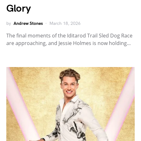
Glory
by
Andrew Stones
March 18, 2026
The final moments of the Iditarod Trail Sled Dog Race
are approaching, and Jessie Holmes is now holding…