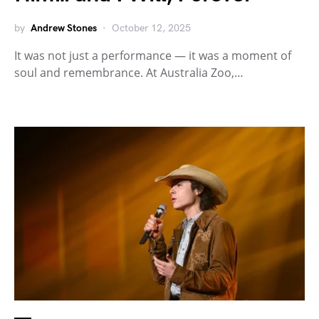
by
Andrew Stones
October 12, 2025
It was not just a performance — it was a moment of
soul and remembrance. At Australia Zoo,…