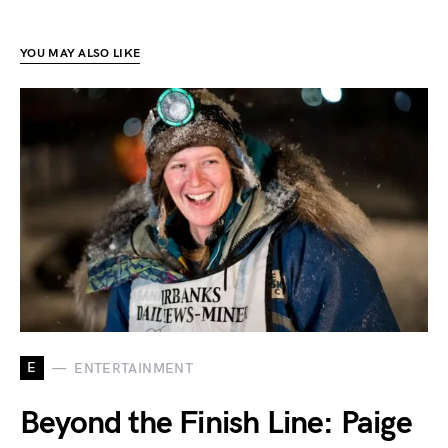
YOU MAY ALSO LIKE
E
ENTERTAINMENT
Beyond the Finish Line: Paige