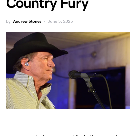
Country Fury
by
Andrew Stones
June 5, 2025