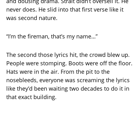
and dousing drama. Strait didn’t oversell it. He
never does. He slid into that first verse like it
was second nature.
“I’m the fireman, that’s my name…”
The second those lyrics hit, the crowd blew up.
People were stomping. Boots were off the floor.
Hats were in the air. From the pit to the
nosebleeds, everyone was screaming the lyrics
like they’d been waiting two decades to do it in
that exact building.