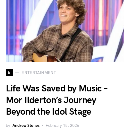
E
ENTERTAINMENT
Life Was Saved by Music –
Mor Ilderton’s Journey
Beyond the Idol Stage
by
Andrew Stones
February 18, 2026