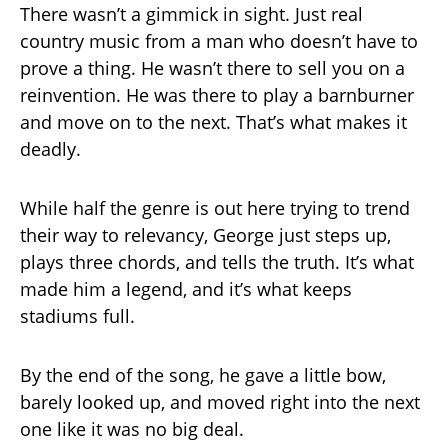
There wasn’t a gimmick in sight. Just real
country music from a man who doesn’t have to
prove a thing. He wasn’t there to sell you on a
reinvention. He was there to play a barnburner
and move on to the next. That’s what makes it
deadly.
While half the genre is out here trying to trend
their way to relevancy, George just steps up,
plays three chords, and tells the truth. It’s what
made him a legend, and it’s what keeps
stadiums full.
By the end of the song, he gave a little bow,
barely looked up, and moved right into the next
one like it was no big deal.