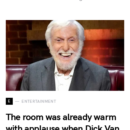
E
ENTERTAINMENT
The room was already warm
with applause when Dick Van