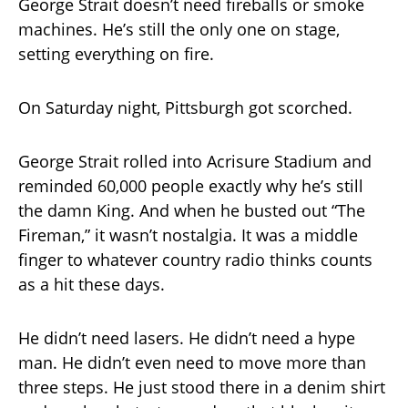
George Strait doesn’t need fireballs or smoke
machines. He’s still the only one on stage,
setting everything on fire.
On Saturday night, Pittsburgh got scorched.
George Strait rolled into Acrisure Stadium and
reminded 60,000 people exactly why he’s still
the damn King. And when he busted out “The
Fireman,” it wasn’t nostalgia. It was a middle
finger to whatever country radio thinks counts
as a hit these days.
He didn’t need lasers. He didn’t need a hype
man. He didn’t even need to move more than
three steps. He just stood there in a denim shirt