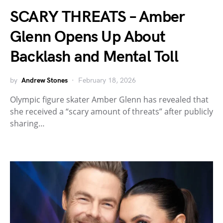
SCARY THREATS – Amber
Glenn Opens Up About
Backlash and Mental Toll
by
Andrew Stones
February 18, 2026
Olympic figure skater Amber Glenn has revealed that
she received a “scary amount of threats” after publicly
sharing…