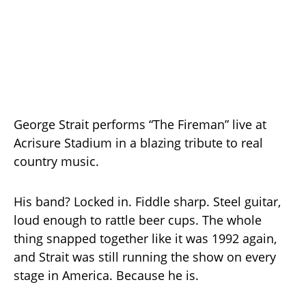
George Strait performs “The Fireman” live at
Acrisure Stadium in a blazing tribute to real
country music.
His band? Locked in. Fiddle sharp. Steel guitar,
loud enough to rattle beer cups. The whole
thing snapped together like it was 1992 again,
and Strait was still running the show on every
stage in America. Because he is.