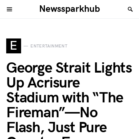
Newssparkhub
E
ENTERTAINMENT
George Strait Lights
Up Acrisure
Stadium with “The
Fireman”—No
Flash, Just Pure