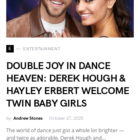
E
ENTERTAINMENT
DOUBLE JOY IN DANCE
HEAVEN: DEREK HOUGH &
HAYLEY ERBERT WELCOME
TWIN BABY GIRLS
by
Andrew Stones
October 27, 2025
The world of dance just got a whole lot brighter —
and twice as adorable. Derek Hough and…