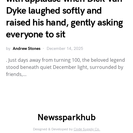
Dyke laughed softly and
raised his hand, gently asking
everyone to sit
by
Andrew Stones
December 14, 2025
. Just days away from turning 100, the beloved legend
stood beneath quiet December light, surrounded by
friends,…
Newssparkhub
Designed & Developed by
Code Supply Co.