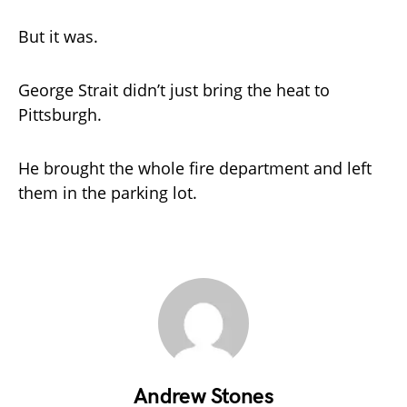
But it was.
George Strait didn’t just bring the heat to
Pittsburgh.
He brought the whole fire department and left
them in the parking lot.
Andrew Stones