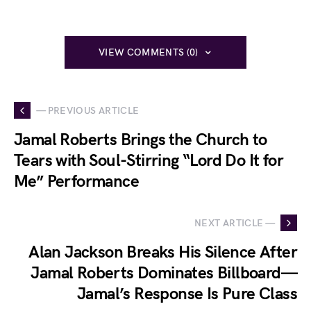
VIEW COMMENTS (0)
— PREVIOUS ARTICLE
Jamal Roberts Brings the Church to
Tears with Soul-Stirring “Lord Do It for
Me” Performance
NEXT ARTICLE —
Alan Jackson Breaks His Silence After
Jamal Roberts Dominates Billboard—
Jamal’s Response Is Pure Class