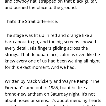
and cowboy hat, strapped on that black guitar,
and burned the place to the ground.
That’s the Strait difference.
The stage was lit up in red and orange like a
barn about to go, and the big screens showed
every detail. His fingers gliding across the
strings. That deadpan face, calm as ever, like he
knew every one of us had been waiting all night
for this exact moment. And we had.
Written by Mack Vickery and Wayne Kemp, “The
Fireman” came out in 1985, but it hit like a
brand-new anthem on Saturday night. It’s not
about hoses or sirens. It’s about mending hearts