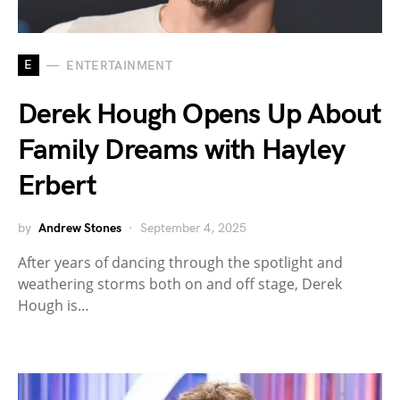
E
ENTERTAINMENT
Derek Hough Opens Up About
Family Dreams with Hayley
Erbert
by
Andrew Stones
September 4, 2025
After years of dancing through the spotlight and
weathering storms both on and off stage, Derek
Hough is…