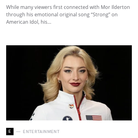
While many viewers first connected with Mor Ilderton
through his emotional original song “Strong” on
American Idol, his…
E
ENTERTAINMENT