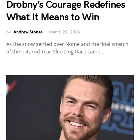
Drobny’s Courage Redefines
What It Means to Win
by
Andrew Stones
March 22, 2026
As the snow settled over Nome and the final stretch
of the Iditarod Trail Sled Dog Race came…