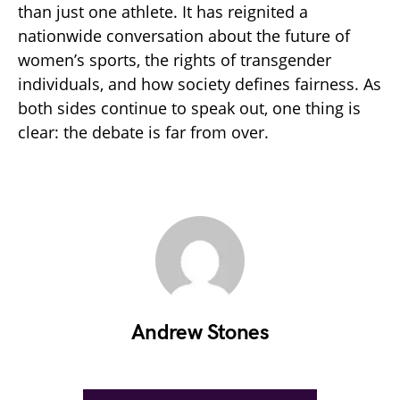
than just one athlete. It has reignited a
nationwide conversation about the future of
women’s sports, the rights of transgender
individuals, and how society defines fairness. As
both sides continue to speak out, one thing is
clear: the debate is far from over.
Andrew Stones