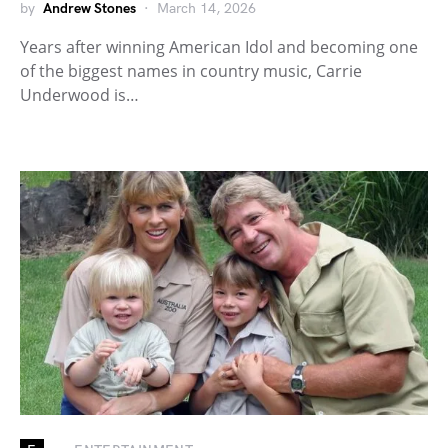
by
Andrew Stones
March 14, 2026
Years after winning American Idol and becoming one
of the biggest names in country music, Carrie
Underwood is…