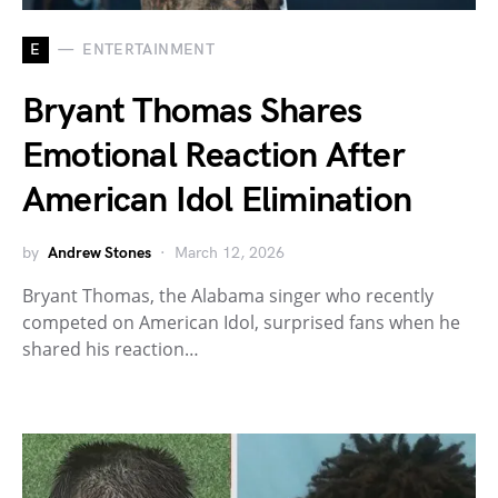
E
ENTERTAINMENT
Bryant Thomas Shares
Emotional Reaction After
American Idol Elimination
by
Andrew Stones
March 12, 2026
Bryant Thomas, the Alabama singer who recently
competed on American Idol, surprised fans when he
shared his reaction…