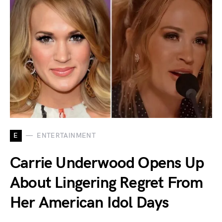
E
ENTERTAINMENT
Carrie Underwood Opens Up
About Lingering Regret From
Her American Idol Days