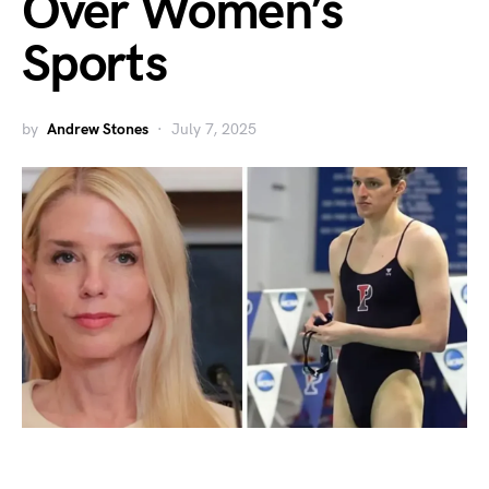
Over Women’s
Sports
by
Andrew Stones
July 7, 2025