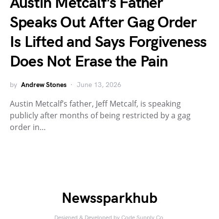
Austin Metcalf’s Father
Speaks Out After Gag Order
Is Lifted and Says Forgiveness
Does Not Erase the Pain
by
Andrew Stones
June 13, 2026
Austin Metcalf’s father, Jeff Metcalf, is speaking
publicly after months of being restricted by a gag
order in…
Newssparkhub
Designed & Developed by
Code Supply Co.