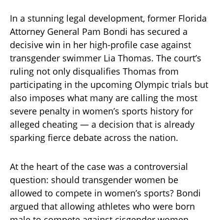
In a stunning legal development, former Florida
Attorney General Pam Bondi has secured a
decisive win in her high-profile case against
transgender swimmer Lia Thomas. The court’s
ruling not only disqualifies Thomas from
participating in the upcoming Olympic trials but
also imposes what many are calling the most
severe penalty in women’s sports history for
alleged cheating — a decision that is already
sparking fierce debate across the nation.
At the heart of the case was a controversial
question: should transgender women be
allowed to compete in women’s sports? Bondi
argued that allowing athletes who were born
male to compete against cisgender women