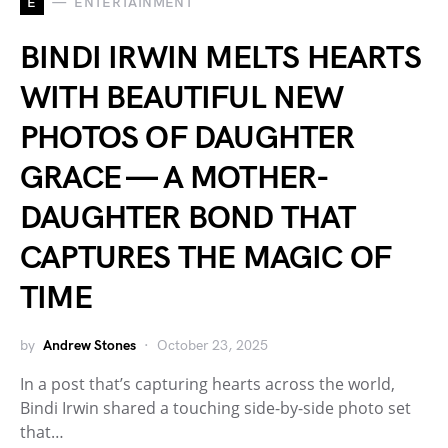
E
ENTERTAINMENT
BINDI IRWIN MELTS HEARTS
WITH BEAUTIFUL NEW
PHOTOS OF DAUGHTER
GRACE — A MOTHER-
DAUGHTER BOND THAT
CAPTURES THE MAGIC OF
TIME
by
Andrew Stones
October 23, 2025
In a post that’s capturing hearts across the world,
Bindi Irwin shared a touching side-by-side photo set
that…