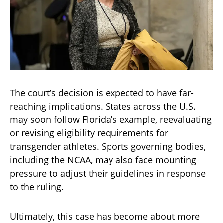
The court’s decision is expected to have far-
reaching implications. States across the U.S.
may soon follow Florida’s example, reevaluating
or revising eligibility requirements for
transgender athletes. Sports governing bodies,
including the NCAA, may also face mounting
pressure to adjust their guidelines in response
to the ruling.
Ultimately, this case has become about more