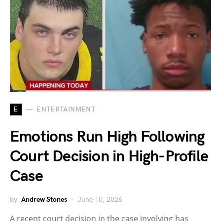
E
ENTERTAINMENT
Emotions Run High Following
Court Decision in High-Profile
Case
by
Andrew Stones
June 10, 2026
A recent court decision in the case involving has