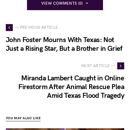
VIEW COMMENTS (0)
— PREVIOUS ARTICLE
John Foster Mourns With Texas: Not
Just a Rising Star, But a Brother in Grief
NEXT ARTICLE —
Miranda Lambert Caught in Online
Firestorm After Animal Rescue Plea
Amid Texas Flood Tragedy
YOU MAY ALSO LIKE