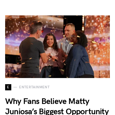
E
ENTERTAINMENT
Why Fans Believe Matty
Juniosa’s Biggest Opportunity