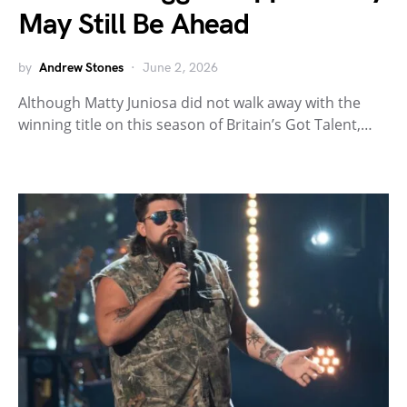
May Still Be Ahead
by
Andrew Stones
June 2, 2026
Although Matty Juniosa did not walk away with the
winning title on this season of Britain’s Got Talent,…