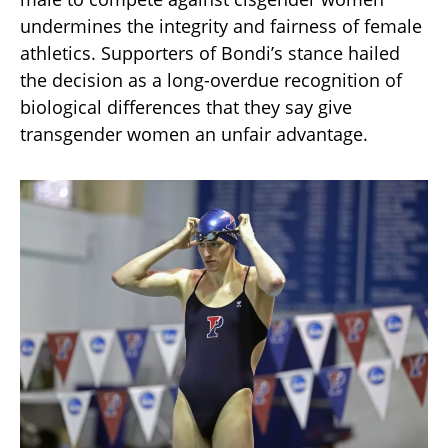
undermines the integrity and fairness of female
athletics. Supporters of Bondi’s stance hailed
the decision as a long-overdue recognition of
biological differences that they say give
transgender women an unfair advantage.