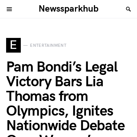
Newssparkhub
E
ENTERTAINMENT
Pam Bondi’s Legal
Victory Bars Lia
Thomas from
Olympics, Ignites
Nationwide Debate