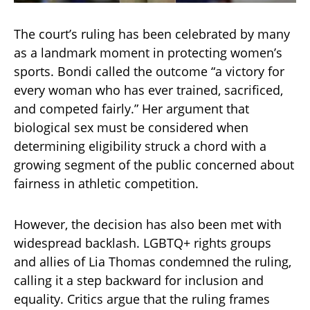
The court’s ruling has been celebrated by many
as a landmark moment in protecting women’s
sports. Bondi called the outcome “a victory for
every woman who has ever trained, sacrificed,
and competed fairly.” Her argument that
biological sex must be considered when
determining eligibility struck a chord with a
growing segment of the public concerned about
fairness in athletic competition.
However, the decision has also been met with
widespread backlash. LGBTQ+ rights groups
and allies of Lia Thomas condemned the ruling,
calling it a step backward for inclusion and
equality. Critics argue that the ruling frames