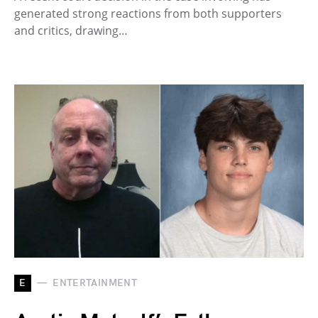
generated strong reactions from both supporters
and critics, drawing…
E
ENTERTAINMENT