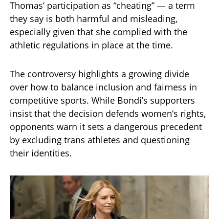
Thomas’ participation as “cheating” — a term
they say is both harmful and misleading,
especially given that she complied with the
athletic regulations in place at the time.
The controversy highlights a growing divide
over how to balance inclusion and fairness in
competitive sports. While Bondi’s supporters
insist that the decision defends women’s rights,
opponents warn it sets a dangerous precedent
by excluding trans athletes and questioning
their identities.