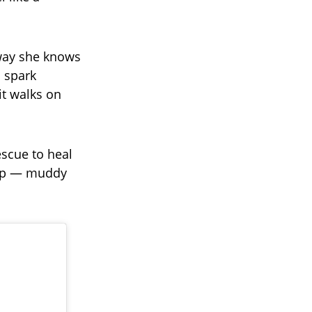
 way she knows
n spark
it walks on
escue to heal
 up — muddy