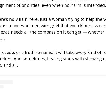
ignment of priorities, even when no harm is intended.
here’s no villain here. Just a woman trying to help the
tate so overwhelmed with grief that even kindness ca
Texas needs all the compassion it can get — whether 
ur.
recede, one truth remains: it will take every kind of r
broken. And sometimes, healing starts with showing
, and all.