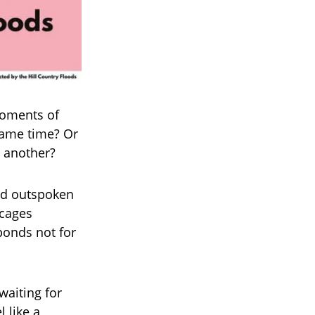
moments of
same time? Or
o another?
and outspoken
 cages
ponds not for
waiting for
 like a