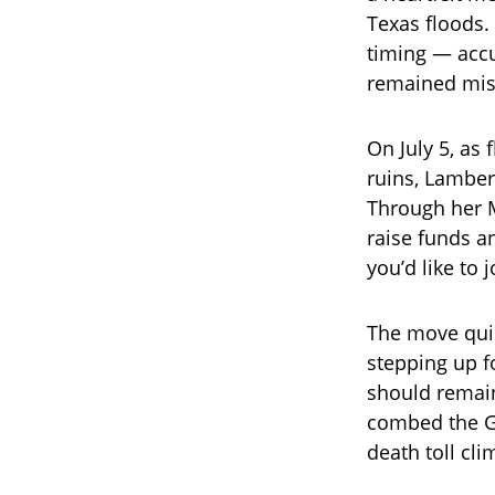
Texas floods
timing — accu
remained miss
On July 5, as
ruins, Lambert
Through her M
raise funds a
you’d like to 
The move quic
stepping up fo
should remain
combed the Gu
death toll cli