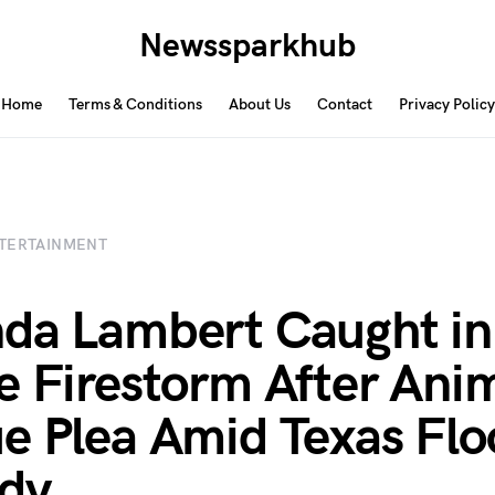
Newssparkhub
Home
Terms & Conditions
About Us
Contact
Privacy Policy
TERTAINMENT
da Lambert Caught in
e Firestorm After Ani
e Plea Amid Texas Flo
dy