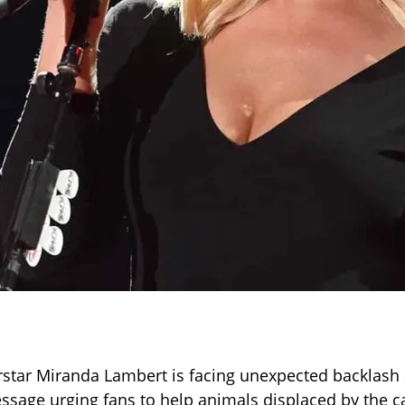
star Miranda Lambert is facing unexpected backlash 
essage urging fans to help animals displaced by the c