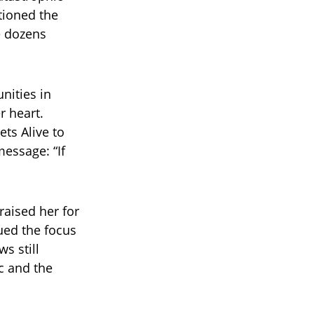
tioned the
e dozens
nities in
r heart.
ts Alive to
message: “If
raised her for
gued the focus
s still
c and the