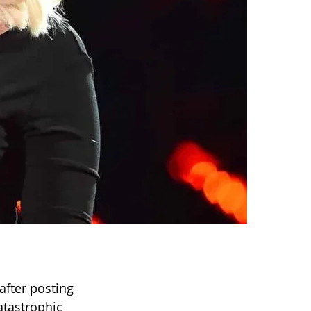
after posting
atastrophic