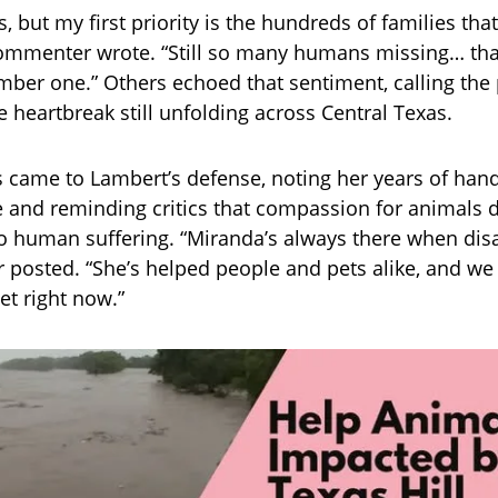
s, but my first priority is the hundreds of families that
mmenter wrote. “Still so many humans missing… that
ber one.” Others echoed that sentiment, calling the 
e heartbreak still unfolding across Central Texas.
 came to Lambert’s defense, noting her years of han
 and reminding critics that compassion for animals 
to human suffering. “Miranda’s always there when disas
 posted. “She’s helped people and pets alike, and we 
et right now.”