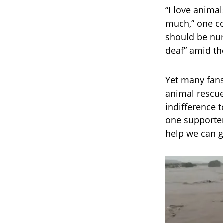
“I love animal
much,” one co
should be num
deaf” amid th
Yet many fans
animal rescue
indifference 
one supporter
help we can g