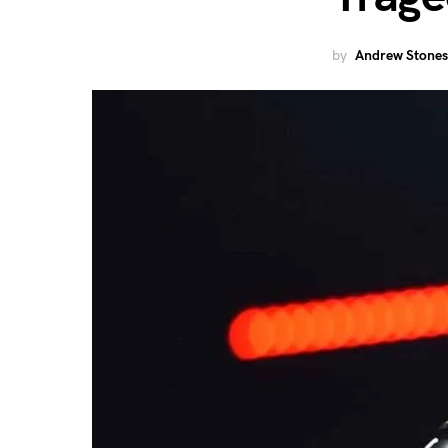
by
Andrew Stones