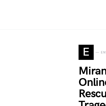
E
EN
Miran
Onlin
Rescu
Trage