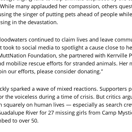
. While many applauded her compassion, others ques
sing the singer of putting pets ahead of people whil
ing in the devastation.
 floodwaters continued to claim lives and leave commu
 took to social media to spotlight a cause close to he
uttNation Foundation, she partnered with Kerrville Pe
nd mobilize rescue efforts for stranded animals. Her 
join our efforts, please consider donating.”
kly sparked a wave of mixed reactions. Supporters p
r the voiceless during a time of crisis. But critics ar
 squarely on human lives — especially as search crew
adalupe River for 27 missing girls from Camp Mysti
mbed to over 50.