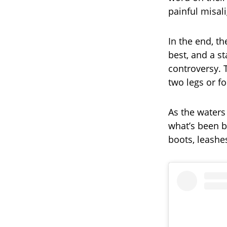
painful misal
In the end, t
best, and a s
controversy. 
two legs or fo
As the waters 
what’s been 
boots, leashes