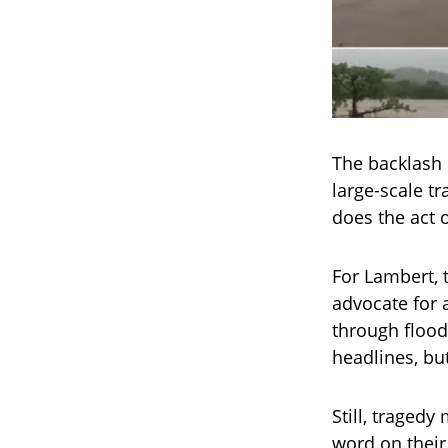
The backlash 
large-scale t
does the act 
For Lambert, 
advocate for 
through flood
headlines, bu
Still, traged
word on their 