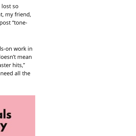
 lost so
, my friend,
post “tone-
ds-on work in
doesn’t mean
ter hits,”
need all the