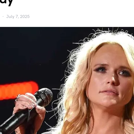
July 7, 2025