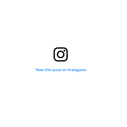
View this post on Instagram