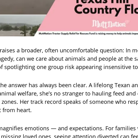
raises a broader, often uncomfortable question: In 
ragedy, can we care about animals and people at the 
of spotlighting one group risk appearing insensitive t
the answer has always been clear. A lifelong Texan 
animal welfare, she’s no stranger to hauling feed and
 zones. Her track record speaks of someone who res
t from heart.
y magnifies emotions — and expectations. For families 
missing loved ones, seeing attention diverted can feel