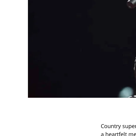
Country super
a heartfelt m