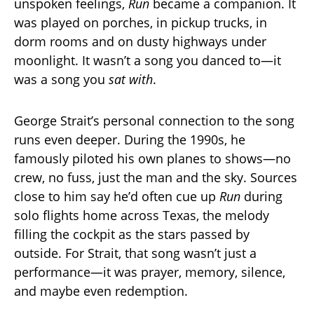
unspoken feelings,
Run
became a companion. It
was played on porches, in pickup trucks, in
dorm rooms and on dusty highways under
moonlight. It wasn’t a song you danced to—it
was a song you
sat with
.
George Strait’s personal connection to the song
runs even deeper. During the 1990s, he
famously piloted his own planes to shows—no
crew, no fuss, just the man and the sky. Sources
close to him say he’d often cue up
Run
during
solo flights home across Texas, the melody
filling the cockpit as the stars passed by
outside. For Strait, that song wasn’t just a
performance—it was prayer, memory, silence,
and maybe even redemption.