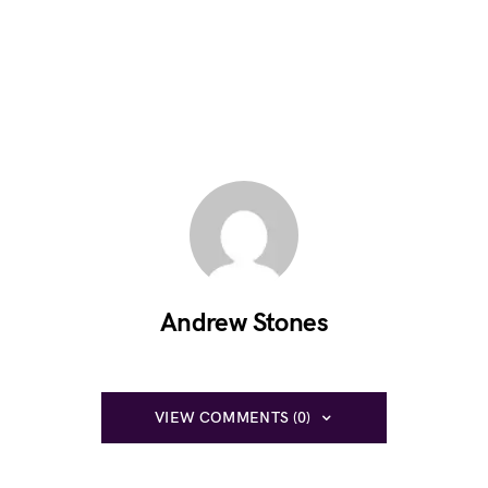
Andrew Stones
VIEW COMMENTS (0)