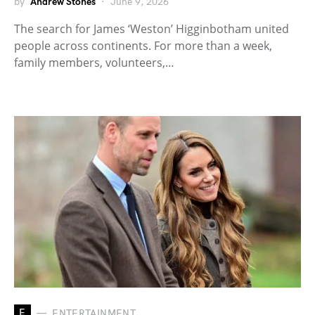
by
Andrew Stones
June 9, 2026
The search for James ‘Weston’ Higginbotham united
people across continents. For more than a week,
family members, volunteers,…
E
ENTERTAINMENT