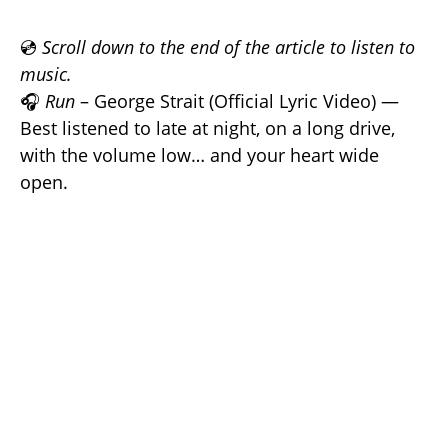
💿
Scroll down to the end of the article to listen to
music.
🎧
Run
– George Strait (Official Lyric Video) —
Best listened to late at night, on a long drive,
with the volume low… and your heart wide
open.