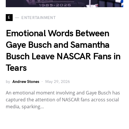
E
ENTERTAINMENT
Emotional Words Between
Gaye Busch and Samantha
Busch Leave NASCAR Fans in
Tears
by
Andrew Stones
May 29, 2026
An emotional moment involving and Gaye Busch has
captured the attention of NASCAR fans across social
media, sparking…