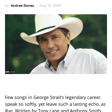
by
Andrew Stones
July 10, 2025
Few songs in George Strait’s legendary career
speak so softly, yet leave such a lasting echo, as
Run
. Written by Tony Lane and Anthony Smith,