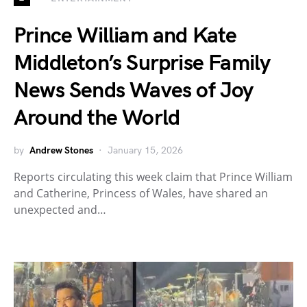
Prince William and Kate
Middleton’s Surprise Family
News Sends Waves of Joy
Around the World
by
Andrew Stones
January 15, 2026
Reports circulating this week claim that Prince William
and Catherine, Princess of Wales, have shared an
unexpected and…