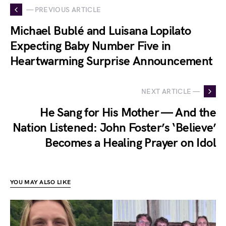
— PREVIOUS ARTICLE
Michael Bublé and Luisana Lopilato
Expecting Baby Number Five in
Heartwarming Surprise Announcement
NEXT ARTICLE —
He Sang for His Mother — And the
Nation Listened: John Foster’s ‘Believe’
Becomes a Healing Prayer on Idol
YOU MAY ALSO LIKE