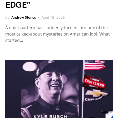
EDGE”
by
Andrew Stones
April 18, 2026
A quiet pattern has suddenly turned into one of the
most talked-about mysteries on American Idol. What
started…