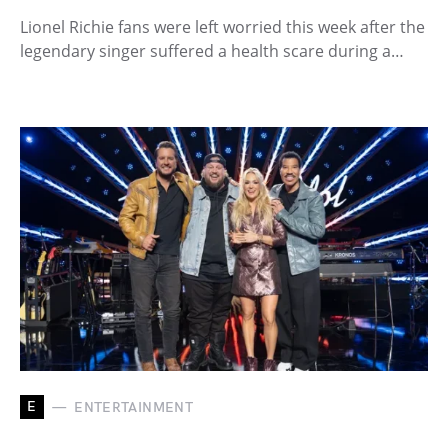
Lionel Richie fans were left worried this week after the
legendary singer suffered a health scare during a…
E
ENTERTAINMENT