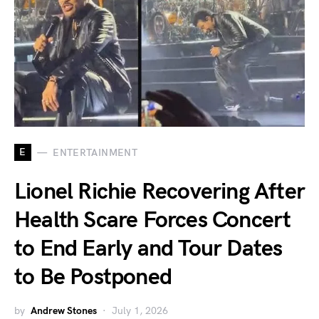
E
ENTERTAINMENT
Lionel Richie Recovering After
Health Scare Forces Concert
to End Early and Tour Dates
to Be Postponed
by
Andrew Stones
July 1, 2026