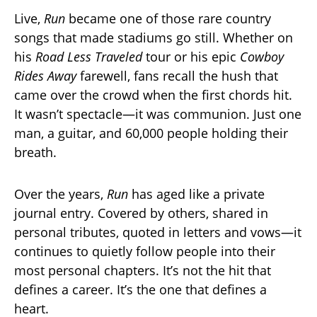
Live,
Run
became one of those rare country
songs that made stadiums go still. Whether on
his
Road Less Traveled
tour or his epic
Cowboy
Rides Away
farewell, fans recall the hush that
came over the crowd when the first chords hit.
It wasn’t spectacle—it was communion. Just one
man, a guitar, and 60,000 people holding their
breath.
Over the years,
Run
has aged like a private
journal entry. Covered by others, shared in
personal tributes, quoted in letters and vows—it
continues to quietly follow people into their
most personal chapters. It’s not the hit that
defines a career. It’s the one that defines a
heart.