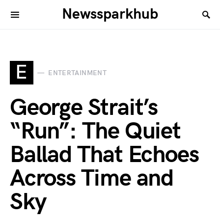
Newssparkhub
E
ENTERTAINMENT
George Strait’s
“Run”: The Quiet
Ballad That Echoes
Across Time and
Sky