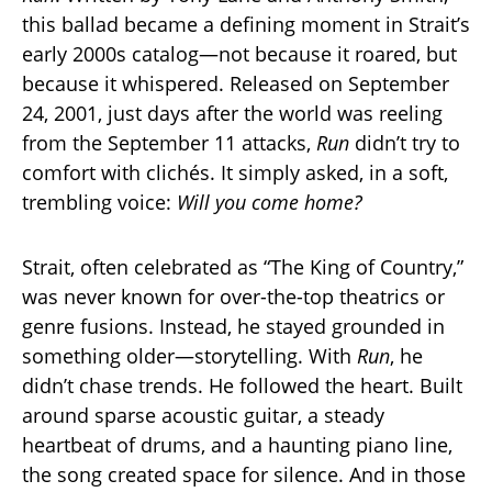
this ballad became a defining moment in Strait’s
early 2000s catalog—not because it roared, but
because it whispered. Released on September
24, 2001, just days after the world was reeling
from the September 11 attacks,
Run
didn’t try to
comfort with clichés. It simply asked, in a soft,
trembling voice:
Will you come home?
Strait, often celebrated as “The King of Country,”
was never known for over-the-top theatrics or
genre fusions. Instead, he stayed grounded in
something older—storytelling. With
Run
, he
didn’t chase trends. He followed the heart. Built
around sparse acoustic guitar, a steady
heartbeat of drums, and a haunting piano line,
the song created space for silence. And in those