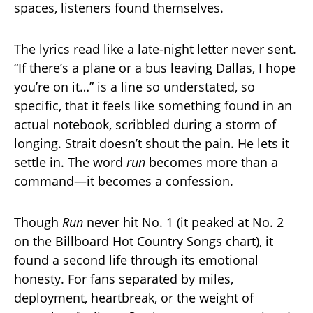
spaces, listeners found themselves.
The lyrics read like a late-night letter never sent.
“If there’s a plane or a bus leaving Dallas, I hope
you’re on it…” is a line so understated, so
specific, that it feels like something found in an
actual notebook, scribbled during a storm of
longing. Strait doesn’t shout the pain. He lets it
settle in. The word
run
becomes more than a
command—it becomes a confession.
Though
Run
never hit No. 1 (it peaked at No. 2
on the Billboard Hot Country Songs chart), it
found a second life through its emotional
honesty. For fans separated by miles,
deployment, heartbreak, or the weight of