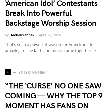
‘American Idol’ Contestants
Break Into Powerful
Backstage Worship Session
by
Andrew Stones
April 16, 2025
That’s such a powerful season for American Idol! It’s
amazing to see faith and music come together like…
E
ENTERTAINMENT
“THE ‘CURSE’ NO ONE SAW
COMING — WHY THE TOP 9
MOMENT HAS FANS ON