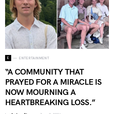
E
ENTERTAINMENT
“A COMMUNITY THAT
PRAYED FOR A MIRACLE IS
NOW MOURNING A
HEARTBREAKING LOSS.”