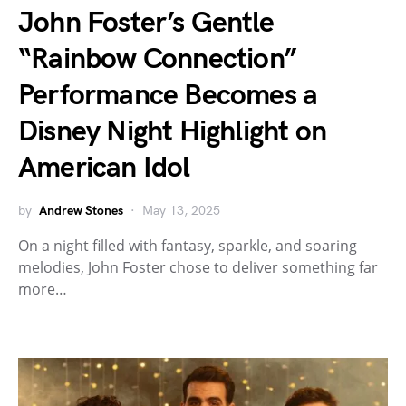
John Foster’s Gentle
“Rainbow Connection”
Performance Becomes a
Disney Night Highlight on
American Idol
by
Andrew Stones
May 13, 2025
On a night filled with fantasy, sparkle, and soaring
melodies, John Foster chose to deliver something far
more…