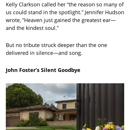
Kelly Clarkson called her “the reason so many of
us could stand in the spotlight.” Jennifer Hudson
wrote, “Heaven just gained the greatest ear—
and the kindest soul.”
But no tribute struck deeper than the one
delivered in silence—and song.
John Foster’s Silent Goodbye