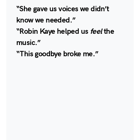
“She gave us voices we didn’t
know we needed.”
“Robin Kaye helped us
feel
the
music.”
“This goodbye broke me.”