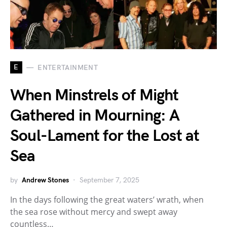
E
ENTERTAINMENT
When Minstrels of Might
Gathered in Mourning: A
Soul-Lament for the Lost at
Sea
by
Andrew Stones
September 7, 2025
In the days following the great waters’ wrath, when
the sea rose without mercy and swept away
countless…