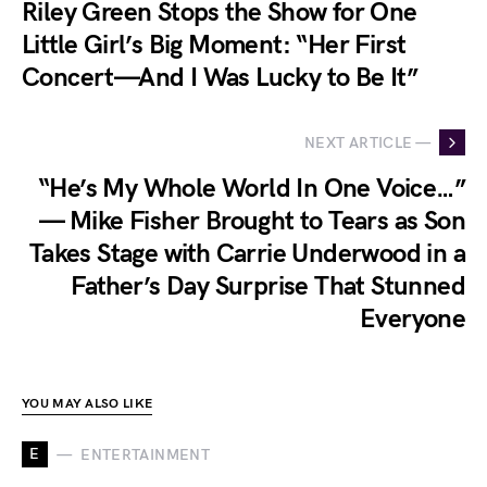
Riley Green Stops the Show for One
Little Girl’s Big Moment: “Her First
Concert—And I Was Lucky to Be It”
NEXT ARTICLE —
“He’s My Whole World In One Voice…”
— Mike Fisher Brought to Tears as Son
Takes Stage with Carrie Underwood in a
Father’s Day Surprise That Stunned
Everyone
YOU MAY ALSO LIKE
E
ENTERTAINMENT