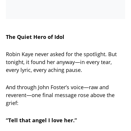
The Quiet Hero of Idol
Robin Kaye never asked for the spotlight. But
tonight, it found her anyway—in every tear,
every lyric, every aching pause.
And through John Foster’s voice—raw and
reverent—one final message rose above the
grief:
“Tell that angel I love her.”