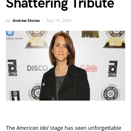
Shattering Tribute
by
Andrew Stones
July 19, 2025
The
American Idol
stage has seen unforgettable