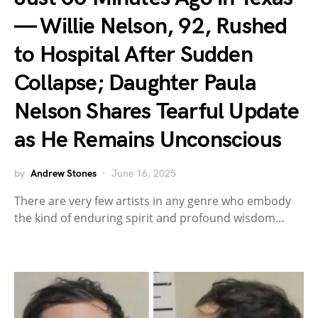
— Willie Nelson, 92, Rushed
to Hospital After Sudden
Collapse; Daughter Paula
Nelson Shares Tearful Update
as He Remains Unconscious
by
Andrew Stones
June 16, 2025
There are very few artists in any genre who embody
the kind of enduring spirit and profound wisdom…