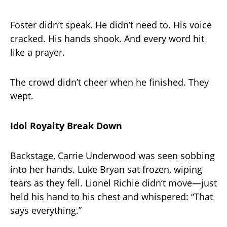
Foster didn’t speak. He didn’t need to. His voice
cracked. His hands shook. And every word hit
like a prayer.
The crowd didn’t cheer when he finished. They
wept.
Idol Royalty Break Down
Backstage, Carrie Underwood was seen sobbing
into her hands. Luke Bryan sat frozen, wiping
tears as they fell. Lionel Richie didn’t move—just
held his hand to his chest and whispered: “That
says everything.”