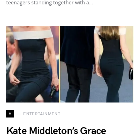
teenagers standing together with a…
E
ENTERTAINMENT
Kate Middleton’s Grace