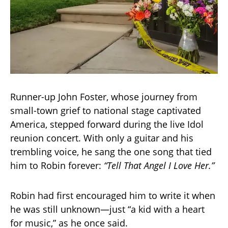
Runner-up John Foster, whose journey from
small-town grief to national stage captivated
America, stepped forward during the live Idol
reunion concert. With only a guitar and his
trembling voice, he sang the one song that tied
him to Robin forever:
“Tell That Angel I Love Her.”
Robin had first encouraged him to write it when
he was still unknown—just “a kid with a heart
for music,” as he once said.