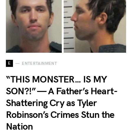
E
ENTERTAINMENT
“THIS MONSTER… IS MY
SON?!” — A Father’s Heart-
Shattering Cry as Tyler
Robinson’s Crimes Stun the
Nation