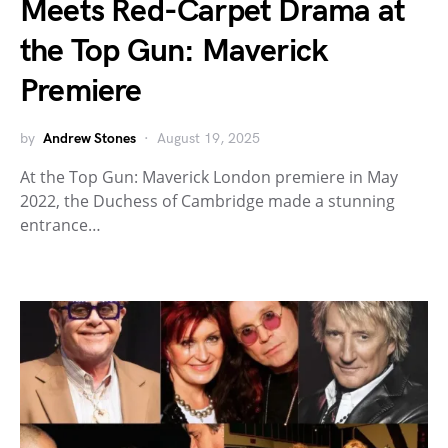
Meets Red-Carpet Drama at
the Top Gun: Maverick
Premiere
by
Andrew Stones
August 19, 2025
At the Top Gun: Maverick London premiere in May
2022, the Duchess of Cambridge made a stunning
entrance…