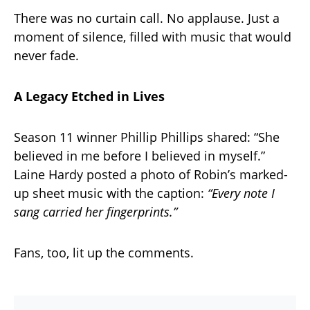
There was no curtain call. No applause. Just a
moment of silence, filled with music that would
never fade.
A Legacy Etched in Lives
Season 11 winner Phillip Phillips shared: “She
believed in me before I believed in myself.”
Laine Hardy posted a photo of Robin’s marked-
up sheet music with the caption:
“Every note I
sang carried her fingerprints.”
Fans, too, lit up the comments.