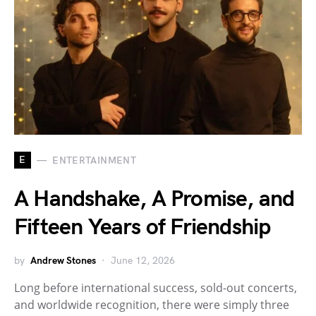
E
ENTERTAINMENT
A Handshake, A Promise, and
Fifteen Years of Friendship
by
Andrew Stones
June 12, 2026
Long before international success, sold-out concerts,
and worldwide recognition, there were simply three