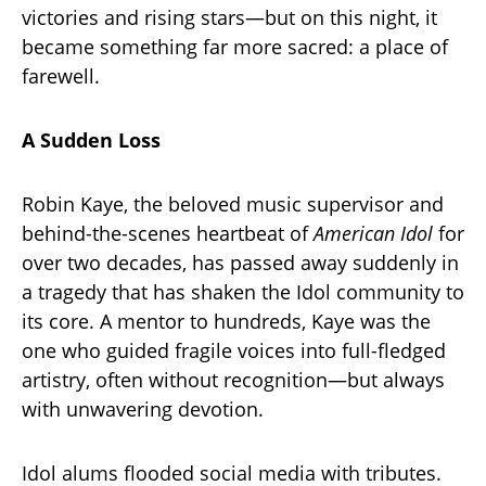
victories and rising stars—but on this night, it
became something far more sacred: a place of
farewell.
A Sudden Loss
Robin Kaye, the beloved music supervisor and
behind-the-scenes heartbeat of
American Idol
for
over two decades, has passed away suddenly in
a tragedy that has shaken the Idol community to
its core. A mentor to hundreds, Kaye was the
one who guided fragile voices into full-fledged
artistry, often without recognition—but always
with unwavering devotion.
Idol alums flooded social media with tributes.