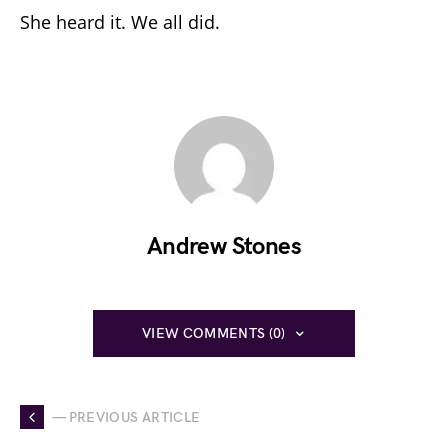
She heard it. We all did.
Andrew Stones
VIEW COMMENTS (0)
— PREVIOUS ARTICLE