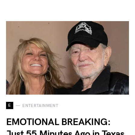
E
ENTERTAINMENT
EMOTIONAL BREAKING:
Just 55 Minutes Ago in Texas