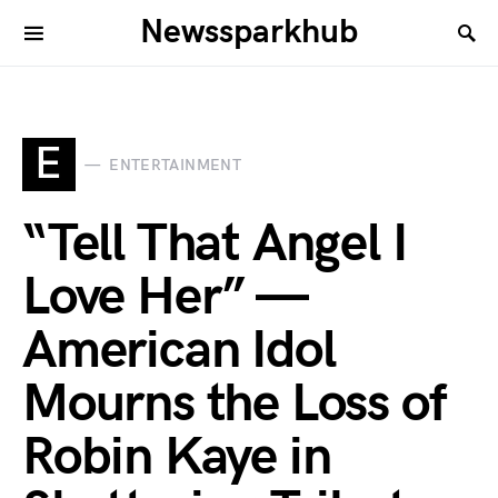
Newssparkhub
E
ENTERTAINMENT
“Tell That Angel I
Love Her” —
American Idol
Mourns the Loss of
Robin Kaye in