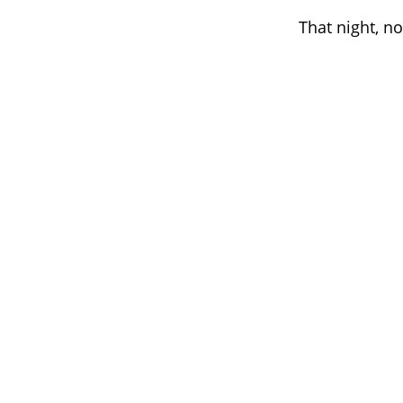
That night, no