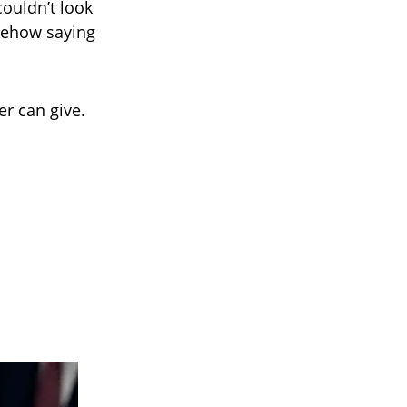
couldn’t look
mehow saying
er can give.