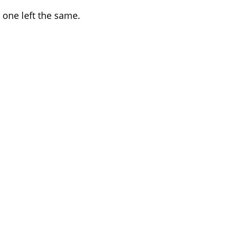
 one left the same.