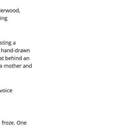
nderwood,
ing
sting a
, hand-drawn
sat behind an
t a mother and
 voice
 froze. One