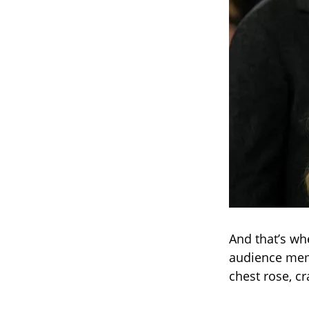
And that’s wh
audience memb
chest rose, c