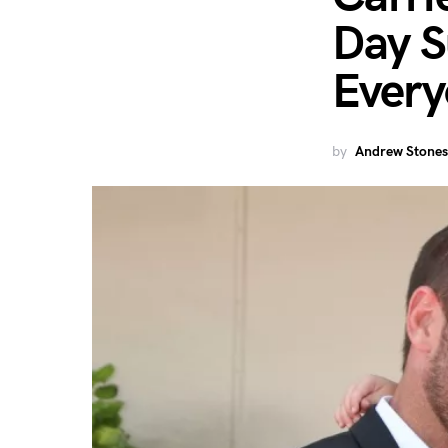
Day S
Ever
by
Andrew Stones