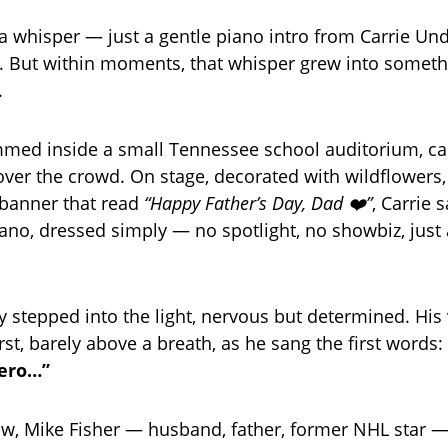
 a whisper — just a gentle piano intro from Carrie U
. But within moments, that whisper grew into someth
.
mmed inside a small Tennessee school auditorium, ca
ver the crowd. On stage, decorated with wildflowers
 banner that read
“Happy Father’s Day, Dad ❤️”
, Carrie 
iano, dressed simply — no spotlight, no showbiz, jus
 stepped into the light, nervous but determined. His
rst, barely above a breath, as he sang the first words:
hero…”
row, Mike Fisher — husband, father, former NHL star —