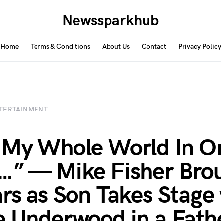
Newssparkhub
Home
Terms & Conditions
About Us
Contact
Privacy Policy
TERTAINMENT
 My Whole World In O
…” — Mike Fisher Bro
ars as Son Takes Stage
e Underwood in a Fath