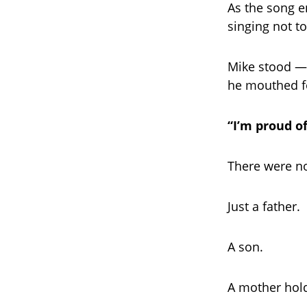
As the song e
singing not t
Mike stood — 
he mouthed fo
“I’m proud o
There were no
Just a father.
A son.
A mother holdi