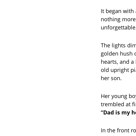
It began with
nothing more
unforgettable
The lights di
golden hush o
hearts, and a
old upright p
her son.
Her young boy
trembled at fi
“Dad is my 
In the front 