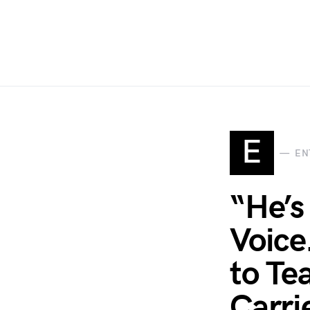
E
EN
“He’s
Voice
to Te
Carri