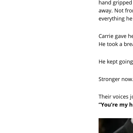
hand gripped h
away. Not fro
everything he
Carrie gave h
He took a bre
He kept going
Stronger now.
Their voices 
“You’re my h