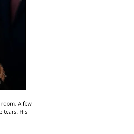
e room. A few
 tears. His