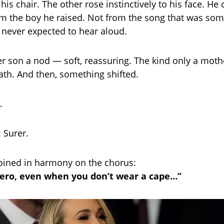
is chair. The other rose instinctively to his face. He 
m the boy he raised. Not from the song that was so
 never expected to hear aloud.
er son a nod — soft, reassuring. The kind only a moth
ath. And then, something shifted.
.
 Surer.
joined in harmony on the chorus:
ero, even when you don’t wear a cape…”