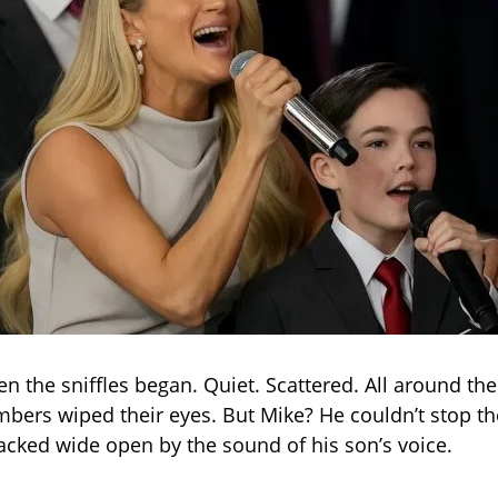
en the sniffles began. Quiet. Scattered. All around th
ers wiped their eyes. But Mike? He couldn’t stop the
racked wide open by the sound of his son’s voice.