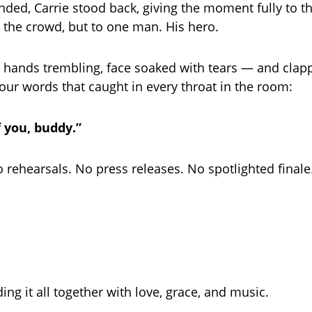
nded, Carrie stood back, giving the moment fully to th
o the crowd, but to one man. His hero.
hands trembling, face soaked with tears — and clap
ur words that caught in every throat in the room:
f you, buddy.”
 rehearsals. No press releases. No spotlighted finale
ng it all together with love, grace, and music.