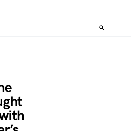
ne
ught
 with
er’s