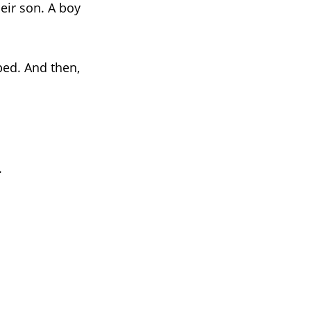
eir son. A boy
ped. And then,
.