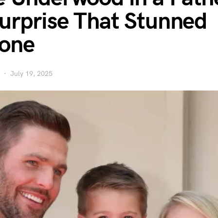
urprise That Stunned
yone
July 19, 2025