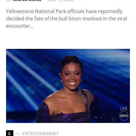
Yellowstone National Park officials have reportedly
decided the fate of the bull bison involved in the viral
encounter…
E
ENTERTAINMENT