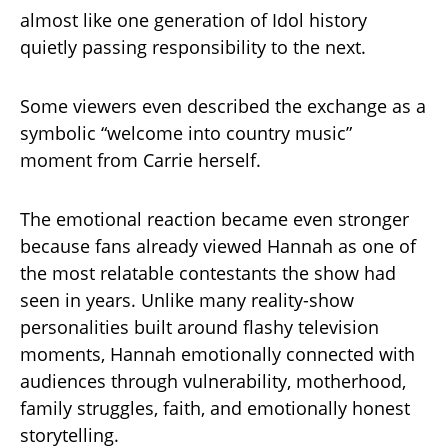
almost like one generation of Idol history
quietly passing responsibility to the next.
Some viewers even described the exchange as a
symbolic “welcome into country music”
moment from Carrie herself.
The emotional reaction became even stronger
because fans already viewed Hannah as one of
the most relatable contestants the show had
seen in years. Unlike many reality-show
personalities built around flashy television
moments, Hannah emotionally connected with
audiences through vulnerability, motherhood,
family struggles, faith, and emotionally honest
storytelling.