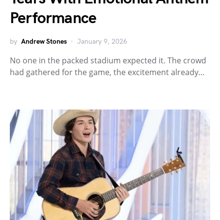
Performance
by
Andrew Stones
January 9, 2026
No one in the packed stadium expected it. The crowd
had gathered for the game, the excitement already…