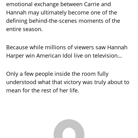
emotional exchange between Carrie and
Hannah may ultimately become one of the
defining behind-the-scenes moments of the
entire season.
Because while millions of viewers saw Hannah
Harper win American Idol live on television…
Only a few people inside the room fully
understood what that victory was truly about to
mean for the rest of her life.