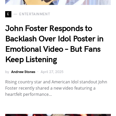
E
ENTERTAINMENT
John Foster Responds to
Backlash Over Idol Poster in
Emotional Video – But Fans
Keep Listening
by
Andrew Stones
April 27, 2025
Rising country star and American Idol standout John
Foster recently shared a new video featuring a
heartfelt performance…