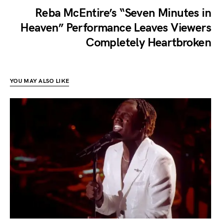
Reba McEntire’s “Seven Minutes in
Heaven” Performance Leaves Viewers
Completely Heartbroken
YOU MAY ALSO LIKE