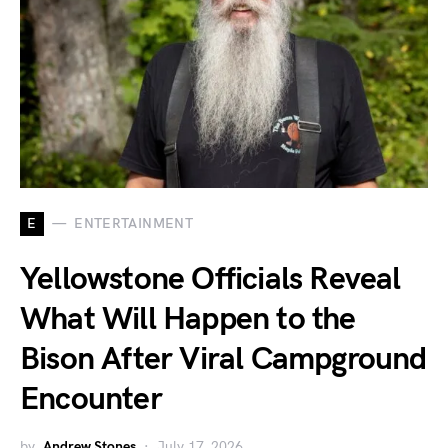
E
ENTERTAINMENT
Yellowstone Officials Reveal
What Will Happen to the
Bison After Viral Campground
Encounter
by
Andrew Stones
July 17, 2026