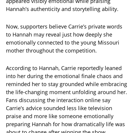
appeared visibly emotional while praising
Hannah’s authenticity and storytelling ability.
Now, supporters believe Carrie’s private words
to Hannah may reveal just how deeply she
emotionally connected to the young Missouri
mother throughout the competition.
According to Hannah, Carrie reportedly leaned
into her during the emotional finale chaos and
reminded her to stay grounded while embracing
the life-changing moment unfolding around her.
Fans discussing the interaction online say
Carrie’s advice sounded less like television
praise and more like someone emotionally
preparing Hannah for how dramatically life was
about to change after winning the show.