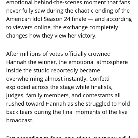
emotional behind-the-scenes moment that fans
never fully saw during the chaotic ending of the
American Idol Season 24 finale — and according
to viewers online, the exchange completely
changes how they view her victory.
After millions of votes officially crowned
Hannah the winner, the emotional atmosphere
inside the studio reportedly became
overwhelming almost instantly. Confetti
exploded across the stage while finalists,
judges, family members, and contestants all
rushed toward Hannah as she struggled to hold
back tears during the final moments of the live
broadcast.