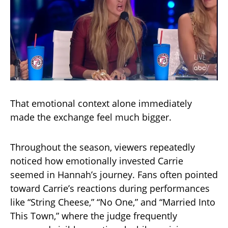
That emotional context alone immediately
made the exchange feel much bigger.
Throughout the season, viewers repeatedly
noticed how emotionally invested Carrie
seemed in Hannah’s journey. Fans often pointed
toward Carrie’s reactions during performances
like “String Cheese,” “No One,” and “Married Into
This Town,” where the judge frequently