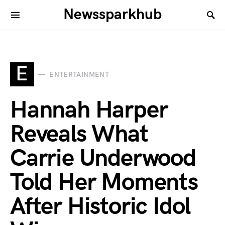
Newssparkhub
E
ENTERTAINMENT
Hannah Harper
Reveals What
Carrie Underwood
Told Her Moments
After Historic Idol