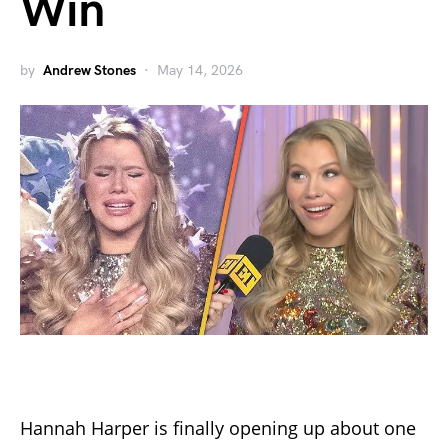
Win
by
Andrew Stones
May 14, 2026
Hannah Harper is finally opening up about one