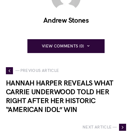
Andrew Stones
VIEW COMMENTS (0)
— PREVIOUS ARTICLE
HANNAH HARPER REVEALS WHAT
CARRIE UNDERWOOD TOLD HER
RIGHT AFTER HER HISTORIC
“AMERICAN IDOL” WIN
NEXT ARTICLE —