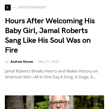
E
ENTERTAINMENT
Hours After Welcoming His
Baby Girl, Jamal Roberts
Sang Like His Soul Was on
Fire
by
Andrew Stones
May 27, 2025
Jamal Roberts Breaks Hearts and Makes History on
American Idol—All in One Day A Song, A Stage, A…