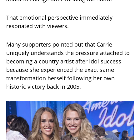
That emotional perspective immediately
resonated with viewers.
Many supporters pointed out that Carrie
uniquely understands the pressure attached to
becoming a country artist after Idol success
because she experienced the exact same
transformation herself following her own
historic victory back in 2005.