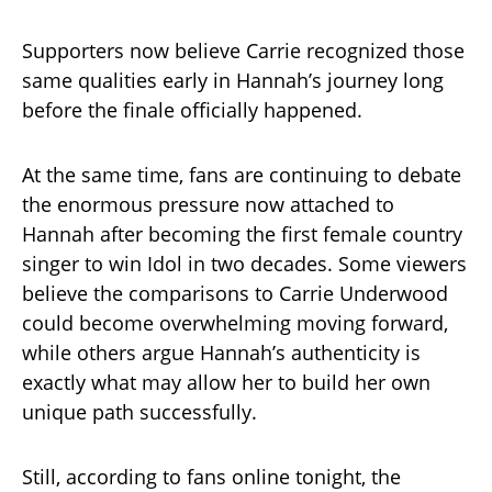
Supporters now believe Carrie recognized those
same qualities early in Hannah’s journey long
before the finale officially happened.
At the same time, fans are continuing to debate
the enormous pressure now attached to
Hannah after becoming the first female country
singer to win Idol in two decades. Some viewers
believe the comparisons to Carrie Underwood
could become overwhelming moving forward,
while others argue Hannah’s authenticity is
exactly what may allow her to build her own
unique path successfully.
Still, according to fans online tonight, the