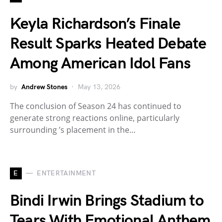
Keyla Richardson’s Finale
Result Sparks Heated Debate
Among American Idol Fans
by
Andrew Stones
May 13, 2026
The conclusion of Season 24 has continued to
generate strong reactions online, particularly
surrounding ’s placement in the…
E
ENTERTAINMENT
Bindi Irwin Brings Stadium to
Tears With Emotional Anthem