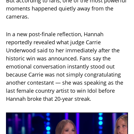
But according to fans, one of the most powerful
moments happened quietly away from the
cameras.
In a new post-finale reflection, Hannah
reportedly revealed what judge Carrie
Underwood said to her immediately after the
historic win was announced. Fans say the
emotional conversation instantly stood out
because Carrie was not simply congratulating
another contestant — she was speaking as the
last female country artist to win Idol before
Hannah broke that 20-year streak.