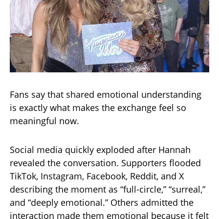
Fans say that shared emotional understanding
is exactly what makes the exchange feel so
meaningful now.
Social media quickly exploded after Hannah
revealed the conversation. Supporters flooded
TikTok, Instagram, Facebook, Reddit, and X
describing the moment as “full-circle,” “surreal,”
and “deeply emotional.” Others admitted the
interaction made them emotional because it felt