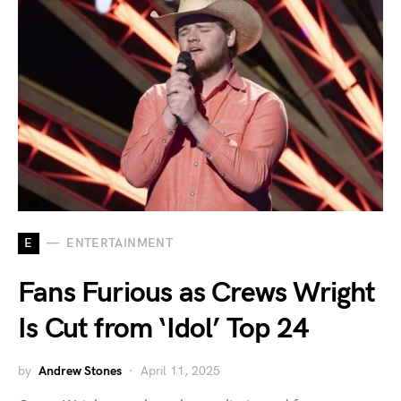
E
ENTERTAINMENT
Fans Furious as Crews Wright
Is Cut from ‘Idol’ Top 24
by
Andrew Stones
April 11, 2025