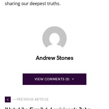
sharing our deepest truths.
Andrew Stones
VIEW COMMENTS (0)
— PREVIOUS ARTICLE