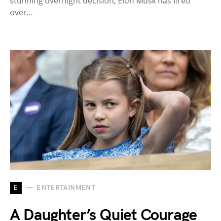
stunning overnight decision, Elon Musk has fired
over…
E
ENTERTAINMENT
A Daughter’s Quiet Courage