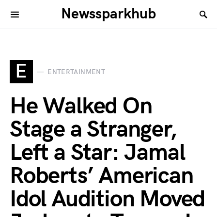
Newssparkhub
E
ENTERTAINMENT
He Walked On
Stage a Stranger,
Left a Star: Jamal
Roberts’ American
Idol Audition Moved