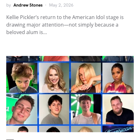
by
Andrew Stones
May 2, 2026
Kellie Pickler’s return to the American Idol stage is
drawing major attention—not simply because a
beloved alum is…