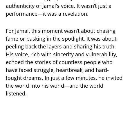
authenticity of Jamal’s voice. It wasn’t just a
performance—it was a revelation.
For Jamal, this moment wasn’t about chasing
fame or basking in the spotlight. It was about
peeling back the layers and sharing his truth.
His voice, rich with sincerity and vulnerability,
echoed the stories of countless people who
have faced struggle, heartbreak, and hard-
fought dreams. In just a few minutes, he invited
the world into his world—and the world
listened.