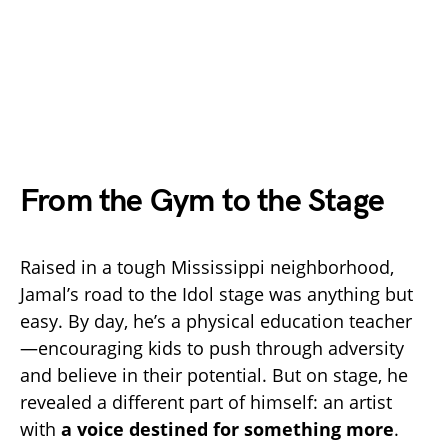
From the Gym to the Stage
Raised in a tough Mississippi neighborhood,
Jamal’s road to the Idol stage was anything but
easy. By day, he’s a physical education teacher
—encouraging kids to push through adversity
and believe in their potential. But on stage, he
revealed a different part of himself: an artist
with
a voice destined for something more
.