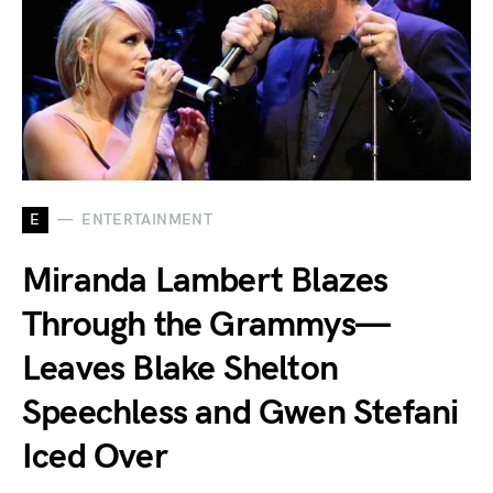
E
ENTERTAINMENT
Miranda Lambert Blazes
Through the Grammys—
Leaves Blake Shelton
Speechless and Gwen Stefani
Iced Over