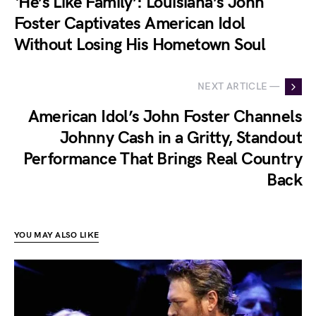
‘He’s Like Family’: Louisiana’s John
Foster Captivates American Idol
Without Losing His Hometown Soul
NEXT ARTICLE —
American Idol’s John Foster Channels
Johnny Cash in a Gritty, Standout
Performance That Brings Real Country
Back
YOU MAY ALSO LIKE