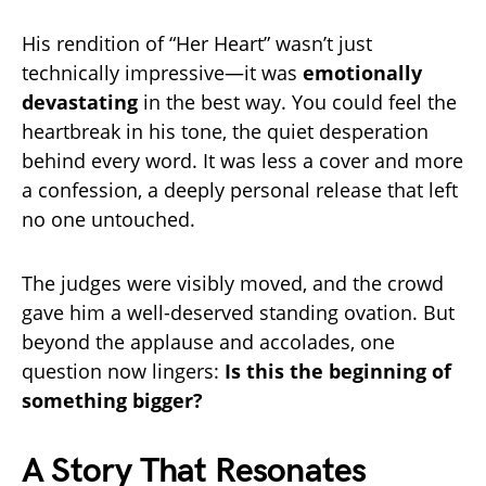
His rendition of “Her Heart” wasn’t just
technically impressive—it was
emotionally
devastating
in the best way. You could feel the
heartbreak in his tone, the quiet desperation
behind every word. It was less a cover and more
a confession, a deeply personal release that left
no one untouched.
The judges were visibly moved, and the crowd
gave him a well-deserved standing ovation. But
beyond the applause and accolades, one
question now lingers:
Is this the beginning of
something bigger?
A Story That Resonates