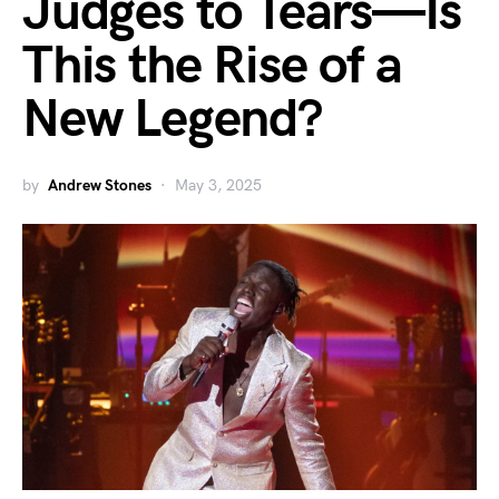
Judges to Tears—Is
This the Rise of a
New Legend?
by
Andrew Stones
May 3, 2025