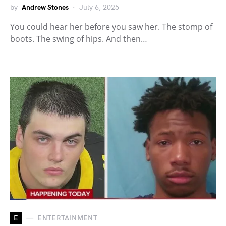
by
Andrew Stones
July 6, 2025
You could hear her before you saw her. The stomp of
boots. The swing of hips. And then…
E
ENTERTAINMENT