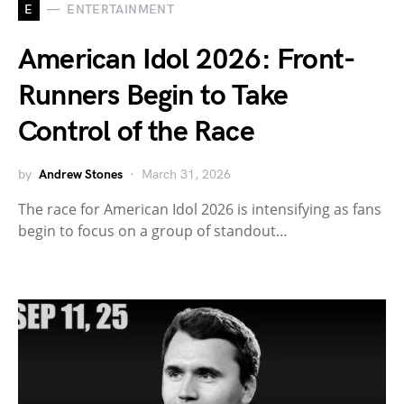
E
ENTERTAINMENT
American Idol 2026: Front-
Runners Begin to Take
Control of the Race
by
Andrew Stones
March 31, 2026
The race for American Idol 2026 is intensifying as fans
begin to focus on a group of standout…