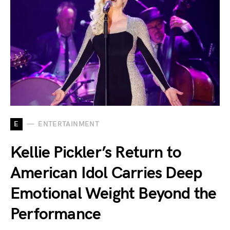
E
ENTERTAINMENT
Kellie Pickler’s Return to
American Idol Carries Deep
Emotional Weight Beyond the
Performance