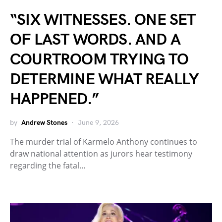
“SIX WITNESSES. ONE SET
OF LAST WORDS. AND A
COURTROOM TRYING TO
DETERMINE WHAT REALLY
HAPPENED.”
by
Andrew Stones
June 9, 2026
The murder trial of Karmelo Anthony continues to
draw national attention as jurors hear testimony
regarding the fatal…