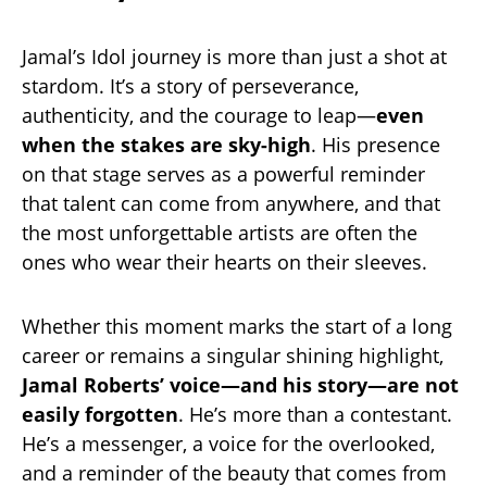
Jamal’s Idol journey is more than just a shot at
stardom. It’s a story of perseverance,
authenticity, and the courage to leap—
even
when the stakes are sky-high
. His presence
on that stage serves as a powerful reminder
that talent can come from anywhere, and that
the most unforgettable artists are often the
ones who wear their hearts on their sleeves.
Whether this moment marks the start of a long
career or remains a singular shining highlight,
Jamal Roberts’ voice—and his story—are not
easily forgotten
. He’s more than a contestant.
He’s a messenger, a voice for the overlooked,
and a reminder of the beauty that comes from