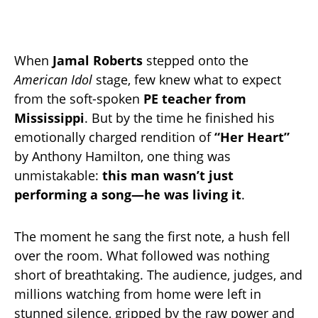
When
Jamal Roberts
stepped onto the
American Idol
stage, few knew what to expect
from the soft-spoken
PE teacher from
Mississippi
. But by the time he finished his
emotionally charged rendition of
“Her Heart”
by Anthony Hamilton, one thing was
unmistakable:
this man wasn’t just
performing a song—he was living it
.
The moment he sang the first note, a hush fell
over the room. What followed was nothing
short of breathtaking. The audience, judges, and
millions watching from home were left in
stunned silence, gripped by the raw power and