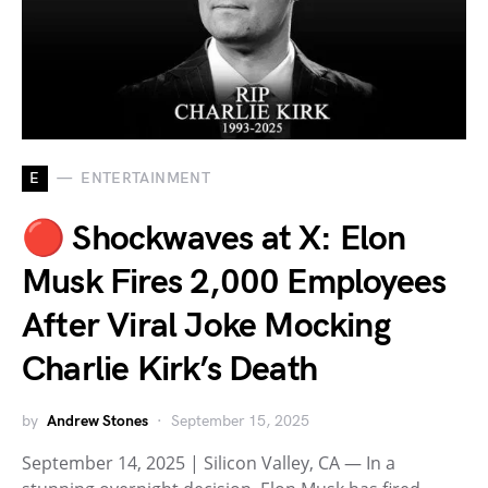
E
ENTERTAINMENT
🔴 Shockwaves at X: Elon
Musk Fires 2,000 Employees
After Viral Joke Mocking
Charlie Kirk’s Death
by
Andrew Stones
September 15, 2025
September 14, 2025 | Silicon Valley, CA — In a