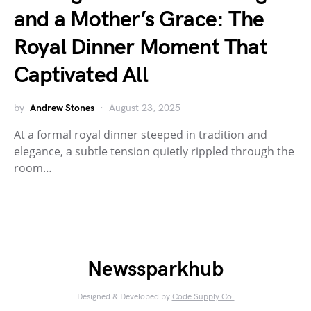
and a Mother’s Grace: The
Royal Dinner Moment That
Captivated All
by
Andrew Stones
August 23, 2025
At a formal royal dinner steeped in tradition and
elegance, a subtle tension quietly rippled through the
room…
Newssparkhub
Designed & Developed by
Code Supply Co.