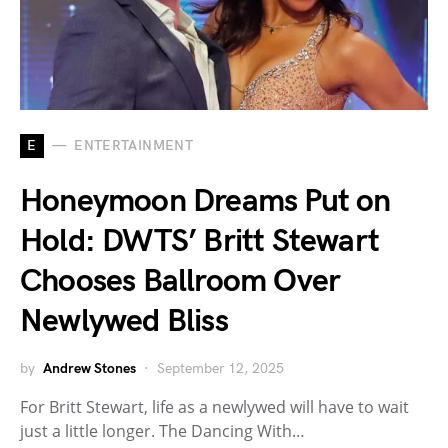
E
ENTERTAINMENT
Honeymoon Dreams Put on
Hold: DWTS’ Britt Stewart
Chooses Ballroom Over
Newlywed Bliss
by
Andrew Stones
September 12, 2025
For Britt Stewart, life as a newlywed will have to wait
just a little longer. The Dancing With…