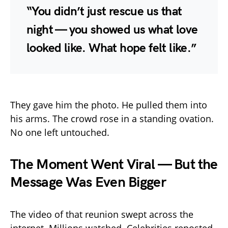
“You didn’t just rescue us that
night — you showed us what love
looked like. What hope felt like.”
They gave him the photo. He pulled them into
his arms. The crowd rose in a standing ovation.
No one left untouched.
The Moment Went Viral — But the
Message Was Even Bigger
The video of that reunion swept across the
internet. Millions watched. Celebrities reposted