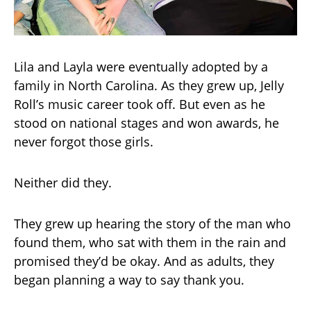
Lila and Layla were eventually adopted by a
family in North Carolina. As they grew up, Jelly
Roll’s music career took off. But even as he
stood on national stages and won awards, he
never forgot those girls.
Neither did they.
They grew up hearing the story of the man who
found them, who sat with them in the rain and
promised they’d be okay. And as adults, they
began planning a way to say thank you.