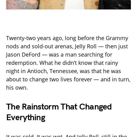
Twenty-two years ago, long before the Grammy
nods and sold-out arenas, Jelly Roll — then just
Jason DeFord — was a man searching for
redemption. What he didn’t know that rainy
night in Antioch, Tennessee, was that he was
about to change two lives forever — and in turn,
his own.
The Rainstorm That Changed
Everything
It was cold. It was wet. And Jelly Roll, still in the