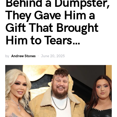
Behind a Dumpster,
They Gave Him a
Gift That Brought
Him to Tears…
by
Andrew Stones
June 20, 2025