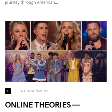
journey through American…
E
ENTERTAINMENT
ONLINE THEORIES —