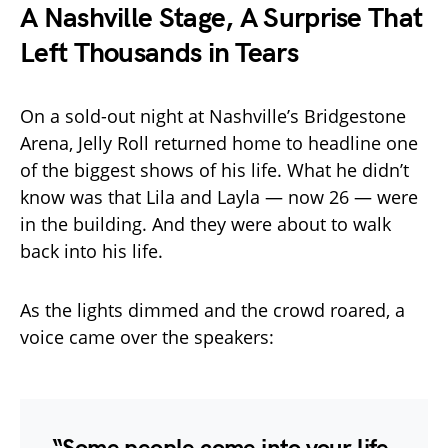
A Nashville Stage, A Surprise That
Left Thousands in Tears
On a sold-out night at Nashville’s Bridgestone
Arena, Jelly Roll returned home to headline one
of the biggest shows of his life. What he didn’t
know was that Lila and Layla — now 26 — were
in the building. And they were about to walk
back into his life.
As the lights dimmed and the crowd roared, a
voice came over the speakers: