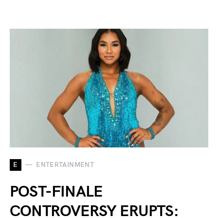
E
ENTERTAINMENT
POST-FINALE
CONTROVERSY ERUPTS: