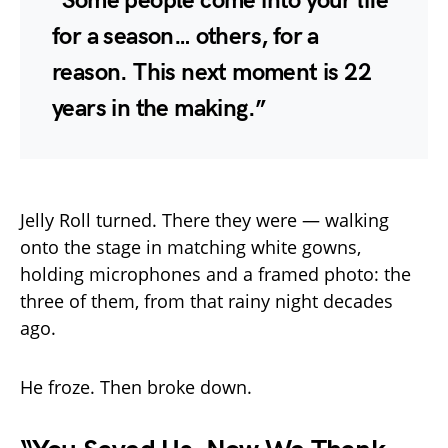
“Some people come into your life
for a season… others, for a
reason. This next moment is 22
years in the making.”
Jelly Roll turned. There they were — walking
onto the stage in matching white gowns,
holding microphones and a framed photo: the
three of them, from that rainy night decades
ago.
He froze. Then broke down.