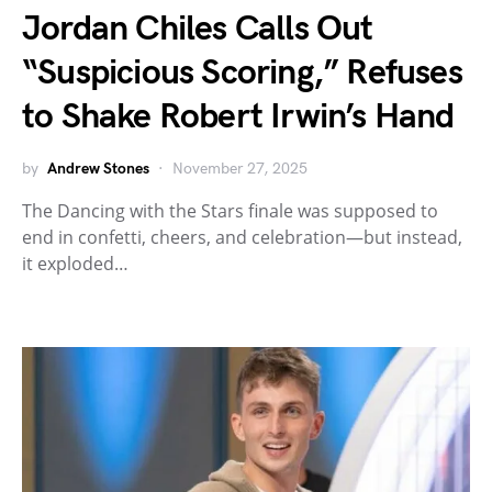
Jordan Chiles Calls Out
“Suspicious Scoring,” Refuses
to Shake Robert Irwin’s Hand
by
Andrew Stones
November 27, 2025
The Dancing with the Stars finale was supposed to
end in confetti, cheers, and celebration—but instead,
it exploded…