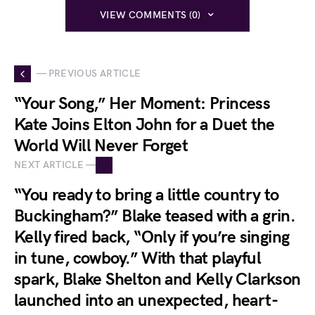
VIEW COMMENTS (0)
— PREVIOUS ARTICLE
“Your Song,” Her Moment: Princess
Kate Joins Elton John for a Duet the
World Will Never Forget
NEXT ARTICLE —
“You ready to bring a little country to
Buckingham?” Blake teased with a grin.
Kelly fired back, “Only if you’re singing
in tune, cowboy.” With that playful
spark, Blake Shelton and Kelly Clarkson
launched into an unexpected, heart-