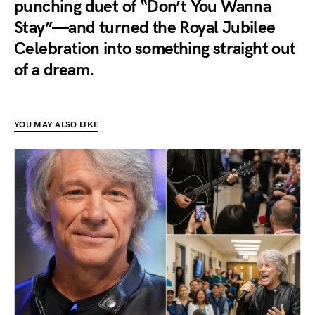
punching duet of “Don’t You Wanna
Stay”—and turned the Royal Jubilee
Celebration into something straight out
of a dream.
YOU MAY ALSO LIKE