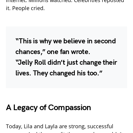
it. People cried.
“This is why we believe in second
chances,” one fan wrote.
“Jelly Roll didn’t just change their
lives. They changed his too.”
A Legacy of Compassion
Today, Lila and Layla are strong, successful