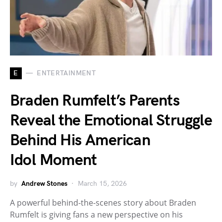
E
ENTERTAINMENT
Braden Rumfelt’s Parents
Reveal the Emotional Struggle
Behind His American
Idol Moment
by
Andrew Stones
March 15, 2026
A powerful behind-the-scenes story about Braden
Rumfelt is giving fans a new perspective on his