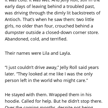
early days of leaving behind a troubled past,
was driving through the dimly lit backstreets of
Antioch. That’s when he saw them: two little
girls, no older than four, crouched behind a
dumpster outside a closed-down corner store.
Abandoned, cold, and terrified.
Their names were Lila and Layla.
“I just couldn’t drive away,” Jelly Roll said years
later. “They looked at me like I was the only
person left in the world who might care.”
He stayed with them. Wrapped them in his
hoodie. Called for help. But he didn’t stop there.
Over the coming months, despite not being