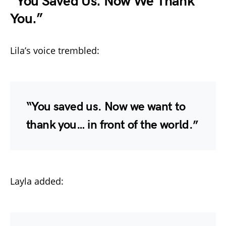
“You Saved Us. Now We Thank
You.”
Lila’s voice trembled:
“You saved us. Now we want to
thank you… in front of the world.”
Layla added: