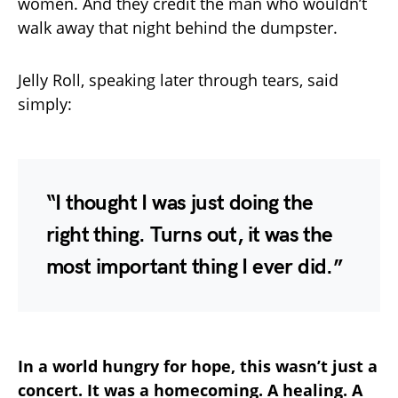
women. And they credit the man who wouldn’t
walk away that night behind the dumpster.
Jelly Roll, speaking later through tears, said
simply:
“I thought I was just doing the
right thing. Turns out, it was the
most important thing I ever did.”
In a world hungry for hope, this wasn’t just a
concert. It was a homecoming. A healing. A