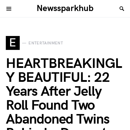
Newssparkhub
E
ENTERTAINMENT
HEARTBREAKINGL
Y BEAUTIFUL: 22
Years After Jelly
Roll Found Two
Abandoned Twins