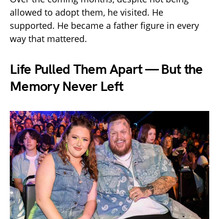
allowed to adopt them, he visited. He
supported. He became a father figure in every
way that mattered.
Life Pulled Them Apart — But the
Memory Never Left