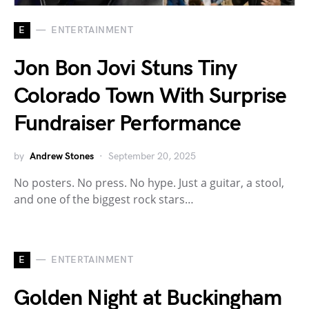
E
ENTERTAINMENT
Jon Bon Jovi Stuns Tiny
Colorado Town With Surprise
Fundraiser Performance
by
Andrew Stones
September 20, 2025
No posters. No press. No hype. Just a guitar, a stool,
and one of the biggest rock stars…
E
ENTERTAINMENT
Golden Night at Buckingham