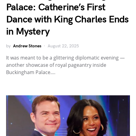
Palace: Catherine’s First
Dance with King Charles Ends
in Mystery
by
Andrew Stones
August 22, 2025
It was meant to be a glittering diplomatic evening —
another showcase of royal pageantry inside
Buckingham Palace.…