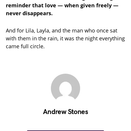
reminder that love — when given freely —
never disappears.
And for Lila, Layla, and the man who once sat
with them in the rain, it was the night everything
came full circle.
Andrew Stones