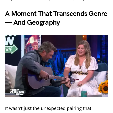
A Moment That Transcends Genre
— And Geography
It wasn’t just the unexpected pairing that