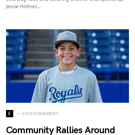
Jessie Holmes…
E
ENTERTAINMENT
Community Rallies Around