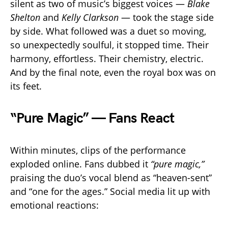
silent as two of music’s biggest voices —
Blake
Shelton
and
Kelly Clarkson
— took the stage side
by side. What followed was a duet so moving,
so unexpectedly soulful, it stopped time. Their
harmony, effortless. Their chemistry, electric.
And by the final note, even the royal box was on
its feet.
“Pure Magic” — Fans React
Within minutes, clips of the performance
exploded online. Fans dubbed it
“pure magic,”
praising the duo’s vocal blend as “heaven-sent”
and “one for the ages.” Social media lit up with
emotional reactions: