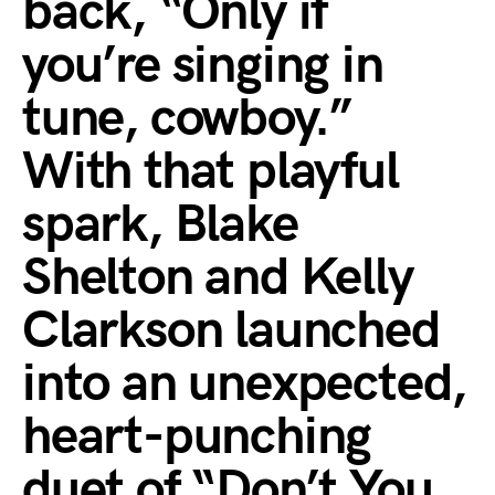
back, “Only if
you’re singing in
tune, cowboy.”
With that playful
spark, Blake
Shelton and Kelly
Clarkson launched
into an unexpected,
heart-punching
duet of “Don’t You