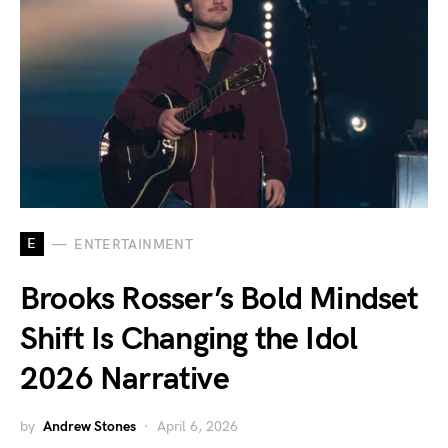
E
ENTERTAINMENT
Brooks Rosser’s Bold Mindset
Shift Is Changing the Idol
2026 Narrative
by
Andrew Stones
April 6, 2026