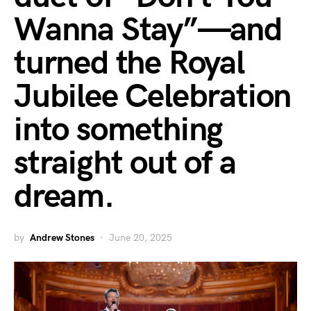
Wanna Stay”—and
turned the Royal
Jubilee Celebration
into something
straight out of a
dream.
by
Andrew Stones
June 20, 2025