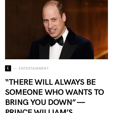
E
ENTERTAINMENT
“THERE WILL ALWAYS BE
SOMEONE WHO WANTS TO
BRING YOU DOWN” —
PRINCE WILLIAM’S