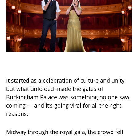
It started as a celebration of culture and unity,
but what unfolded inside the gates of
Buckingham Palace was something no one saw
coming — and it’s going viral for all the right
reasons.
Midway through the royal gala, the crowd fell