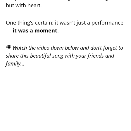
but with heart.
One thing’s certain: it wasn’t just a performance
—
it was a moment
.
🎥
Watch the video down below and don’t forget to
share this beautiful song with your friends and
family…