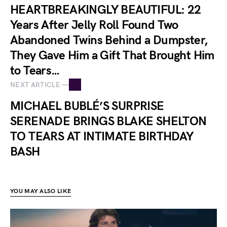
HEARTBREAKINGLY BEAUTIFUL: 22
Years After Jelly Roll Found Two
Abandoned Twins Behind a Dumpster,
They Gave Him a Gift That Brought Him
to Tears…
NEXT ARTICLE —
MICHAEL BUBLÉ’S SURPRISE
SERENADE BRINGS BLAKE SHELTON
TO TEARS AT INTIMATE BIRTHDAY
BASH
YOU MAY ALSO LIKE