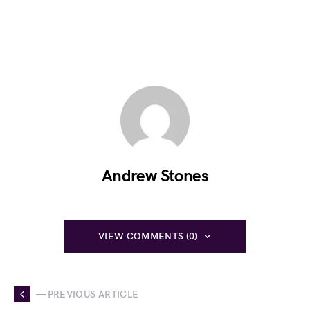
Andrew Stones
VIEW COMMENTS (0)
— PREVIOUS ARTICLE