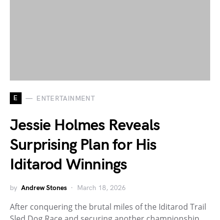
E
ENTERTAINMENT
Jessie Holmes Reveals
Surprising Plan for His
Iditarod Winnings
by
Andrew Stones
March 18, 2026
After conquering the brutal miles of the Iditarod Trail
Sled Dog Race and securing another championship,