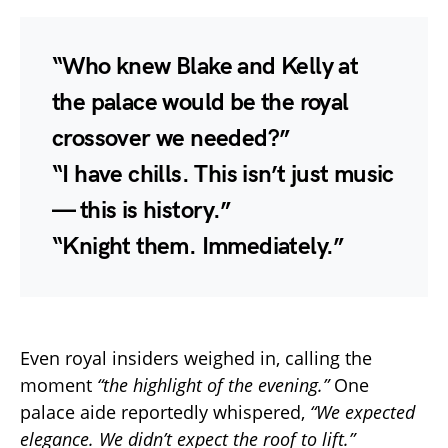
“Who knew Blake and Kelly at
the palace would be the royal
crossover we needed?”
“I have chills. This isn’t just music
— this is history.”
“Knight them. Immediately.”
Even royal insiders weighed in, calling the
moment
“the highlight of the evening.”
One
palace aide reportedly whispered,
“We expected
elegance. We didn’t expect the roof to lift.”