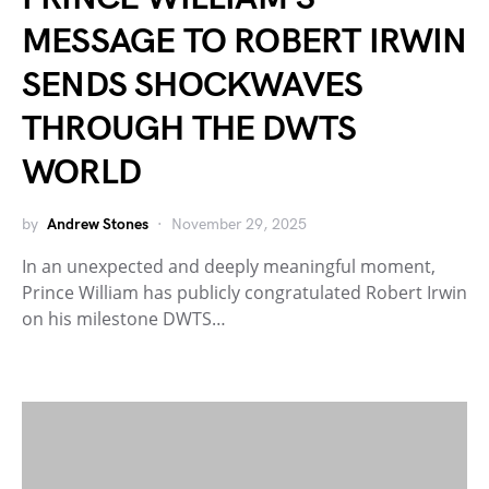
MESSAGE TO ROBERT IRWIN
SENDS SHOCKWAVES
THROUGH THE DWTS
WORLD
by
Andrew Stones
November 29, 2025
In an unexpected and deeply meaningful moment,
Prince William has publicly congratulated Robert Irwin
on his milestone DWTS…