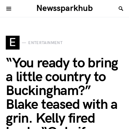
Newssparkhub
E
ENTERTAINMENT
“You ready to bring
a little country to
Buckingham?”
Blake teased with a
grin. Kelly fired