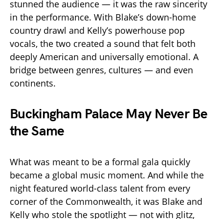
stunned the audience — it was the raw sincerity
in the performance. With Blake’s down-home
country drawl and Kelly’s powerhouse pop
vocals, the two created a sound that felt both
deeply American and universally emotional. A
bridge between genres, cultures — and even
continents.
Buckingham Palace May Never Be
the Same
What was meant to be a formal gala quickly
became a global music moment. And while the
night featured world-class talent from every
corner of the Commonwealth, it was Blake and
Kelly who stole the spotlight — not with glitz,