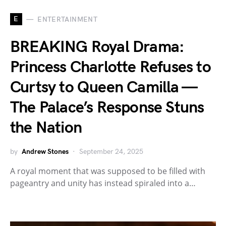
E
ENTERTAINMENT
BREAKING Royal Drama:
Princess Charlotte Refuses to
Curtsy to Queen Camilla —
The Palace’s Response Stuns
the Nation
by
Andrew Stones
September 24, 2025
A royal moment that was supposed to be filled with
pageantry and unity has instead spiraled into a…