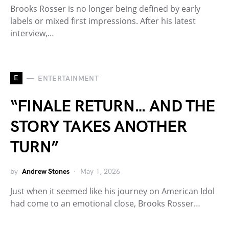
Brooks Rosser is no longer being defined by early
labels or mixed first impressions. After his latest
interview,…
E
ENTERTAINMENT
“FINALE RETURN… AND THE
STORY TAKES ANOTHER
TURN”
by
Andrew Stones
May 1, 2026
Just when it seemed like his journey on American Idol
had come to an emotional close, Brooks Rosser…