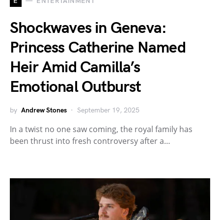
E
ENTERTAINMENT
Shockwaves in Geneva:
Princess Catherine Named
Heir Amid Camilla’s
Emotional Outburst
by
Andrew Stones
September 19, 2025
In a twist no one saw coming, the royal family has
been thrust into fresh controversy after a…