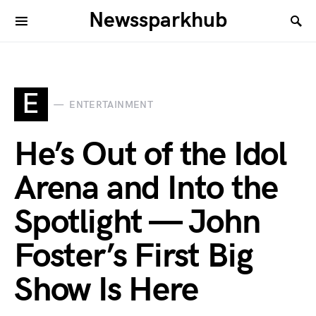
Newssparkhub
E
ENTERTAINMENT
He’s Out of the Idol
Arena and Into the
Spotlight — John
Foster’s First Big
Show Is Here