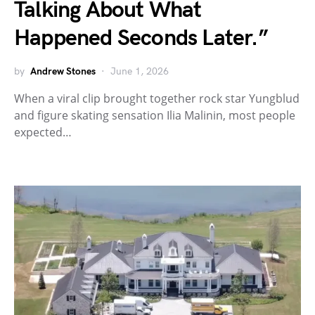
Talking About What
Happened Seconds Later.”
by
Andrew Stones
June 1, 2026
When a viral clip brought together rock star Yungblud
and figure skating sensation Ilia Malinin, most people
expected…