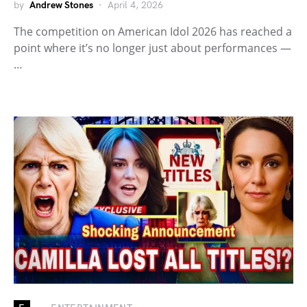
by
Andrew Stones
April 4, 2026
The competition on American Idol 2026 has reached a
point where it’s no longer just about performances —
…