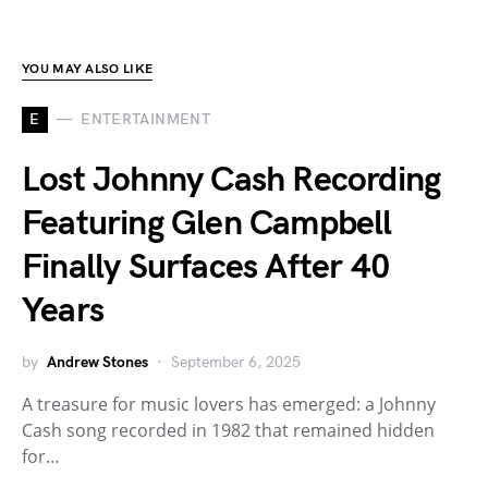
YOU MAY ALSO LIKE
E
ENTERTAINMENT
Lost Johnny Cash Recording
Featuring Glen Campbell
Finally Surfaces After 40
Years
by
Andrew Stones
September 6, 2025
A treasure for music lovers has emerged: a Johnny
Cash song recorded in 1982 that remained hidden
for…