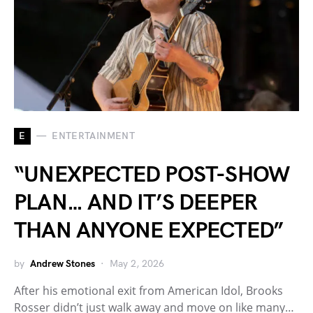
E
ENTERTAINMENT
“UNEXPECTED POST-SHOW
PLAN… AND IT’S DEEPER
THAN ANYONE EXPECTED”
by
Andrew Stones
May 2, 2026
After his emotional exit from American Idol, Brooks
Rosser didn’t just walk away and move on like many…