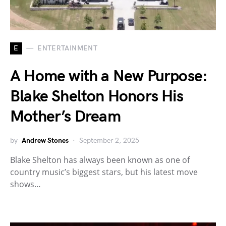
E
ENTERTAINMENT
A Home with a New Purpose:
Blake Shelton Honors His
Mother’s Dream
by
Andrew Stones
September 2, 2025
Blake Shelton has always been known as one of
country music’s biggest stars, but his latest move
shows…