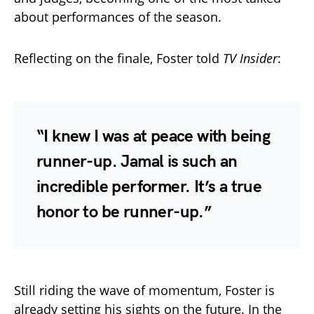
about performances of the season.
Reflecting on the finale, Foster told
TV Insider
:
“I knew I was at peace with being
runner-up. Jamal is such an
incredible performer. It’s a true
honor to be runner-up.”
Still riding the wave of momentum, Foster is
already setting his sights on the future. In the