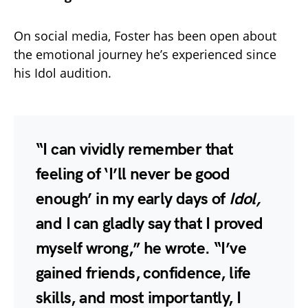
On social media, Foster has been open about
the emotional journey he’s experienced since
his Idol audition.
“I can vividly remember that
feeling of ‘I’ll never be good
enough’ in my early days of
Idol,
and I can gladly say that I proved
myself wrong,” he wrote. “I’ve
gained friends, confidence, life
skills, and most importantly, I