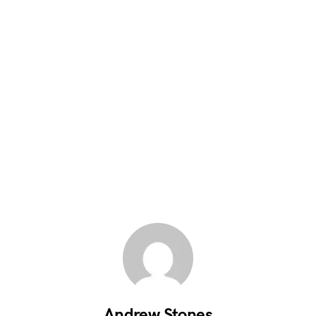
Andrew Stones