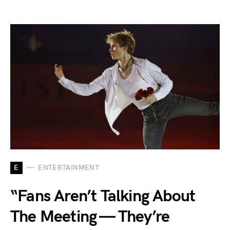
E
ENTERTAINMENT
“Fans Aren’t Talking About
The Meeting — They’re