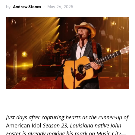
by
Andrew Stones
May 26, 2025
Just days after capturing hearts as the runner-up of
American Idol
Season 23, Louisiana native John
Foster is already making his mark on Music City—