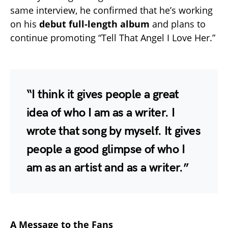
same interview, he confirmed that he’s working
on his
debut full-length album
and plans to
continue promoting “Tell That Angel I Love Her.”
“I think it gives people a great
idea of who I am as a writer. I
wrote that song by myself. It gives
people a good glimpse of who I
am as an artist and as a writer.”
A Message to the Fans