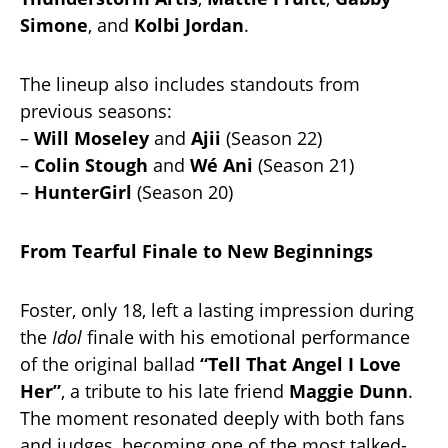
Simone
, and
Kolbi Jordan
.
The lineup also includes standouts from
previous seasons:
–
Will Moseley
and
Ajii
(Season 22)
–
Colin Stough
and
Wé Ani
(Season 21)
–
HunterGirl
(Season 20)
From Tearful Finale to New Beginnings
Foster, only 18, left a lasting impression during
the
Idol
finale with his emotional performance
of the original ballad
“Tell That Angel I Love
Her”
, a tribute to his late friend
Maggie Dunn
.
The moment resonated deeply with both fans
and judges, becoming one of the most talked-