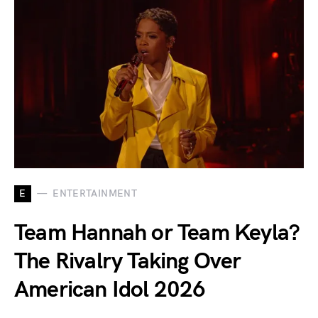
E
ENTERTAINMENT
Team Hannah or Team Keyla?
The Rivalry Taking Over
American Idol 2026