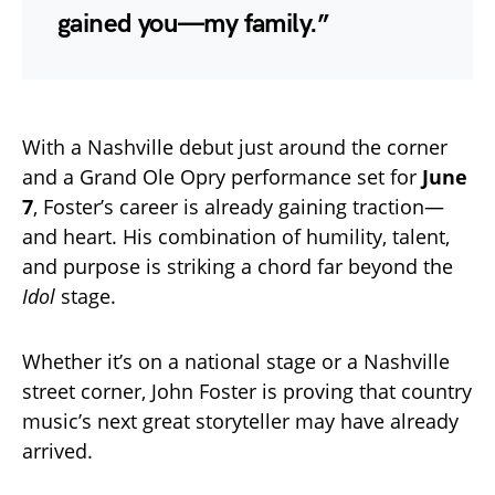
gained you—my family.”
With a Nashville debut just around the corner
and a Grand Ole Opry performance set for
June
7
, Foster’s career is already gaining traction—
and heart. His combination of humility, talent,
and purpose is striking a chord far beyond the
Idol
stage.
Whether it’s on a national stage or a Nashville
street corner, John Foster is proving that country
music’s next great storyteller may have already
arrived.