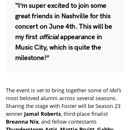
“I’m super excited to join some
great friends in Nashville for this
concert on June 4th. This will be
my first
official
appearance in
Music City, which is quite the
milestone!”
The event is set to bring together some of
Idol’s
most beloved alumni across several seasons.
Sharing the stage with Foster will be Season 23
winner
Jamal Roberts
, third-place finalist
Breanna Nix
, and fellow contestants
Thunderstorm Artis
,
Mattie Pruitt
,
Gabby