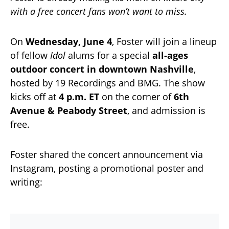
with a free concert fans won’t want to miss.
On
Wednesday, June 4
, Foster will join a lineup
of fellow
Idol
alums for a special
all-ages
outdoor concert in downtown Nashville
,
hosted by 19 Recordings and BMG. The show
kicks off at
4 p.m. ET
on the corner of
6th
Avenue & Peabody Street
, and admission is
free.
Foster shared the concert announcement via
Instagram, posting a promotional poster and
writing: