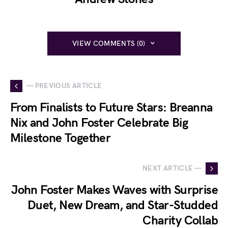
VIEW COMMENTS (0)
— PREVIOUS ARTICLE
From Finalists to Future Stars: Breanna
Nix and John Foster Celebrate Big
Milestone Together
NEXT ARTICLE —
John Foster Makes Waves with Surprise
Duet, New Dream, and Star-Studded
Charity Collab