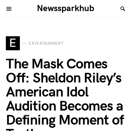
Newssparkhub
E
ENTERTAINMENT
The Mask Comes
Off: Sheldon Riley’s
American Idol
Audition Becomes a
Defining Moment of