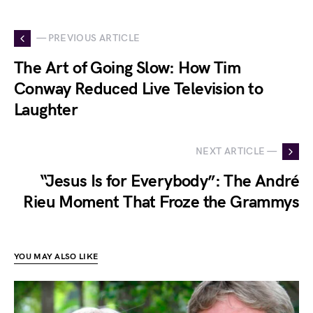
— PREVIOUS ARTICLE
The Art of Going Slow: How Tim
Conway Reduced Live Television to
Laughter
NEXT ARTICLE —
“Jesus Is for Everybody”: The André
Rieu Moment That Froze the Grammys
YOU MAY ALSO LIKE