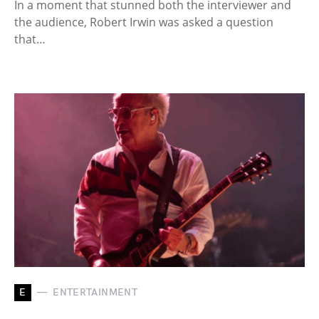
In a moment that stunned both the interviewer and
the audience, Robert Irwin was asked a question
that…
E
ENTERTAINMENT