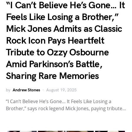
“I Can’t Believe He’s Gone… It
Feels Like Losing a Brother,”
Mick Jones Admits as Classic
Rock Icon Pays Heartfelt
Tribute to Ozzy Osbourne
Amid Parkinson’s Battle,
Sharing Rare Memories
by
Andrew Stones
August 19, 2025
“I Can’t Believe He’s Gone… It Feels Like Losing a
Brother,” says rock legend Mick Jones, paying tribute…