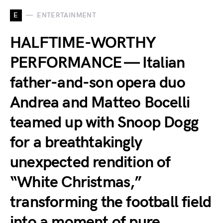
E
ENTERTAINMENT
HALFTIME-WORTHY
PERFORMANCE — Italian
father-and-son opera duo
Andrea and Matteo Bocelli
teamed up with Snoop Dogg
for a breathtakingly
unexpected rendition of
“White Christmas,”
transforming the football field
into a moment of pure,