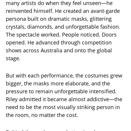
many artists do when they feel unseen—he
reinvented himself. He created an avant-garde
persona built on dramatic masks, glittering
crystals, diamonds, and unforgettable fashion.
The spectacle worked. People noticed. Doors
opened. He advanced through competition
shows across Australia and onto the global
stage.
But with each performance, the costumes grew
bigger, the masks more elaborate, and the
pressure to remain unforgettable intensified.
Riley admitted it became almost addictive—the
need to be the most visually striking person in
the room, no matter the cost.