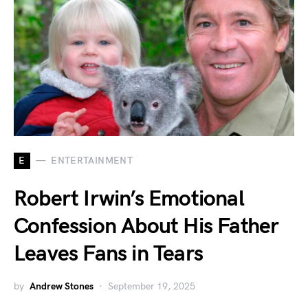
E
ENTERTAINMENT
Robert Irwin’s Emotional
Confession About His Father
Leaves Fans in Tears
by
Andrew Stones
September 19, 2025