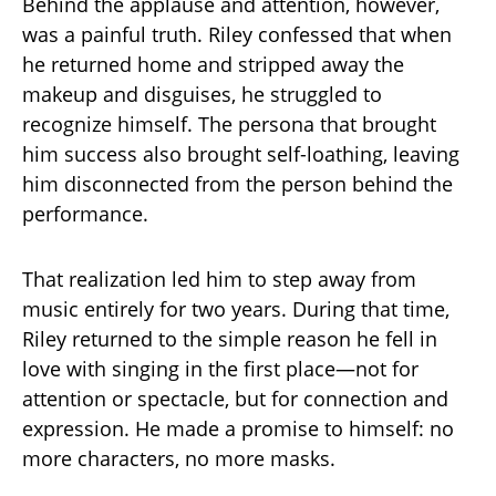
Behind the applause and attention, however,
was a painful truth. Riley confessed that when
he returned home and stripped away the
makeup and disguises, he struggled to
recognize himself. The persona that brought
him success also brought self-loathing, leaving
him disconnected from the person behind the
performance.
That realization led him to step away from
music entirely for two years. During that time,
Riley returned to the simple reason he fell in
love with singing in the first place—not for
attention or spectacle, but for connection and
expression. He made a promise to himself: no
more characters, no more masks.