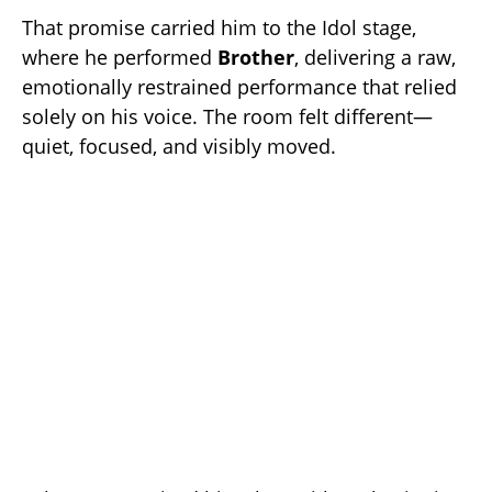
That promise carried him to the Idol stage,
where he performed
Brother
, delivering a raw,
emotionally restrained performance that relied
solely on his voice. The room felt different—
quiet, focused, and visibly moved.