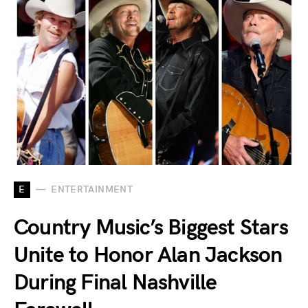
E
ENTERTAINMENT
Country Music’s Biggest Stars
Unite to Honor Alan Jackson
During Final Nashville