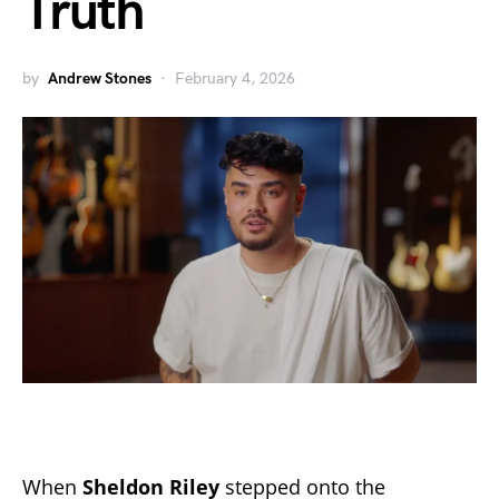
Truth
by
Andrew Stones
February 4, 2026
When
Sheldon Riley
stepped onto the