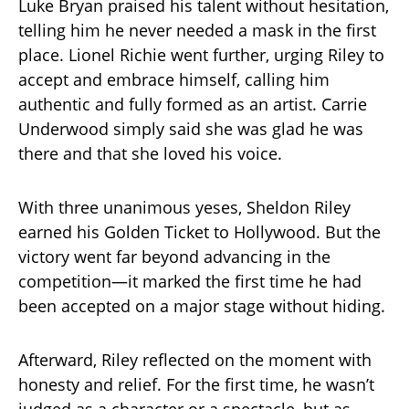
Luke Bryan praised his talent without hesitation,
telling him he never needed a mask in the first
place. Lionel Richie went further, urging Riley to
accept and embrace himself, calling him
authentic and fully formed as an artist. Carrie
Underwood simply said she was glad he was
there and that she loved his voice.
With three unanimous yeses, Sheldon Riley
earned his Golden Ticket to Hollywood. But the
victory went far beyond advancing in the
competition—it marked the first time he had
been accepted on a major stage without hiding.
Afterward, Riley reflected on the moment with
honesty and relief. For the first time, he wasn’t
judged as a character or a spectacle, but as