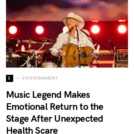
E
ENTERTAINMENT
Music Legend Makes
Emotional Return to the
Stage After Unexpected
Health Scare