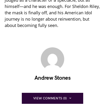
himself—and he was enough. For Sheldon Riley,
the mask is finally off, and his American Idol
journey is no longer about reinvention, but
about becoming fully seen.
Andrew Stones
VIEW COMMENTS (0)