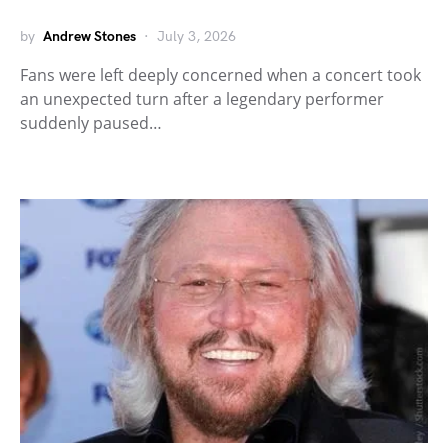
by
Andrew Stones
July 3, 2026
Fans were left deeply concerned when a concert took
an unexpected turn after a legendary performer
suddenly paused…