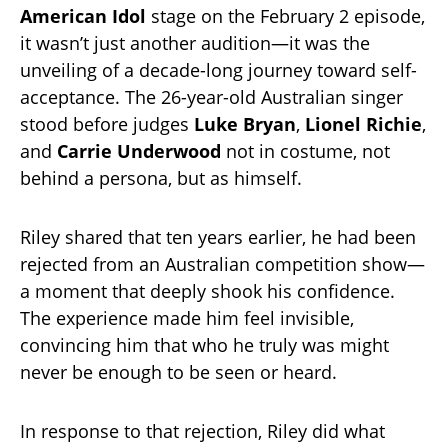
American Idol
stage on the February 2 episode,
it wasn’t just another audition—it was the
unveiling of a decade-long journey toward self-
acceptance. The 26-year-old Australian singer
stood before judges
Luke Bryan
,
Lionel Richie
,
and
Carrie Underwood
not in costume, not
behind a persona, but as himself.
Riley shared that ten years earlier, he had been
rejected from an Australian competition show—
a moment that deeply shook his confidence.
The experience made him feel invisible,
convincing him that who he truly was might
never be enough to be seen or heard.
In response to that rejection, Riley did what