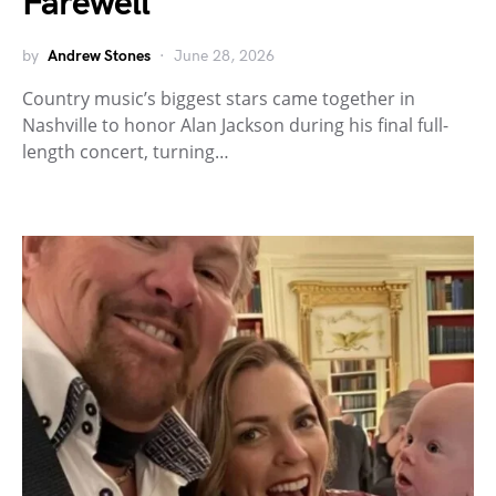
Farewell
by
Andrew Stones
June 28, 2026
Country music’s biggest stars came together in
Nashville to honor Alan Jackson during his final full-
length concert, turning…