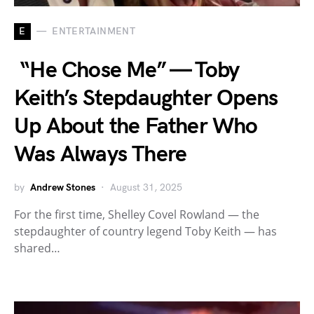
E
ENTERTAINMENT
“He Chose Me” — Toby
Keith’s Stepdaughter Opens
Up About the Father Who
Was Always There
by
Andrew Stones
August 31, 2025
For the first time, Shelley Covel Rowland — the
stepdaughter of country legend Toby Keith — has
shared…