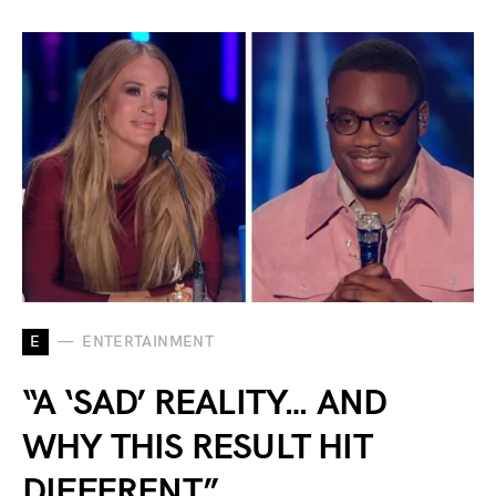
E
ENTERTAINMENT
“A ‘SAD’ REALITY… AND
WHY THIS RESULT HIT
DIFFERENT”