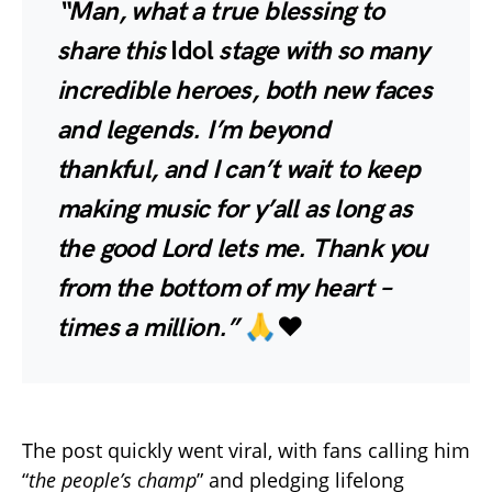
“Man, what a true blessing to
share this
Idol
stage with so many
incredible heroes, both new faces
and legends. I’m beyond
thankful, and I can’t wait to keep
making music for y’all as long as
the good Lord lets me. Thank you
from the bottom of my heart –
times a million.”
🙏❤️
The post quickly went viral, with fans calling him
“
the people’s champ
” and pledging lifelong