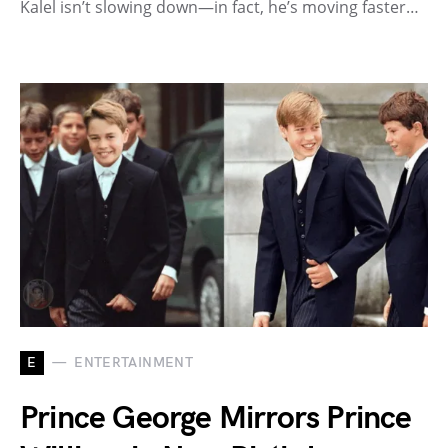
Kalel isn’t slowing down—in fact, he’s moving faster…
E
ENTERTAINMENT
Prince George Mirrors Prince