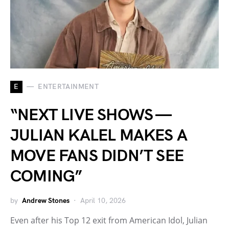
E
ENTERTAINMENT
“NEXT LIVE SHOWS —
JULIAN KALEL MAKES A
MOVE FANS DIDN’T SEE
COMING”
by
Andrew Stones
April 10, 2026
Even after his Top 12 exit from American Idol, Julian