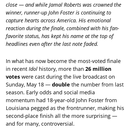
close — and while Jamal Roberts was crowned the
winner, runner-up John Foster is continuing to
capture hearts across America. His emotional
reaction during the finale, combined with his fan-
favorite status, has kept his name at the top of
headlines even after the last note faded.
In what has now become the most-voted finale
in recent
Idol
history, more than
26 million
votes
were cast during the live broadcast on
Sunday, May 18 —
double
the number from last
season. Early odds and social media
momentum had 18-year-old John Foster from
Louisiana pegged as the frontrunner, making his
second-place finish all the more surprising —
and for many, controversial.