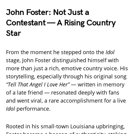
John Foster: Not Just a
Contestant — A Rising Country
Star
From the moment he stepped onto the
Idol
stage, John Foster distinguished himself with
more than just a rich, emotive country voice. His
storytelling, especially through his original song
“Tell That Angel I Love Her”
— written in memory
of a late friend — resonated deeply with fans
and went viral, a rare accomplishment for a live
Idol
performance.
Rooted in his small-town Louisiana upbringing,