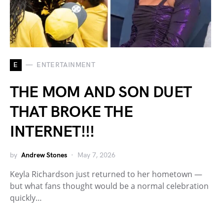
E
ENTERTAINMENT
THE MOM AND SON DUET
THAT BROKE THE
INTERNET!!!
by
Andrew Stones
May 7, 2026
Keyla Richardson just returned to her hometown —
but what fans thought would be a normal celebration
quickly…