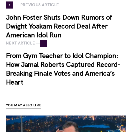
— PREVIOUS ARTICLE
John Foster Shuts Down Rumors of
Dwight Yoakam Record Deal After
American Idol Run
NEXT ARTICLE —
From Gym Teacher to Idol Champion:
How Jamal Roberts Captured Record-
Breaking Finale Votes and America’s
Heart
YOU MAY ALSO LIKE