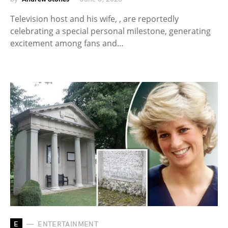
Television host and his wife, , are reportedly
celebrating a special personal milestone, generating
excitement among fans and…
E
ENTERTAINMENT