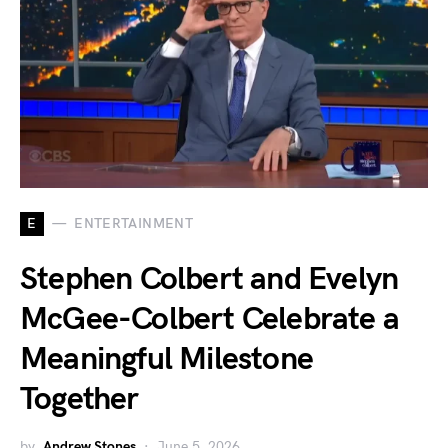
E
ENTERTAINMENT
Stephen Colbert and Evelyn
McGee-Colbert Celebrate a
Meaningful Milestone
Together
by
Andrew Stones
June 5, 2026