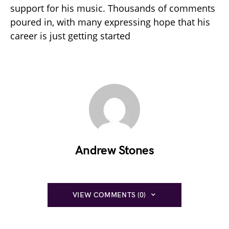
support for his music. Thousands of comments
poured in, with many expressing hope that his
career is just getting started
Andrew Stones
VIEW COMMENTS (0)