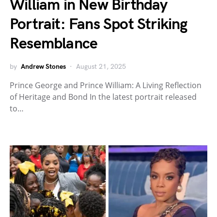
William in New Birthday
Portrait: Fans Spot Striking
Resemblance
by
Andrew Stones
August 21, 2025
Prince George and Prince William: A Living Reflection
of Heritage and Bond In the latest portrait released
to…