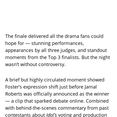
The finale delivered all the drama fans could
hope for — stunning performances,
appearances by all three judges, and standout
moments from the Top 3 finalists. But the night
wasn’t without controversy.
A brief but highly circulated moment showed
Foster’s expression shift just before Jamal
Roberts was officially announced as the winner
— a clip that sparked debate online. Combined
with behind-the-scenes commentary from past
contestants about
Idol’s
voting and production