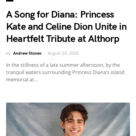
A Song for Diana: Princess
Kate and Celine Dion Unite in
Heartfelt Tribute at Althorp
by
Andrew Stones
August 24, 2025
In the stillness of a late summer afternoon, by the
tranquil waters surrounding Princess Diana’s island
memorial at…