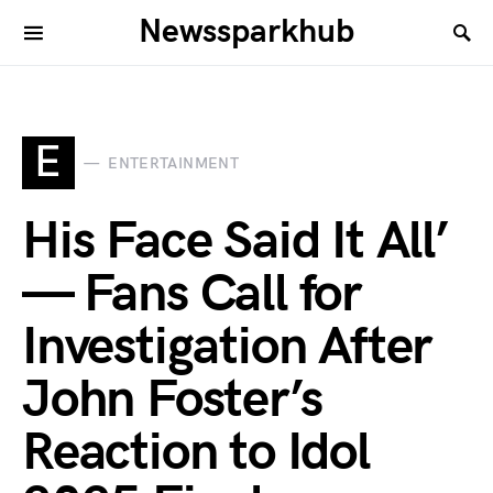
Newssparkhub
E
ENTERTAINMENT
His Face Said It All’
— Fans Call for
Investigation After
John Foster’s
Reaction to Idol