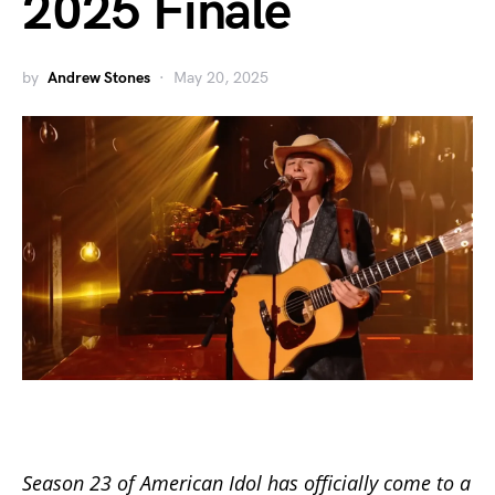
2025 Finale
by
Andrew Stones
May 20, 2025
Season 23 of
American Idol
has officially come to a