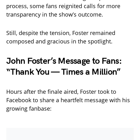
process, some fans reignited calls for more
transparency in the show’s outcome.
Still, despite the tension, Foster remained
composed and gracious in the spotlight.
John Foster’s Message to Fans:
“Thank You — Times a Million”
Hours after the finale aired, Foster took to
Facebook to share a heartfelt message with his
growing fanbase: