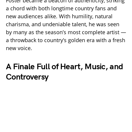
Foster became a beacon of authenticity, striking
a chord with both longtime country fans and
new audiences alike. With humility, natural
charisma, and undeniable talent, he was seen
by many as the season’s most complete artist —
a throwback to country’s golden era with a fresh
new voice.
A Finale Full of Heart, Music, and
Controversy