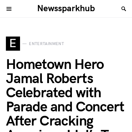
Newssparkhub
E
ENTERTAINMENT
Hometown Hero
Jamal Roberts
Celebrated with
Parade and Concert
After Cracking