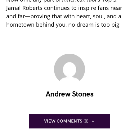
Jamal Roberts continues to inspire fans near
and far—proving that with heart, soul, and a
hometown behind you, no dream is too big
Andrew Stones
VIEW COMMENTS (0)