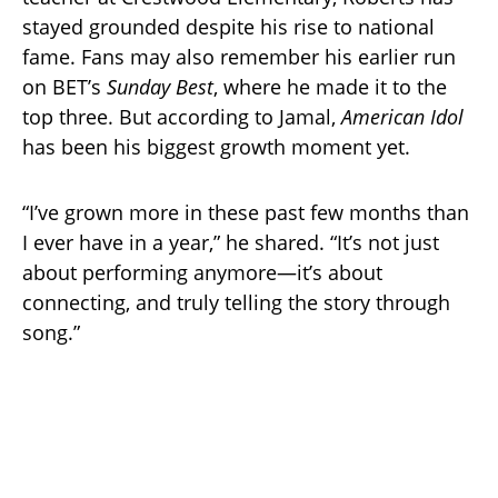
stayed grounded despite his rise to national
fame. Fans may also remember his earlier run
on BET’s
Sunday Best
, where he made it to the
top three. But according to Jamal,
American Idol
has been his biggest growth moment yet.
“I’ve grown more in these past few months than
I ever have in a year,” he shared. “It’s not just
about performing anymore—it’s about
connecting, and truly telling the story through
song.”