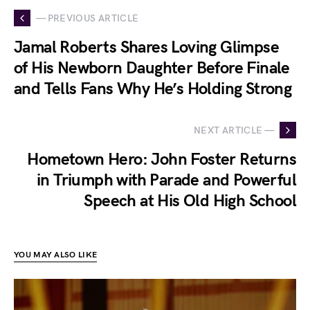
— PREVIOUS ARTICLE
Jamal Roberts Shares Loving Glimpse
of His Newborn Daughter Before Finale
and Tells Fans Why He’s Holding Strong
NEXT ARTICLE —
Hometown Hero: John Foster Returns
in Triumph with Parade and Powerful
Speech at His Old High School
YOU MAY ALSO LIKE