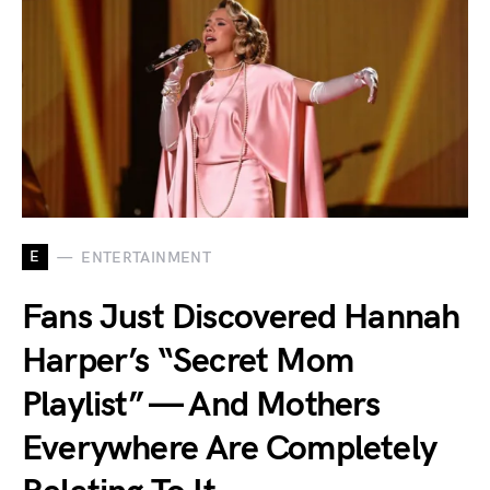
E
ENTERTAINMENT
Fans Just Discovered Hannah
Harper’s “Secret Mom
Playlist” — And Mothers
Everywhere Are Completely