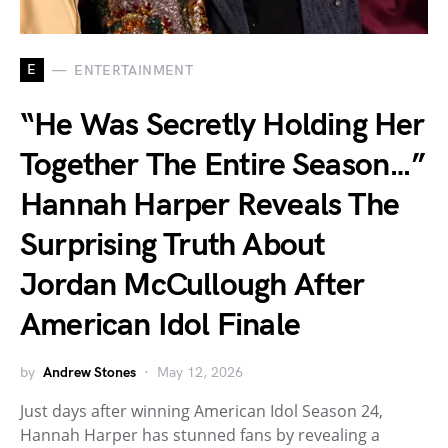
E
ENTERTAINMENT
“He Was Secretly Holding Her
Together The Entire Season…”
Hannah Harper Reveals The
Surprising Truth About
Jordan McCullough After
American Idol Finale
by
Andrew Stones
May 12, 2026
Just days after winning American Idol Season 24,
Hannah Harper has stunned fans by revealing a