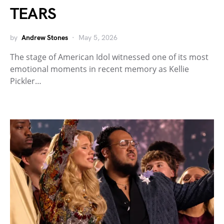
TEARS
by
Andrew Stones
May 5, 2026
The stage of American Idol witnessed one of its most
emotional moments in recent memory as Kellie
Pickler…