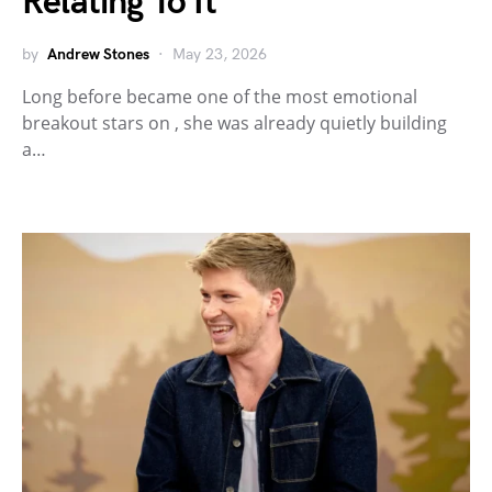
Relating To It
by
Andrew Stones
May 23, 2026
Long before became one of the most emotional
breakout stars on , she was already quietly building
a…