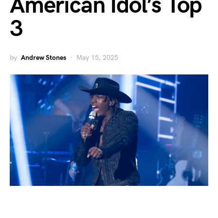
American Idol’s Top
3
by
Andrew Stones
May 15, 2025