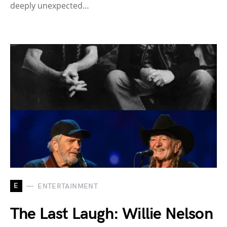
deeply unexpected…
E
ENTERTAINMENT
The Last Laugh: Willie Nelson