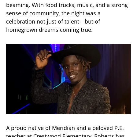
beaming. With food trucks, music, and a strong
sense of community, the night was a
celebration not just of talent—but of
homegrown dreams coming true.
A proud native of Meridian and a beloved P.E.
teacher at Crestwood Elementary, Roberts has