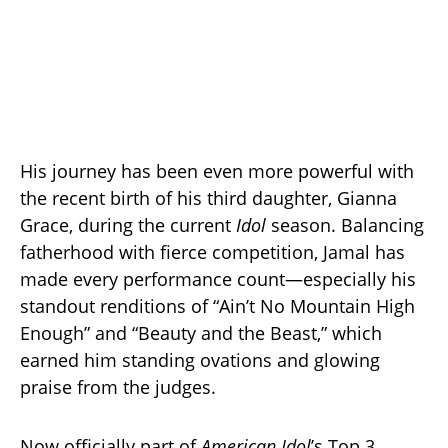
His journey has been even more powerful with
the recent birth of his third daughter, Gianna
Grace, during the current
Idol
season. Balancing
fatherhood with fierce competition, Jamal has
made every performance count—especially his
standout renditions of “Ain’t No Mountain High
Enough” and “Beauty and the Beast,” which
earned him standing ovations and glowing
praise from the judges.
Now officially part of
American Idol
’s Top 3,