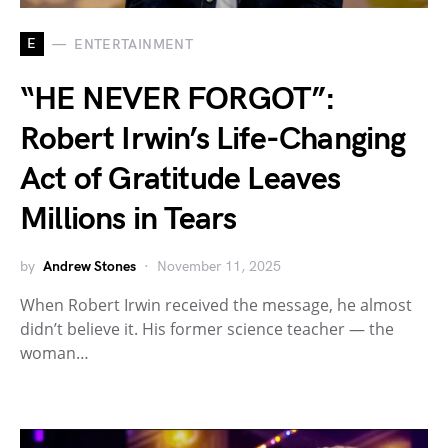
E
ENTERTAINMENT
“HE NEVER FORGOT”:
Robert Irwin’s Life-Changing
Act of Gratitude Leaves
Millions in Tears
by
Andrew Stones
November 11, 2025
When Robert Irwin received the message, he almost
didn’t believe it. His former science teacher — the
woman…