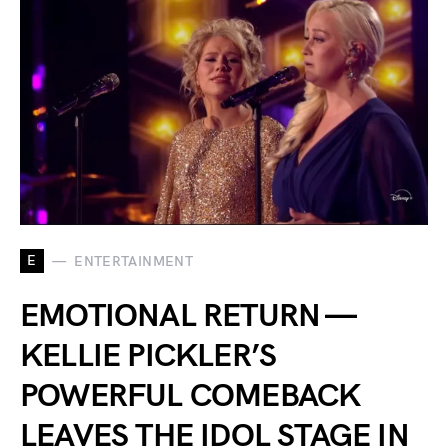
E
ENTERTAINMENT
EMOTIONAL RETURN —
KELLIE PICKLER’S
POWERFUL COMEBACK
LEAVES THE IDOL STAGE IN