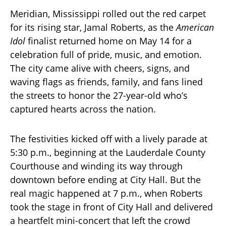
Meridian, Mississippi rolled out the red carpet
for its rising star, Jamal Roberts, as the
American
Idol
finalist returned home on May 14 for a
celebration full of pride, music, and emotion.
The city came alive with cheers, signs, and
waving flags as friends, family, and fans lined
the streets to honor the 27-year-old who’s
captured hearts across the nation.
The festivities kicked off with a lively parade at
5:30 p.m., beginning at the Lauderdale County
Courthouse and winding its way through
downtown before ending at City Hall. But the
real magic happened at 7 p.m., when Roberts
took the stage in front of City Hall and delivered
a heartfelt mini-concert that left the crowd