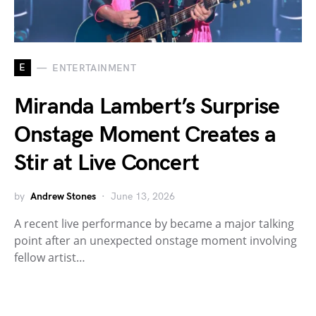
E
ENTERTAINMENT
Miranda Lambert’s Surprise
Onstage Moment Creates a
Stir at Live Concert
by
Andrew Stones
June 13, 2026
A recent live performance by became a major talking
point after an unexpected onstage moment involving
fellow artist…