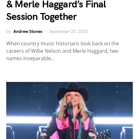
& Merle Haggard’s Final
Session Together
by
Andrew Stones
September 23, 2025
When country music historians look back on the
careers of Willie Nelson and Merle Haggard, two
names inseparable…