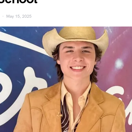
May 15, 2025