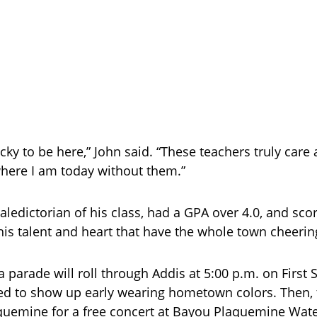
ucky to be here,” John said. “These teachers truly care 
here I am today without them.”
aledictorian of his class, had a GPA over 4.0, and sco
his talent and heart that have the whole town cheeri
a parade will roll through Addis at 5:00 p.m. on First S
d to show up early wearing hometown colors. Then, 
uemine for a free concert at Bayou Plaquemine Wate