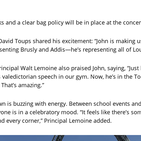
s and a clear bag policy will be in place at the concer
avid Toups shared his excitement: “John is making u
esenting Brusly and Addis—he’s representing all of Lou
incipal Walt Lemoine also praised John, saying, “Just 
s valedictorian speech in our gym. Now, he’s in the T
. That’s amazing.”
n is buzzing with energy. Between school events and 
one is in a celebratory mood. “It feels like there’s s
nd every corner,” Principal Lemoine added.