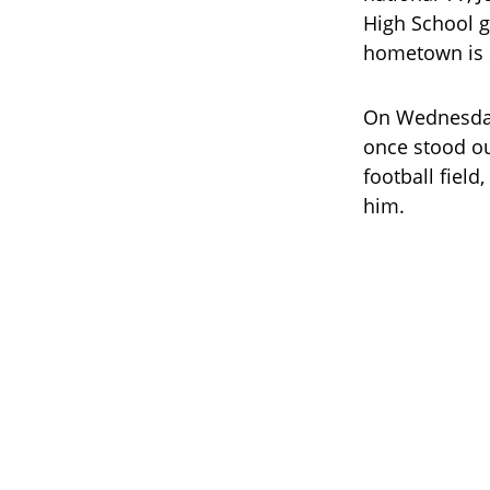
High School g
hometown is 
On Wednesday,
once stood ou
football fiel
him.