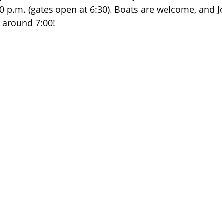
30 p.m. (gates open at 6:30). Boats are welcome, and J
t around 7:00!