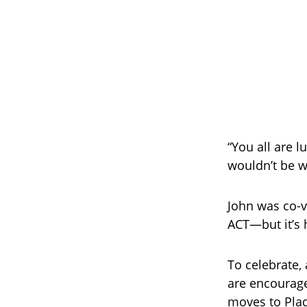
“You all are l
wouldn’t be w
John was co-v
ACT—but it’s 
To celebrate, 
are encourage
moves to Plaq