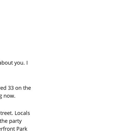
about you. I
red 33 on the
ng now.
treet. Locals
the party
rfront Park