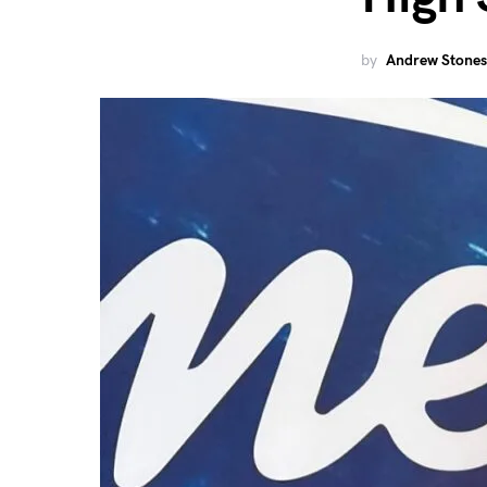
by
Andrew Stones