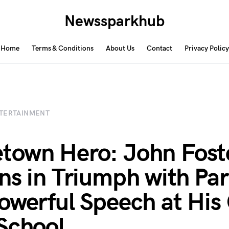
Newssparkhub
Home
Terms & Conditions
About Us
Contact
Privacy Policy
TERTAINMENT
own Hero: John Fost
ns in Triumph with Pa
owerful Speech at His
School