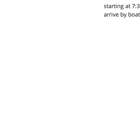
starting at 7:
arrive by boa