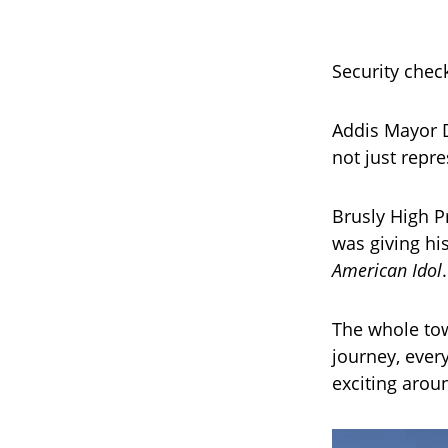
Security check
Addis Mayor D
not just repr
Brusly High Pr
was giving hi
American Idol
The whole tow
journey, every
exciting arou