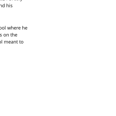
d his
hool where he
s on the
ol meant to