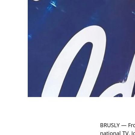
BRUSLY — From
national TV, J