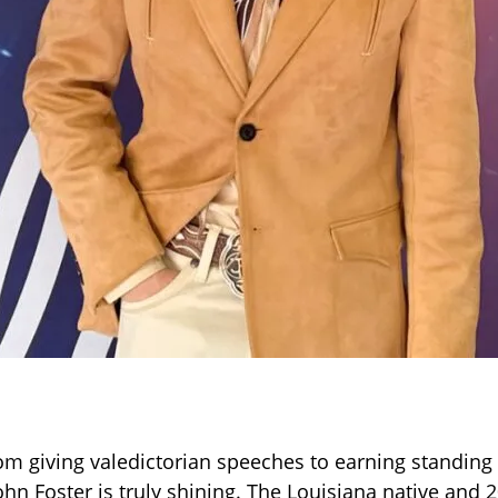
 giving valedictorian speeches to earning standing
ohn Foster is truly shining. The Louisiana native and 