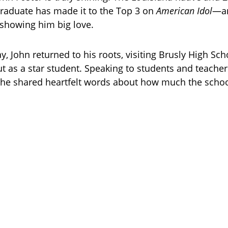
raduate has made it to the Top 3 on
American Idol
—an
showing him big love.
 John returned to his roots, visiting Brusly High Sc
t as a star student. Speaking to students and teacher
d, he shared heartfelt words about how much the scho