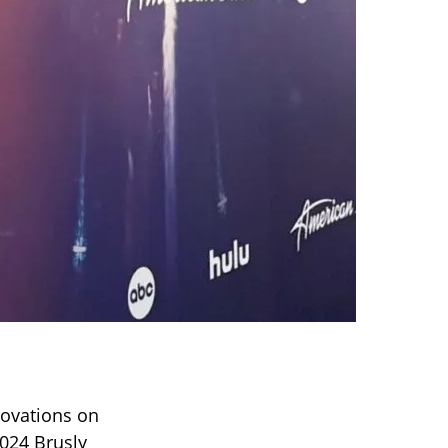
 ovations on
2024 Brusly