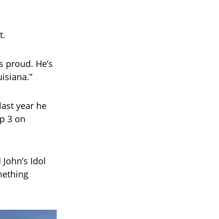
t.
s proud. He’s
isiana.”
last year he
op 3 on
John’s Idol
omething