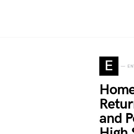
E
EN
Homet
Retur
and P
High 