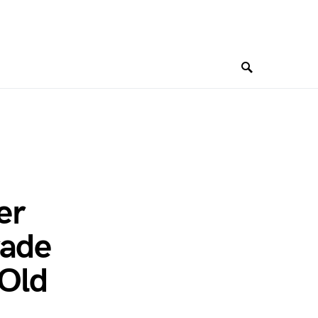
er
rade
 Old