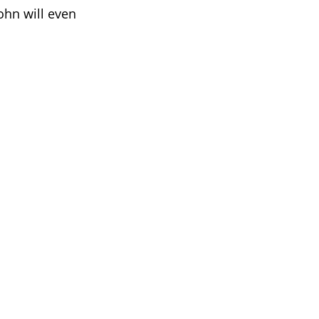
ohn will even