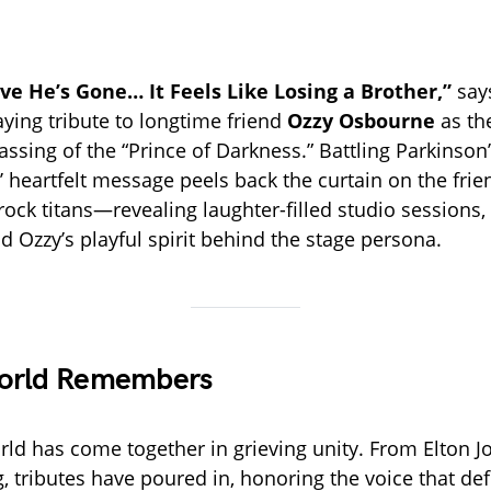
eve He’s Gone… It Feels Like Losing a Brother,”
say
aying tribute to longtime friend
Ozzy Osbourne
as th
ssing of the “Prince of Darkness.” Battling Parkinson’
’ heartfelt message peels back the curtain on the fri
ock titans—revealing laughter-filled studio sessions,
d Ozzy’s playful spirit behind the stage persona.
orld Remembers
ld has come together in grieving unity. From Elton Jo
, tributes have poured in, honoring the voice that de