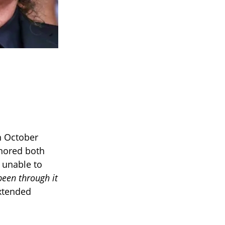
n October
onored both
y unable to
been through it
xtended