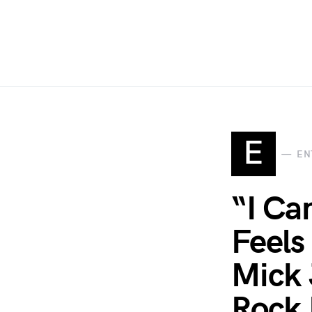
E
EN
“I Ca
Feels
Mick 
Rock 