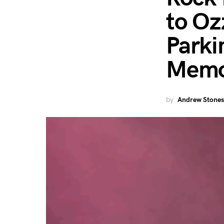
to Oz
Parki
Memo
by
Andrew Stones