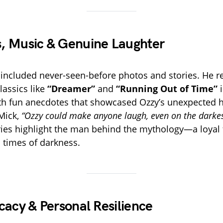
, Music & Genuine Laughter
e included never-seen-before photos and stories. He re
lassics like
“Dreamer”
and
“Running Out of Time”
i
ith fun anecdotes that showcased Ozzy’s unexpected
Mick,
“Ozzy could make anyone laugh, even on the darkest
es highlight the man behind the mythology—a loyal 
n times of darkness.
cacy & Personal Resilience