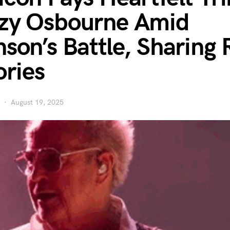
zy Osbourne Amid
nson’s Battle, Sharing 
ries
August 19, 2025