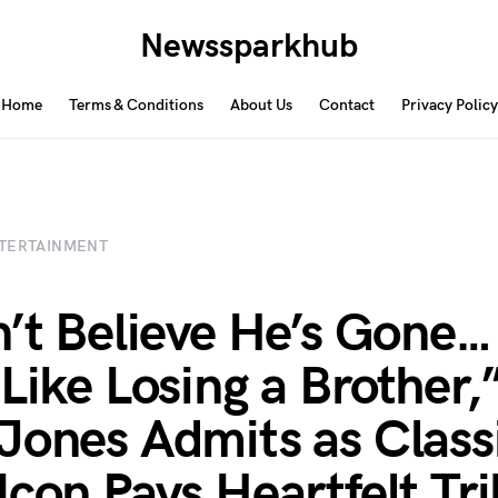
Newssparkhub
Home
Terms & Conditions
About Us
Contact
Privacy Policy
TERTAINMENT
n’t Believe He’s Gone… 
 Like Losing a Brother,
Jones Admits as Class
Icon Pays Heartfelt Tr