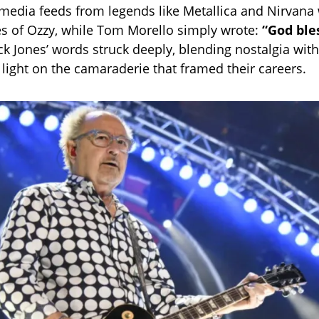
 media feeds from legends like Metallica and Nirvan
s of Ozzy, while Tom Morello simply wrote:
“God ble
k Jones’ words struck deeply, blending nostalgia wit
 light on the camaraderie that framed their careers.