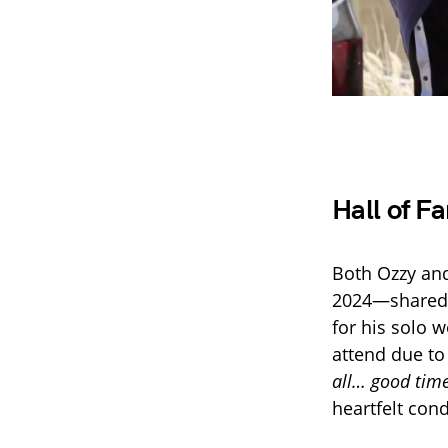
Hall of 
Both Ozzy and
2024—shared a
for his solo 
attend due to
all… good time
heartfelt cond