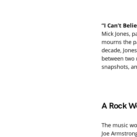
“I Can’t Beli
Mick Jones, p
mourns the pa
decade, Jones
between two r
snapshots, an
A Rock W
The music wor
Joe Armstrong