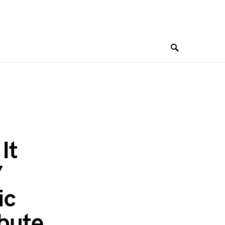
It
”
ic
ibute