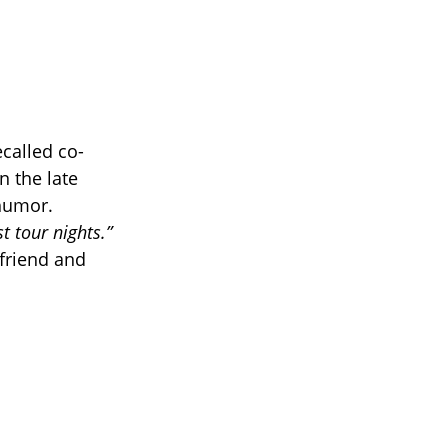
called co-
n the late
 humor.
 tour nights.”
friend and