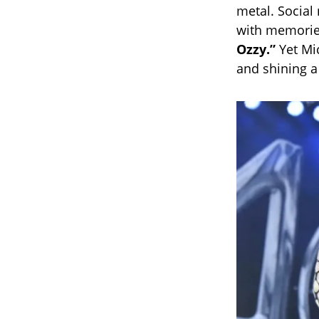
metal. Social
with memorie
Ozzy.”
Yet Mic
and shining a