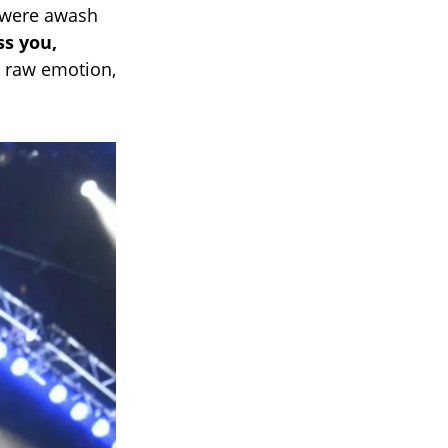
a were awash
ss you,
h raw emotion,