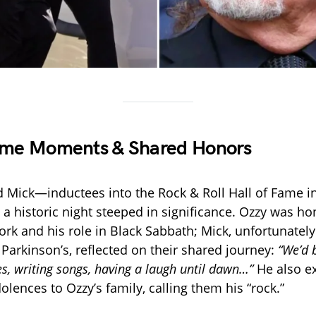
Fame Moments & Shared Honors
 Mick—inductees into the Rock & Roll Hall of Fame i
 historic night steeped in significance. Ozzy was h
work and his role in Black Sabbath; Mick, unfortunatel
 Parkinson’s, reflected on their shared journey:
“We’d 
s, writing songs, having a laugh until dawn…”
He also e
olences to Ozzy’s family, calling them his “rock.”