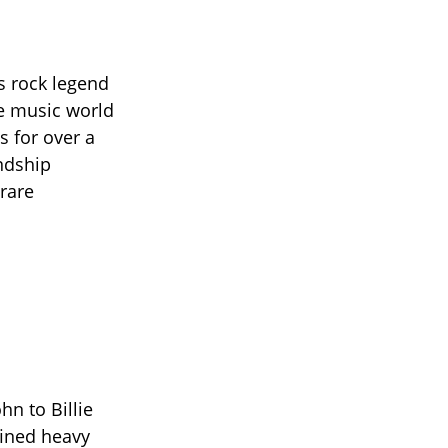
s rock legend
e music world
s for over a
endship
 rare
hn to Billie
fined heavy