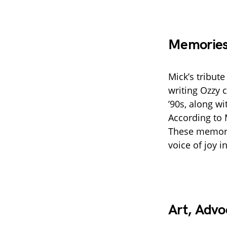
Memories
Mick’s tribut
writing Ozzy c
’90s, along w
According to 
These memori
voice of joy i
Art, Advo