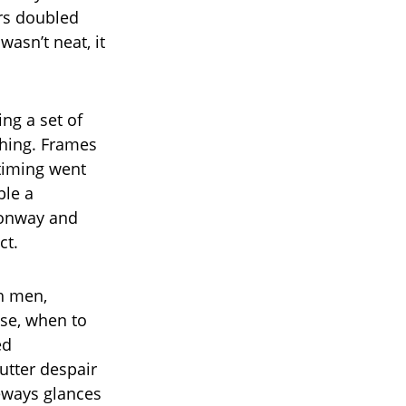
ers doubled
wasn’t neat, it
ng a set of
thing. Frames
 timing went
ble a
Conway and
ct.
h men,
se, when to
ed
 utter despair
eways glances