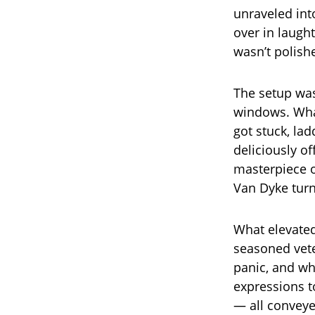
unraveled int
over in laught
wasn’t polish
The setup was
windows. What
got stuck, la
deliciously o
masterpiece o
Van Dyke turn
What elevated
seasoned vete
panic, and whe
expressions to
— all conveye