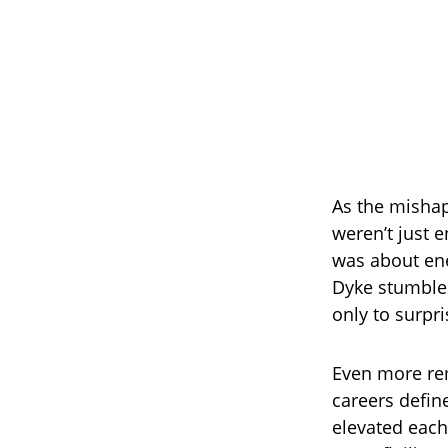
As the mishap
weren’t just 
was about en
Dyke stumble 
only to surpr
Even more re
careers defin
elevated each