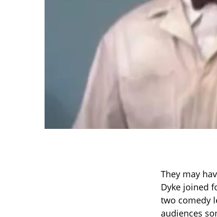
They may hav
Dyke joined fo
two comedy le
audiences som