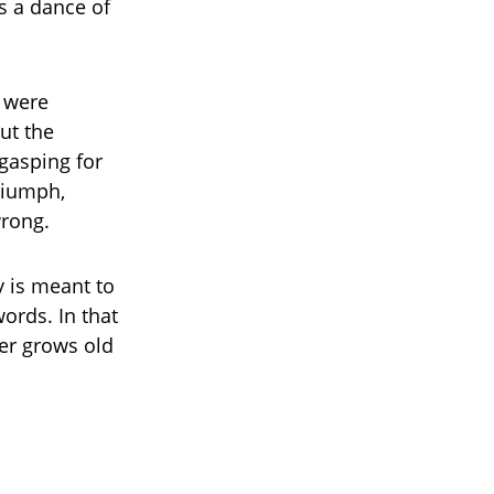
s a dance of
” were
ut the
gasping for
triumph,
wrong.
y is meant to
ords. In that
er grows old