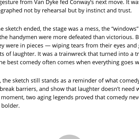
g gesture from Van Dyke fed Conway’s next move. It wa
graphed not by rehearsal but by instinct and trust.
he sketch ended, the stage was a mess, the “windows
the handymen were more defeated than victorious. B
y were in pieces — wiping tears from their eyes and 
ts of laughter. It was a trainwreck that turned into a 
 the best comedy often comes when everything goes 
, the sketch still stands as a reminder of what comed
 break barriers, and show that laughter doesn’t need w
e moment, two aging legends proved that comedy nev
 bolder.