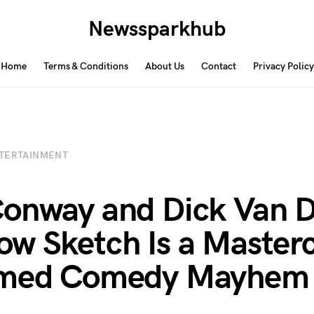
Newssparkhub
Home
Terms & Conditions
About Us
Contact
Privacy Policy
TERTAINMENT
onway and Dick Van D
w Sketch Is a Masterc
imed Comedy Mayhem