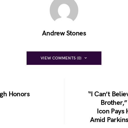
Andrew Stones
VIEW COMMENTS (0)
ugh Honors
“I Can’t Belie
Brother,”
Icon Pays 
Amid Parkins