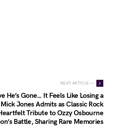
NEXT ARTICLE —
ve He’s Gone… It Feels Like Losing a
 Mick Jones Admits as Classic Rock
Heartfelt Tribute to Ozzy Osbourne
on’s Battle, Sharing Rare Memories