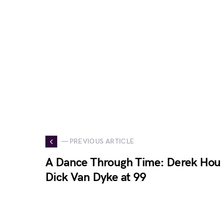
— PREVIOUS ARTICLE
A Dance Through Time: Derek Ho
Dick Van Dyke at 99