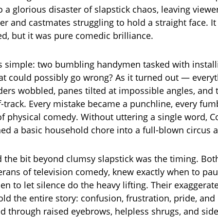
o a glorious disaster of slapstick chaos, leaving view
er and castmates struggling to hold a straight face. It 
ed, but it was pure comedic brilliance.
 simple: two bumbling handymen tasked with installi
 could possibly go wrong? As it turned out — every
dders wobbled, panes tilted at impossible angles, and
ff-track. Every mistake became a punchline, every fum
f physical comedy. Without uttering a single word, 
ed a basic household chore into a full-blown circus a
 the bit beyond clumsy slapstick was the timing. Bot
rans of television comedy, knew exactly when to pau
n to let silence do the heavy lifting. Their exaggerat
ld the entire story: confusion, frustration, pride, and
d through raised eyebrows, helpless shrugs, and sid