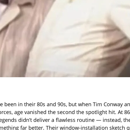
e been in their 80s and 90s, but when Tim Conway a
rces, age vanished the second the spotlight hit. At 86
gends didn’t deliver a flawless routine — instead, th
ething far better. Their window-installation sketch q