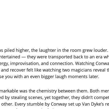
s piled higher, the laughter in the room grew louder.
entertained — they were transported back to an era 
ergy, improvisation, and connection. Watching Conw
and recover felt like watching two magicians reveal th
ise you with an even bigger laugh moments later.
markable was the chemistry between them. Both men
ed by stealing scenes, yet together, they didn’t compe
 other. Every stumble by Conway set up Van Dyke’s re