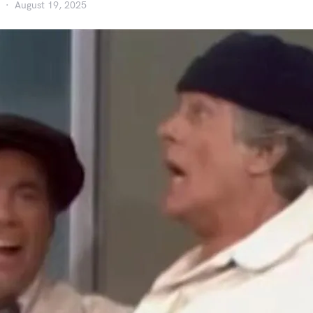
August 19, 2025