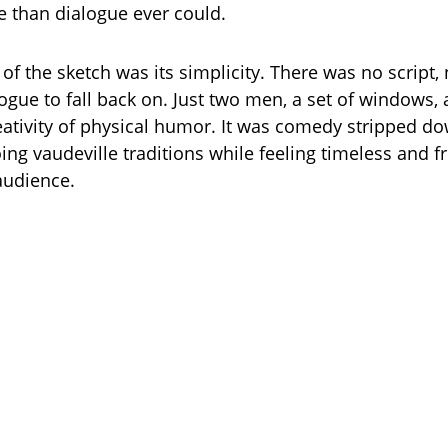
e than dialogue ever could.
 of the sketch was its simplicity. There was no script,
logue to fall back on. Just two men, a set of windows,
ativity of physical humor. It was comedy stripped dow
ng vaudeville traditions while feeling timeless and fr
audience.