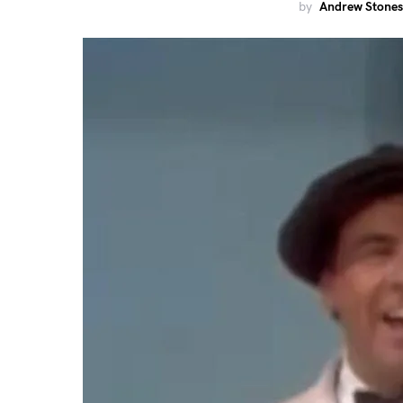
by
Andrew Stones