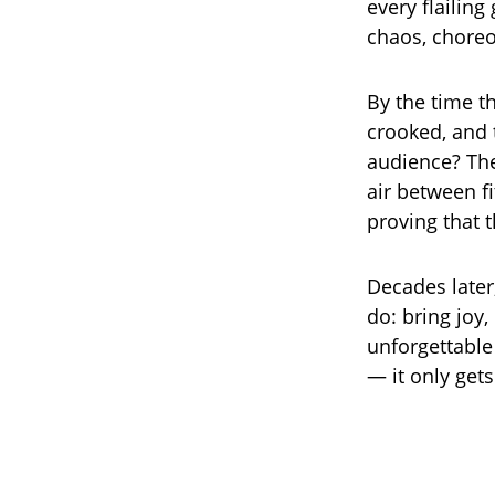
every flailin
chaos, choreo
By the time t
crooked, and 
audience? The
air between fi
proving that
Decades later
do: bring joy,
unforgettabl
— it only gets