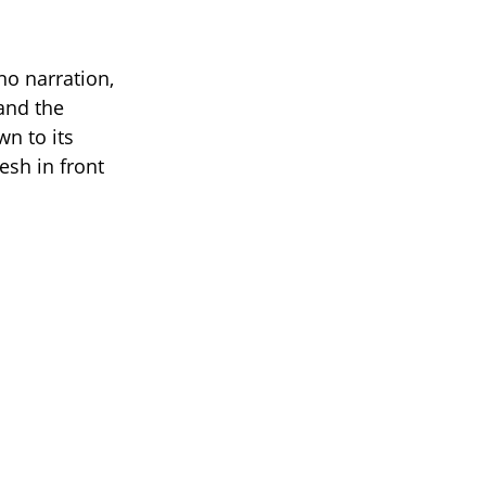
 no narration,
 and the
n to its
esh in front