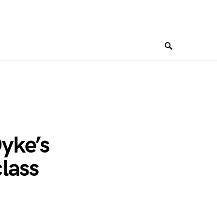
yke’s
lass