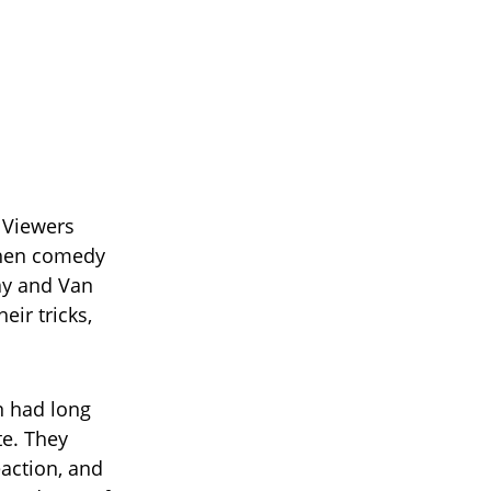
 Viewers
when comedy
ay and Van
eir tricks,
 had long
te. They
action, and