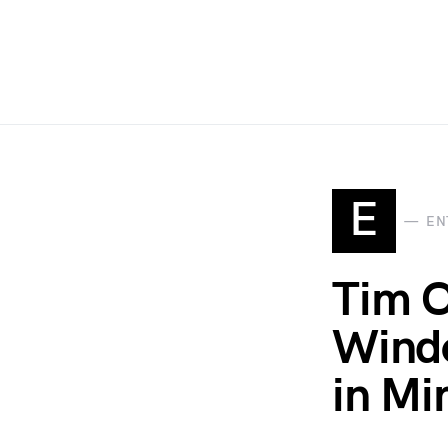
E
EN
Tim C
Windo
in M