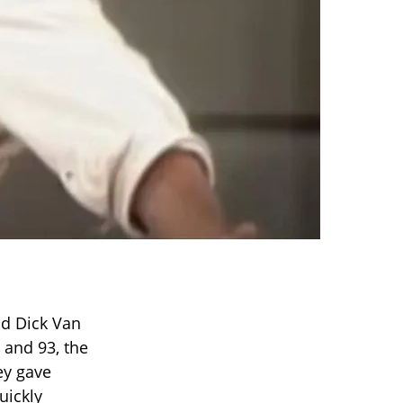
nd Dick Van
 and 93, the
ey gave
uickly