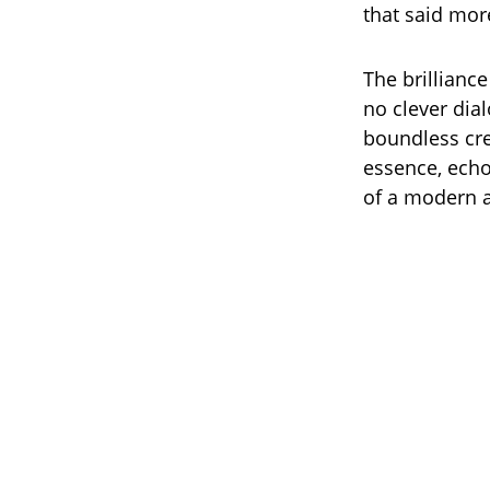
that said mor
The brilliance
no clever dia
boundless cre
essence, echoi
of a modern 