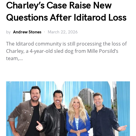
Charley’s Case Raise New
Questions After Iditarod Loss
by
Andrew Stones
March 22, 2026
The Iditarod community is still processing the loss of
Charley, a 4-year-old sled dog from Mille Porsild’s
team,…