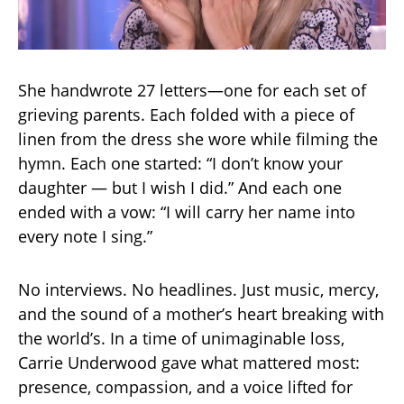
She handwrote 27 letters—one for each set of
grieving parents. Each folded with a piece of
linen from the dress she wore while filming the
hymn. Each one started: “I don’t know your
daughter — but I wish I did.” And each one
ended with a vow: “I will carry her name into
every note I sing.”
No interviews. No headlines. Just music, mercy,
and the sound of a mother’s heart breaking with
the world’s. In a time of unimaginable loss,
Carrie Underwood gave what mattered most:
presence, compassion, and a voice lifted for