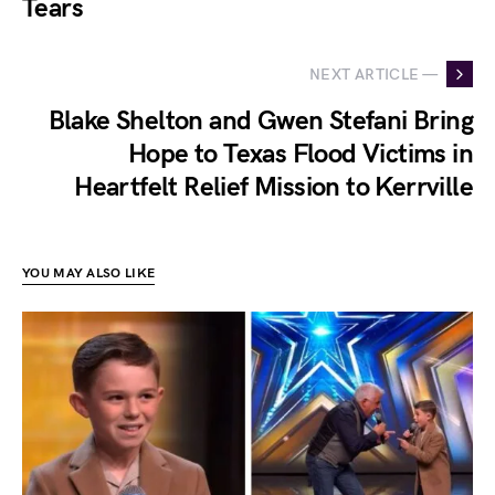
Tears
NEXT ARTICLE —
Blake Shelton and Gwen Stefani Bring
Hope to Texas Flood Victims in
Heartfelt Relief Mission to Kerrville
YOU MAY ALSO LIKE