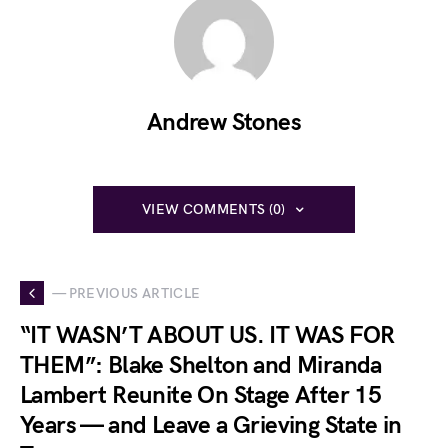
Andrew Stones
VIEW COMMENTS (0)
— PREVIOUS ARTICLE
“IT WASN’T ABOUT US. IT WAS FOR
THEM”: Blake Shelton and Miranda
Lambert Reunite On Stage After 15
Years — and Leave a Grieving State in