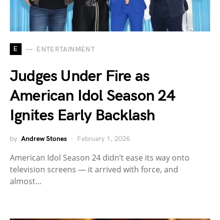
E
ENTERTAINMENT
Judges Under Fire as
American Idol Season 24
Ignites Early Backlash
by
Andrew Stones
February 1, 2026
American Idol Season 24 didn’t ease its way onto
television screens — it arrived with force, and
almost…