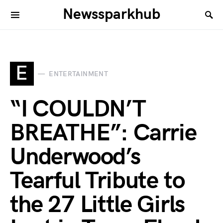
Newssparkhub
E
ENTERTAINMENT
“I COULDN’T
BREATHE”: Carrie
Underwood’s
Tearful Tribute to
the 27 Little Girls