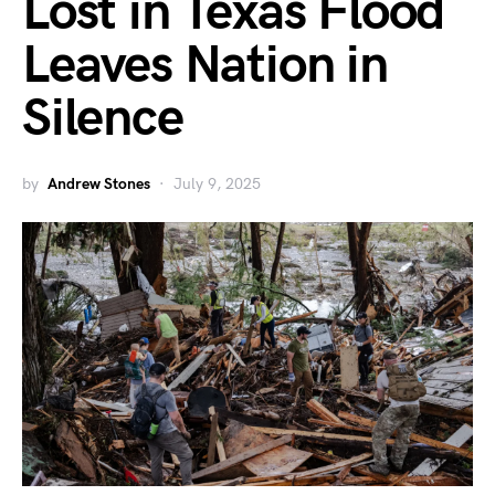
Lost in Texas Flood
Leaves Nation in
Silence
by
Andrew Stones
July 9, 2025