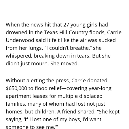
When the news hit that 27 young girls had
drowned in the Texas Hill Country floods, Carrie
Underwood said it felt like the air was sucked
from her lungs. “I couldn’t breathe,” she
whispered, breaking down in tears. But she
didn’t just mourn. She moved.
Without alerting the press, Carrie donated
$650,000 to flood relief—covering year-long
apartment leases for multiple displaced
families, many of whom had lost not just
homes, but children. A friend shared, “She kept
saying, ‘If I lost one of my boys, I’d want
someone to see me.’”