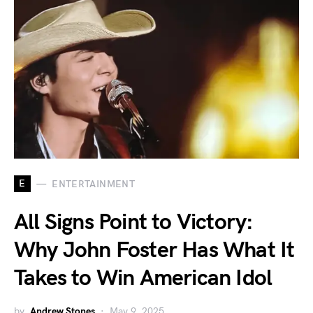
E
ENTERTAINMENT
All Signs Point to Victory:
Why John Foster Has What It
Takes to Win American Idol
by
Andrew Stones
May 9, 2025