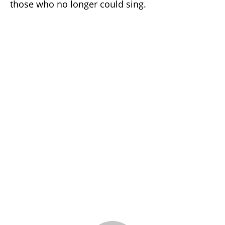
those who no longer could sing.