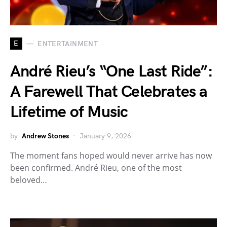
E
ENTERTAINMENT
André Rieu’s “One Last Ride”:
A Farewell That Celebrates a
Lifetime of Music
by
Andrew Stones
January 9, 2026
The moment fans hoped would never arrive has now
been confirmed. André Rieu, one of the most
beloved…