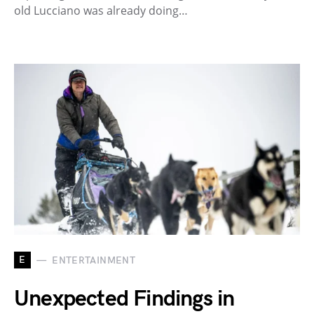
old Lucciano was already doing…
E
ENTERTAINMENT
Unexpected Findings in