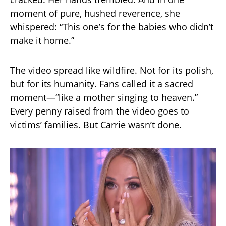
moment of pure, hushed reverence, she
whispered: “This one’s for the babies who didn’t
make it home.”
The video spread like wildfire. Not for its polish,
but for its humanity. Fans called it a sacred
moment—“like a mother singing to heaven.”
Every penny raised from the video goes to
victims’ families. But Carrie wasn’t done.