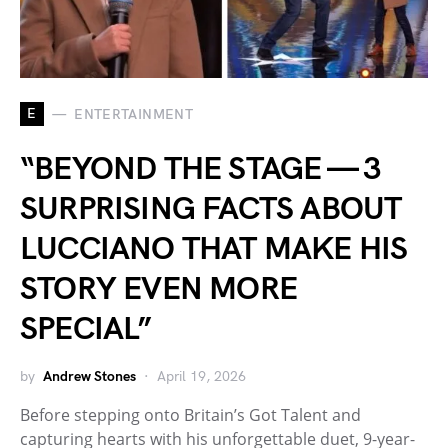
E
ENTERTAINMENT
“BEYOND THE STAGE — 3
SURPRISING FACTS ABOUT
LUCCIANO THAT MAKE HIS
STORY EVEN MORE
SPECIAL”
by
Andrew Stones
April 19, 2026
Before stepping onto Britain’s Got Talent and
capturing hearts with his unforgettable duet, 9-year-