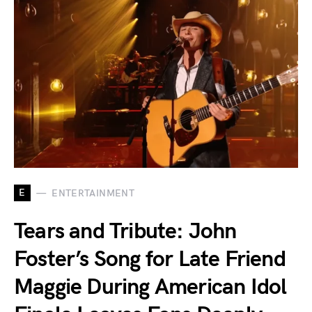
E
ENTERTAINMENT
Tears and Tribute: John
Foster’s Song for Late Friend
Maggie During American Idol