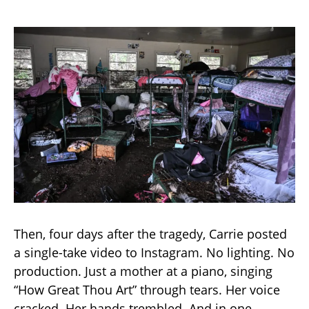
Then, four days after the tragedy, Carrie posted
a single-take video to Instagram. No lighting. No
production. Just a mother at a piano, singing
“How Great Thou Art” through tears. Her voice
cracked. Her hands trembled. And in one