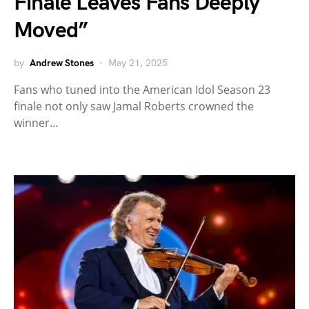
Finale Leaves Fans Deeply
Moved”
by
Andrew Stones
May 21, 2025
Fans who tuned into the American Idol Season 23
finale not only saw Jamal Roberts crowned the
winner…