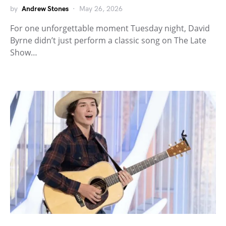
by
Andrew Stones
May 26, 2026
For one unforgettable moment Tuesday night, David
Byrne didn’t just perform a classic song on The Late
Show…