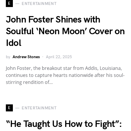
E
ENTERTAINMENT
John Foster Shines with
Soulful ‘Neon Moon’ Cover on
Idol
by
Andrew Stones
April 22, 2025
John Foster, the breakout star from Addis, Louisiana,
continues to capture hearts nationwide after his soul-
stirring rendition of…
E
ENTERTAINMENT
“He Taught Us How to Fight”: