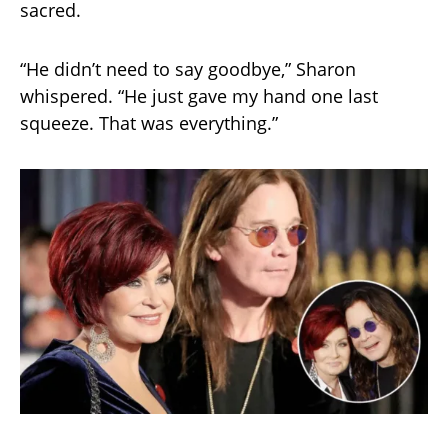
sacred.
“He didn’t need to say goodbye,” Sharon
whispered. “He just gave my hand one last
squeeze. That was everything.”