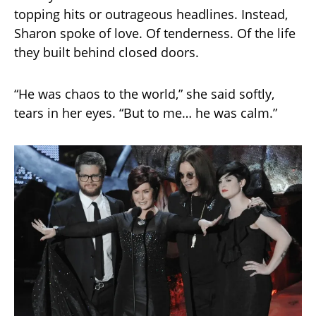
topping hits or outrageous headlines. Instead,
Sharon spoke of love. Of tenderness. Of the life
they built behind closed doors.
“He was chaos to the world,” she said softly,
tears in her eyes. “But to me… he was calm.”