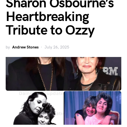
Sharon Osbourne’s
Heartbreaking
Tribute to Ozzy
by
Andrew Stones
July 26, 2025