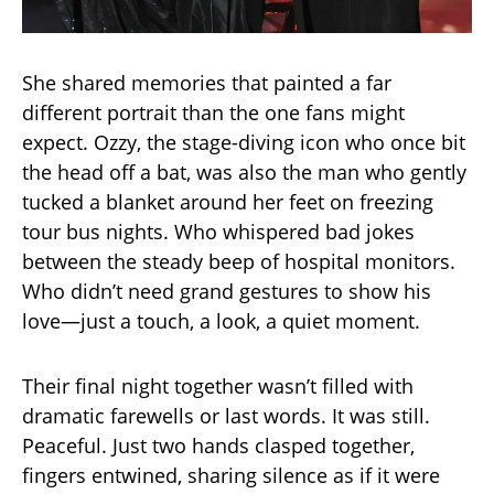
She shared memories that painted a far
different portrait than the one fans might
expect. Ozzy, the stage-diving icon who once bit
the head off a bat, was also the man who gently
tucked a blanket around her feet on freezing
tour bus nights. Who whispered bad jokes
between the steady beep of hospital monitors.
Who didn’t need grand gestures to show his
love—just a touch, a look, a quiet moment.
Their final night together wasn’t filled with
dramatic farewells or last words. It was still.
Peaceful. Just two hands clasped together,
fingers entwined, sharing silence as if it were