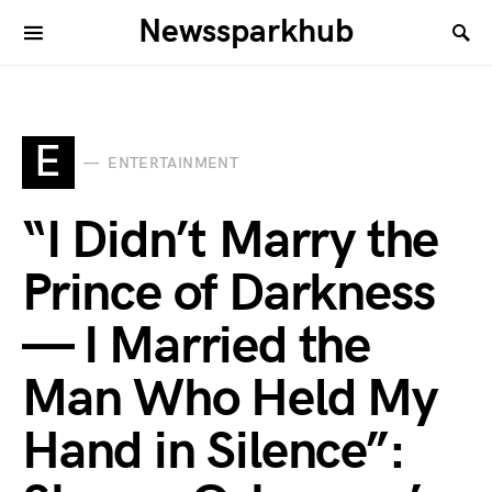
Newssparkhub
E
ENTERTAINMENT
“I Didn’t Marry the
Prince of Darkness
— I Married the
Man Who Held My
Hand in Silence”: