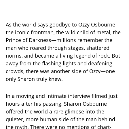
As the world says goodbye to Ozzy Osbourne—
the iconic frontman, the wild child of metal, the
Prince of Darkness—millions remember the
man who roared through stages, shattered
norms, and became a living legend of rock. But
away from the flashing lights and deafening
crowds, there was another side of Ozzy—one
only Sharon truly knew.
In a moving and intimate interview filmed just
hours after his passing, Sharon Osbourne
offered the world a rare glimpse into the
quieter, more human side of the man behind
the myth. There were no mentions of chart-