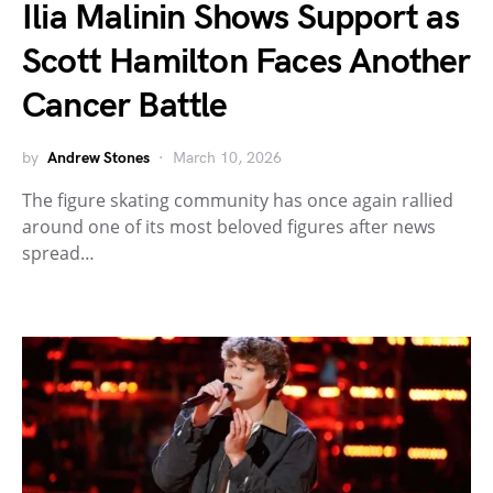
Ilia Malinin Shows Support as
Scott Hamilton Faces Another
Cancer Battle
by
Andrew Stones
March 10, 2026
The figure skating community has once again rallied
around one of its most beloved figures after news
spread…