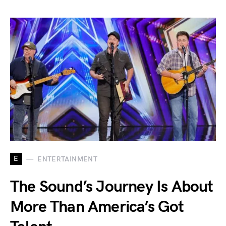
E
ENTERTAINMENT
The Sound’s Journey Is About
More Than America’s Got