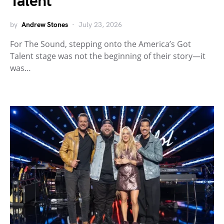
Talent
by
Andrew Stones
July 23, 2026
For The Sound, stepping onto the America’s Got
Talent stage was not the beginning of their story—it
was…