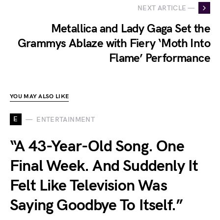
NEXT ARTICLE —
Metallica and Lady Gaga Set the
Grammys Ablaze with Fiery ‘Moth Into
Flame’ Performance
YOU MAY ALSO LIKE
E
ENTERTAINMENT
“A 43-Year-Old Song. One
Final Week. And Suddenly It
Felt Like Television Was
Saying Goodbye To Itself.”