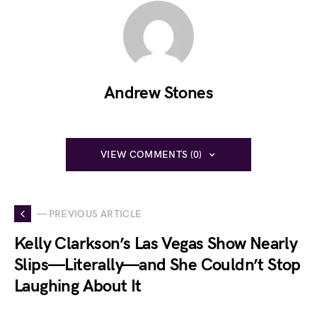
Andrew Stones
VIEW COMMENTS (0)
— PREVIOUS ARTICLE
Kelly Clarkson’s Las Vegas Show Nearly
Slips—Literally—and She Couldn’t Stop
Laughing About It