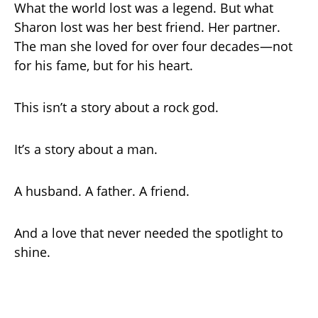
What the world lost was a legend. But what
Sharon lost was her best friend. Her partner.
The man she loved for over four decades—not
for his fame, but for his heart.
This isn’t a story about a rock god.
It’s a story about a man.
A husband. A father. A friend.
And a love that never needed the spotlight to
shine.