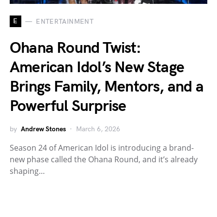
E
ENTERTAINMENT
Ohana Round Twist:
American Idol’s New Stage
Brings Family, Mentors, and a
Powerful Surprise
by
Andrew Stones
March 6, 2026
Season 24 of American Idol is introducing a brand-
new phase called the Ohana Round, and it’s already
shaping…