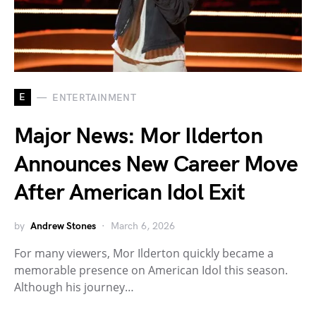
E
ENTERTAINMENT
Major News: Mor Ilderton
Announces New Career Move
After American Idol Exit
by
Andrew Stones
March 6, 2026
For many viewers, Mor Ilderton quickly became a
memorable presence on American Idol this season.
Although his journey…