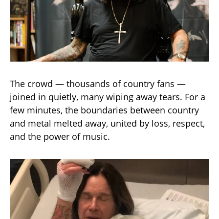
The crowd — thousands of country fans —
joined in quietly, many wiping away tears. For a
few minutes, the boundaries between country
and metal melted away, united by loss, respect,
and the power of music.