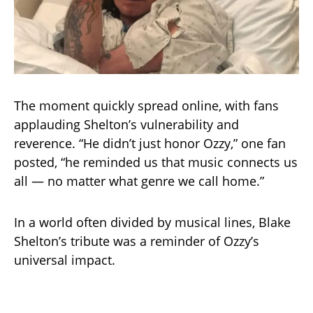
The moment quickly spread online, with fans
applauding Shelton’s vulnerability and
reverence. “He didn’t just honor Ozzy,” one fan
posted, “he reminded us that music connects us
all — no matter what genre we call home.”
In a world often divided by musical lines, Blake
Shelton’s tribute was a reminder of Ozzy’s
universal impact.