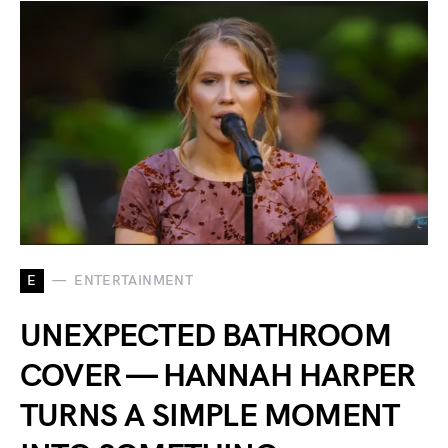
E
ENTERTAINMENT
UNEXPECTED BATHROOM
COVER — HANNAH HARPER
TURNS A SIMPLE MOMENT