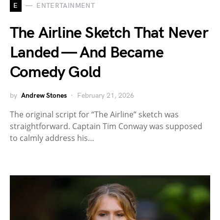
E
ENTERTAINMENT
The Airline Sketch That Never
Landed — And Became
Comedy Gold
by
Andrew Stones
February 21, 2026
The original script for “The Airline” sketch was
straightforward. Captain Tim Conway was supposed
to calmly address his…