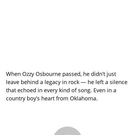
When Ozzy Osbourne passed, he didn’t just
leave behind a legacy in rock — he left a silence
that echoed in every kind of song. Even in a
country boy’s heart from Oklahoma.