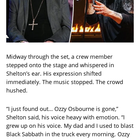
Midway through the set, a crew member
stepped onto the stage and whispered in
Shelton’s ear. His expression shifted
immediately. The music stopped. The crowd
hushed.
“I just found out… Ozzy Osbourne is gone,”
Shelton said, his voice heavy with emotion. “I
grew up on his voice. My dad and I used to blast
Black Sabbath in the truck every morning. Ozzy