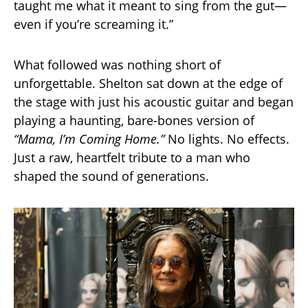
taught me what it meant to sing from the gut—
even if you’re screaming it.”
What followed was nothing short of
unforgettable. Shelton sat down at the edge of
the stage with just his acoustic guitar and began
playing a haunting, bare-bones version of
“Mama, I’m Coming Home.”
No lights. No effects.
Just a raw, heartfelt tribute to a man who
shaped the sound of generations.