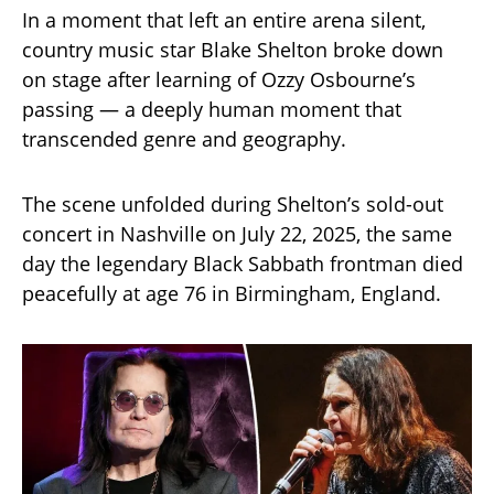
In a moment that left an entire arena silent,
country music star Blake Shelton broke down
on stage after learning of Ozzy Osbourne’s
passing — a deeply human moment that
transcended genre and geography.
The scene unfolded during Shelton’s sold-out
concert in Nashville on July 22, 2025, the same
day the legendary Black Sabbath frontman died
peacefully at age 76 in Birmingham, England.