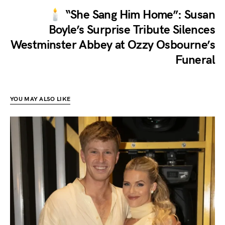
🕯️ “She Sang Him Home”: Susan
Boyle’s Surprise Tribute Silences
Westminster Abbey at Ozzy Osbourne’s
Funeral
YOU MAY ALSO LIKE