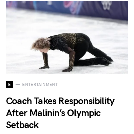
E
ENTERTAINMENT
Coach Takes Responsibility
After Malinin’s Olympic
Setback