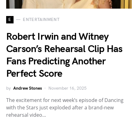
E
ENTERTAINMENT
Robert Irwin and Witney
Carson’s Rehearsal Clip Has
Fans Predicting Another
Perfect Score
by
Andrew Stones
November 16, 2025
The excitement for next week’s episode of Dancing
with the Stars just exploded after a brand-new
rehearsal video…