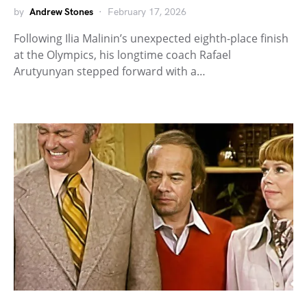
by
Andrew Stones
February 17, 2026
Following Ilia Malinin’s unexpected eighth-place finish
at the Olympics, his longtime coach Rafael
Arutyunyan stepped forward with a…