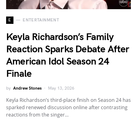
E
ENTERTAINMENT
Keyla Richardson’s Family
Reaction Sparks Debate After
American Idol Season 24
Finale
by
Andrew Stones
May 13, 2026
Keyla Richardson’s third-place finish on Season 24 has
sparked renewed discussion online after contrasting
reactions from the singer…