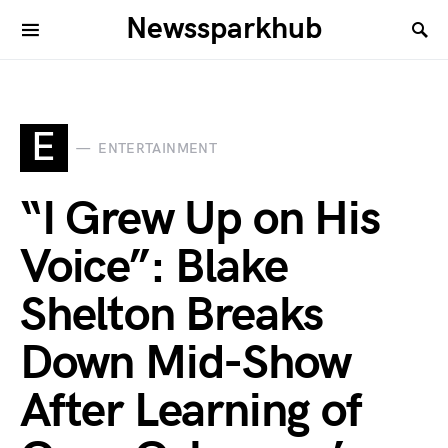
Newssparkhub
E
ENTERTAINMENT
“I Grew Up on His
Voice”: Blake
Shelton Breaks
Down Mid-Show
After Learning of