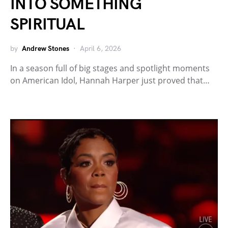
INTO SOMETHING
SPIRITUAL
by
Andrew Stones
April 6, 2026
In a season full of big stages and spotlight moments
on American Idol, Hannah Harper just proved that…