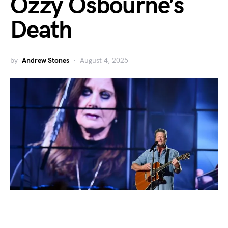
Ozzy Osbourne’s
Death
by
Andrew Stones
August 4, 2025