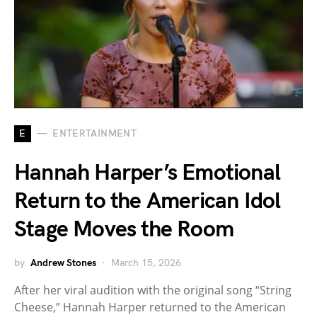
E
ENTERTAINMENT
Hannah Harper’s Emotional
Return to the American Idol
Stage Moves the Room
by
Andrew Stones
March 15, 2026
After her viral audition with the original song “String
Cheese,” Hannah Harper returned to the American