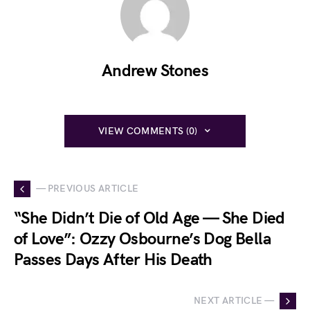
Andrew Stones
VIEW COMMENTS (0)
— PREVIOUS ARTICLE
“She Didn’t Die of Old Age — She Died
of Love”: Ozzy Osbourne’s Dog Bella
Passes Days After His Death
NEXT ARTICLE —