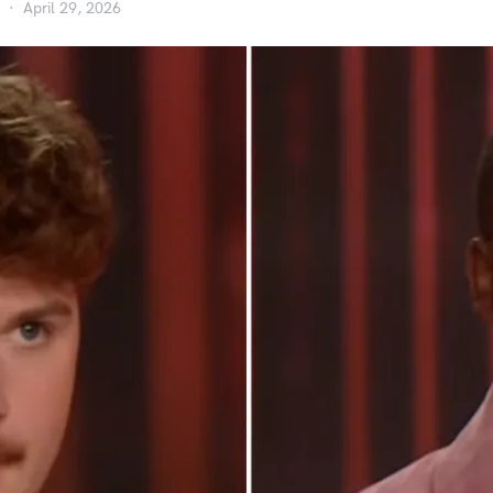
April 29, 2026