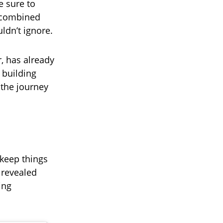
e sure to
, combined
uldn’t ignore.
r, has already
 building
 the journey
 keep things
 revealed
ing