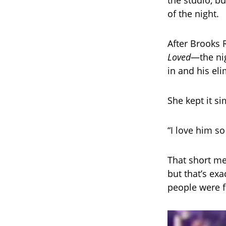
the studio, b
of the night.
After Brooks 
Loved
—the nig
in and his el
She kept it si
“I love him s
That short me
but that’s exa
people were f