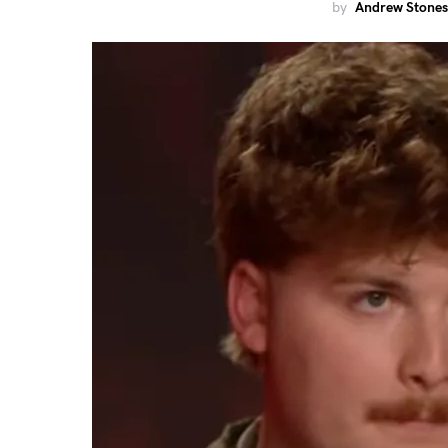
by
Andrew Stones