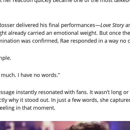
ut her reaction quickly became one of the most talked
Rosser delivered his final performances—
Love Story
a
ht already carried an emotional weight. But once th
imination was confirmed, Rae responded in a way no 
mple.
o much. I have no words.”
ssage instantly resonated with fans. It wasn’t long o
ctly why it stood out. In just a few words, she captur
eeling in that moment.