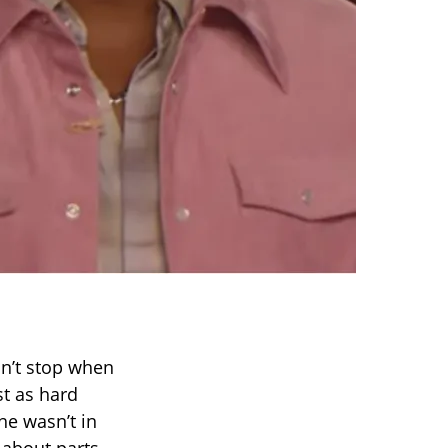
dn’t stop when
t as hard
he wasn’t in