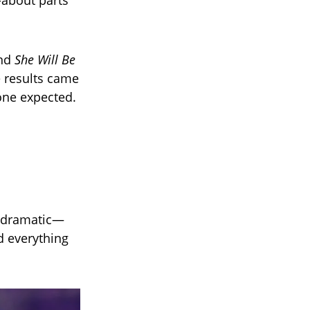
-about parts
nd
She Will Be
e results came
one expected.
r dramatic—
ed everything