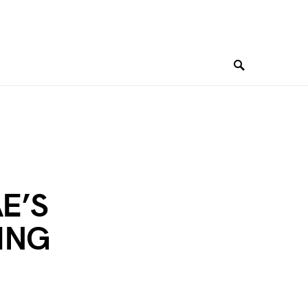
E’S
ING