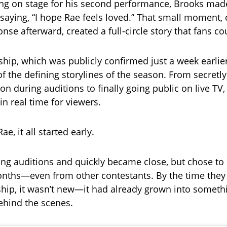
ng on stage for his second performance, Brooks mad
saying, “I hope Rae feels loved.” That small moment
nse afterward, created a full-circle story that fans co
nship, which was publicly confirmed just a week earlie
 the defining storylines of the season. From secretly
on during auditions to finally going public on live TV,
in real time for viewers.
ae, it all started early.
ng auditions and quickly became close, but chose to
onths—even from other contestants. By the time they
nship, it wasn’t new—it had already grown into someth
ehind the scenes.