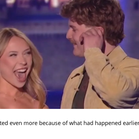
ted even more because of what had happened earlier