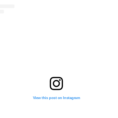
View this post on Instagram