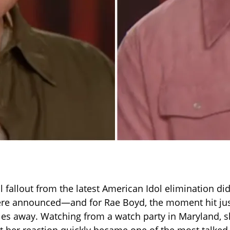
 fallout from the latest American Idol elimination di
ere announced—and for Rae Boyd, the moment hit jus
es away. Watching from a watch party in Maryland, s