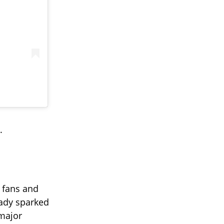
.
 fans and
eady sparked
major