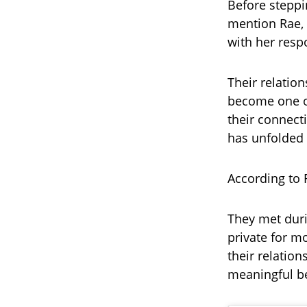
Before steppi
mention Rae, 
with her respo
Their relatio
become one of
their connecti
has unfolded 
According to R
They met duri
private for m
their relatio
meaningful b