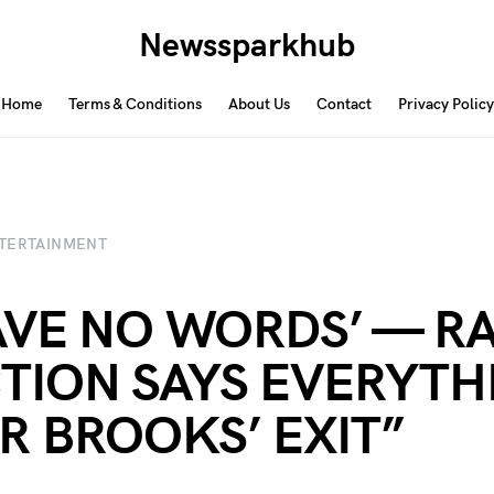
Newssparkhub
Home
Terms & Conditions
About Us
Contact
Privacy Policy
TERTAINMENT
HAVE NO WORDS’ — RA
TION SAYS EVERYTH
R BROOKS’ EXIT”