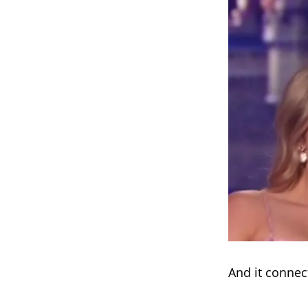
And it connec