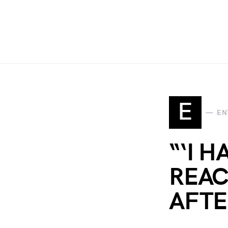
E
EN
“‘I 
REAC
AFTE