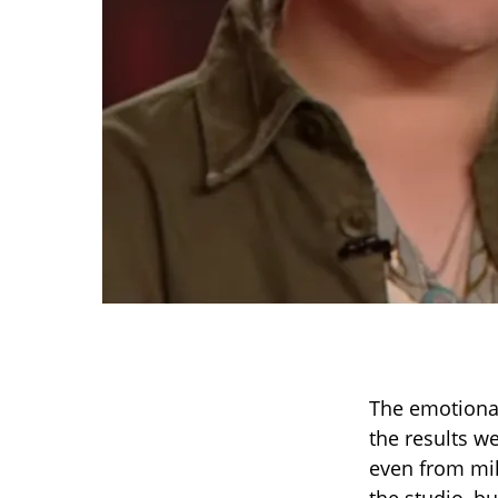
The emotional
the results w
even from mil