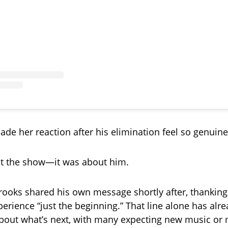
ade her reaction after his elimination feel so genuine
ut the show—it was about him.
ooks shared his own message shortly after, thanking
perience “just the beginning.” That line alone has alr
bout what’s next, with many expecting new music or 