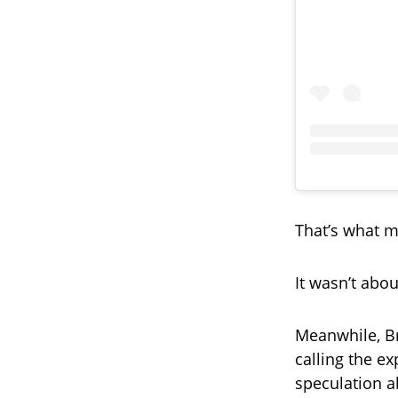
That’s what m
It wasn’t abo
Meanwhile, Br
calling the ex
speculation a