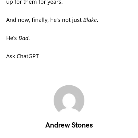
up for them for years.
And now, finally, he’s not just
Blake
.
He’s
Dad
.
Ask ChatGPT
Andrew Stones