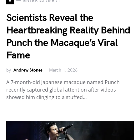
E
ENTERTAINMENT
Scientists Reveal the
Heartbreaking Reality Behind
Punch the Macaque’s Viral
Fame
by
Andrew Stones
March 1, 2026
A 7-month-old Japanese macaque named Punch
recently captured global attention after videos
showed him clinging to a stuffed…