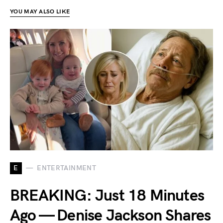
YOU MAY ALSO LIKE
E
ENTERTAINMENT
BREAKING: Just 18 Minutes
Ago — Denise Jackson Shares