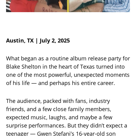
Austin, TX | July 2, 2025
What began as a routine album release party for
Blake Shelton in the heart of Texas turned into
one of the most powerful, unexpected moments
of his life — and perhaps his entire career.
The audience, packed with fans, industry
friends, and a few close family members,
expected music, laughs, and maybe a few
surprise performances. But they didn’t expect a
teenager — Gwen Stefani’s 16-year-old son