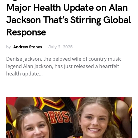
Major Health Update on Alan
Jackson That’s Stirring Global
Response
by
Andrew Stones
July 2, 2025
Denise Jackson, the beloved wife of country music
legend Alan Jackson, has just released a heartfelt
health update…