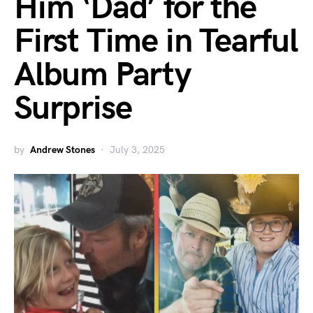
Him ‘Dad’ for the
First Time in Tearful
Album Party
Surprise
by
Andrew Stones
July 3, 2025