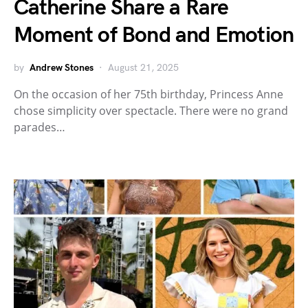
Catherine Share a Rare
Moment of Bond and Emotion
by
Andrew Stones
August 21, 2025
On the occasion of her 75th birthday, Princess Anne
chose simplicity over spectacle. There were no grand
parades…