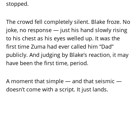
stopped.
The crowd fell completely silent. Blake froze. No
joke, no response — just his hand slowly rising
to his chest as his eyes welled up. It was the
first time Zuma had ever called him “Dad”
publicly. And judging by Blake’s reaction, it may
have been the first time, period.
A moment that simple — and that seismic —
doesn’t come with a script. It just lands.