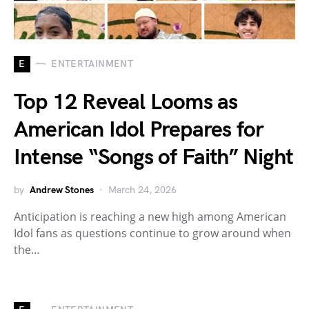
E
ENTERTAINMENT
Top 12 Reveal Looms as
American Idol Prepares for
Intense “Songs of Faith” Night
by
Andrew Stones
March 24, 2026
Anticipation is reaching a new high among American
Idol fans as questions continue to grow around when
the…