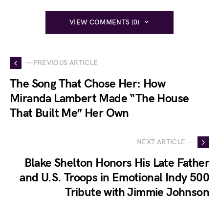
VIEW COMMENTS (0)
— PREVIOUS ARTICLE
The Song That Chose Her: How
Miranda Lambert Made “The House
That Built Me” Her Own
NEXT ARTICLE —
Blake Shelton Honors His Late Father
and U.S. Troops in Emotional Indy 500
Tribute with Jimmie Johnson