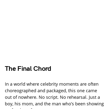
The Final Chord
In a world where celebrity moments are often
choreographed and packaged, this one came
out of nowhere. No script. No rehearsal. Just a
boy, his mom, and the man who’s been showing