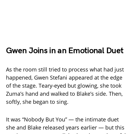
Gwen Joins in an Emotional Duet
As the room still tried to process what had just
happened, Gwen Stefani appeared at the edge
of the stage. Teary-eyed but glowing, she took
Zuma’s hand and walked to Blake’s side. Then,
softly, she began to sing.
It was “Nobody But You” — the intimate duet
she and Blake released years earlier — but this