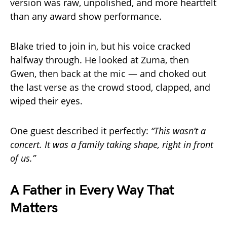
version was raw, unpolished, and more heartfelt
than any award show performance.
Blake tried to join in, but his voice cracked
halfway through. He looked at Zuma, then
Gwen, then back at the mic — and choked out
the last verse as the crowd stood, clapped, and
wiped their eyes.
One guest described it perfectly:
“This wasn’t a
concert. It was a family taking shape, right in front
of us.”
A Father in Every Way That
Matters