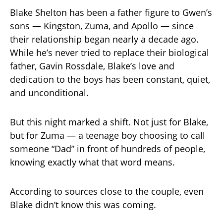
Blake Shelton has been a father figure to Gwen’s
sons — Kingston, Zuma, and Apollo — since
their relationship began nearly a decade ago.
While he’s never tried to replace their biological
father, Gavin Rossdale, Blake’s love and
dedication to the boys has been constant, quiet,
and unconditional.
But this night marked a shift. Not just for Blake,
but for Zuma — a teenage boy choosing to call
someone “Dad” in front of hundreds of people,
knowing exactly what that word means.
According to sources close to the couple, even
Blake didn’t know this was coming.