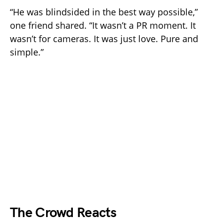
“He was blindsided in the best way possible,”
one friend shared. “It wasn’t a PR moment. It
wasn’t for cameras. It was just love. Pure and
simple.”
The Crowd Reacts