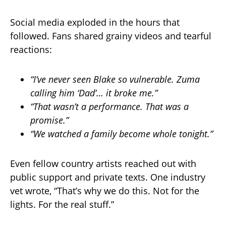
Social media exploded in the hours that
followed. Fans shared grainy videos and tearful
reactions:
“I’ve never seen Blake so vulnerable. Zuma
calling him ‘Dad’… it broke me.”
“That wasn’t a performance. That was a
promise.”
“We watched a family become whole tonight.”
Even fellow country artists reached out with
public support and private texts. One industry
vet wrote, “That’s why we do this. Not for the
lights. For the real stuff.”