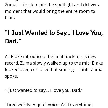
Zuma — to step into the spotlight and deliver a
moment that would bring the entire room to
tears.
“I Just Wanted to Say… I Love You,
Dad.”
As Blake introduced the final track of his new
record, Zuma slowly walked up to the mic. Blake
looked over, confused but smiling — until Zuma
spoke.
“I just wanted to say… I love you, Dad.”
Three words. A quiet voice. And everything