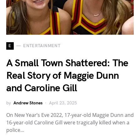
E
ENTERTAINMENT
A Small Town Shattered: The
Real Story of Maggie Dunn
and Caroline Gill
by
Andrew Stones
April 23, 2025
On New Year’s Eve 2022, 17-year-old Maggie Dunn and
16-year-old Caroline Gill were tragically killed when a
police…