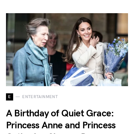
E
ENTERTAINMENT
A Birthday of Quiet Grace:
Princess Anne and Princess