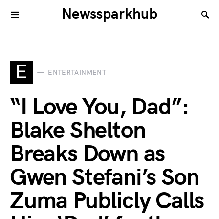
Newssparkhub
E
ENTERTAINMENT
“I Love You, Dad”:
Blake Shelton
Breaks Down as
Gwen Stefani’s Son
Zuma Publicly Calls