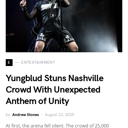
E
ENTERTAINMENT
Yungblud Stuns Nashville
Crowd With Unexpected
Anthem of Unity
by
Andrew Stones
August 23, 2025
At first, the arena fell silent. The crowd of 25,000