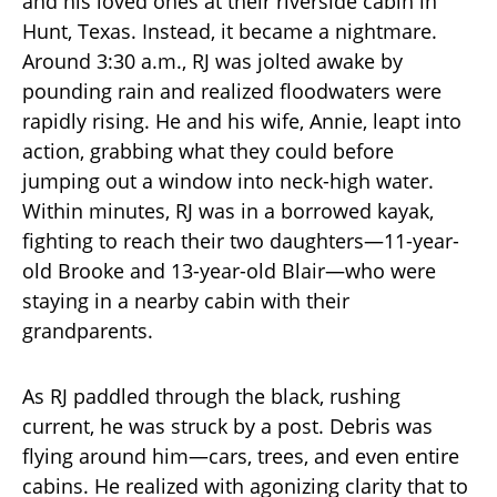
and his loved ones at their riverside cabin in
Hunt, Texas. Instead, it became a nightmare.
Around 3:30 a.m., RJ was jolted awake by
pounding rain and realized floodwaters were
rapidly rising. He and his wife, Annie, leapt into
action, grabbing what they could before
jumping out a window into neck-high water.
Within minutes, RJ was in a borrowed kayak,
fighting to reach their two daughters—11-year-
old Brooke and 13-year-old Blair—who were
staying in a nearby cabin with their
grandparents.
As RJ paddled through the black, rushing
current, he was struck by a post. Debris was
flying around him—cars, trees, and even entire
cabins. He realized with agonizing clarity that to