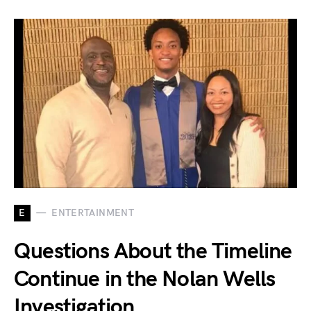
E
ENTERTAINMENT
Questions About the Timeline
Continue in the Nolan Wells
Investigation