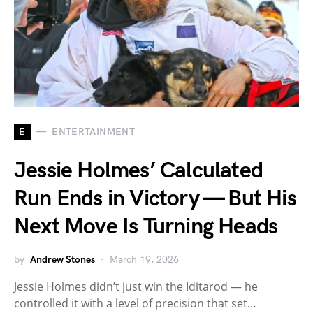
E
ENTERTAINMENT
Jessie Holmes’ Calculated
Run Ends in Victory — But His
Next Move Is Turning Heads
by
Andrew Stones
March 19, 2026
Jessie Holmes didn’t just win the Iditarod — he
controlled it with a level of precision that set…