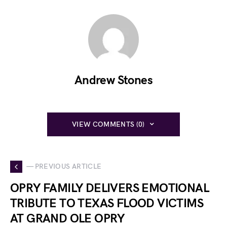
Andrew Stones
VIEW COMMENTS (0)
— PREVIOUS ARTICLE
OPRY FAMILY DELIVERS EMOTIONAL
TRIBUTE TO TEXAS FLOOD VICTIMS
AT GRAND OLE OPRY