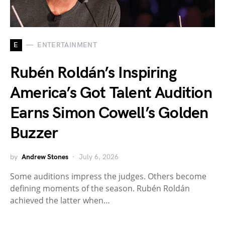
E
ENTERTAINMENT
Rubén Roldán’s Inspiring
America’s Got Talent Audition
Earns Simon Cowell’s Golden
Buzzer
by
Andrew Stones
July 6, 2026
Some auditions impress the judges. Others become
defining moments of the season. Rubén Roldán
achieved the latter when…