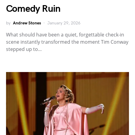
Comedy Ruin
by
Andrew Stones
January 29, 2026
What should have been a quiet, forgettable check-in
scene instantly transformed the moment Tim Conway
stepped up to…