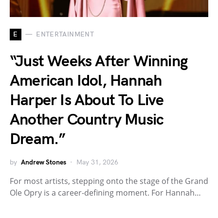
E
ENTERTAINMENT
“Just Weeks After Winning
American Idol, Hannah
Harper Is About To Live
Another Country Music
Dream.”
by
Andrew Stones
May 31, 2026
For most artists, stepping onto the stage of the Grand
Ole Opry is a career-defining moment. For Hannah…