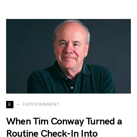
E
ENTERTAINMENT
When Tim Conway Turned a
Routine Check-In Into