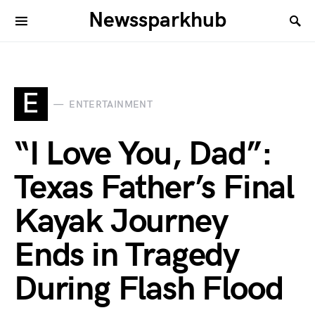
Newssparkhub
E
ENTERTAINMENT
“I Love You, Dad”:
Texas Father’s Final
Kayak Journey
Ends in Tragedy
During Flash Flood