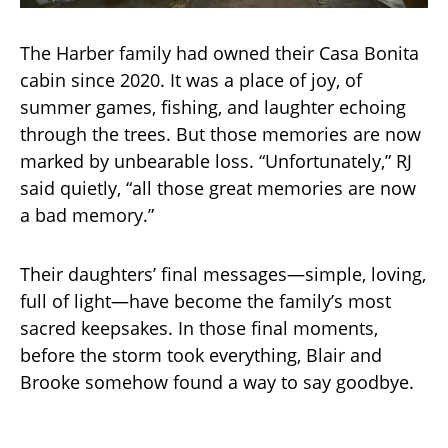
The Harber family had owned their Casa Bonita
cabin since 2020. It was a place of joy, of
summer games, fishing, and laughter echoing
through the trees. But those memories are now
marked by unbearable loss. “Unfortunately,” RJ
said quietly, “all those great memories are now
a bad memory.”
Their daughters’ final messages—simple, loving,
full of light—have become the family’s most
sacred keepsakes. In those final moments,
before the storm took everything, Blair and
Brooke somehow found a way to say goodbye.