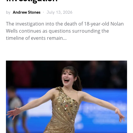
by
Andrew Stones
July 13, 2026
The investigation into the death of 18-year-old Nolan
Wells continues as questions surrounding the
timeline of events remain…