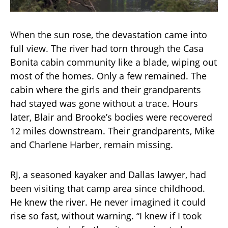
When the sun rose, the devastation came into
full view. The river had torn through the Casa
Bonita cabin community like a blade, wiping out
most of the homes. Only a few remained. The
cabin where the girls and their grandparents
had stayed was gone without a trace. Hours
later, Blair and Brooke’s bodies were recovered
12 miles downstream. Their grandparents, Mike
and Charlene Harber, remain missing.
RJ, a seasoned kayaker and Dallas lawyer, had
been visiting that camp area since childhood.
He knew the river. He never imagined it could
rise so fast, without warning. “I knew if I took