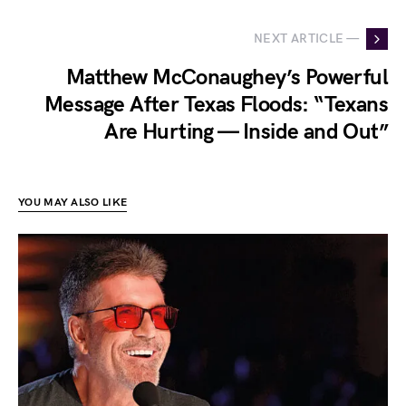
NEXT ARTICLE —
Matthew McConaughey’s Powerful
Message After Texas Floods: “Texans
Are Hurting — Inside and Out”
YOU MAY ALSO LIKE