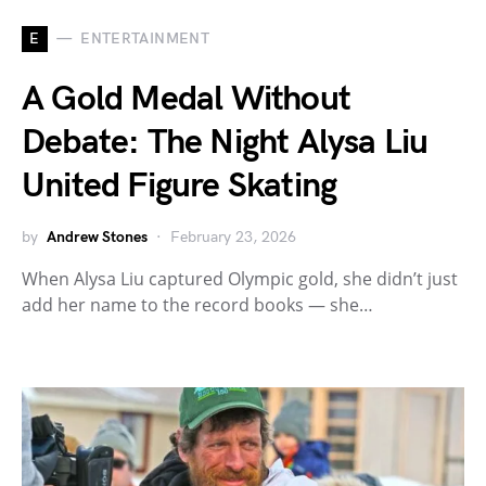
E
ENTERTAINMENT
A Gold Medal Without
Debate: The Night Alysa Liu
United Figure Skating
by
Andrew Stones
February 23, 2026
When Alysa Liu captured Olympic gold, she didn’t just
add her name to the record books — she…