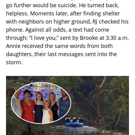
go further would be suicide. He turned back,
helpless. Moments later, after finding shelter
with neighbors on higher ground, RJ checked his
phone. Against all odds, a text had come
through: “I love you,” sent by Brooke at 3:30 a.m.
Annie received the same words from both
daughters, their last messages sent into the
storm.