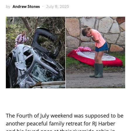
by
Andrew Stones
July 8, 2025
The Fourth of July weekend was supposed to be
another peaceful family retreat for RJ Harber