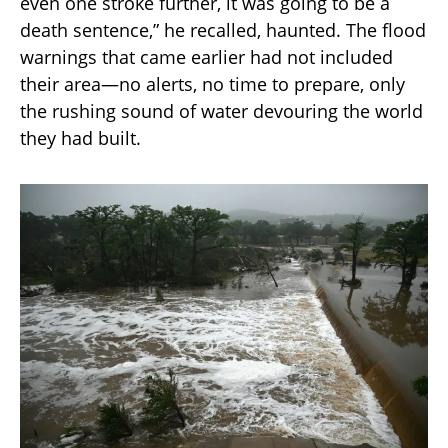
even one stroke further, it was going to be a
death sentence,” he recalled, haunted. The flood
warnings that came earlier had not included
their area—no alerts, no time to prepare, only
the rushing sound of water devouring the world
they had built.