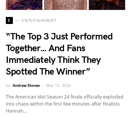
E
ENTERTAINMENT
“The Top 3 Just Performed
Together… And Fans
Immediately Think They
Spotted The Winner”
by
Andrew Stones
May 12, 2026
The American Idol Season 24 finale officially exploded
into chaos within the first few minutes after finalists
Hannah…