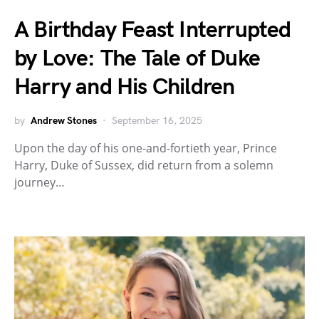
A Birthday Feast Interrupted
by Love: The Tale of Duke
Harry and His Children
by
Andrew Stones
September 16, 2025
Upon the day of his one-and-fortieth year, Prince
Harry, Duke of Sussex, did return from a solemn
journey…