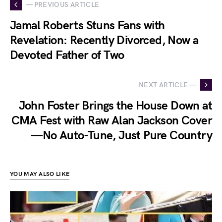
— PREVIOUS ARTICLE
Jamal Roberts Stuns Fans with
Revelation: Recently Divorced, Now a
Devoted Father of Two
NEXT ARTICLE —
John Foster Brings the House Down at
CMA Fest with Raw Alan Jackson Cover
—No Auto-Tune, Just Pure Country
YOU MAY ALSO LIKE