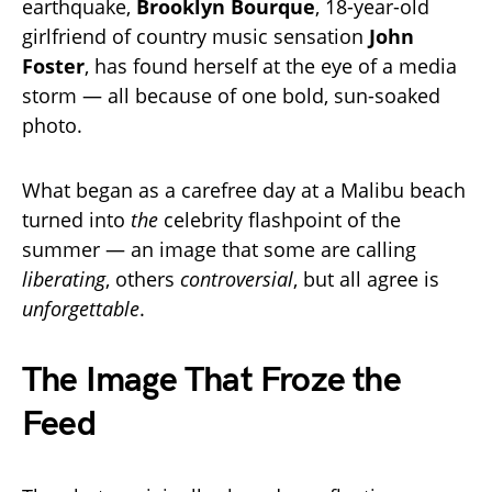
earthquake,
Brooklyn Bourque
, 18-year-old
girlfriend of country music sensation
John
Foster
, has found herself at the eye of a media
storm — all because of one bold, sun-soaked
photo.
What began as a carefree day at a Malibu beach
turned into
the
celebrity flashpoint of the
summer — an image that some are calling
liberating
, others
controversial
, but all agree is
unforgettable
.
The Image That Froze the
Feed