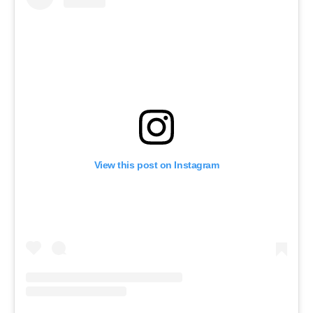
View this post on Instagram