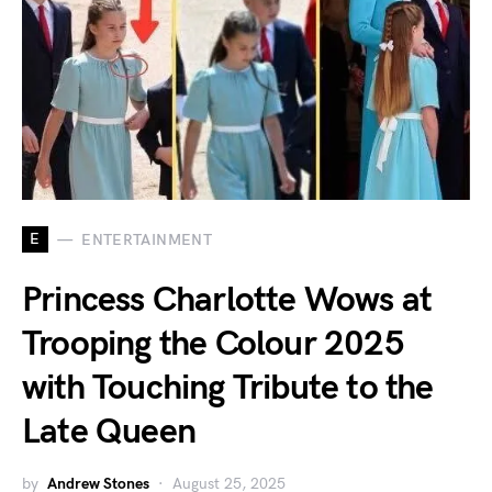
E
ENTERTAINMENT
Princess Charlotte Wows at
Trooping the Colour 2025
with Touching Tribute to the
Late Queen
by
Andrew Stones
August 25, 2025