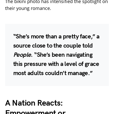
The bikini photo has intensified the spotlight on
their young romance.
“She’s more than a pretty face,” a
source close to the couple told
People
. “She’s been navigating
this pressure with a level of grace
most adults couldn’t manage.”
A Nation Reacts:
Empowerment or