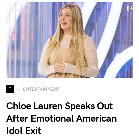
E
ENTERTAINMENT
Chloe Lauren Speaks Out
After Emotional American
Idol Exit