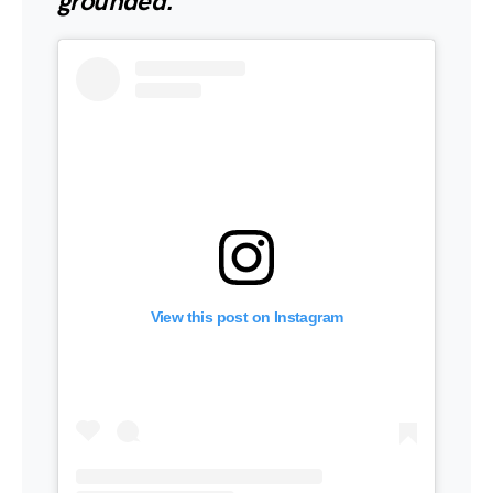
grounded.”
View this post on Instagram