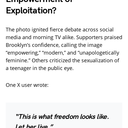
Exploitation?
The photo ignited fierce debate across social
media and morning TV alike. Supporters praised
Brooklyn’s confidence, calling the image
“empowering,” “modern,” and “unapologetically
feminine.” Others criticized the sexualization of
a teenager in the public eye.
One X user wrote:
“This is what freedom looks like.
Let her live.”