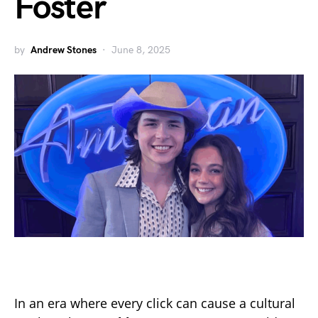
Foster
by
Andrew Stones
June 8, 2025
In an era where every click can cause a cultural