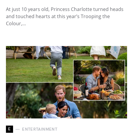
At just 10 years old, Princess Charlotte turned heads
and touched hearts at this year’s Trooping the
Colour,…
E
ENTERTAINMENT