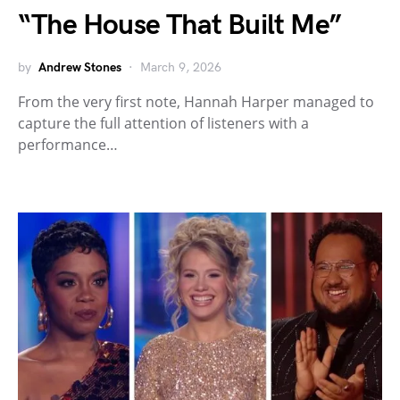
“The House That Built Me”
by
Andrew Stones
March 9, 2026
From the very first note, Hannah Harper managed to
capture the full attention of listeners with a
performance…