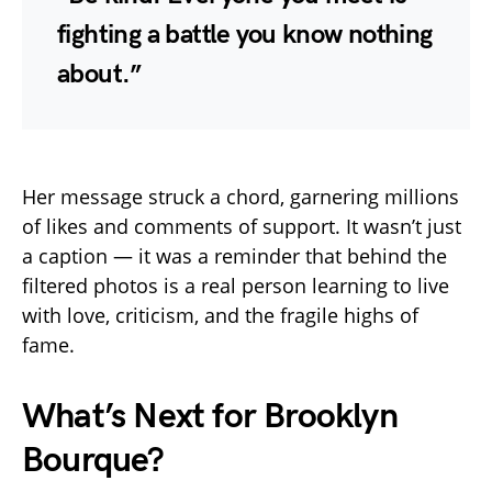
fighting a battle you know nothing
about.”
Her message struck a chord, garnering millions
of likes and comments of support. It wasn’t just
a caption — it was a reminder that behind the
filtered photos is a real person learning to live
with love, criticism, and the fragile highs of
fame.
What’s Next for Brooklyn
Bourque?