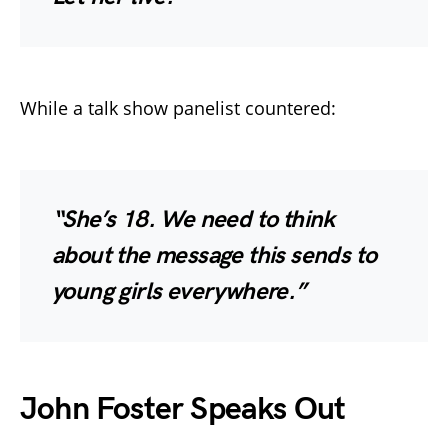
While a talk show panelist countered:
“She’s 18. We need to think
about the message this sends to
young girls everywhere.”
John Foster Speaks Out