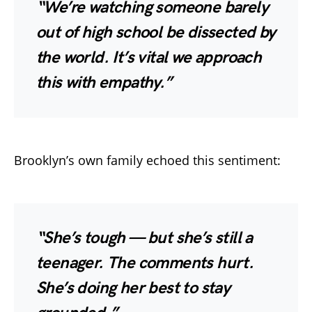
“We’re watching someone barely
out of high school be dissected by
the world. It’s vital we approach
this with empathy.”
Brooklyn’s own family echoed this sentiment:
“She’s tough — but she’s still a
teenager. The comments hurt.
She’s doing her best to stay