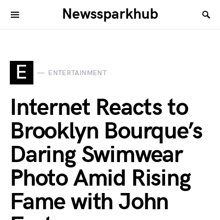
Newssparkhub
E
ENTERTAINMENT
Internet Reacts to
Brooklyn Bourque’s
Daring Swimwear
Photo Amid Rising
Fame with John