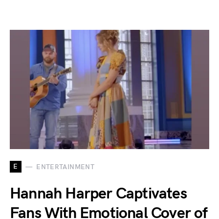
E
ENTERTAINMENT
Hannah Harper Captivates
Fans With Emotional Cover of