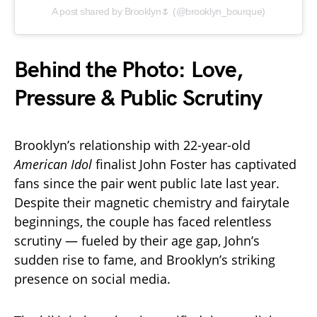
A post shared by Brooklyn🌷 (@brooklyn_bourque)
Behind the Photo: Love,
Pressure & Public Scrutiny
Brooklyn’s relationship with 22-year-old
American Idol
finalist John Foster has captivated
fans since the pair went public late last year.
Despite their magnetic chemistry and fairytale
beginnings, the couple has faced relentless
scrutiny — fueled by their age gap, John’s
sudden rise to fame, and Brooklyn’s striking
presence on social media.