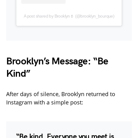
A post shared by Brooklyn🌷 (@brooklyn_bourque)
Brooklyn’s Message: “Be
Kind”
After days of silence, Brooklyn returned to
Instagram with a simple post:
“Be kind. Everyone you meet is