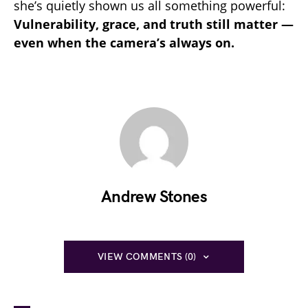
she’s quietly shown us all something powerful:
Vulnerability, grace, and truth still matter —
even when the camera’s always on.
Andrew Stones
VIEW COMMENTS (0)