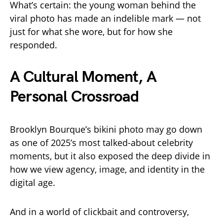
What’s certain: the young woman behind the
viral photo has made an indelible mark — not
just for what she wore, but for how she
responded.
A Cultural Moment, A
Personal Crossroad
Brooklyn Bourque’s bikini photo may go down
as one of 2025’s most talked-about celebrity
moments, but it also exposed the deep divide in
how we view agency, image, and identity in the
digital age.
And in a world of clickbait and controversy,