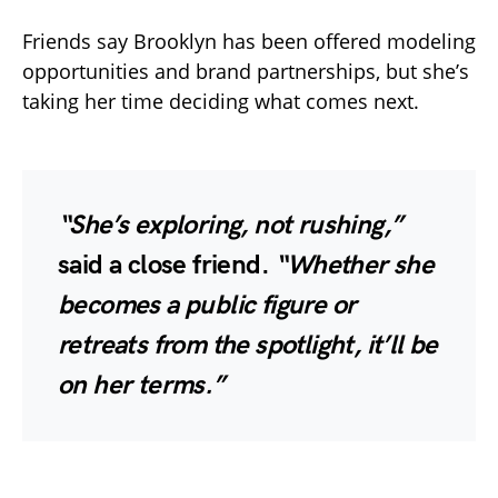
Friends say Brooklyn has been offered modeling
opportunities and brand partnerships, but she’s
taking her time deciding what comes next.
“She’s exploring, not rushing,”
said a close friend.
“Whether she
becomes a public figure or
retreats from the spotlight, it’ll be
on her terms.”