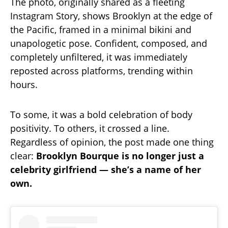
The photo, originally shared as a fleeting
Instagram Story, shows Brooklyn at the edge of
the Pacific, framed in a minimal bikini and
unapologetic pose. Confident, composed, and
completely unfiltered, it was immediately
reposted across platforms, trending within
hours.
To some, it was a bold celebration of body
positivity. To others, it crossed a line.
Regardless of opinion, the post made one thing
clear:
Brooklyn Bourque is no longer just a
celebrity girlfriend — she’s a name of her
own.