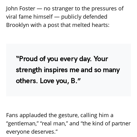
John Foster — no stranger to the pressures of
viral fame himself — publicly defended
Brooklyn with a post that melted hearts:
“Proud of you every day. Your
strength inspires me and so many
others. Love you, B.”
Fans applauded the gesture, calling him a
“gentleman,” “real man,” and “the kind of partner
everyone deserves.”