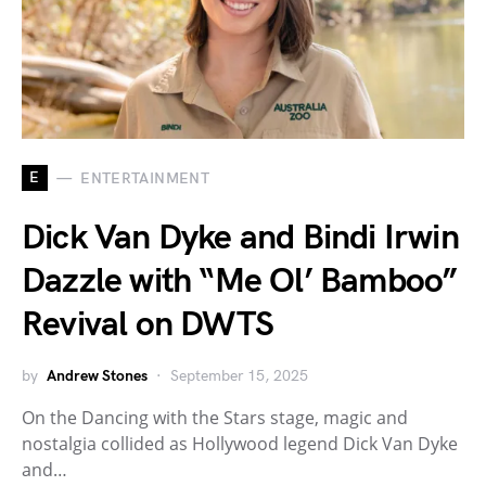
E
ENTERTAINMENT
Dick Van Dyke and Bindi Irwin
Dazzle with “Me Ol’ Bamboo”
Revival on DWTS
by
Andrew Stones
September 15, 2025
On the Dancing with the Stars stage, magic and
nostalgia collided as Hollywood legend Dick Van Dyke
and…