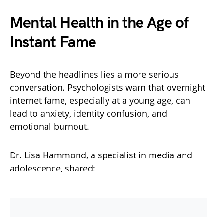
Mental Health in the Age of
Instant Fame
Beyond the headlines lies a more serious
conversation. Psychologists warn that overnight
internet fame, especially at a young age, can
lead to anxiety, identity confusion, and
emotional burnout.
Dr. Lisa Hammond, a specialist in media and
adolescence, shared: