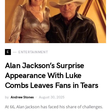
E
ENTERTAINMENT
Alan Jackson’s Surprise
Appearance With Luke
Combs Leaves Fans in Tears
by
Andrew Stones
August 30, 2025
At 66, Alan Jackson has faced his share of challenges.