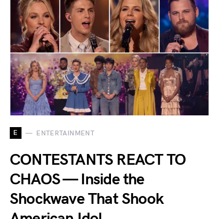
E
ENTERTAINMENT
CONTESTANTS REACT TO
CHAOS — Inside the
Shockwave That Shook
American Idol