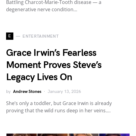
Battling Charcot-Marie-Tooth disease — a
degenerative nerve condition…
E
ENTERTAINMENT
Grace Irwin’s Fearless
Moment Proves Steve’s
Legacy Lives On
by
Andrew Stones
January 13, 2026
She’s only a toddler, but Grace Irwin is already
proving that the wild runs deep in her veins.…