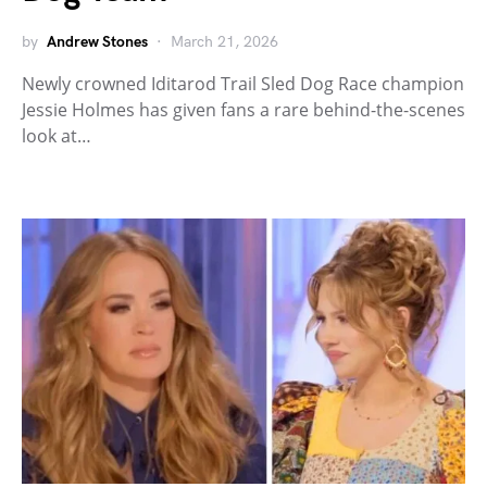
by
Andrew Stones
March 21, 2026
Newly crowned Iditarod Trail Sled Dog Race champion
Jessie Holmes has given fans a rare behind-the-scenes
look at…