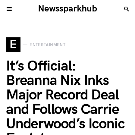
Newssparkhub
E
ENTERTAINMENT
It’s Official:
Breanna Nix Inks
Major Record Deal
and Follows Carrie
Underwood’s Iconic