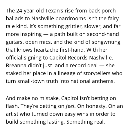
The 24-year-old Texan’s rise from back-porch
ballads to Nashville boardrooms isn’t the fairy
tale kind. It’s something grittier, slower, and far
more inspiring — a path built on second-hand
guitars, open mics, and the kind of songwriting
that knows heartache first-hand. With her
official signing to Capitol Records Nashville,
Breanna didn’t just land a record deal — she
staked her place in a lineage of storytellers who
turn small-town truth into national anthems.
And make no mistake, Capitol isn’t betting on
flash. They’re betting on
feel
. On honesty. On an
artist who turned down easy wins in order to
build something lasting. Something real.