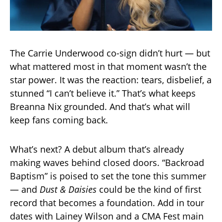
The Carrie Underwood co-sign didn’t hurt — but
what mattered most in that moment wasn’t the
star power. It was the reaction: tears, disbelief, a
stunned “I can’t believe it.” That’s what keeps
Breanna Nix grounded. And that’s what will
keep fans coming back.
What’s next? A debut album that’s already
making waves behind closed doors. “Backroad
Baptism” is poised to set the tone this summer
— and
Dust & Daisies
could be the kind of first
record that becomes a foundation. Add in tour
dates with Lainey Wilson and a CMA Fest main