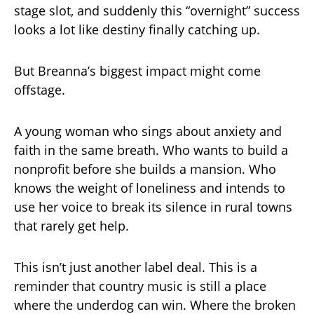
stage slot, and suddenly this “overnight” success
looks a lot like destiny finally catching up.
But Breanna’s biggest impact might come
offstage.
A young woman who sings about anxiety and
faith in the same breath. Who wants to build a
nonprofit before she builds a mansion. Who
knows the weight of loneliness and intends to
use her voice to break its silence in rural towns
that rarely get help.
This isn’t just another label deal. This is a
reminder that country music is still a place
where the underdog can win. Where the broken