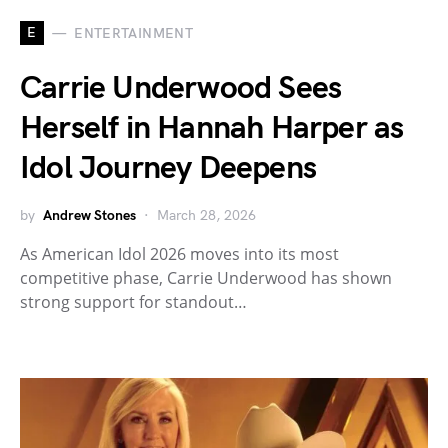
E
ENTERTAINMENT
Carrie Underwood Sees
Herself in Hannah Harper as
Idol Journey Deepens
by
Andrew Stones
March 28, 2026
As American Idol 2026 moves into its most
competitive phase, Carrie Underwood has shown
strong support for standout…