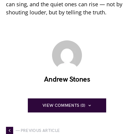
can sing, and the quiet ones can rise — not by
shouting louder, but by telling the truth.
Andrew Stones
VIEW COMMENTS (0)
— PREVIOUS ARTICLE