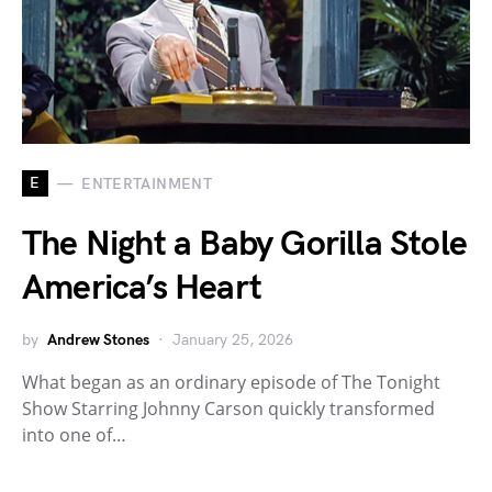
E
ENTERTAINMENT
The Night a Baby Gorilla Stole
America’s Heart
by
Andrew Stones
January 25, 2026
What began as an ordinary episode of The Tonight
Show Starring Johnny Carson quickly transformed
into one of…