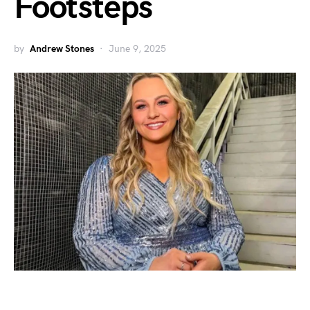
Footsteps
by
Andrew Stones
June 9, 2025