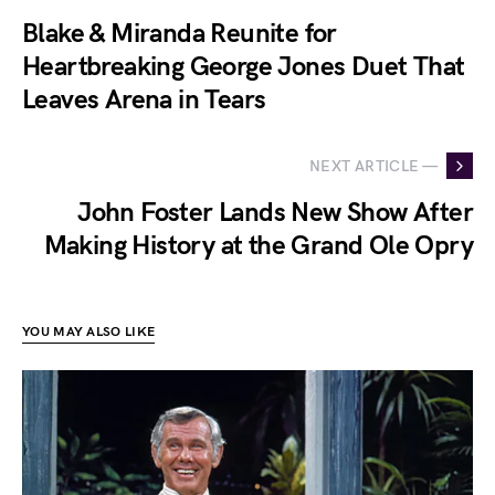
Blake & Miranda Reunite for
Heartbreaking George Jones Duet That
Leaves Arena in Tears
NEXT ARTICLE —
John Foster Lands New Show After
Making History at the Grand Ole Opry
YOU MAY ALSO LIKE