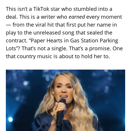
This isn’t a TikTok star who stumbled into a
deal. This is a writer who
earned
every moment
— from the viral hit that first put her name in
play to the unreleased song that sealed the
contract. “Paper Hearts in Gas Station Parking
Lots”? That’s not a single. That’s a promise. One
that country music is about to hold her to.