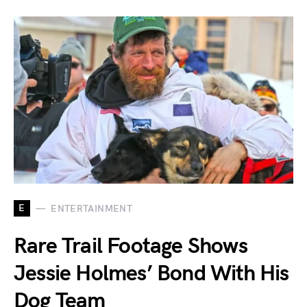
E
ENTERTAINMENT
Rare Trail Footage Shows
Jessie Holmes’ Bond With His
Dog Team