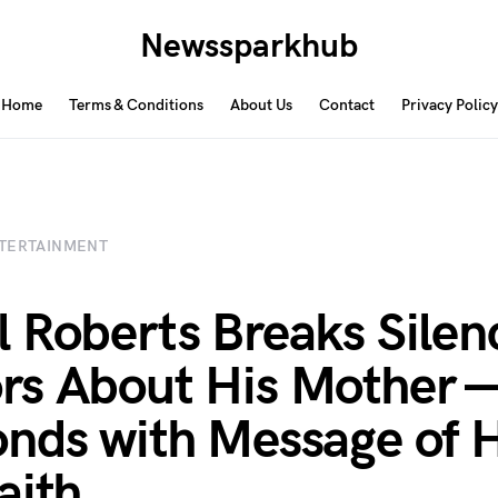
Newssparkhub
Home
Terms & Conditions
About Us
Contact
Privacy Policy
TERTAINMENT
 Roberts Breaks Silen
s About His Mother 
nds with Message of 
aith