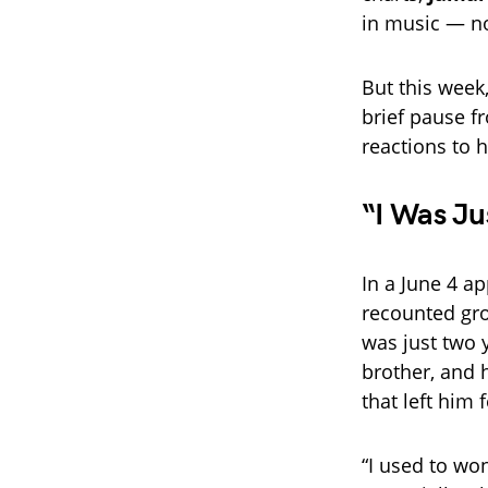
in music — no
But this week,
brief pause f
reactions to 
“I Was Ju
In a June 4 
recounted gro
was just two y
brother, and 
that left him 
“I used to won