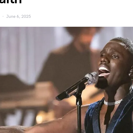
June 6, 2025