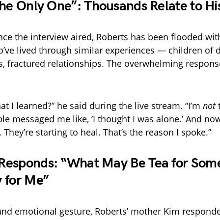
the Only One”: Thousands Relate to Hi
ince the interview aired, Roberts has been flooded w
’ve lived through similar experiences — children of d
 fractured relationships. The overwhelming response
t I learned?” he said during the live stream. “I’m
not
t
e messaged me like, ‘I thought I was alone.’ And now
 They’re starting to heal. That’s the reason I spoke.”
esponds: “What May Be Tea for Some
 for Me”
 and emotional gesture, Roberts’ mother Kim responde