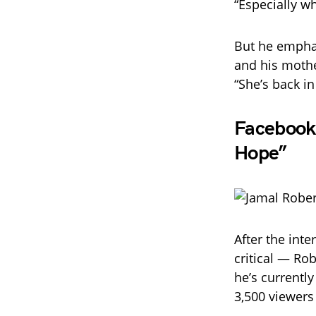
“Especially w
But he emphas
and his mothe
“She’s back in
Facebook 
Hope”
After the int
critical — Ro
he’s currentl
3,500 viewers