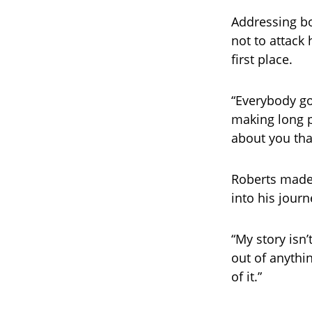
Addressing bo
not to attack
first place.
“Everybody go
making long p
about you tha
Roberts made 
into his journ
“My story isn’
out of anythi
of it.”