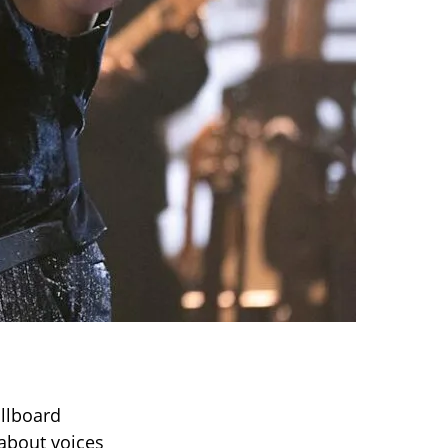
illboard
about voices