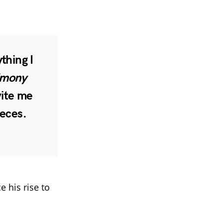
hing I
imony
vite me
ieces.
 his rise to