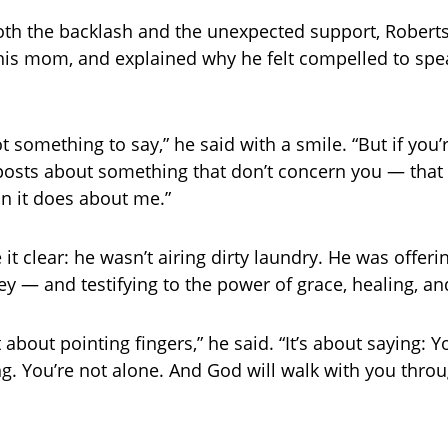
th the backlash and the unexpected support, Robert
 his mom, and explained why he felt compelled to spe
t something to say,” he said with a smile. “But if you
osts about something that don’t concern you — that
n it does about me.”
it clear: he wasn’t airing dirty laundry. He was offer
ey — and testifying to the power of grace, healing, and
t about pointing fingers,” he said. “It’s about saying:
ng. You’re not alone. And God will walk with you throu