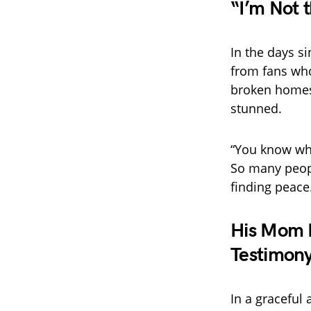
“I’m Not 
In the days s
from fans who
broken homes,
stunned.
“You know wha
So many peopl
finding peace.
His Mom R
Testimony
In a graceful