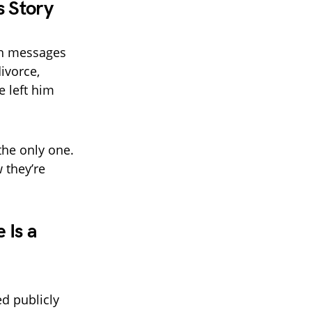
s Story
ith messages
ivorce,
 left him
he only one.
 they’re
 Is a
d publicly