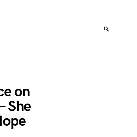
ce on
— She
Hope