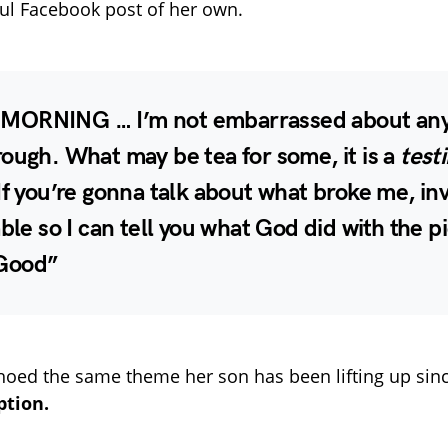
ul Facebook post of her own.
ORNING … I’m not embarrassed about anyt
ough. What may be tea for some, it is a
test
If you’re gonna talk about what broke me, in
able so I can tell you what God did with the p
Good”
oed the same theme her son has been lifting up since
tion.