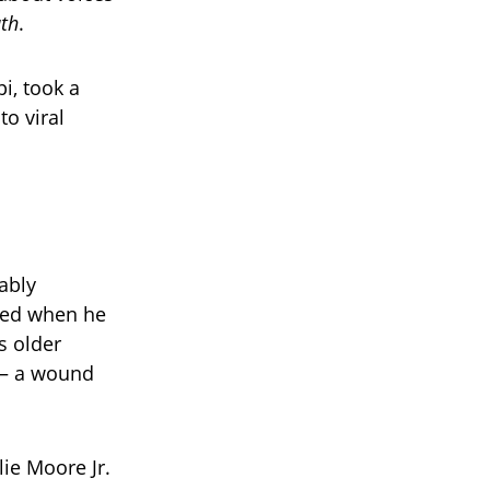
uth
.
i, took a
to viral
ably
ated when he
s older
 — a wound
lie Moore Jr.