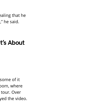
aling that he
” he said.
t’s About
some of it
 room, where
 tour. Over
yed the video.