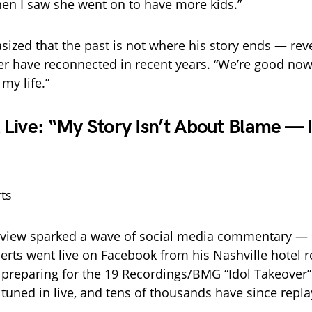
hen I saw she went on to have more kids.”
ized that the past is not where his story ends — reve
r have reconnected in recent years. “We’re good now,
 my life.”
Live: “My Story Isn’t About Blame — I
erview sparked a wave of social media commentary — 
berts went live on Facebook from his Nashville hotel
y preparing for the 19 Recordings/BMG “Idol Takeover”
 tuned in live, and tens of thousands have since repla