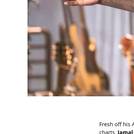
Fresh off his
charts,
Jamal