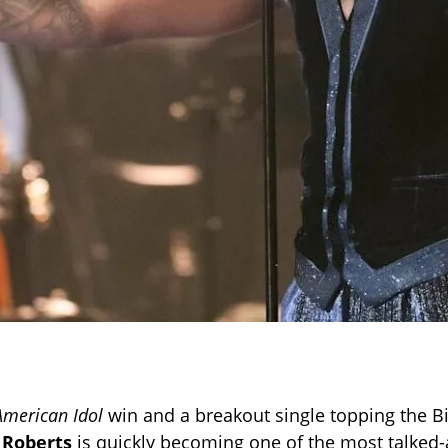
American Idol
win and a breakout single topping the B
 Roberts
is quickly becoming one of the most talked-