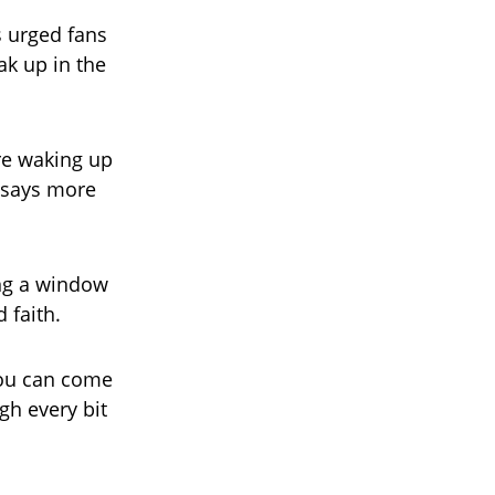
s urged fans
ak up in the
’re waking up
 says more
ing a window
 faith.
 You can come
gh every bit