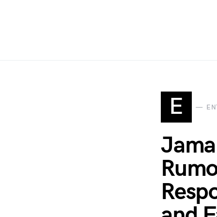
E
EN
Jamal
Rumor
Respo
and F