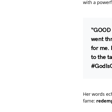
with a powerf
“GOOD M
went thr
for me. 
to the t
#GodIs
Her words ech
fame:
redemp