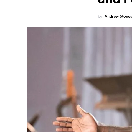
by
Andrew Stones