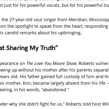
t just for his powerful vocals, but for his powerful
tr
 the 27-year-old soul singer from Meridian, Mississipp
rom the spotlight to speak from the heart, responding 
his candid remarks about his upbringing.
st Sharing My Truth”
appearance on
The Love You Moore Show
, Roberts vulner
wing up without his mother after his parents separ
ears old. His father gained full custody of him and hi
his mother, Kim, became largely absent from his life
feeling, in his words, “abandoned.”
der why she didn’t fight for us,” Roberts told host Wil