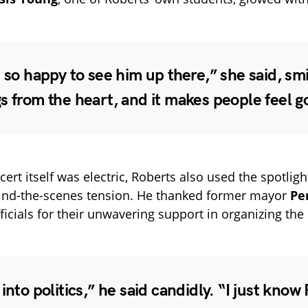
t so happy to see him up there,” she said, smi
s from the heart, and it makes people feel g
ert itself was electric, Roberts also used the spotligh
hind-the-scenes tension. He thanked former mayor
Pe
ficials for their unwavering support in organizing the 
 into politics,” he said candidly. “I just know