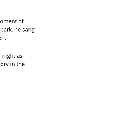
moment of
 park, he sang
en.
 night as
ory in the