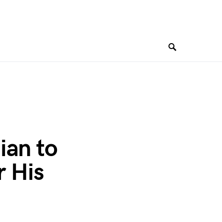
ian to
r His