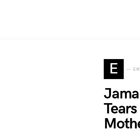
E
EN
Jamal
Tears
Moth