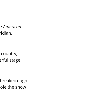
me
American
idian,
 country,
erful stage
s breakthrough
tole the show