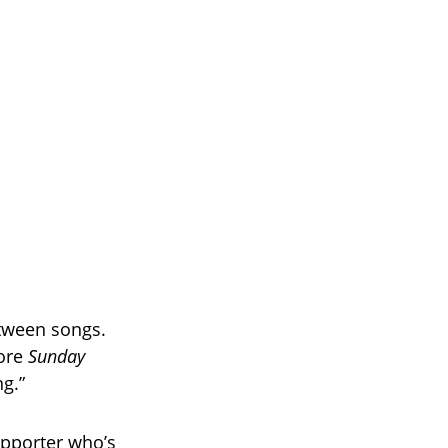
etween songs.
fore
Sunday
g.”
supporter who’s