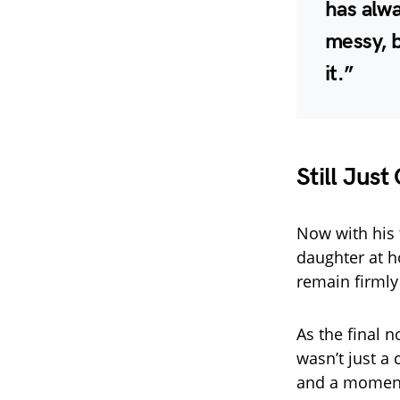
has alw
messy, b
it.”
Still Just
Now with his 
daughter at h
remain firmly
As the final n
wasn’t just a 
and a moment 