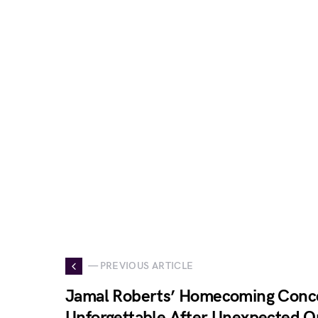
— PREVIOUS ARTICLE
Jamal Roberts’ Homecoming Conce
Unforgettable After Unexpected O