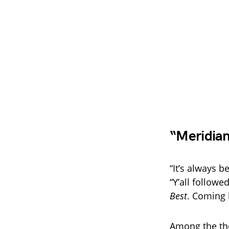
“Meridia
“It’s always 
“Y’all follo
Best
. Coming 
Among the th