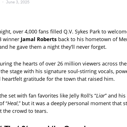
June 3, 2025
ight, over 4,000 fans filled Q.V. Sykes Park to welco
3 winner
Jamal Roberts
back to his hometown of Mer
nd he gave them a night they’ll never forget.
uring the hearts of over 26 million viewers across the
 the stage with his signature soul-stirring vocals, pow
heartfelt gratitude for the town that raised him.
he set with fan favorites like Jelly Roll’s “
Liar
” and hi
f “
Heal
,” but it was a deeply personal moment that s
the crowd to tears.