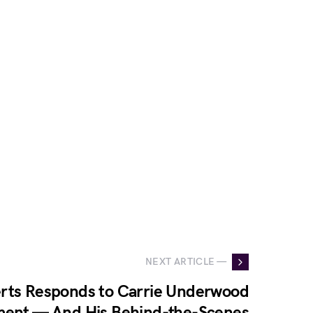
NEXT ARTICLE —
rts Responds to Carrie Underwood
ment — And His Behind-the-Scenes