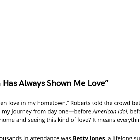
n Has Always Shown Me Love”
been love in my hometown,” Roberts told the crowd b
wed my journey from day one—before
American Idol
, be
home and seeing this kind of love? It means everythin
ousands in attendance was
Betty Jones
, a lifelong 