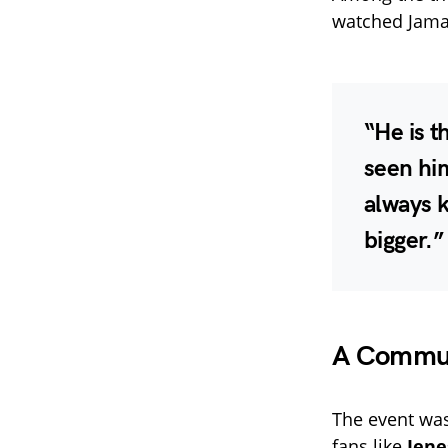
watched Jamal
“He is t
seen hi
always k
bigger.”
A Communi
The event was
fans like
Jene