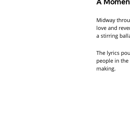
A Moment
Midway throug
love and reve
a stirring ba
The lyrics pou
people in the 
making.