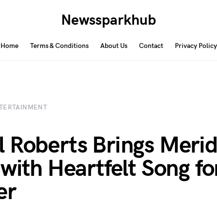
Newssparkhub
Home
Terms & Conditions
About Us
Contact
Privacy Policy
TERTAINMENT
 Roberts Brings Merid
 with Heartfelt Song fo
er