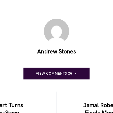
Andrew Stones
VIEW COMMENTS (0)
rt Turns
Jamal Robe
n-Stage
Finale Mo