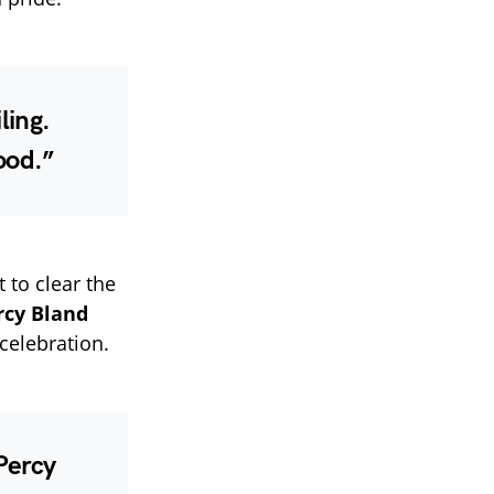
ling.
ood.”
t to clear the
rcy Bland
celebration.
 Percy