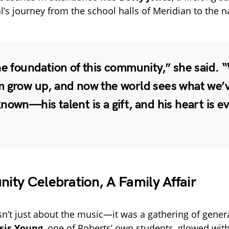
’s journey from the school halls of Meridian to the na
he foundation of this community,” she said. 
m grow up, and now the world sees what we’
nown—his talent is a gift, and his heart is e
ty Celebration, A Family Affair
n’t just about the music—it was a gathering of gener
sis Young
, one of Roberts’ own students, glowed with