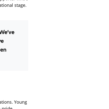
tional stage.
“We’ve
ve
ven
ations. Young
 pride.