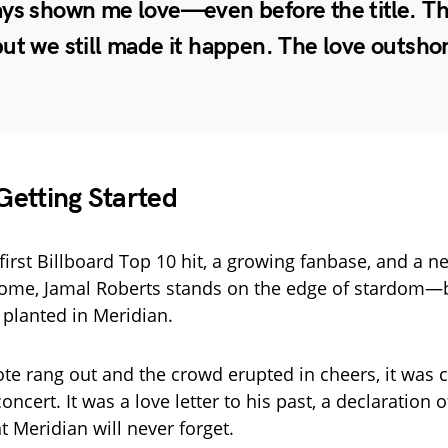
ays shown me love—even before the title. Th
ut we still made it happen. The love outshon
 Getting Started
first Billboard Top 10 hit, a growing fanbase, and a 
ome, Jamal Roberts stands on the edge of stardom—b
 planted in Meridian.
ote rang out and the crowd erupted in cheers, it was cl
concert. It was a love letter to his past, a declaration o
Meridian will never forget.