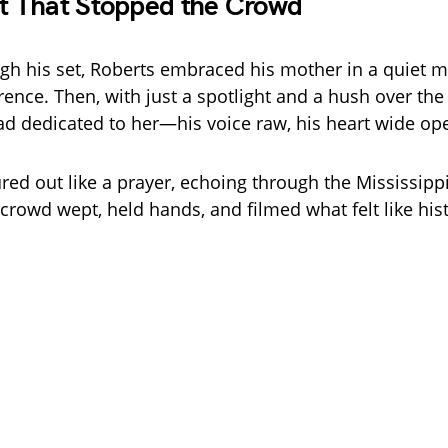
 That Stopped the Crowd
h his set, Roberts embraced his mother in a quiet 
rence. Then, with just a spotlight and a hush over the
llad dedicated to her—his voice raw, his heart wide op
red out like a prayer, echoing through the Mississippi
crowd wept, held hands, and filmed what felt like hist