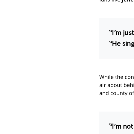
“I’m jus
“He sing
While the conc
air about be
and county of
“I’m not