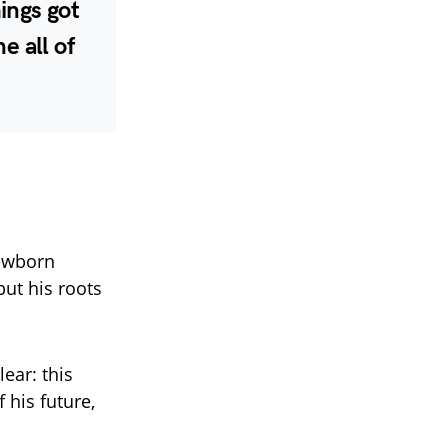
ings got
e all of
newborn
ut his roots
ear: this
f his future,