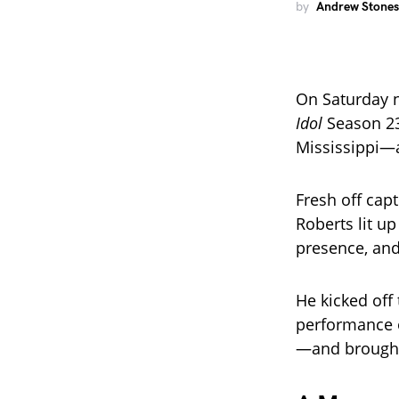
by
Andrew Stones
On Saturday n
Idol
Season 2
Mississippi—a
Fresh off capt
Roberts lit up
presence, and 
He kicked off t
performance o
—and brought 