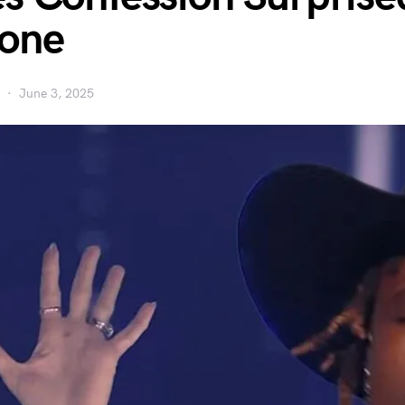
yone
June 3, 2025