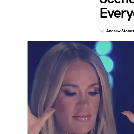
Ever
by
Andrew Stones