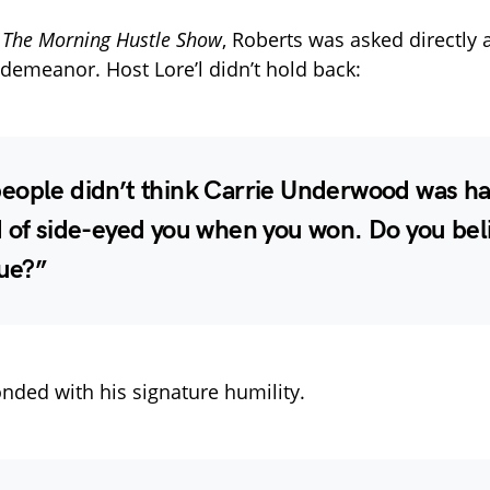
n
The Morning Hustle Show
, Roberts was asked directly 
emeanor. Host Lore’l didn’t hold back:
eople didn’t think Carrie Underwood was h
d of side-eyed you when you won. Do you bel
rue?”
nded with his signature humility.