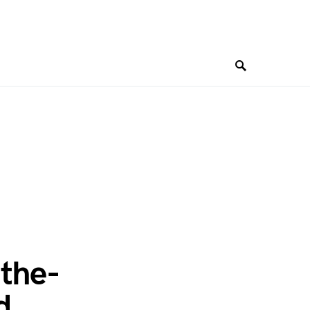
the-
d