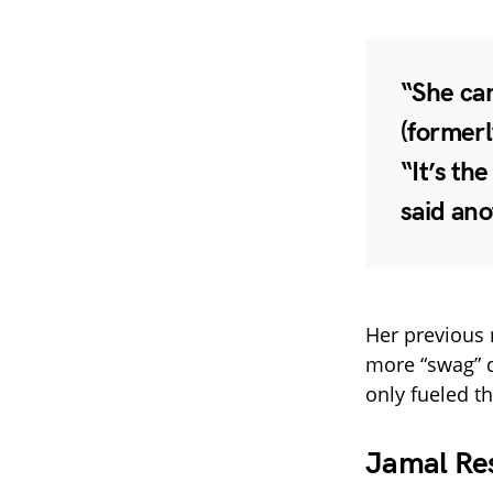
“She can
(formerl
“It’s th
said ano
Her previous
more “swag” 
only fueled t
Jamal Re