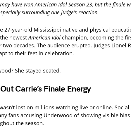
may have won American Idol Season 23, but the finale w
pecially surrounding one judge’s reaction.
e 27-year-old Mississippi native and physical educati
 the newest
American Idol
champion, becoming the fir
r two decades. The audience erupted. Judges Lionel R
pt to their feet in celebration.
wood? She stayed seated.
 Out Carrie’s Finale Energy
sn’t lost on millions watching live or online. Social
many fans accusing Underwood of showing visible bia
ghout the season.