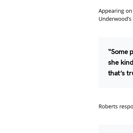
Appearing o
Underwood’s d
“Some p
she kin
that’s t
Roberts respo