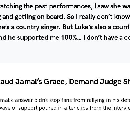
atching the past performances, I saw she w
 and getting on board. So I really don’t know
he’s a country singer. But Luke’s also a coun
and he supported me 100%… I don’t have a 
laud Jamal’s Grace, Demand Judge S
omatic answer didn’t stop fans from rallying in his de
wave of support poured in after clips from the interv