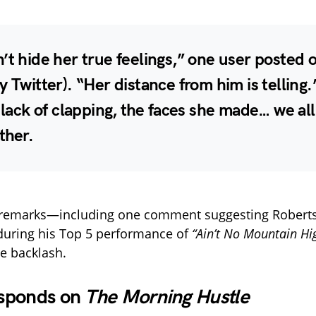
’t hide her true feelings,” one user posted 
y Twitter). “Her distance from him is telling.
e lack of clapping, the faces she made… we all
ther.
 remarks—including one comment suggesting Robert
during his Top 5 performance of
“Ain’t No Mountain Hi
he backlash.
sponds on
The Morning Hustle