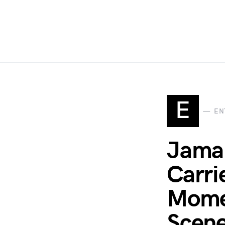
E
EN
Jamal
Carri
Momen
Scene