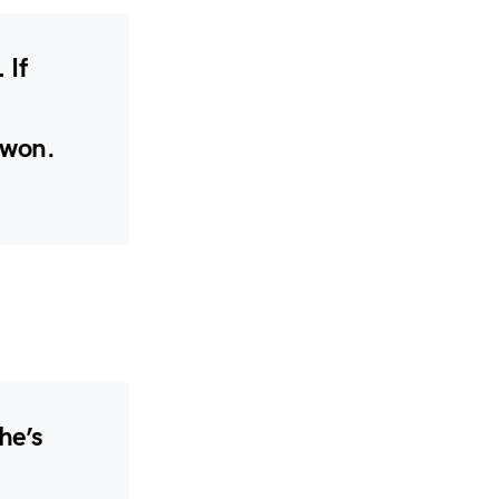
 If
 won.
he’s