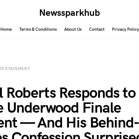
Newssparkhub
Home
Terms & Conditions
About Us
Contact
Privacy Policy
TERTAINMENT
 Roberts Responds to
e Underwood Finale
t — And His Behind-
s Confession Surprise