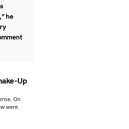
as
,” he
try
comment
hake-Up
fense. On
iew were