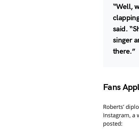
“Well, w
clapping
said. “S
singer 
there.”
Fans App
Roberts’ dipl
Instagram, a 
posted: