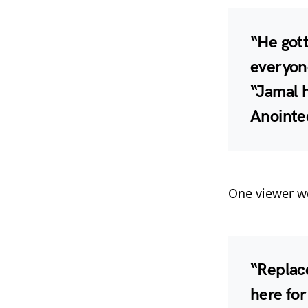
“He gott
everyone
“Jamal 
Anointed
One viewer we
“Replace
here for