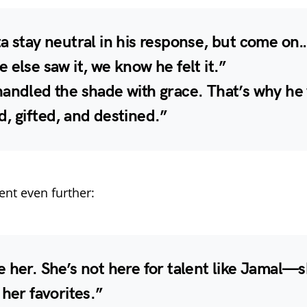
a stay neutral in his response, but come on…
 else saw it, we know he felt it.”
handled the shade with grace. That’s why he
, gifted, and destined.”
nt even further:
 her. She’s not here for talent like Jamal—s
 her favorites.”