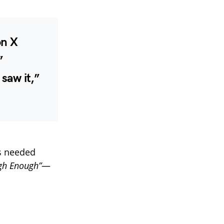
on X
”
 saw it,”
s needed
gh Enough”
—