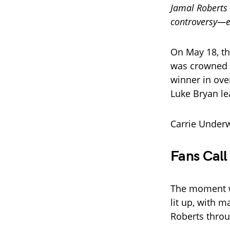
Jamal Roberts 
controversy—es
On May 18, th
was crowned
winner in ove
Luke Bryan lea
Carrie Under
Fans Call
The moment wa
lit up, with 
Roberts throu