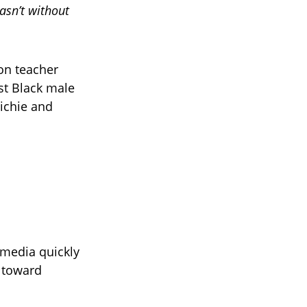
asn’t without
on teacher
st Black male
ichie and
 media quickly
s toward