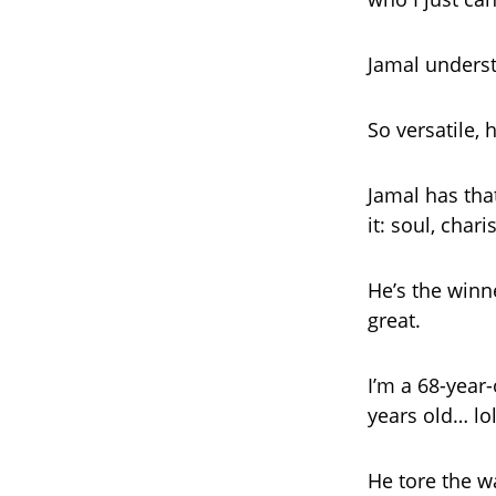
Jamal under
So versatile, 
Jamal has tha
it: soul, char
He’s the winn
great.
I’m a 68-year
years old… lol
He tore the w