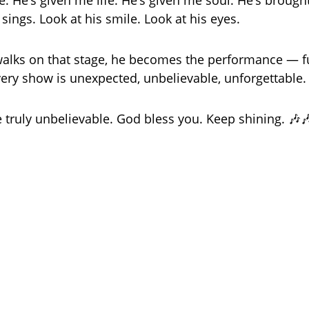
le. He’s given me life. He’s given me soul. He’s broug
sings. Look at his smile. Look at his eyes.
lks on that stage, he becomes the performance — full 
very show is unexpected, unbelievable, unforgettable.
e truly unbelievable. God bless you. Keep shining. 🎶