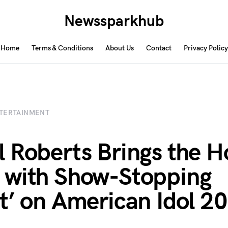
Newssparkhub
Home
Terms & Conditions
About Us
Contact
Privacy Policy
TERTAINMENT
 Roberts Brings the H
with Show-Stopping
t’ on American Idol 2