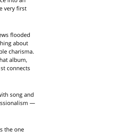
ce into an
 very first
iews flooded
ushing about
ble charisma.
hat album,
ist connects
 with song and
essionalism —
is the one