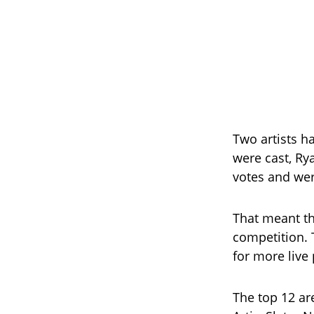
Two artists h
were cast, Ry
votes and wer
That meant tha
competition. 
for more live
The top 12 ar