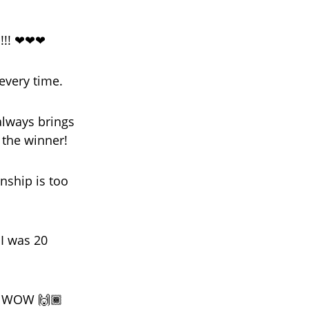
!!! ❤❤❤
 every time.
always brings
 the winner!
nship is too
I was 20
!! WOW 🙌🏾