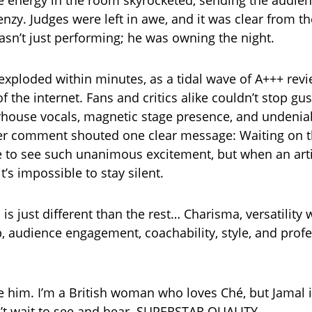
e energy in the room skyrocketed, sending the audien
renzy. Judges were left in awe, and it was clear from the
asn’t just performing; he was owning the night.
exploded within minutes, as a tidal wave of A+++ rev
f the internet. Fans and critics alike couldn’t stop g
house vocals, magnetic stage presence, and undenia
r comment shouted one clear message: Waiting on t
are to see such unanimous excitement, but when an art
it’s impossible to stay silent.
is just different than the rest… Charisma, versatility
audience engagement, coachability, style, and prof
e him. I’m a British woman who loves Ché, but Jamal 
n’t wait to see and hear. SUPERSTAR QUALITY.