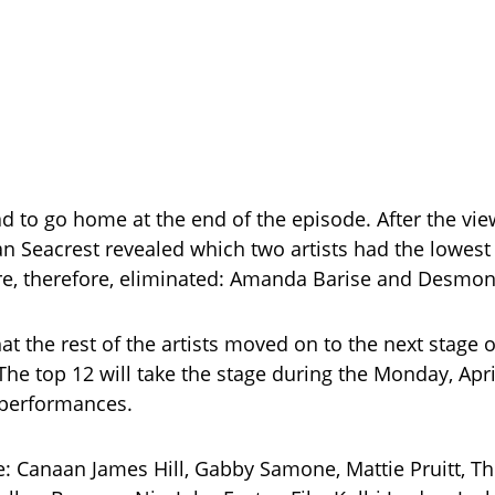
ad to go home at the end of the episode. After the vie
an Seacrest revealed which two artists had the lowes
e, therefore, eliminated: Amanda Barise and Desmon
t the rest of the artists moved on to the next stage o
The top 12 will take the stage during the Monday, Apri
 performances.
e: Canaan James Hill, Gabby Samone, Mattie Pruitt, 