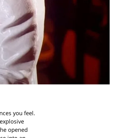
ces you feel.
 explosive
t he opened