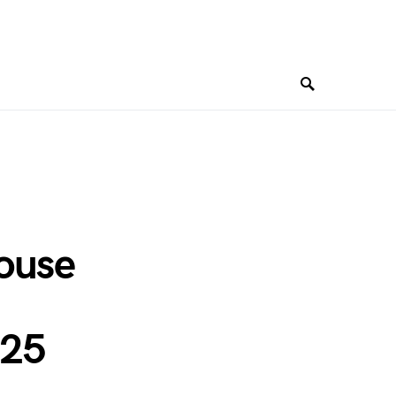
ouse
025