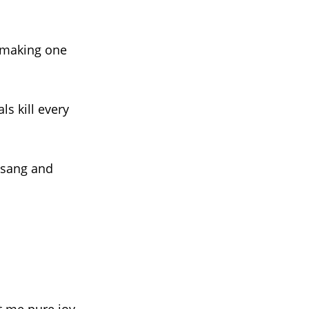
, making one
ls kill every
 sang and