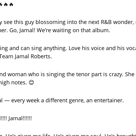
🔥🔥🔥
ely see this guy blossoming into the next R&B wonder
her. Go, Jamal! We’re waiting on that album.
ing and can sing anything. Love his voice and his voca
eam Jamal Roberts.
d woman who is singing the tenor part is crazy. She
high notes. 😊
al — every week a different genre, an entertainer.
!!! Jamal!!!!!!