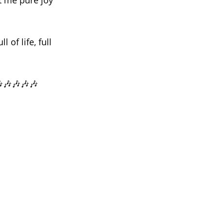
ht me pure joy
of life, full
🎶🎶🎶🎶🎶