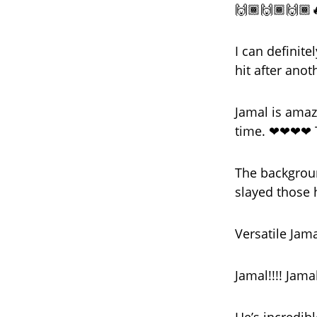
🙌🏾🙌🏾🙌🏾
I can definit
hit after anot
Jamal is amaz
time. ❤❤❤❤ T
The backgroun
slayed those 
Versatile Jam
Jamal!!!! Jamal!