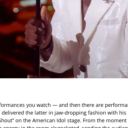
formances you watch — and then there are performan
 delivered the latter in jaw-dropping fashion with his
“Shout” on the American Idol stage. From the momen