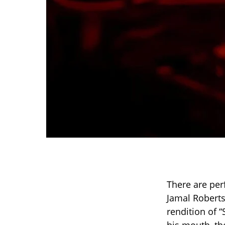
There are per
Jamal Roberts
rendition of 